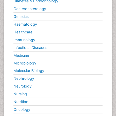
Diabetes & Endocrinology
Gasteroenterology
Genetics
Haematology
Healthcare
Immunology
Infectious Diseases
Medicine
Microbiology
Molecular Biology
Nephrology
Neurology
Nursing
Nutrition
Oncology