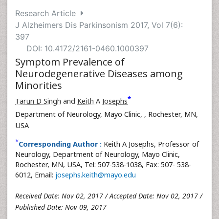
Research Article
J Alzheimers Dis Parkinsonism 2017, Vol 7(6):
397
DOI: 10.4172/2161-0460.1000397
Symptom Prevalence of
Neurodegenerative Diseases among
Minorities
*
Tarun D Singh
and
Keith A Josephs
Department of Neurology, Mayo Clinic,
, Rochester, MN,
USA
*
Corresponding Author :
Keith A Josephs, Professor of
Neurology, Department of Neurology, Mayo Clinic,
Rochester, MN, USA, Tel: 507-538-1038, Fax: 507- 538-
6012, Email:
josephs.keith@mayo.edu
Received Date: Nov 02, 2017 / Accepted Date: Nov 02, 2017 /
Published Date: Nov 09, 2017