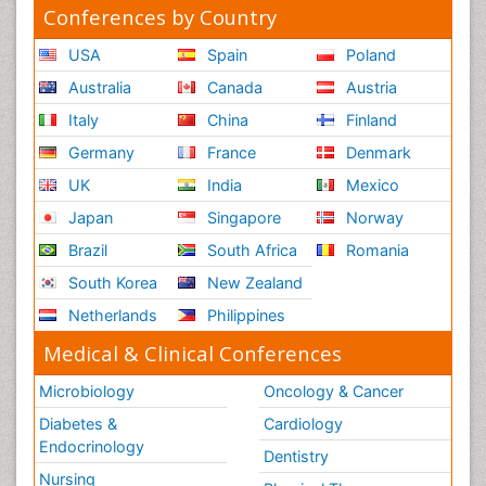
Conferences by Country
USA
Spain
Poland
Australia
Canada
Austria
Italy
China
Finland
Germany
France
Denmark
UK
India
Mexico
Japan
Singapore
Norway
Brazil
South Africa
Romania
South Korea
New Zealand
Netherlands
Philippines
Medical & Clinical Conferences
Microbiology
Oncology & Cancer
Diabetes &
Cardiology
Endocrinology
Dentistry
Nursing