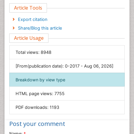
Article Tools
Computer Science
Economics & Accounting
Export citation
Engineering
Share/Blog this article
Environmental Sciences
Article Usage
Food & Nutrition
General Science
Total views:
8948
Genetics & Molecular Biology
[From(publication date): 0-2017 - Aug 06, 2026]
Geology & Earth Science
Immunology & Microbiology
Breakdown by view type
Informatics
HTML page views:
7755
Materials Science
Mathematics
PDF downloads:
1193
Medical Sciences
Nanotechnology
Post your comment
Neuroscience & Psychology
Name:
*