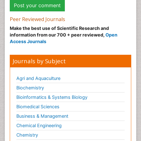
Peer Reviewed Journals
Make the best use of Scientific Research and
information from our 700 + peer reviewed,
Open
Access Journals
Journals by Subject
Agri and Aquaculture
Biochemistry
Bioinformatics & Systems Biology
Biomedical Sciences
Business & Management
Chemical Engineering
Chemistry