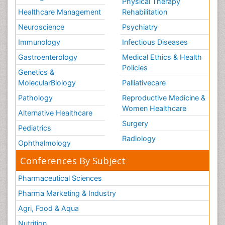
Physical Therapy
Healthcare Management
Rehabilitation
Neuroscience
Psychiatry
Immunology
Infectious Diseases
Gastroenterology
Medical Ethics & Health
Policies
Genetics &
MolecularBiology
Palliativecare
Pathology
Reproductive Medicine &
Women Healthcare
Alternative Healthcare
Surgery
Pediatrics
Radiology
Ophthalmology
Conferences By Subject
Pharmaceutical Sciences
Pharma Marketing & Industry
Agri, Food & Aqua
Nutrition