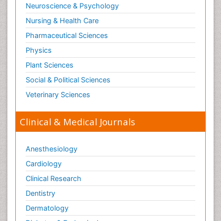
Neuroscience & Psychology
Nursing & Health Care
Pharmaceutical Sciences
Physics
Plant Sciences
Social & Political Sciences
Veterinary Sciences
Clinical & Medical Journals
Anesthesiology
Cardiology
Clinical Research
Dentistry
Dermatology