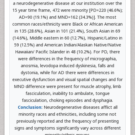
a neurodegenerative disease at our institution over the
15 year time frame, 472 were minority [PD=220 (46.6%);
AD=90 (19.1%) and MND=162 (34.3%)]. The most
common races/ethnicity were Black or African American
in 135 (28.6%), Asian in 101 (21.4%), South Asian in 69
(14.6%), Middle eastern in 60 (12.7%), Hispanic/Latino in
59 (12.5%) and American Indian/Alaskan Native/Native
Hawaiian/ Pacific Islander in 48 (10.2%). For PD, there
were differences in the frequency of micrographia,
anosmia, levodopa induced dyskinesia, falls and
dystonia, while for AD there were differences in
executive dysfunction and visual spatial changes and for
MND difference were present for muscle atrophy, limb
fasciculation, inability to ambulate, tongue
fasciculation, choking episodes and dysphagia.
Conclusion:
Neurodegenerative diseases afflict all
minority races and ethnicities, including some not
previously reported and the frequency of presenting
signs and symptoms significantly vary across different
minority/ethnic groups.