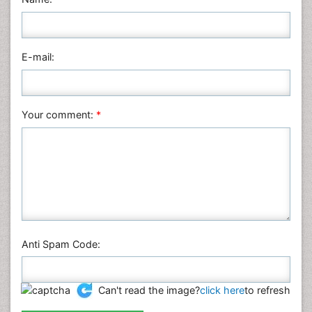
Nursing & Health Care
Pharmaceutical Sciences
Physics
E-mail:
Plant Sciences
Social & Political Sciences
Veterinary Sciences
Your comment:
*
Anti Spam Code:
Can't read the image?
click here
to refresh