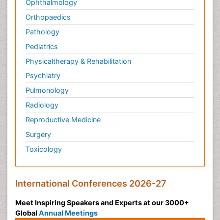
Ophthalmology
Orthopaedics
Pathology
Pediatrics
Physicaltherapy & Rehabilitation
Psychiatry
Pulmonology
Radiology
Reproductive Medicine
Surgery
Toxicology
International Conferences 2026-27
Meet Inspiring Speakers and Experts at our 3000+
Global
Annual Meetings