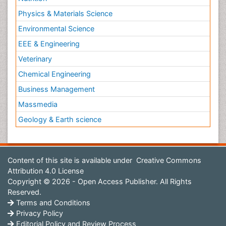
Physics & Materials Science
Environmental Science
EEE & Engineering
Veterinary
Chemical Engineering
Business Management
Massmedia
Geology & Earth science
Content of this site is available under
Creative Commons
Attribution 4.0 License
Copyright © 2026 - Open Access Publisher. All Rights
Reserved.
Terms and Conditions
Privacy Policy
Editorial Policy and Review Process