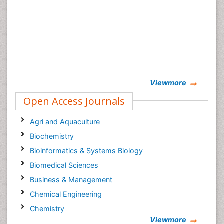
Viewmore
Open Access Journals
Agri and Aquaculture
Biochemistry
Bioinformatics & Systems Biology
Biomedical Sciences
Business & Management
Chemical Engineering
Chemistry
Viewmore
Clinical Sciences