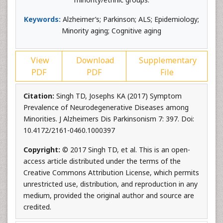
Keywords:
Alzheimer’s; Parkinson; ALS; Epidemiology;
Minority aging; Cognitive aging
View
Download
Supplementary
PDF
PDF
File
Citation:
Singh TD, Josephs KA (2017) Symptom
Prevalence of Neurodegenerative Diseases among
Minorities. J Alzheimers Dis Parkinsonism 7: 397. Doi:
10.4172/2161-0460.1000397
Copyright:
© 2017 Singh TD, et al. This is an open-
access article distributed under the terms of the
Creative Commons Attribution License, which permits
unrestricted use, distribution, and reproduction in any
medium, provided the original author and source are
credited.