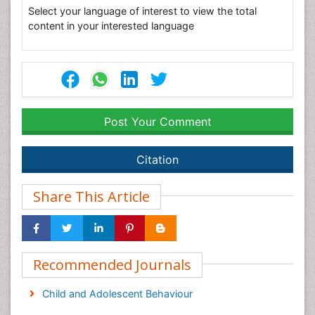
Select your language of interest to view the total
content in your interested language
Post Your Comment
Citation
Share This Article
Recommended Journals
Child and Adolescent Behaviour