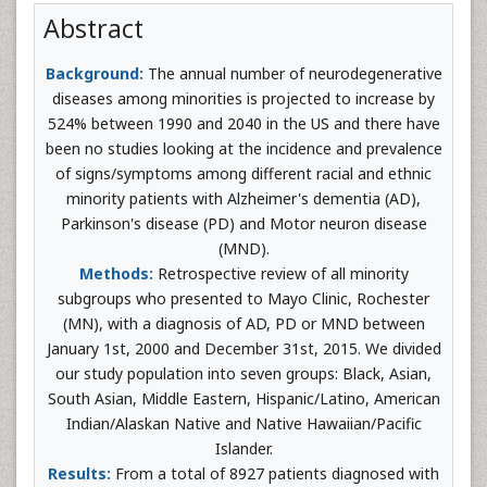
Abstract
Background:
The annual number of neurodegenerative
diseases among minorities is projected to increase by
524% between 1990 and 2040 in the US and there have
been no studies looking at the incidence and prevalence
of signs/symptoms among different racial and ethnic
minority patients with Alzheimer's dementia (AD),
Parkinson's disease (PD) and Motor neuron disease
(MND).
Methods:
Retrospective review of all minority
subgroups who presented to Mayo Clinic, Rochester
(MN), with a diagnosis of AD, PD or MND between
January 1st, 2000 and December 31st, 2015. We divided
our study population into seven groups: Black, Asian,
South Asian, Middle Eastern, Hispanic/Latino, American
Indian/Alaskan Native and Native Hawaiian/Pacific
Islander.
Results:
From a total of 8927 patients diagnosed with