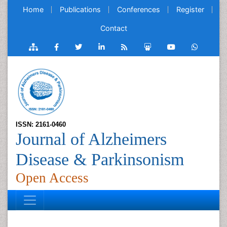
Home
Publications
Conferences
Register
Contact
ISSN: 2161-0460
Journal of Alzheimers
Disease & Parkinsonism
Open Access