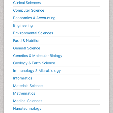
Clinical Sciences
Computer Science
Economics & Accounting
Engineering
Environmental Sciences
Food & Nutrition
General Science
Genetics & Molecular Biology
Geology & Earth Science
Immunology & Microbiology
Informatics
Materials Science
Mathematics
Medical Sciences
Nanotechnology