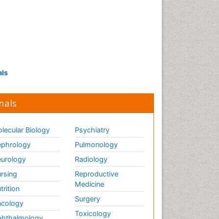
als
nals
lecular Biology
Psychiatry
phrology
Pulmonology
urology
Radiology
rsing
Reproductive
Medicine
trition
Surgery
cology
Toxicology
hthalmology