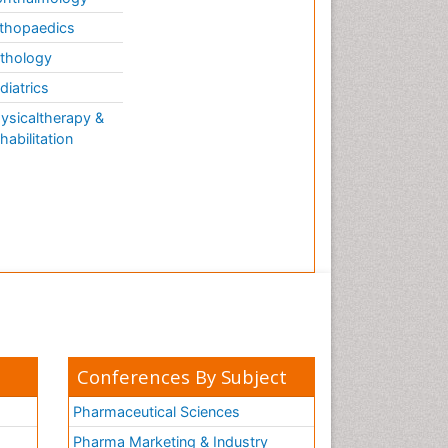
thopaedics
thology
diatrics
ysicaltherapy &
habilitation
Conferences By Subject
Pharmaceutical Sciences
Pharma Marketing & Industry