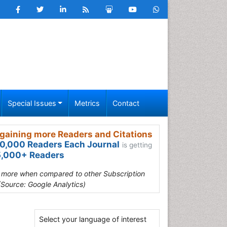
Special Issues
Metrics
Contact
gaining more Readers and Citations
0,000 Readers Each Journal
is getting
,000+ Readers
s more when compared to other Subscription
(Source: Google Analytics)
Select your language of interest