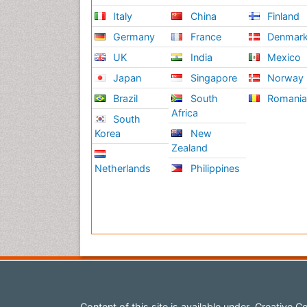
Italy
China
Finland
Germany
France
Denmar
UK
India
Mexico
Japan
Singapore
Norway
Brazil
South
Romani
Africa
South
Korea
New
Zealand
Netherlands
Philippines
Content of this site is available under
Creative Co