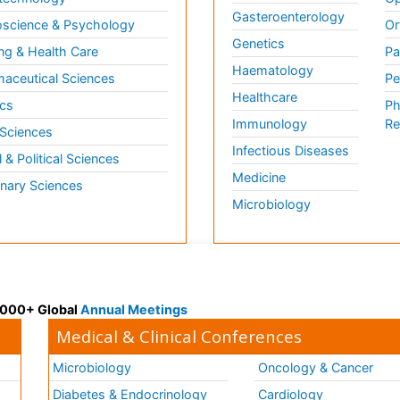
Gasteroenterology
science & Psychology
Or
Genetics
ng & Health Care
Pa
Haematology
aceutical Sciences
Pe
Healthcare
cs
Ph
Immunology
Re
 Sciences
Infectious Diseases
l & Political Sciences
Medicine
inary Sciences
Microbiology
 3000+ Global
Annual Meetings
Medical & Clinical Conferences
Microbiology
Oncology & Cancer
Diabetes & Endocrinology
Cardiology