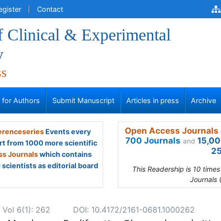
egister
Contact
f Clinical & Experimental
y
ss
s for Authors
Submit Manuscript
Articles in press
Archive
Open Access Journals 
renceseries
Events every
700 Journals
15,00
and
rt from 1000 more scientific
25
s Journals
which contains
scientists as editorial board
This Readership is 10 time
Journals 
 Vol 6(1): 262
DOI: 10.4172/2161-0681.1000262