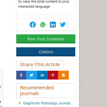
to view the total content in your
interested language
Post Your Comment
Citation
Share This Article
n
Recommended
Journals
a
Diagnostic Pathology Journal
r