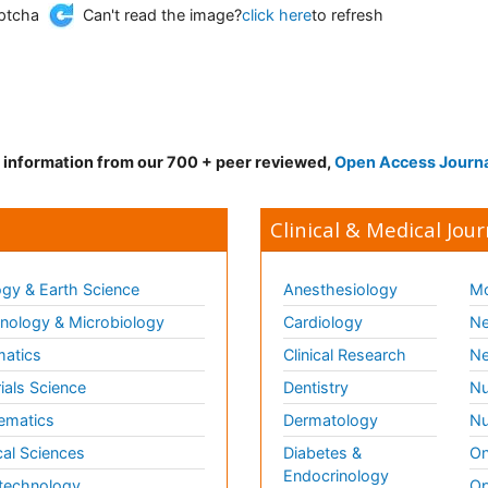
Can't read the image?
click here
to refresh
d information from our 700 + peer reviewed,
Open Access Journ
Clinical & Medical Jour
gy & Earth Science
Anesthesiology
Mo
ology & Microbiology
Cardiology
Ne
matics
Clinical Research
Ne
ials Science
Dentistry
Nu
ematics
Dermatology
Nu
al Sciences
Diabetes &
On
Endocrinology
technology
Op