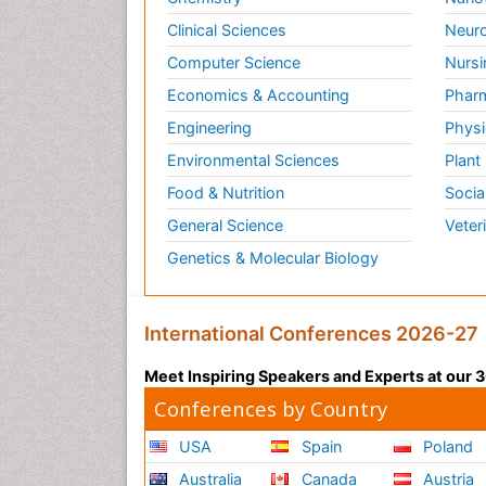
Clinical Sciences
Neuro
Computer Science
Nursi
Economics & Accounting
Pharm
Engineering
Physi
Environmental Sciences
Plant
Food & Nutrition
Socia
General Science
Veter
Genetics & Molecular Biology
International Conferences 2026-27
Meet Inspiring Speakers and Experts at our
Conferences by Country
USA
Spain
Poland
Australia
Canada
Austria