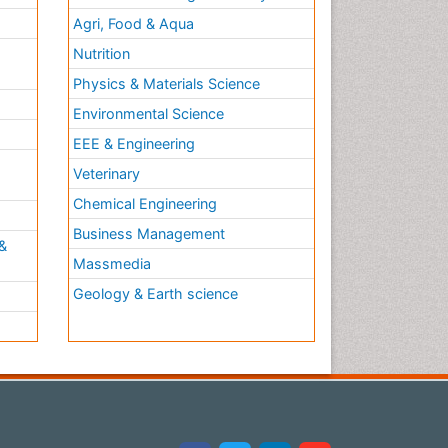
Agri, Food & Aqua
Nutrition
Physics & Materials Science
Environmental Science
EEE & Engineering
h
Veterinary
Chemical Engineering
Business Management
&
Massmedia
Geology & Earth science