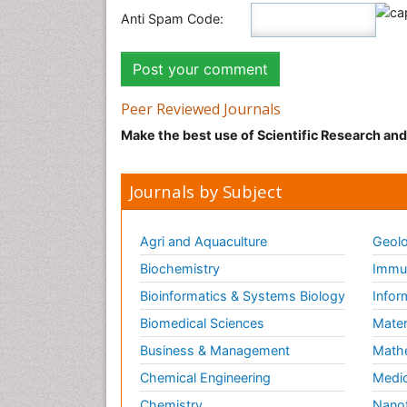
Anti Spam Code:
Peer Reviewed Journals
Make the best use of Scientific Research an
Journals by Subject
Agri and Aquaculture
Geolo
Biochemistry
Immun
Bioinformatics & Systems Biology
Infor
Biomedical Sciences
Mater
Business & Management
Math
Chemical Engineering
Medic
Chemistry
Nano