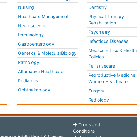
Nursing
Dentistry
k
Healthcare Management
Physical Therapy
Rehabilitation
Neuroscience
Psychiatry
Immunology
Infectious Diseases
a
Gastroenterology
Medical Ethics & Healt
Genetics & MolecularBiology
Policies
Pathology
Palliativecare
Alternative Healthcare
Reproductive Medicine 
Pediatrics
Women Healthcare
Ophthalmology
Surgery
Radiology
Terms and
Conditions
mmons Attribution 4.0 License