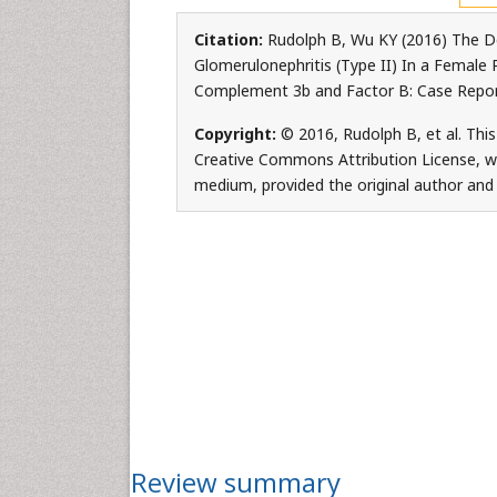
Citation:
Rudolph B, Wu KY (2016) The 
Glomerulonephritis (Type II) In a Female
Complement 3b and Factor B: Case Report.
Copyright:
© 2016, Rudolph B, et al. This
Creative Commons Attribution License, whi
medium, provided the original author and 
Review summary