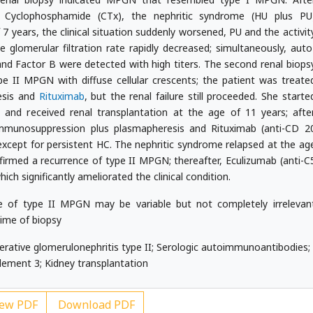
 Cyclophosphamide (CTx), the nephritic syndrome (HU plus PU
7 years, the clinical situation suddenly worsened, PU and the activit
 glomerular filtration rate rapidly decreased; simultaneously, auto
d Factor B were detected with high titers. The second renal biops
ype II MPGN with diffuse cellular crescents; the patient was treate
esis and
Rituximab
, but the renal failure still proceeded. She starte
 and received renal transplantation at the age of 11 years; afte
immunosuppression plus plasmapheresis and Rituximab (anti-CD 2
n except for persistent HC. The nephritic syndrome relapsed at the ag
nfirmed a recurrence of type II MPGN; thereafter, Eculizumab (anti-C
ich significantly ameliorated the clinical condition.
 of type II MPGN may be variable but not completely irrelevan
time of biopsy
tive glomerulonephritis type II; Serologic autoimmunoantibodies;
ement 3; Kidney transplantation
ew PDF
Download PDF