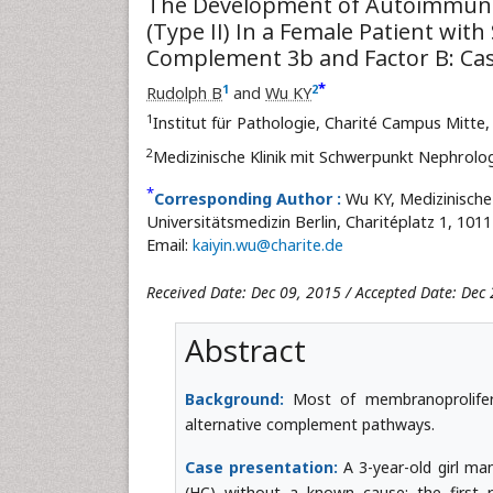
The Development of Autoimmune
(Type II) In a Female Patient wit
Complement 3b and Factor B: Ca
*
1
2
Rudolph B
and
Wu KY
1
Institut für Pathologie, Charité Campus Mitte
2
Medizinische Klinik mit Schwerpunkt Nephrolog
*
Corresponding Author :
Wu KY, Medizinische
Universitätsmedizin Berlin, Charitéplatz 1, 101
Email:
kaiyin.wu@charite.de
Received Date: Dec 09, 2015 / Accepted Date: Dec 
Abstract
Background:
Most of membranoprolifera
alternative complement pathways.
Case presentation:
A 3-year-old girl ma
(HC) without a known cause; the first