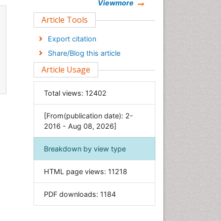
Chemistry
Viewmore
Clinical Sciences
Article Tools
Computer Science
Export citation
Economics & Accounting
Share/Blog this article
Engineering
Article Usage
Environmental Sciences
Food & Nutrition
Total views:
12402
General Science
[From(publication date): 2-
Genetics & Molecular Biology
2016 - Aug 08, 2026]
Geology & Earth Science
Immunology & Microbiology
Breakdown by view type
Informatics
HTML page views:
11218
Materials Science
Mathematics
PDF downloads:
1184
Medical Sciences
Nanotechnology