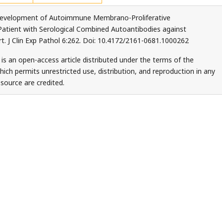
Development of Autoimmune Membrano-Proliferative
 Patient with Serological Combined Autoantibodies against
 J Clin Exp Pathol 6:262. Doi: 10.4172/2161-0681.1000262
 is an open-access article distributed under the terms of the
ch permits unrestricted use, distribution, and reproduction in any
source are credited.