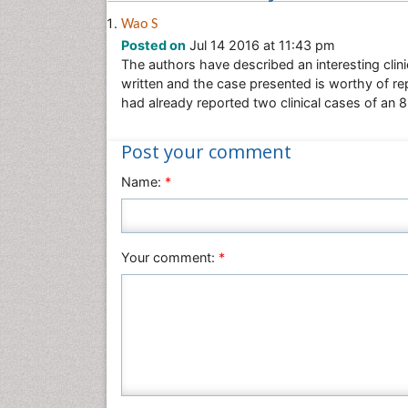
Wao S
Posted on
Jul 14 2016 at 11:43 pm
The authors have described an interesting clin
written and the case presented is worthy of re
had already reported two clinical cases of an
Post your comment
Name:
*
Your comment:
*