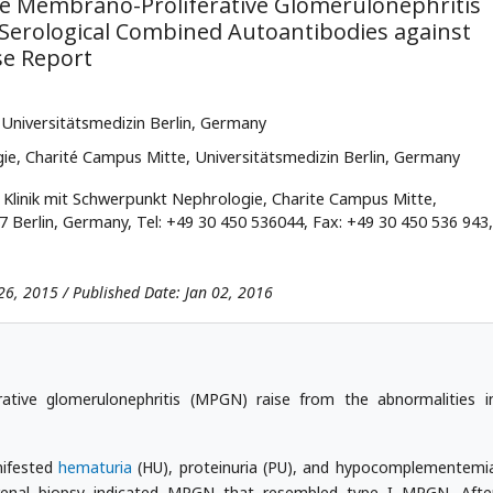
 Membrano-Proliferative Glomerulonephritis
h Serological Combined Autoantibodies against
se Report
, Universitätsmedizin Berlin, Germany
ie, Charité Campus Mitte, Universitätsmedizin Berlin, Germany
 Klinik mit Schwerpunkt Nephrologie, Charite Campus Mitte,
17 Berlin, Germany, Tel: +49 30 450 536044, Fax: +49 30 450 536 943,
26, 2015 / Published Date: Jan 02, 2016
tive glomerulonephritis (MPGN) raise from the abnormalities i
nifested
hematuria
(HU), proteinuria (PU), and hypocomplementemi
 renal biopsy indicated MPGN that resembled type I MPGN. Afte