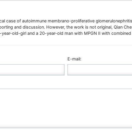
ical case of autoimmune membrano-proliferative glomerulonephritis i
porting and discussion. However, the work is not original, Qian C
 8-year-old-girl and a 20-year-old man with MPGN II with combined
E-mail: