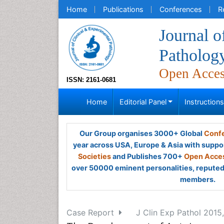
Home
Publications
Conferences
R
Journal o
Patholog
Open Acce
ISSN: 2161-0681
Home
Editorial Panel
Instruction
Our Group organises 3000+ Global
Confe
year across USA, Europe & Asia with suppo
Societies
and Publishes 700+
Open Acces
over 50000 eminent personalities, reputed 
members.
Case Report
J Clin Exp Pathol 2015,