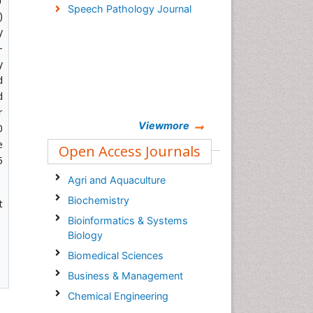
Speech Pathology Journal
)
y
-
y
d
d
r
Viewmore
0
e
Open Access Journals
5
Agri and Aquaculture
Biochemistry
t
Bioinformatics & Systems
Biology
Biomedical Sciences
Business & Management
Chemical Engineering