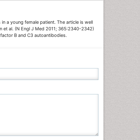
Neuroscience & Psychology
Nursing & Health Care
n a young female patient. The article is well
Pharmaceutical Sciences
hen et al. (N Engl J Med 2011; 365:2340-2342)
Physics
 factor B and C3 autoantibodies.
Plant Sciences
Social & Political Sciences
Veterinary Sciences