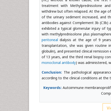
treatment with Methylprednisolone and
withdrew but often relapsed. At the age of 
of the urinary sediment increased, and the
antibodies against Complement 3b (C3b) an
exhibited a typical glomerular injury of t
with methylprednisolone plus plasmapher
peritoneal
dialysis at the age of 9 years
transplantation, she was given routine 
globulin), and presented clinical remissio
of 13 years, and the third renal biopsy co
monoclonal antibody
) was administered, wh
Conclusion:
The pathological appearance
according to the clinical conditions at the 
Keywords:
Autoimmune membranoprolifera
Compl
Vi