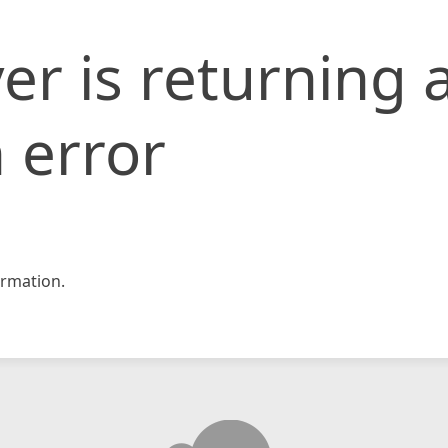
er is returning 
 error
rmation.