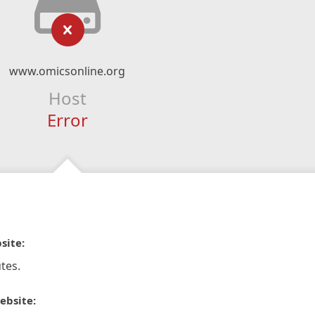
www.omicsonline.org
Host
Error
site:
tes.
ebsite: