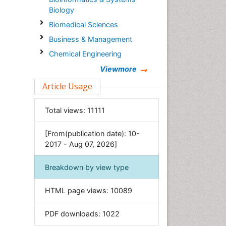
Biology
Biomedical Sciences
Business & Management
Chemical Engineering
Chemistry
Viewmore
Clinical Sciences
Article Usage
Computer Science
Total views:
11111
Economics & Accounting
Engineering
[From(publication date): 10-
Environmental Sciences
2017 - Aug 07, 2026]
Food & Nutrition
Breakdown by view type
General Science
Genetics & Molecular Biology
HTML page views:
10089
Geology & Earth Science
PDF downloads:
1022
Immunology & Microbiology