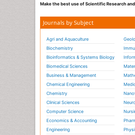
Make the best use of Scientific Research an
Journals by Subject
Agri and Aquaculture
Geolo
Biochemistry
Immun
Bioinformatics & Systems Biology
Infor
Biomedical Sciences
Mater
Business & Management
Math
Chemical Engineering
Medic
Chemistry
Nano
Clinical Sciences
Neuro
Computer Science
Nursi
Economics & Accounting
Pharm
Engineering
Physi