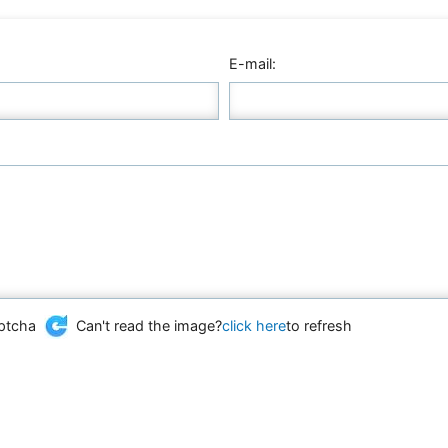
E-mail:
Can't read the image?
click here
to refresh