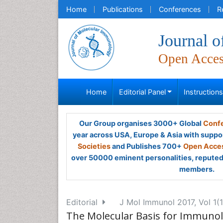
Home
Publications
Conferences
R
Journal 
Open Acce
Home
Editorial Panel
Instruction
Our Group organises 3000+ Global
Confe
year across USA, Europe & Asia with suppo
Societies
and Publishes 700+
Open Acces
over 50000 eminent personalities, reputed 
members.
Editorial
J Mol Immunol 2017, Vol 1(1
The Molecular Basis for Immunolog