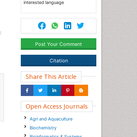
interested language
:
Post Your Comment
Citation
Share This Article
Open Access Journals
Agri and Aquaculture
Biochemistry
Bioinformatics & Systems