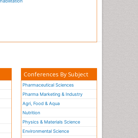
habilitation
Conferences By Subject
Pharmaceutical Sciences
Pharma Marketing & Industry
Agri, Food & Aqua
Nutrition
Physics & Materials Science
Environmental Science