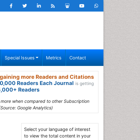
Special Issues
Metrics
Contact
gaining more Readers and Citations
0,000 Readers Each Journal
is getting
,000+ Readers
s more when compared to other Subscription
(Source: Google Analytics)
Select your language of interest
to view the total content in your