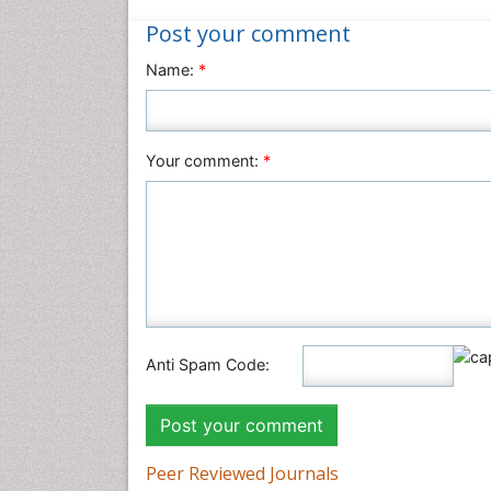
Post your comment
Name:
*
Your comment:
*
Anti Spam Code:
Peer Reviewed Journals