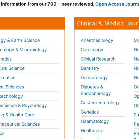
d information from our 700 + peer reviewed,
Open Access Journ
Clinical & Medical Jour
gy & Earth Science
Anesthesiology
Mo
ology & Microbiology
Cardiology
Ne
matics
Clinical Research
Ne
ials Science
Dentistry
Nu
ematics
Dermatology
Nu
al Sciences
Diabetes &
On
Endocrinology
technology
Op
Gasteroenterology
science & Psychology
Or
Genetics
ng & Health Care
Pa
Haematology
aceutical Sciences
Pe
Healthcare
cs
Ph