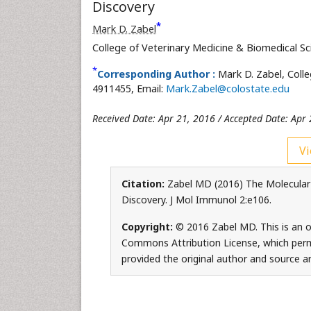
Discovery
*
Mark D. Zabel
College of Veterinary Medicine & Biomedical S
*
Corresponding Author :
Mark D. Zabel, Colle
4911455, Email:
Mark.Zabel@colostate.edu
Received Date: Apr 21, 2016 / Accepted Date: Apr 
Vi
Citation:
Zabel MD (2016) The Molecular 
Discovery. J Mol Immunol 2:e106.
Copyright:
© 2016 Zabel MD. This is an o
Commons Attribution License, which permi
provided the original author and source ar