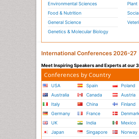
Environmental Sciences
Plant
Food & Nutrition
Socia
General Science
Veter
Genetics & Molecular Biology
International Conferences 2026-27
Meet Inspiring Speakers and Experts at our
Conferences by Country
USA
Spain
Poland
Australia
Canada
Austria
Italy
China
Finland
Germany
France
Denmar
UK
India
Mexico
Japan
Singapore
Norway