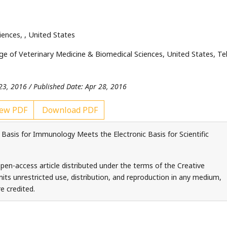
ciences,
, United States
ge of Veterinary Medicine & Biomedical Sciences, United States, Tel
23, 2016 / Published Date: Apr 28, 2016
ew PDF
Download PDF
Basis for Immunology Meets the Electronic Basis for Scientific
pen-access article distributed under the terms of the Creative
ts unrestricted use, distribution, and reproduction in any medium,
e credited.