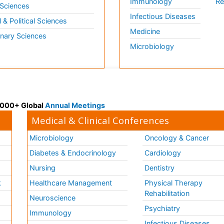
Immunology
Re
 Sciences
Infectious Diseases
l & Political Sciences
Medicine
inary Sciences
Microbiology
 3000+ Global
Annual Meetings
Medical & Clinical Conferences
Microbiology
Oncology & Cancer
Diabetes & Endocrinology
Cardiology
Nursing
Dentistry
k
Healthcare Management
Physical Therapy
Rehabilitation
Neuroscience
Psychiatry
Immunology
Infectious Diseases