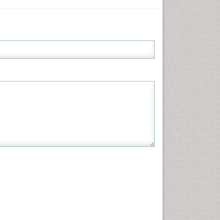
Informatics
Materials Science
Mathematics
Medical Sciences
Nanotechnology
Neuroscience & Psychology
Nursing & Health Care
Pharmaceutical Sciences
Physics
Plant Sciences
Social & Political Sciences
Veterinary Sciences