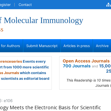
egister
Contact
of Molecular Immunology
ss
s for Authors
Submit Manuscript
Articles in press
Archive
Open Access Journals 
renceseries
Events every
700 Journals
15,00
and
rt from 1000 more scientific
25
s Journals
which contains
scientists as editorial board
This Readership is 10 time
Journals 
): e106
y Meets the Electronic Basis for Scientific