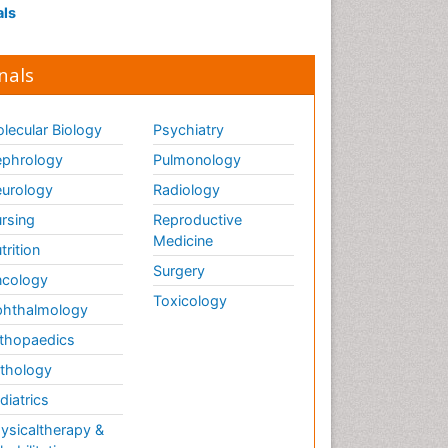
als
nals
lecular Biology
Psychiatry
phrology
Pulmonology
urology
Radiology
rsing
Reproductive
Medicine
trition
Surgery
cology
Toxicology
hthalmology
thopaedics
thology
diatrics
ysicaltherapy &