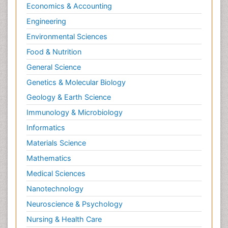
Economics & Accounting
Engineering
Environmental Sciences
Food & Nutrition
General Science
Genetics & Molecular Biology
Geology & Earth Science
Immunology & Microbiology
Informatics
Materials Science
Mathematics
Medical Sciences
Nanotechnology
Neuroscience & Psychology
Nursing & Health Care