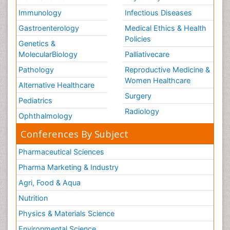
Immunology
Infectious Diseases
Gastroenterology
Medical Ethics & Health
Policies
Genetics &
MolecularBiology
Palliativecare
Pathology
Reproductive Medicine &
Women Healthcare
Alternative Healthcare
Surgery
Pediatrics
Radiology
Ophthalmology
Conferences By Subject
Pharmaceutical Sciences
Pharma Marketing & Industry
Agri, Food & Aqua
Nutrition
Physics & Materials Science
Environmental Science