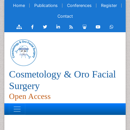
Home
Publications
Conferences
Register
Contact
Cosmetology & Oro Facial
Surgery
Open Access