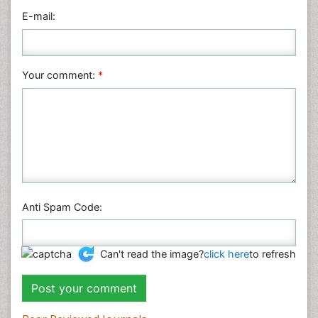
E-mail:
Neuroscience & Psychology
Nursing & Health Care
Pharmaceutical Sciences
Your comment:
*
Physics
Plant Sciences
Social & Political Sciences
Veterinary Sciences
Anti Spam Code:
Can't read the image?
click here
to refresh