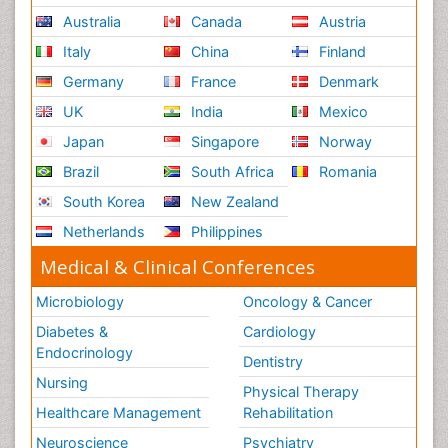
Australia
Canada
Austria
Italy
China
Finland
Germany
France
Denmark
UK
India
Mexico
Japan
Singapore
Norway
Brazil
South Africa
Romania
South Korea
New Zealand
Netherlands
Philippines
Medical & Clinical Conferences
Microbiology
Oncology & Cancer
Diabetes &
Cardiology
Endocrinology
Dentistry
Nursing
Physical Therapy
Healthcare Management
Rehabilitation
Neuroscience
Psychiatry