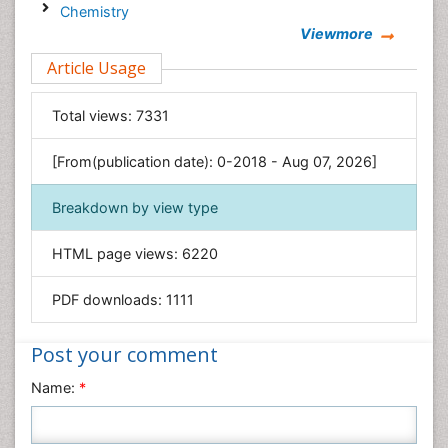
Chemistry
Viewmore
Clinical Sciences
Article Usage
Computer Science
Economics & Accounting
Total views:
7331
Engineering
Environmental Sciences
[From(publication date): 0-2018 - Aug 07, 2026]
Food & Nutrition
Breakdown by view type
General Science
Genetics & Molecular Biology
HTML page views:
6220
Geology & Earth Science
PDF downloads:
1111
Immunology & Microbiology
Informatics
Post your comment
Materials Science
Name:
*
Mathematics
Medical Sciences
Nanotechnology