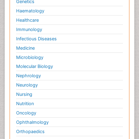
Genetics
Haematology
Healthcare
Immunology
Infectious Diseases
Medicine
Microbiology
Molecular Biology
Nephrology
Neurology
Nursing
Nutrition
Oncology
Ophthalmology
Orthopaedics