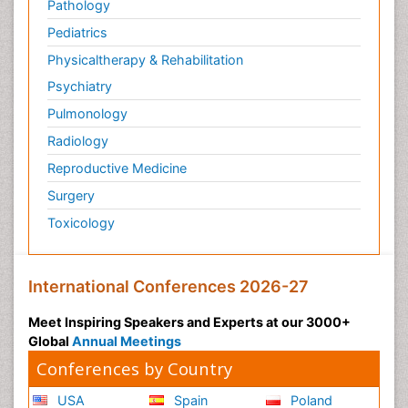
Pathology
Pediatrics
Physicaltherapy & Rehabilitation
Psychiatry
Pulmonology
Radiology
Reproductive Medicine
Surgery
Toxicology
International Conferences 2026-27
Meet Inspiring Speakers and Experts at our 3000+
Global
Annual Meetings
Conferences by Country
USA
Spain
Poland