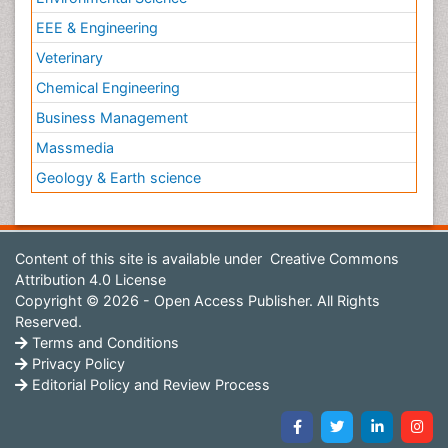
EEE & Engineering
Veterinary
Chemical Engineering
Business Management
Massmedia
Geology & Earth science
Content of this site is available under
Creative Commons
Attribution 4.0 License
Copyright © 2026 - Open Access Publisher. All Rights
Reserved.
Terms and Conditions
Privacy Policy
Editorial Policy and Review Process