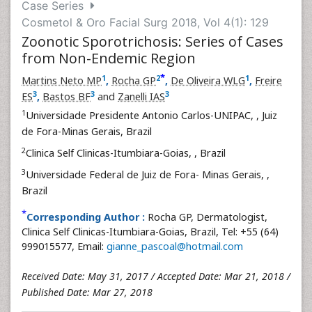
Case Series
Cosmetol & Oro Facial Surg 2018, Vol 4(1): 129
Zoonotic Sporotrichosis: Series of Cases
from Non-Endemic Region
*
1
2
1
Martins Neto MP
,
Rocha GP
,
De Oliveira WLG
,
Freire
3
3
3
ES
,
Bastos BF
and
Zanelli IAS
1
Universidade Presidente Antonio Carlos-UNIPAC,
, Juiz
de Fora-Minas Gerais, Brazil
2
Clinica Self Clinicas-Itumbiara-Goias,
, Brazil
3
Universidade Federal de Juiz de Fora- Minas Gerais,
,
Brazil
*
Corresponding Author :
Rocha GP, Dermatologist,
Clinica Self Clinicas-Itumbiara-Goias, Brazil, Tel: +55 (64)
999015577, Email:
gianne_pascoal@hotmail.com
Received Date: May 31, 2017 / Accepted Date: Mar 21, 2018 /
Published Date: Mar 27, 2018