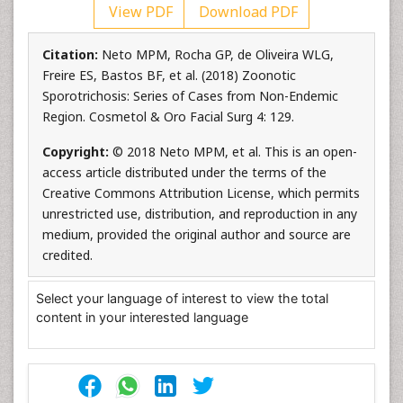
View PDF
Download PDF
Citation:
Neto MPM, Rocha GP, de Oliveira WLG,
Freire ES, Bastos BF, et al. (2018) Zoonotic
Sporotrichosis: Series of Cases from Non-Endemic
Region. Cosmetol & Oro Facial Surg 4: 129.
Copyright:
© 2018 Neto MPM, et al. This is an open-
access article distributed under the terms of the
Creative Commons Attribution License, which permits
unrestricted use, distribution, and reproduction in any
medium, provided the original author and source are
credited.
Select your language of interest to view the total
content in your interested language