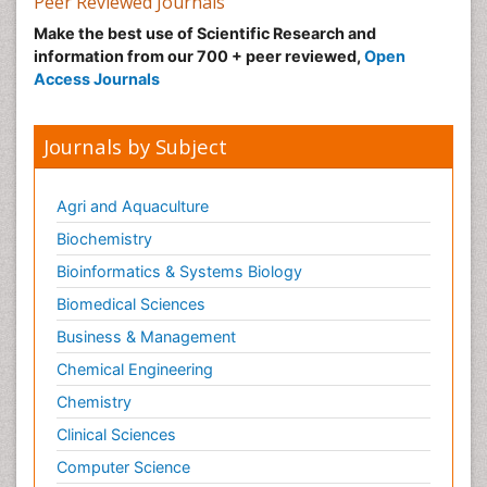
Peer Reviewed Journals
Make the best use of Scientific Research and
information from our 700 + peer reviewed,
Open
Access Journals
Journals by Subject
Agri and Aquaculture
Biochemistry
Bioinformatics & Systems Biology
Biomedical Sciences
Business & Management
Chemical Engineering
Chemistry
Clinical Sciences
Computer Science