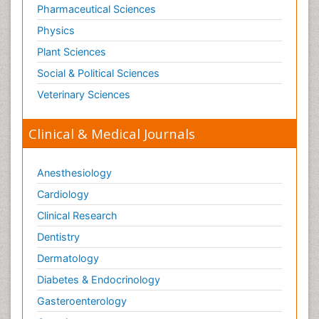
Pharmaceutical Sciences
Physics
Plant Sciences
Social & Political Sciences
Veterinary Sciences
Clinical & Medical Journals
Anesthesiology
Cardiology
Clinical Research
Dentistry
Dermatology
Diabetes & Endocrinology
Gasteroenterology