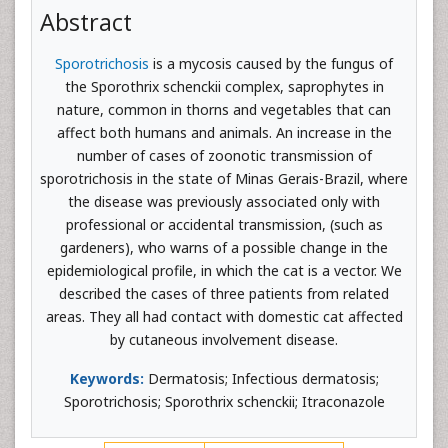
Abstract
Sporotrichosis
is a mycosis caused by the fungus of
the Sporothrix schenckii complex, saprophytes in
nature, common in thorns and vegetables that can
affect both humans and animals. An increase in the
number of cases of zoonotic transmission of
sporotrichosis in the state of Minas Gerais-Brazil, where
the disease was previously associated only with
professional or accidental transmission, (such as
gardeners), who warns of a possible change in the
epidemiological profile, in which the cat is a vector. We
described the cases of three patients from related
areas. They all had contact with domestic cat affected
by cutaneous involvement disease.
Keywords:
Dermatosis; Infectious dermatosis;
Sporotrichosis; Sporothrix schenckii; Itraconazole