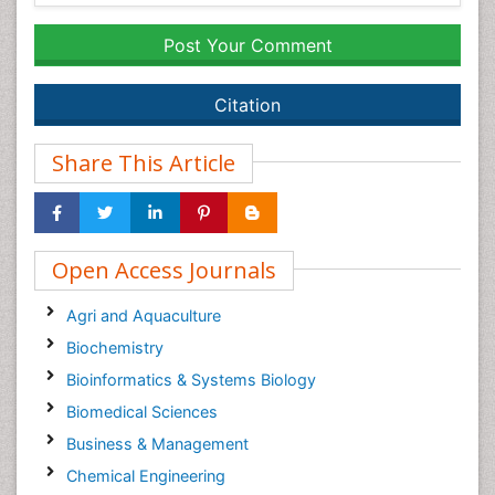
Post Your Comment
Citation
Share This Article
Open Access Journals
Agri and Aquaculture
Biochemistry
Bioinformatics & Systems Biology
Biomedical Sciences
Business & Management
Chemical Engineering