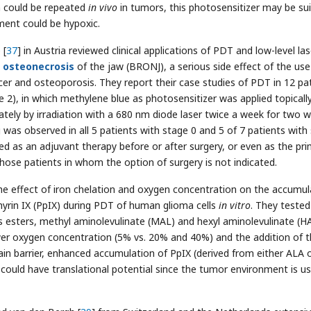
n could be repeated
in vivo
in tumors, this photosensitizer may be sui
ment could be hypoxic.
 [
37
] in Austria reviewed clinical applications of PDT and low-level las
d
osteonecrosis
of the jaw (BRONJ), a serious side effect of the use
er and osteoporosis. They report their case studies of PDT in 12 pa
 2), in which methylene blue as photosensitizer was applied topicall
ately by irradiation with a 680 nm diode laser twice a week for two 
was observed in all 5 patients with stage 0 and 5 of 7 patients with
d as an adjuvant therapy before or after surgery, or even as the pr
hose patients in whom the option of surgery is not indicated.
the effect of iron chelation and oxygen concentration on the accumul
yrin IX (PpIX) during PDT of human glioma cells
in vitro
. They tested
ts esters, methyl aminolevulinate (MAL) and hexyl aminolevulinate (H
wer oxygen concentration (5% vs. 20% and 40%) and the addition of 
ain barrier, enhanced accumulation of PpIX (derived from either ALA 
could have translational potential since the tumor environment is us