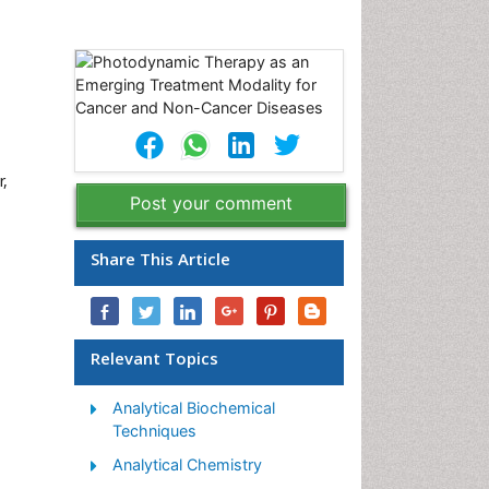
r,
Post your comment
Share This Article
Relevant Topics
Analytical Biochemical
Techniques
Analytical Chemistry