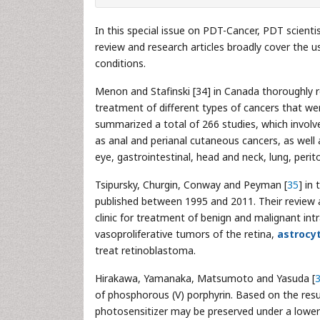
In this special issue on PDT-Cancer, PDT scient
review and research articles broadly cover the u
conditions.
Menon and Stafinski [34] in Canada thoroughly rev
treatment of different types of cancers that we
summarized a total of 266 studies, which involve
as anal and perianal cutaneous cancers, as well a
eye, gastrointestinal, head and neck, lung, periton
Tsipursky, Churgin, Conway and Peyman [
35
] in
published between 1995 and 2011. Their review 
clinic for treatment of benign and malignant int
vasoproliferative tumors of the retina,
astrocy
treat retinoblastoma.
Hirakawa, Yamanaka, Matsumoto and Yasuda [
of phosphorous (V) porphyrin. Based on the res
photosensitizer may be preserved under a lowe