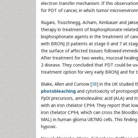
electron transfer mechanism. If this observatio
for PDT of cancer, in which tumor microenviron
Rugani, Truschnegg, Acham, Kirnbauer and Jakse
therapy in treatment of bisphosphonate-relate
bisphosphonate agents in the treatment of canc
with BRONJ (5 patients at stage 0 and 7 at stage
the surface of affected tissues followed immedi
After treatment for two weeks, mucosal healing 
2 disease. They concluded that PDT could be use
treatment option for very early BRONJ and for t
Blake, Allen and Curnow [
38
] in the UK studied 
photobleaching
and cytotoxicity of protoporph
PpIX precursors, aminolevulinic acid (ALA) and i
with an iron chelator CP94. They report that lo
iron chelator CP94, which can cross the bloodbr
MAL) in human glioma U87MG cells. This finding 
hypoxic.