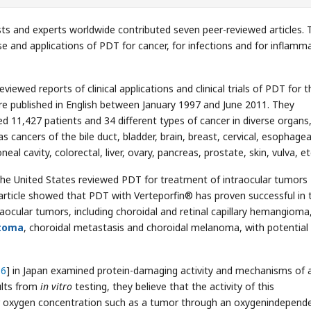
ists and experts worldwide contributed seven peer-reviewed articles.
se and applications of PDT for cancer, for infections and for inflamm
iewed reports of clinical applications and clinical trials of PDT for t
re published in English between January 1997 and June 2011. They
d 11,427 patients and 34 different types of cancer in diverse organs
s cancers of the bile duct, bladder, brain, breast, cervical, esophagea
eal cavity, colorectal, liver, ovary, pancreas, prostate, skin, vulva, et
 the United States reviewed PDT for treatment of intraocular tumors
article showed that PDT with Verteporfin® has proven successful in 
raocular tumors, including choroidal and retinal capillary hemangioma
toma
, choroidal metastasis and choroidal melanoma, with potential
36
] in Japan examined protein-damaging activity and mechanisms of 
ults from
in vitro
testing, they believe that the activity of this
r oxygen concentration such as a tumor through an oxygenindepend