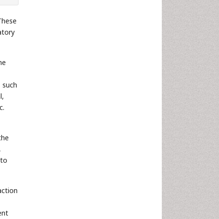
 These
atory
he
, such
l,
c.
the
,
 to
action
ent