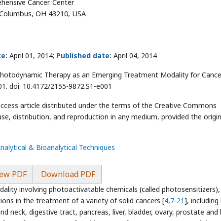
hensive Cancer Center
, Columbus, OH 43210, USA
e:
April 01, 2014;
Published date:
April 04, 2014
Photodynamic Therapy as an Emerging Treatment Modality for Cance
01. doi: 10.4172/2155-9872.S1-e001
access article distributed under the terms of the Creative Commons
use, distribution, and reproduction in any medium, provided the origin
Analytical & Bioanalytical Techniques
ew PDF
Download PDF
ity involving photoactivatable chemicals (called photosensitizers), 
tions in the treatment of a variety of solid cancers [
4
,
7
-
21
], including
nd neck, digestive tract, pancreas, liver, bladder, ovary, prostate and 