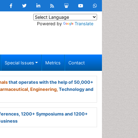
Powered by
Translate
Special Issues
Metrics
Contact
nals
that operates with the help of 50,000+
armaceutical,
Engineering,
Technology and
ferences, 1200+ Symposiums and 1200+
Business