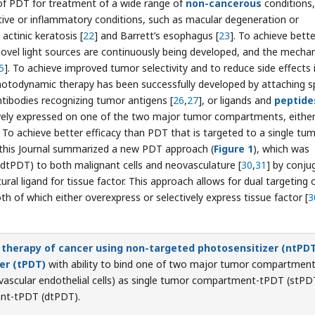
s of PDT for treatment of a wide range of
non-cancerous
conditions,
rative or inflammatory conditions, such as macular degeneration or
actinic keratosis [
22
] and Barrett’s esophagus [
23
]. To achieve bette
novel light sources are continuously being developed, and the mecha
5
]. To achieve improved tumor selectivity and to reduce side effects 
hotodynamic therapy has been successfully developed by attaching sp
antibodies recognizing tumor antigens [
26
,
27
], or ligands and
peptide
tively expressed on one of the two major tumor compartments, eithe
 To achieve better efficacy than PDT that is targeted to a single tu
n this Journal summarized a new PDT approach (
Figure 1
), which was
 (dtPDT) to both malignant cells and neovasculature [
30
,
31
] by conju
ural ligand for tissue factor. This approach allows for dual targeting 
h of which either overexpress or selectively express tissue factor [
3
 therapy of cancer using non-targeted photosensitizer (ntPDT
er (tPDT)
with ability to bind one of two major tumor compartmen
 vascular endothelial cells) as single tumor compartment-tPDT (stPD
nt-tPDT (dtPDT).