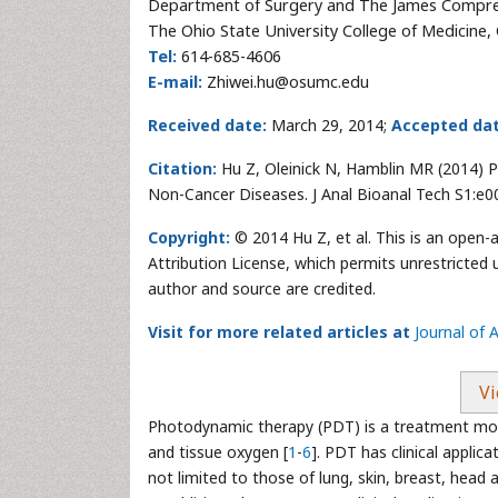
Department of Surgery and The James Compre
The Ohio State University College of Medicine
Tel:
614-685-4606
E-mail:
Zhiwei.hu@osumc.edu
Received date:
March 29, 2014;
Accepted dat
Citation:
Hu Z, Oleinick N, Hamblin MR (2014) 
Non-Cancer Diseases. J Anal Bioanal Tech S1:e0
Copyright:
© 2014 Hu Z, et al. This is an open-
Attribution License, which permits unrestricted 
author and source are credited.
Visit for more related articles at
Journal of 
Vi
Photodynamic therapy (PDT) is a treatment modal
and tissue oxygen [
1
-
6
]. PDT has clinical applica
not limited to those of lung, skin, breast, head a