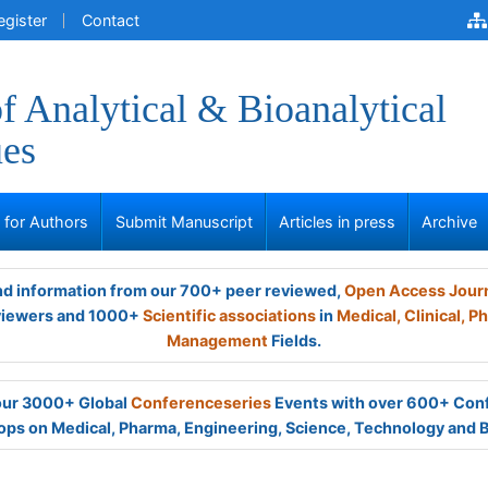
egister
Contact
of Analytical & Bioanalytical
ues
s for Authors
Submit Manuscript
Articles in press
Archive
and information from our 700+ peer reviewed,
Open Access Jour
viewers and 1000+
Scientific associations
in
Medical,
Clinical,
Ph
Management
Fields.
 our 3000+ Global
Conferenceseries
Events with over 600+ Con
ps on Medical, Pharma, Engineering, Science, Technology and 