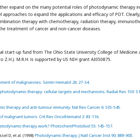
further expand on the many potential roles of photodynamic therapy in
approaches to expand the applications and efficacy of PDT. Clearly
ombination therapy with chemotherapy, radiation therapy, immunoth
 the treatment of cancer and non-cancer diseases.
nal start-up fund from The Ohio State University College of Medicine
Z.H.). M.R.H. is supported by US NIH grant AI050875.
tment of malignancies. Semin Hematol 26: 27-34.
hotodynamic therapy: cellular targets and mechanisms. Radiat Res 150: S
c therapy and anti-tumour immunity. Nat Rev Cancer 6: 535-545.
 malignant tumors. Crit Rev OncolHematol 2: 83-116.
todynamic therapy work? PhotochemPhotobiol 55: 145-157.
el D, et al. (1998)
Photodynamic therapy. J Natl Cancer Inst 90: 889-905.