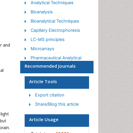
Analytical Techniques
Bioanalysis
Bioanalytical Techniques
Capillary Electrophoresis
LC-MS principles
r and
Microarrays
Pharmaceutical Analytical
Techniques
Recommended Journals
al
Qualitative Analysis
Article Tools
Spectroscopy
Export citation
Share/Blog this article
light
Article Usage
 but
brain.