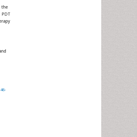
 the
, PDT
erapy
 and
146-