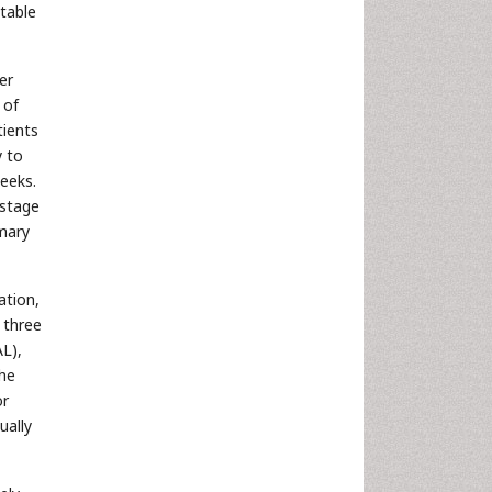
table
er
 of
tients
y to
weeks.
 stage
imary
ation,
 three
AL),
the
or
ually