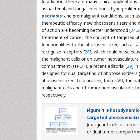
In addition, there are many clinical application
as bacterial and fungal infections; hyperprolife
psoriasis
; and premalignant conditions, such as 
therapeutic efficacy, new photosensitizers and 
of action are becoming better understood [
24
,
2
treatment of cancer, the concept of targeted p
functionalities to the photosensitizer, such as 
recognize receptors [
28
], which could be selec
the malignant cells or on tumor neovasculature.
compartment (stPDT), a recent editorial [
29
] i
designed for dual targeting of photosensitizers
photosensitizers to a protein, factor VII, the nat
malignant cells and of tumor neovasculature, bot
respectively.
Figure 1: Photodynamic
targeted photosensitiz
(malignant cells or tumor
or dual tumor compartme