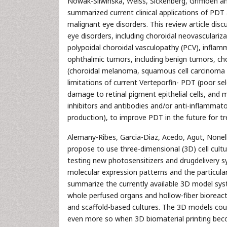
Nowak-Sliwinska, Weiss, Sickenberg, Griffioen a
summarized current clinical applications of PD
malignant eye disorders. This review article dis
eye disorders, including choroidal neovasculari
polypoidal choroidal vasculopathy (PCV), inflam
ophthalmic tumors, including benign tumors, ch
(choroidal melanoma, squamous cell carcinoma an
limitations of current Verteporfin- PDT (poor sel
damage to retinal pigment epithelial cells, an
inhibitors and antibodies and/or anti-inflammat
production), to improve PDT in the future for t
Alemany-Ribes, Garcia-Diaz, Acedo, Agut, Nonell
propose to use three-dimensional (3D) cell cul
testing new photosensitizers and drugdelivery s
molecular expression patterns and the particular
summarize the currently available 3D model syste
whole perfused organs and hollow-fiber bioreac
and scaffold-based cultures. The 3D models coul
even more so when 3D biomaterial printing becom