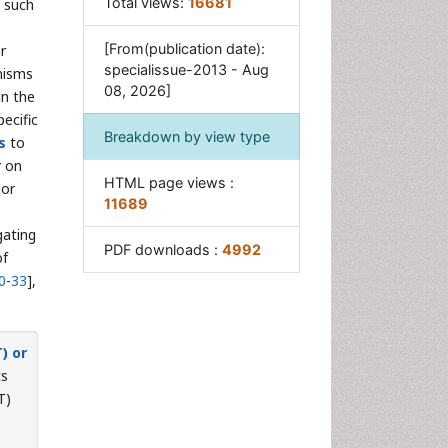
Total views:
16681
 such
[From(publication date):
r
specialissue-2013 - Aug
nisms
08, 2026]
in the
ecific
Breakdown by view type
s
to
r on
HTML page views :
mor
11689
gating
PDF downloads :
4992
of
0
-
33
],
) or
ts
T)