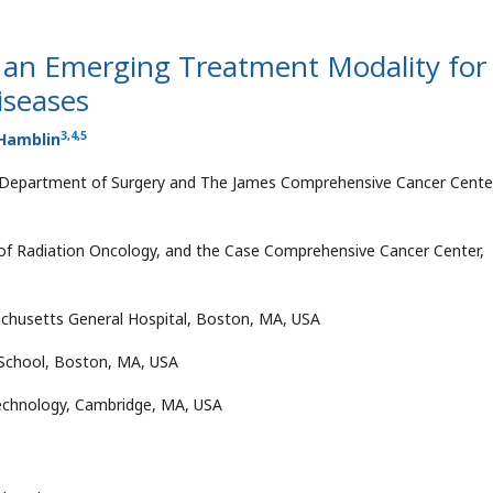
an Emerging Treatment Modality for
iseases
3
,
4
,
5
Hamblin
e, Department of Surgery and The James Comprehensive Cancer Cente
of Radiation Oncology, and the Case Comprehensive Cancer Center,
chusetts General Hospital, Boston, MA, USA
School, Boston, MA, USA
Technology, Cambridge, MA, USA