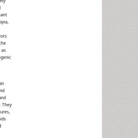
ely
d
nant
opia,
mors
 the
 as
ogenic
ain
and
and
. They
tures,
ids
d