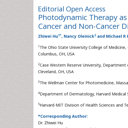
Editorial
Open Access
Photodynamic Therapy as 
Cancer and Non-Cancer D
1
*
2
Zhiwei Hu
, Nancy Oleinick
and Michael R 
1
The Ohio State University College of Medicin
Columbus, OH, USA
2
Case Western Reserve University, Department 
Cleveland, OH, USA
3
The Wellman Center for Photomedicine, Massa
4
Department of Dermatology, Harvard Medical 
5
Harvard-MIT Division of Health Sciences and 
*Corresponding Author:
Dr. Zhiwei Hu