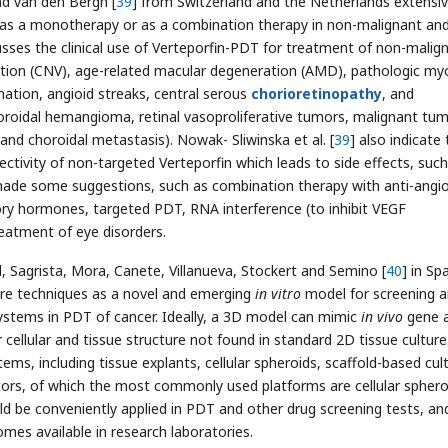
nd van den Bergh [
39
] from Switzerland and the Netherlands extensiv
T as a monotherapy or as a combination therapy in non-malignant an
cusses the clinical use of Verteporfin-PDT for treatment of non-malig
zation (CNV), age-related macular degeneration (AMD), pathologic my
mation, angioid streaks, central serous
chorioretinopathy
, and
oroidal hemangioma, retinal vasoproliferative tumors, malignant tu
d choroidal metastasis). Nowak- Sliwinska et al. [
39
] also indicate
ectivity of non-targeted Verteporfin which leads to side effects, such
d made some suggestions, such as combination therapy with anti-angi
ory hormones, targeted PDT, RNA interference (to inhibit VEGF
reatment of eye disorders.
, Sagrista, Mora, Canete, Villanueva, Stockert and Semino [
40
] in Sp
ture techniques as a novel and emerging
in vitro
model for screening 
ystems in PDT of cancer. Ideally, a 3D model can mimic
in vivo
gene 
 cellular and tissue structure not found in standard 2D tissue culture
ms, including tissue explants, cellular spheroids, scaffold-based cul
tors, of which the most commonly used platforms are cellular sphero
d be conveniently applied in PDT and other drug screening tests, an
es available in research laboratories.