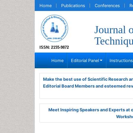
Home
Publications
Conferences
R
Journal 
Techniq
ISSN: 2155-9872
Home
Editorial Panel
Instruction
Make the best use of Scientific Research 
Editorial Board Members and esteemed re
Meet Inspiring Speakers and Experts at
Worksho