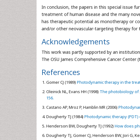
In conclusion, the papers in this special issue 
treatment of human disease and the many novel 
has therapeutic potential as monotherapy or c
and/or other neovascular-targeting therapy for
Acknowledgements
This work was partly supported by an institutio
The OSU James Comprehensive Cancer Center (to 
References
Gomer CJ (1989)
Photodynamic therapy in the trea
Oleinick NL, Evans HH (1998)
The photobiology of p
156.
Castano AP, Mroz P, Hamblin MR (2006)
Photodynami
Dougherty TJ (1984)
Photodynamic therapy (PDT) of
Henderson BW, Dougherty TJ (1992)
How does pho
Dougherty TJ, Gomer CJ, Henderson BW, Jori G, Kess