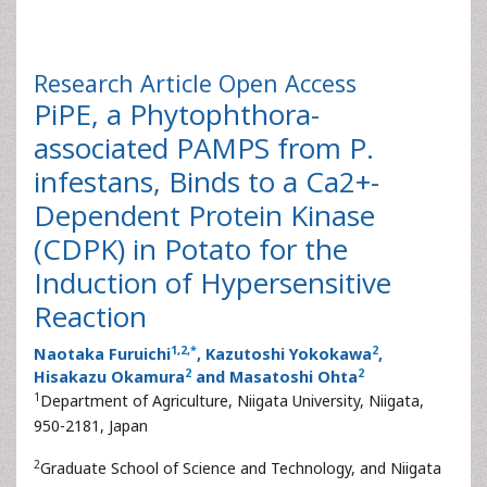
Research Article
Open Access
PiPE, a Phytophthora-
associated PAMPS from P.
infestans, Binds to a Ca2+-
Dependent Protein Kinase
(CDPK) in Potato for the
Induction of Hypersensitive
Reaction
1
,
2
,
*
2
Naotaka Furuichi
, Kazutoshi Yokokawa
,
2
2
Hisakazu Okamura
and Masatoshi Ohta
1
Department of Agriculture, Niigata University, Niigata,
950-2181, Japan
2
Graduate School of Science and Technology, and Niigata