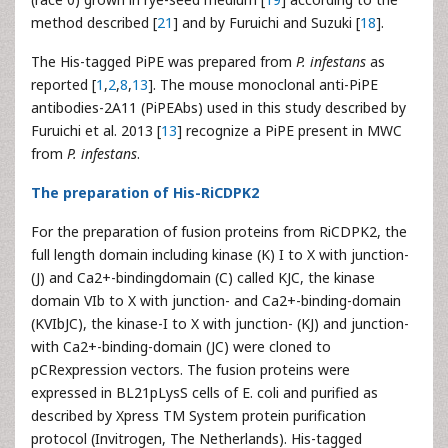
method described [
21
] and by Furuichi and Suzuki [
18
].
The His-tagged PiPE was prepared from
P. infestans
as
reported [
1
,
2
,
8
,
13
]. The mouse monoclonal anti-PiPE
antibodies-2A11 (PiPEAbs) used in this study described by
Furuichi et al. 2013 [
13
] recognize a PiPE present in MWC
from
P. infestans
.
The preparation of His-RiCDPK2
For the preparation of fusion proteins from RiCDPK2, the
full length domain including kinase (K) I to X with junction-
(J) and Ca2+-bindingdomain (C) called KJC, the kinase
domain VIb to X with junction- and Ca2+-binding-domain
(KVIbJC), the kinase-I to X with junction- (KJ) and junction-
with Ca2+-binding-domain (JC) were cloned to
pCRexpression vectors. The fusion proteins were
expressed in BL21pLysS cells of E. coli and purified as
described by Xpress TM System protein purification
protocol (Invitrogen, The Netherlands). His-tagged