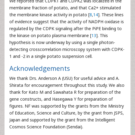
We reported that CDPK1 and CDPK2 was localized in the
membrane fraction of potato, and that Ca2+ stimulated
the membrane kinase activity in potato [
8
,
14
]. These lines
of evidence suggest that the activity of NADPH oxidase is
regulated by the CDPK signaling after the PiPE binding to
the kinase on potato plasma membrane [
13
]. This
hypothesis is now underway by using a single photon-
detecting crosscorrelation microscopy system with CDPK-
1 and -2 in a single potato suspension cell.
Acknowledgements
We thank Drs. Anderson A (USU) for useful advice and A.
Shirata for encouragement throughout this study. We also
thank for Kato M and Sawahata R for preparation of the
gene constructs, and Hasegawa Y for preparation of
figures. NF was supported by the grants from the Ministry
of Education, Science and Culture, by the grant from JSPS,
Japan and supported by the grant from the Intelligent
Cosmos Science Foundation (Sendai).