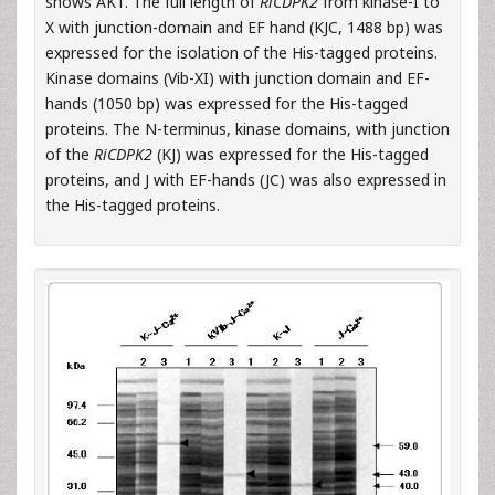
shows AK1. The full length of
RiCDPK2
from kinase-I to
X with junction-domain and EF hand (KJC, 1488 bp) was
expressed for the isolation of the His-tagged proteins.
Kinase domains (Vib-XI) with junction domain and EF-
hands (1050 bp) was expressed for the His-tagged
proteins. The N-terminus, kinase domains, with junction
of the
RiCDPK2
(KJ) was expressed for the His-tagged
proteins, and J with EF-hands (JC) was also expressed in
the His-tagged proteins.