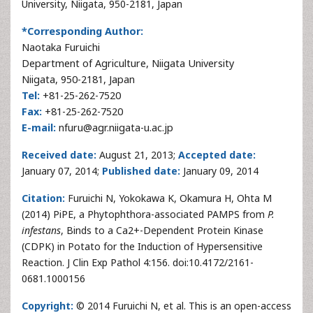
University, Niigata, 950-2181, Japan
*Corresponding Author:
Naotaka Furuichi
Department of Agriculture, Niigata University
Niigata, 950-2181, Japan
Tel:
+81-25-262-7520
Fax:
+81-25-262-7520
E-mail:
nfuru@agr.niigata-u.ac.jp
Received date:
August 21, 2013;
Accepted date:
January 07, 2014;
Published date:
January 09, 2014
Citation:
Furuichi N, Yokokawa K, Okamura H, Ohta M
(2014) PiPE, a Phytophthora-associated PAMPS from
P.
infestans
, Binds to a Ca2+-Dependent Protein Kinase
(CDPK) in Potato for the Induction of Hypersensitive
Reaction. J Clin Exp Pathol 4:156. doi:10.4172/2161-
0681.1000156
Copyright:
© 2014 Furuichi N, et al. This is an open-access