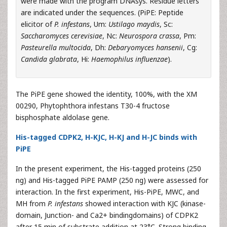
were made with the program DNAsys. Residue letters
are indicated under the sequences. (PiPE: Peptide
elicitor of
P. infestans
, Um:
Ustilago maydis
, Sc:
Saccharomyces cerevisiae
, Nc:
Neurospora crassa
, Pm:
Pasteurella multocida
, Dh:
Debaryomyces hansenii
, Cg:
Candida glabrata
, Hi:
Haemophilus influenzae
).
The PiPE gene showed the identity, 100%, with the XM
00290, Phytophthora infestans T30-4 fructose
bisphosphate aldolase gene.
His-tagged CDPK2, H-KJC, H-KJ and H-JC binds with
PiPE
In the present experiment, the His-tagged proteins (250
ng) and His-tagged PiPE PAMP (250 ng) were assessed for
interaction. In the first experiment, His-PiPE, MWC, and
MH from
P. infestans
showed interaction with KJC (kinase-
domain, Junction- and Ca2+ bindingdomains) of CDPK2
after 15 min of substrate addition at 23°C. Strong binding