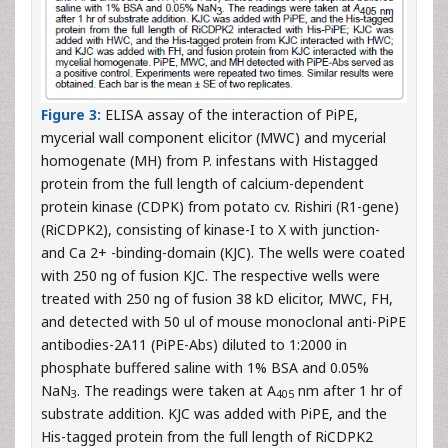
Figure 3:
ELISA assay of the interaction of PiPE,
mycerial wall component elicitor (MWC) and mycerial
homogenate (MH) from P. infestans with Histagged
protein from the full length of calcium-dependent
protein kinase (CDPK) from potato cv. Rishiri (R1-gene)
(RiCDPK2), consisting of kinase-I to X with junction-
and Ca 2+ -binding-domain (KJC). The wells were coated
with 250 ng of fusion KJC. The respective wells were
treated with 250 ng of fusion 38 kD elicitor, MWC, FH,
and detected with 50 ul of mouse monoclonal anti-PiPE
antibodies-2A11 (PiPE-Abs) diluted to 1:2000 in
phosphate buffered saline with 1% BSA and 0.05%
NaN
. The readings were taken at A
nm after 1 hr of
3
405
substrate addition. KJC was added with PiPE, and the
His-tagged protein from the full length of RiCDPK2