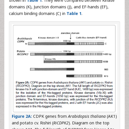
shown in
Table 1
. They were compared between Kinase
domains (K), Junction domains (J), and EF-hands (EF),
calcium binding domains (C) in
Table 1
.
Figure 2A:
CDPK genes from
Arabidopsis thaliana
(AK1)
and potato cv. Rishiri (
RiCDPK2
). Diagram on the top