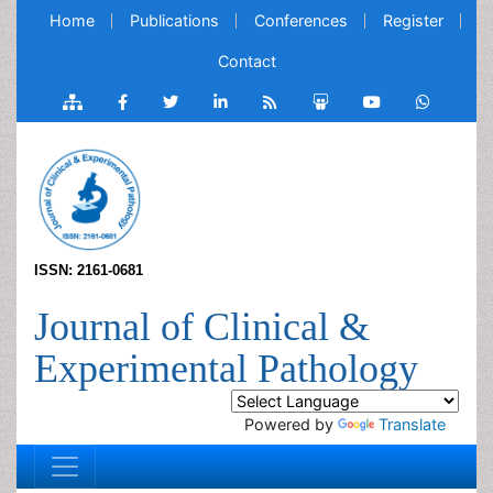
Home
Publications
Conferences
Register
Contact
ISSN: 2161-0681
Journal of Clinical &
Experimental Pathology
Powered by
Translate