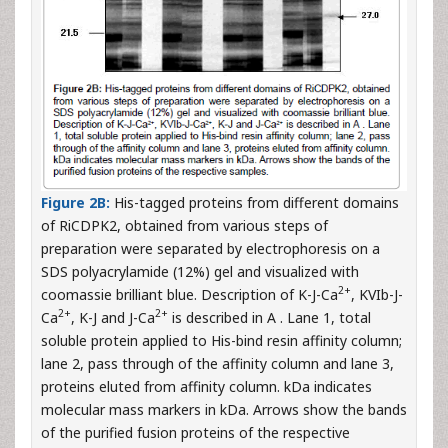
Figure 2B:
His-tagged proteins from different domains
of RiCDPK2, obtained from various steps of
preparation were separated by electrophoresis on a
SDS polyacrylamide (12%) gel and visualized with
2+
coomassie brilliant blue. Description of K-J-Ca
, KVIb-J-
2+
2+
Ca
, K-J and J-Ca
is described in A . Lane 1, total
soluble protein applied to His-bind resin affinity column;
lane 2, pass through of the affinity column and lane 3,
proteins eluted from affinity column. kDa indicates
molecular mass markers in kDa. Arrows show the bands
of the purified fusion proteins of the respective