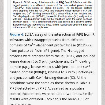
Figure 4:
ELISA assay of the interaction of PiPE from P.
infestans with Histagged proteins from different
2+
domains of Ca
-dependent protein kinase (RiCDPK2)
from potato cv. Rishiri (R1-gene). The His-tagged
proteins were prepared from the RiCDPK2, and included
2+
kinase domain I to X with junction- and Ca
-binding -
2+
domain (KJC), kinase-Vib to X with junction- and Ca
-
binding-domain (KVIbJC), kinase-I to X with junction-(KJ)
2+
and junctionwith Ca
-binding-domain (JC). All the
conditions were the same as those shown in Table 1.
PiPE detected with PiPE-Abs served as a positive
control. Experiments were repeated two times. Similar
results were obtained. Each bar is the mean ± SE of
two replicates.