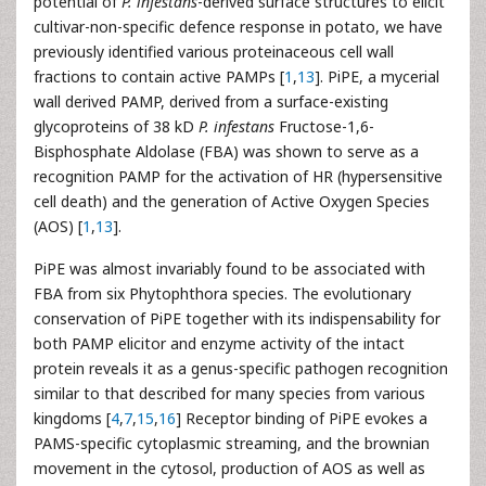
potential of
P. infestans
-derived surface structures to elicit
cultivar-non-specific defence response in potato, we have
previously identified various proteinaceous cell wall
fractions to contain active PAMPs [
1
,
13
]. PiPE, a mycerial
wall derived PAMP, derived from a surface-existing
glycoproteins of 38 kD
P. infestans
Fructose-1,6-
Bisphosphate Aldolase (FBA) was shown to serve as a
recognition PAMP for the activation of HR (hypersensitive
cell death) and the generation of Active Oxygen Species
(AOS) [
1
,
13
].
PiPE was almost invariably found to be associated with
FBA from six Phytophthora species. The evolutionary
conservation of PiPE together with its indispensability for
both PAMP elicitor and enzyme activity of the intact
protein reveals it as a genus-specific pathogen recognition
similar to that described for many species from various
kingdoms [
4
,
7
,
15
,
16
] Receptor binding of PiPE evokes a
PAMS-specific cytoplasmic streaming, and the brownian
movement in the cytosol, production of AOS as well as