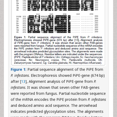
Figure 1:
Partial sequence alignment of the PiPE from
P. infestans
. Electrophoresis showed PiPE-gene (674 bp)
after [
13
], Alignment analysis of PiPE-gene from
P.
infestans
. It was shown that seven other FAB-genes
were reported from fungus. Partial nucleotide sequence
of the mRNA encodes the PiPE protein from
P. infestans
and deduced amino acid sequence. The arrowhead
indicates predicted glycosylation sites. The alignments