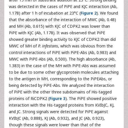
was detected in the cases of PiPE and KJC interaction (Ab,
1.178) after 1 h of incubation at 23°C (
Figure 2
). We found
that the absorbance of the interaction of MWC (Ab, 0.48)
and MH (Ab, 0.615) with KJC of CDPK2 was lower than
PiPE with KJC (Ab, 1.178). It was observed that PiPE
showed greater binding activity to KJC of CDPK2 than did
MWC of MH of
P. infestans
, which was obvious from the
control interactions of PiPE with PiPE-Abs (Ab, 0.983) and
MWC with PiPE-Abs (Ab, 0.500). The high absorbance (Ab,
1.383) in the case of the MH with PiPE-Abs was assumed
to be due to some other glycoprotein molecules attaching
to the antigen in MH, corresponding to the PiPEAbs, or
being detected by PiPE-Abs. We analyzed the interaction
of PiPE with the other three subdomains of His-tagged
proteins of RiCDPK2 (
Figure 3
). The PiPE showed positive
interaction with the His-tagged proteins from KVIbJC, KJ,
and JC. Strong signals were detected for PiPE against
KVIbJC (Ab, 0.888), KJ (Ab, 0.932), and JC (Ab, 0.923),
though these signals were lower than that of the