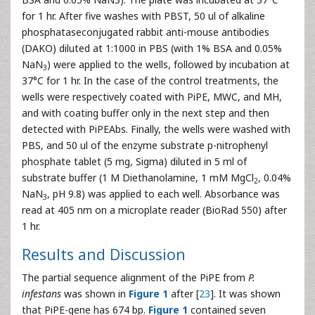
for 1 hr. After five washes with PBST, 50 ul of alkaline
phosphataseconjugated rabbit anti-mouse antibodies
(DAKO) diluted at 1:1000 in PBS (with 1% BSA and 0.05%
NaN
) were applied to the wells, followed by incubation at
3
37°C for 1 hr. In the case of the control treatments, the
wells were respectively coated with PiPE, MWC, and MH,
and with coating buffer only in the next step and then
detected with PiPEAbs. Finally, the wells were washed with
PBS, and 50 ul of the enzyme substrate p-nitrophenyl
phosphate tablet (5 mg, Sigma) diluted in 5 ml of
substrate buffer (1 M Diethanolamine, 1 mM MgCl
, 0.04%
2
NaN
, pH 9.8) was applied to each well. Absorbance was
3
read at 405 nm on a microplate reader (BioRad 550) after
1 hr.
Results and Discussion
The partial sequence alignment of the PiPE from
P.
infestans
was shown in
Figure 1
after [
23
]. It was shown
that PiPE-gene has 674 bp.
Figure 1
contained seven