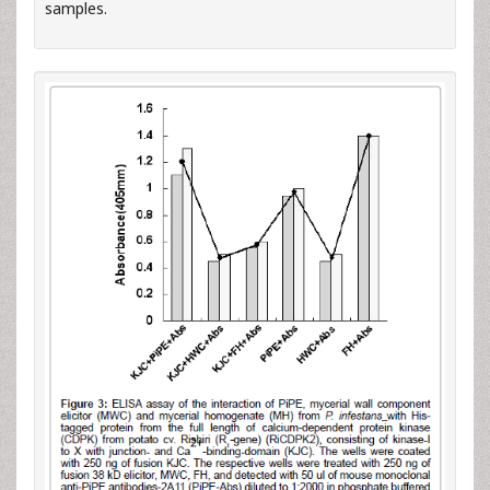
samples.