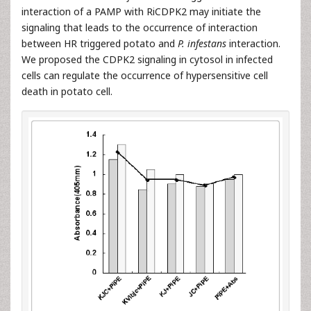
interaction of a PAMP with RiCDPK2 may initiate the
signaling that leads to the occurrence of interaction
between HR triggered potato and
P. infestans
interaction.
We proposed the CDPK2 signaling in cytosol in infected
cells can regulate the occurrence of hypersensitive cell
death in potato cell.