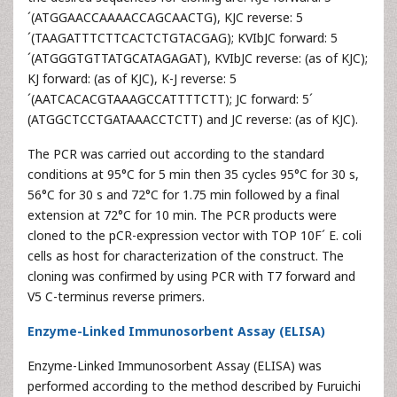
´(ATGGAACCAAAACCAGCAACTG), KJC reverse: 5
´(TAAGATTTCTTCACTCTGTACGAG); KVIbJC forward: 5
´(ATGGGTGTTATGCATAGAGAT), KVIbJC reverse: (as of KJC);
KJ forward: (as of KJC), K-J reverse: 5
´(AATCACACGTAAAGCCATTTTCTT); JC forward: 5´
(ATGGCTCCTGATAAACCTCTT) and JC reverse: (as of KJC).
The PCR was carried out according to the standard
conditions at 95°C for 5 min then 35 cycles 95°C for 30 s,
56°C for 30 s and 72°C for 1.75 min followed by a final
extension at 72°C for 10 min. The PCR products were
cloned to the pCR-expression vector with TOP 10F´ E. coli
cells as host for characterization of the construct. The
cloning was confirmed by using PCR with T7 forward and
V5 C-terminus reverse primers.
Enzyme-Linked Immunosorbent Assay (ELISA)
Enzyme-Linked Immunosorbent Assay (ELISA) was
performed according to the method described by Furuichi