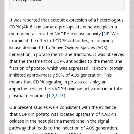
It was reported that ectopic expression of a heterologous
CDPK (AK-6H) in tomato protoplasts enhanced plasma
membrane-associated NADPH oxidase activity [
24
]. We
examined the effect of CDPK antibodies, recognizing
kinase domain-III, to Active Oxygen Species (AOS)
generation in potato membrane fractions. It was observed
that the treatment of CDPK antibodies to the membrane
fraction of potato, which was expressed His-rboh1 protein,
inhibited approximately 50% of AOS generation. This
means that CDPK signaling in potato cells play an
important role in the NADPH oxidase activation in potato
plasma membrane [
1
,
2
,
8
,
13
].
Our present studies were consistent with the evidence
that CDPK in potato was located upstream of NADPH
oxidase in the host plasma membrane in the signal
pathway that leads to the induction of AOS generation.