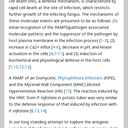
cell death (HR), a defense mechanism, is characterized by
rapid cell death at the site of infection, which restricts
further growth of the infecting fungus. The mechanisms of
these molecular events are presumed to be as follows: (1)
initial recognition of the PAMPS(pathogen associated
molecular patters) and the suppressor of the pathogen by
host plasma membrane in the infection process [
1
-
3
]; (2)
increase in Ca2+ influx [
4
-
6
], decrease in pH, and kinase
activation in the cells [
4
,
7
-
11
]; and (3) induction of
biochemical and physiological defense in the host cells
[
1
,
10
,
12
,
13
].
A PAMP of an Oomycete,
Phytophthora
Infestans
(PiPE),
and the Mycerial Wall Component (MWC) elicited
Hypersensitive Reaction (HR) [
13
]. The reaction induced by
the HWC from
P. infestans
in potato tuber was very similar
to the defense response of that induced by infection with
P. infestans
[
8
,
13
,
14
].
In our long standing attempt to explore the antigenic