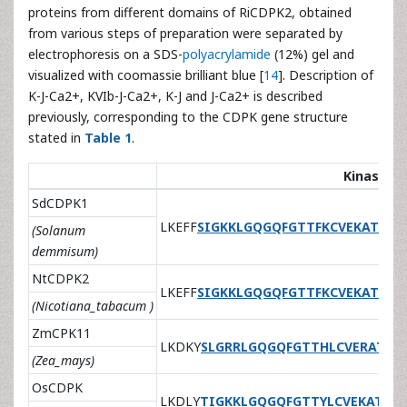
proteins from different domains of RiCDPK2, obtained
from various steps of preparation were separated by
electrophoresis on a SDS-
polyacrylamide
(12%) gel and
visualized with coomassie brilliant blue [
14
]. Description of
K-J-Ca2+, KVIb-J-Ca2+, K-J and J-Ca2+ is described
previously, corresponding to the CDPK gene structure
stated in
Table 1
.
Kinase I
SdCDPK1
LKEFF
SIGKKLGQGQFGTTFKCVEKAT
GKE
(Solanum
demmisum)
NtCDPK2
LKEFF
SIGKKLGQGQFGTTFKCVEKAT
GKE
(Nicotiana_tabacum )
ZmCPK11
LKDKY
SLGRRLGQGQFGTTHLCVERAT
GK
(Zea_mays)
OsCDPK
LKDLY
TIGKKLGQGQFGTTYLCVEKAT
GRE