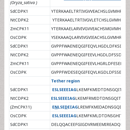
(Oryza_sativa )
SdCDPK1
YTERKAAELTRTIVGVVEACHSLGVMHRDL
NtCDPK2
YTERKAAELTRTIVGVLETCHSLGVMHRDL
ZmCPK11
YTERKAAELARVIVGVVEACHSMGVMHRDL
OsCDPK
YSEKAAAQLARVIVGVIEACHSLGVMHRDLK
SdCDPK1
GVPPFWAENEQGIFEQVLHGDLDFKSDPW
NtCDPK2
GVPPFWAENEQGIFEEVLHGDLDFSSDPWP
ZmCPK11
GVPPFWAENEQGIFEEVLHGRLDFESEPWP
OsCDPK
GVPPFWDESEQGIFEQVLKGDLDFSSEPWP
Tether region
SdCDPK1
ESLSEEEIAG
LKEMFKMIDTDNSGQITFEE
NtCDPK2
ESLSEEEIAG
LKEMFRMIDTDNSGQITFEEL
(ZmCPK11)
E
N
LSE
D
EIAG
LREMFKMIDADNSGQITFEE
OsCDPK
ESLSEEEIAG
LKEMFKMLDTDNSGHITLEE
SdCDPK1
DELQQACEEFGIGDVRMEEMIREADQDN