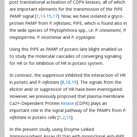
post translational activation of CDPK kinases, all of which
are important elements for the transmission of the PiPE
PAMP signal [
1
,
13
-
15
,
17
]. Now, we have isolated a gryco-
protein PAMP from
P. infestans
, PiPE, which is found also in
the wide species of Phytophthora spp., i.e.
P. cinnamomi, P.
megasperma, P. nicotianae
and
P. cryptogea
.
Using this PiPE as PAMP of potato late blight enabled us
to study the molecular cascades of converging signaling
for HR or for inhibition of HR in potato system.
In contrast, the suppressor inhibited the interaction of HR
in potato and
P. infestans
[
8
,
18
,
19
]. The signals from the
elicitor and/ or suppressor of HR have been investigated.
However, we previously proposed that plasma membrane
Ca2+-Dependent Protein
Kinase
(CDPK) plays an
important role in the signal pathway of the PAMPs from
P.
infestans
in potato cells [
1
,
2
,
13
].
In the present study, using Enzyme-Linked
Immunosorbent Assay (ELISA) with monoclonal anti-PiPE