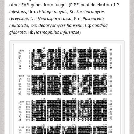
other FAB-genes from fungus (PiPE: peptide elicitor of
P.
infestans
, Um:
Ustilago maydis
, Sc:
Saccharomyces
cerevisiae
, Nc:
Neurospora cassa
, Pm:
Pasteurella
multocida
, Dh:
Debaryomyces hansenii
, Cg:
Candida
glabrata
, Hi:
Haemophilus influenzae
).