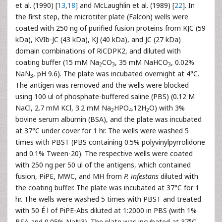
et al. (1990) [
13
,
18
] and McLaughlin et al. (1989) [
22
]. In
the first step, the microtiter plate (Falcon) wells were
coated with 250 ng of purified fusion proteins from KJC (59
kDa), KVIb-JC (43 kDa), KJ (40 kDa), and JC (27 kDa)
domain combinations of RiCDPK2, and diluted with
coating buffer (15 mM Na
CO
, 35 mM NaHCO
, 0.02%
2
3
3
NaN
, pH 9.6). The plate was incubated overnight at 4°C.
3
The antigen was removed and the wells were blocked
using 100 ul of phosphate-buffered saline (PBS) (0.12 M
NaCl, 2.7 mM KCl, 3.2 mM Na
HPO
.12H
O) with 3%
2
4
2
bovine serum albumin (BSA), and the plate was incubated
at 37°C under cover for 1 hr. The wells were washed 5
times with PBST (PBS containing 0.5% polyvinylpyrrolidone
and 0.1% Tween-20). The respective wells were coated
with 250 ng per 50 ul of the antigens, which contained
fusion, PiPE, MWC, and MH from
P. infestans
diluted with
the coating buffer. The plate was incubated at 37°C for 1
hr. The wells were washed 5 times with PBST and treated
with 50 É l of PiPE-Abs diluted at 1:2000 in PBS (with 1%
BSA and 0.05% NaN3). The plate was incubated at 37°C