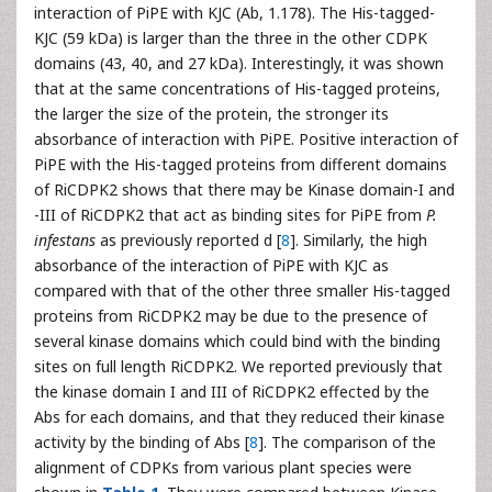
interaction of PiPE with KJC (Ab, 1.178). The His-tagged-
KJC (59 kDa) is larger than the three in the other CDPK
domains (43, 40, and 27 kDa). Interestingly, it was shown
that at the same concentrations of His-tagged proteins,
the larger the size of the protein, the stronger its
absorbance of interaction with PiPE. Positive interaction of
PiPE with the His-tagged proteins from different domains
of RiCDPK2 shows that there may be Kinase domain-I and
-III of RiCDPK2 that act as binding sites for PiPE from
P.
infestans
as previously reported d [
8
]. Similarly, the high
absorbance of the interaction of PiPE with KJC as
compared with that of the other three smaller His-tagged
proteins from RiCDPK2 may be due to the presence of
several kinase domains which could bind with the binding
sites on full length RiCDPK2. We reported previously that
the kinase domain I and III of RiCDPK2 effected by the
Abs for each domains, and that they reduced their kinase
activity by the binding of Abs [
8
]. The comparison of the
alignment of CDPKs from various plant species were