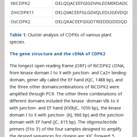
NtCDPK2
DELQQACEEFGIGDVHLEDMIRDADQDN
ZmCDPK11
DELQVACEEFGLGDVQLEDLIGEVDQDND
OsCDPK2
DELQKACEEFGIGDTRIEDIIGDIDQDND
Table 1:
Cluster analysis of CDPKs of various plant
species.
The gene structure and the cDNA of CDPK2
The longest open reading frame (ORF) of RiCDPK2 cDNA,
from kinase domain I to X with junction- and Ca2+ binding-
domain, gener-ally called the EF hand (KJC, 1488 bp), and
the three other domaincombinations of RiCDPK2 were
amplified through PCR. The other three combinations of
different domains included the kinase -domain VIb to X
with junction- and EF hand (KVIbJC, 1050 bp), the kinase
domain I to X with junction- (KJ, 966 bp) and the junction-
domain with EF hand (JC, 615 bp). The oligonucleotide
primers (5’to 3’) of the four samples designed to amplify
the desired sequences for cloning are: KJC forward: 5