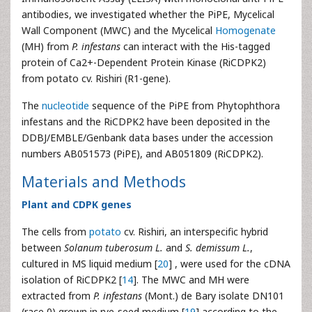
antibodies, we investigated whether the PiPE, Mycelical
Wall Component (MWC) and the Mycelical
Homogenate
(MH) from
P. infestans
can interact with the His-tagged
protein of Ca2+-Dependent Protein Kinase (RiCDPK2)
from potato cv. Rishiri (R1-gene).
The
nucleotide
sequence of the PiPE from Phytophthora
infestans and the RiCDPK2 have been deposited in the
DDBJ/EMBLE/Genbank data bases under the accession
numbers AB051573 (PiPE), and AB051809 (RiCDPK2).
Materials and Methods
Plant and CDPK genes
The cells from
potato
cv. Rishiri, an interspecific hybrid
between
Solanum tuberosum L.
and
S. demissum L.
,
cultured in MS liquid medium [
20
] , were used for the cDNA
isolation of RiCDPK2 [
14
]. The MWC and MH were
extracted from
P. infestans
(Mont.) de Bary isolate DN101
(race 0) grown in rye-seed medium [
19
] according to the