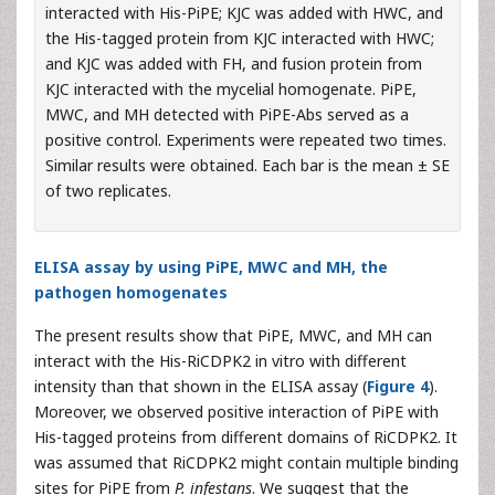
interacted with His-PiPE; KJC was added with HWC, and
the His-tagged protein from KJC interacted with HWC;
and KJC was added with FH, and fusion protein from
KJC interacted with the mycelial homogenate. PiPE,
MWC, and MH detected with PiPE-Abs served as a
positive control. Experiments were repeated two times.
Similar results were obtained. Each bar is the mean ± SE
of two replicates.
ELISA assay by using PiPE, MWC and MH, the
pathogen homogenates
The present results show that PiPE, MWC, and MH can
interact with the His-RiCDPK2 in vitro with different
intensity than that shown in the ELISA assay (
Figure 4
).
Moreover, we observed positive interaction of PiPE with
His-tagged proteins from different domains of RiCDPK2. It
was assumed that RiCDPK2 might contain multiple binding
sites for PiPE from
P. infestans
. We suggest that the