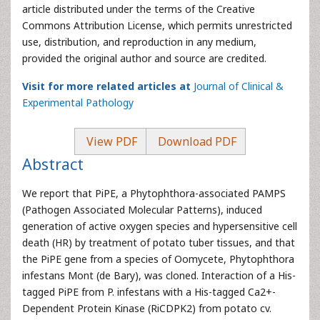
article distributed under the terms of the Creative
Commons Attribution License, which permits unrestricted
use, distribution, and reproduction in any medium,
provided the original author and source are credited.
Visit for more related articles at
Journal of Clinical &
Experimental Pathology
View PDF
Download PDF
Abstract
We report that PiPE, a Phytophthora-associated PAMPS
(Pathogen Associated Molecular Patterns), induced
generation of active oxygen species and hypersensitive cell
death (HR) by treatment of potato tuber tissues, and that
the PiPE gene from a species of Oomycete, Phytophthora
infestans Mont (de Bary), was cloned. Interaction of a His-
tagged PiPE from P. infestans with a His-tagged Ca2+-
Dependent Protein Kinase (RiCDPK2) from potato cv.