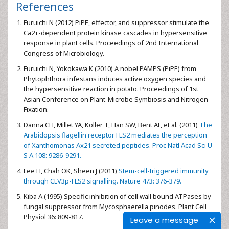
References
Furuichi N (2012) PiPE, effector, and suppressor stimulate the
Ca2+-dependent protein kinase cascades in hypersensitive
response in plant cells. Proceedings of 2nd International
Congress of Microbiology.
Furuichi N, Yokokawa K (2010) A nobel PAMPS (PiPE) from
Phytophthora infestans induces active oxygen species and
the hypersensitive reaction in potato. Proceedings of 1st
Asian Conference on Plant-Microbe Symbiosis and Nitrogen
Fixation.
Danna CH, Millet YA, Koller T, Han SW, Bent AF, et al. (2011)
The
Arabidopsis flagellin receptor FLS2 mediates the perception
of Xanthomonas Ax21 secreted peptides. Proc Natl Acad Sci U
S A 108: 9286-9291.
Lee H, Chah OK, Sheen J (2011)
Stem-cell-triggered immunity
through CLV3p-FLS2 signalling. Nature 473: 376-379.
Kiba A (1995) Specific inhibition of cell wall bound ATPases by
fungal suppressor from Mycosphaerella pinodes. Plant Cell
Physiol 36: 809-817.
Leave a message