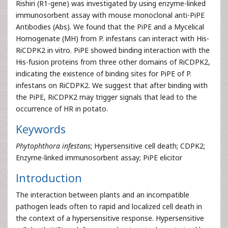
Rishiri (R1-gene) was investigated by using enzyme-linked
immunosorbent assay with mouse monoclonal anti-PiPE
Antibodies (Abs). We found that the PiPE and a Mycelical
Homogenate (MH) from P. infestans can interact with His-
RiCDPK2 in vitro. PiPE showed binding interaction with the
His-fusion proteins from three other domains of RiCDPK2,
indicating the existence of binding sites for PiPE of P.
infestans on RiCDPK2. We suggest that after binding with
the PiPE, RiCDPK2 may trigger signals that lead to the
occurrence of HR in potato.
Keywords
Phytophthora infestans
; Hypersensitive cell death; CDPK2;
Enzyme-linked immunosorbent assay; PiPE elicitor
Introduction
The interaction between plants and an incompatible
pathogen leads often to rapid and localized cell death in
the context of a hypersensitive response. Hypersensitive