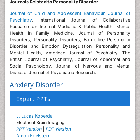
Journals Related to Personality Disorder
Journal of Child and Adolescent Behaviour
,
Journal of
Psychiatry
,
International Journal of Collaborative
Research on Internal Medicine & Public Health, Mental
Health in Family Medicine, Journal of Personality
Disorders, Personality Disorders, Borderline Personality
Disorder and Emotion Dysregulation, Personality and
Mental Health, American Journal of Psychiatry, The
British Journal of Psychiatry, Journal of Abnormal and
Social Psychology, Journal of Nervous and Mental
Disease, Journal of Psychiatric Research.
Anxiety Disorder
Expert PPTs
J. Lucas Koberda
Electrical Brain Imaging
PPT Version
|
PDF Version
Arnon Edelstein