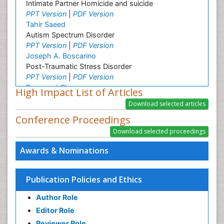
Intimate Partner Homicide and suicide
PPT Version
|
PDF Version
Tahir Saeed
Autism Spectrum Disorder
PPT Version
|
PDF Version
Joseph A. Boscarino
Post-Traumatic Stress Disorder
PPT Version
|
PDF Version
Raymond Chong
High Impact List of Articles
Neurological disorders
PPT Version
|
PDF Version
Conference Proceedings
Awards & Nominations
Publication Policies and Ethics
Author Role
Editor Role
Reviewer Role