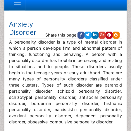
Anxiety
Disorder
Share this page
A personality disorder is a type of mental disorder in
which a person develops firm and abnormal pattern of
thinking, functioning and behaving. A person with a
personality disorder has trouble in perceiving and relating
to situations and to people. These disorders usually
begin in the teenage years or early adulthood. There are
many types of personality disorders classified under
three clusters. Types of such disorder are paranoid
personality disorder, schizoid personality disorder,
schizotypal personality disorder, antisocial personality
disorder, borderline personality disorder, histrionic
personality disorder, narcissistic personality disorder,
avoidant personality disorder, dependent personality
disorder, obsessive-compulsive personality disorder.