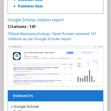
Publisher Role
Google Scholar citation report
Citations : 141
Clinical Neuropsychology: Open Access received 141
citations as per Google Scholar report
Indexed In
Google Scholar