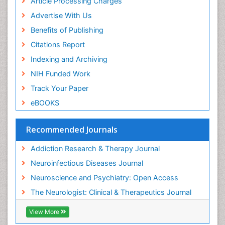
Article Processing Charges
Advertise With Us
Benefits of Publishing
Citations Report
Indexing and Archiving
NIH Funded Work
Track Your Paper
eBOOKS
Recommended Journals
Addiction Research & Therapy Journal
Neuroinfectious Diseases Journal
Neuroscience and Psychiatry: Open Access
The Neurologist: Clinical & Therapeutics Journal
View More