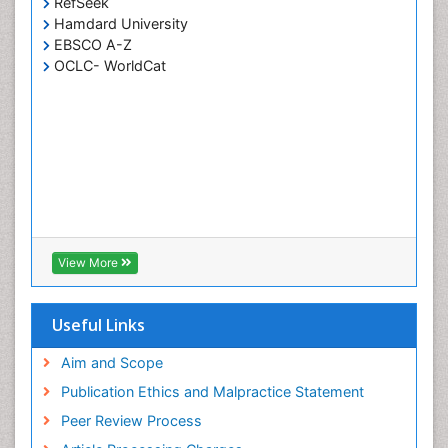
RefSeek
Hamdard University
EBSCO A-Z
OCLC- WorldCat
View More
Useful Links
Aim and Scope
Publication Ethics and Malpractice Statement
Peer Review Process