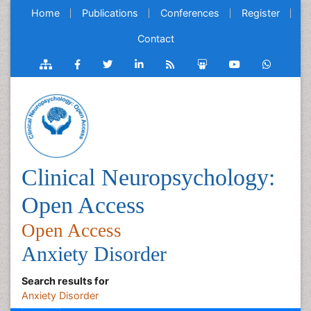
Home
Publications
Conferences
Register
Contact
Clinical Neuropsychology:
Open Access
Open Access
Anxiety Disorder
Search results for
Anxiety Disorder