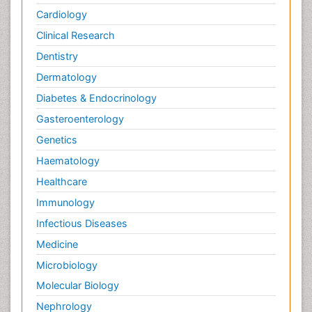
Cardiology
Clinical Research
Dentistry
Dermatology
Diabetes & Endocrinology
Gasteroenterology
Genetics
Haematology
Healthcare
Immunology
Infectious Diseases
Medicine
Microbiology
Molecular Biology
Nephrology