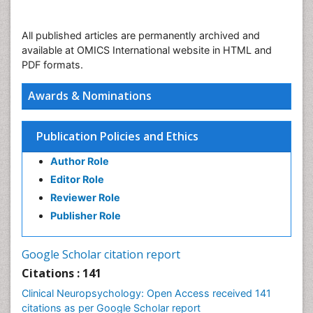
All published articles are permanently archived and
available at OMICS International website in HTML and
PDF formats.
Awards & Nominations
Publication Policies and Ethics
Author Role
Editor Role
Reviewer Role
Publisher Role
Google Scholar citation report
Citations : 141
Clinical Neuropsychology: Open Access received 141
citations as per Google Scholar report