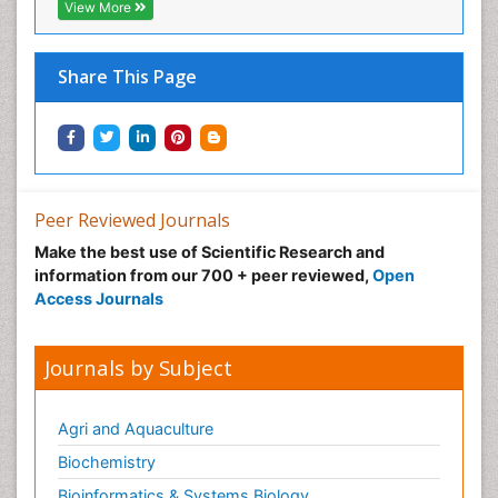
View More
Share This Page
Peer Reviewed Journals
Make the best use of Scientific Research and
information from our 700 + peer reviewed,
Open
Access Journals
Journals by Subject
Agri and Aquaculture
Biochemistry
Bioinformatics & Systems Biology