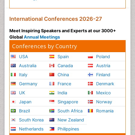
International Conferences 2026-27
Meet Inspiring Speakers and Experts at our 3000+
Global
Annual Meetings
Conferences by Country
USA
Spain
Poland
Australia
Canada
Austria
Italy
China
Finland
Germany
France
Denmark
UK
India
Mexico
Japan
Singapore
Norway
Brazil
South Africa
Romania
South Korea
New Zealand
Netherlands
Philippines