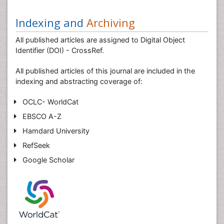
Indexing and
Archiving
All published articles are assigned to Digital Object
Identifier (DOI) - CrossRef.
All published articles of this journal are included in the
indexing and abstracting coverage of:
OCLC- WorldCat
EBSCO A-Z
Hamdard University
RefSeek
Google Scholar