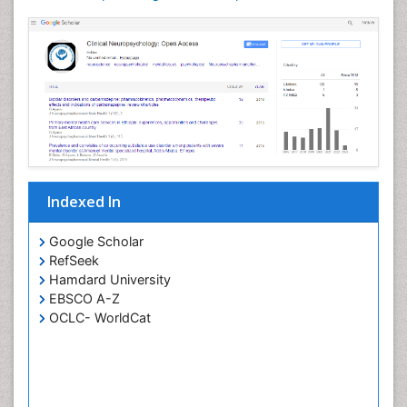
Indexed In
Google Scholar
RefSeek
Hamdard University
EBSCO A-Z
OCLC- WorldCat