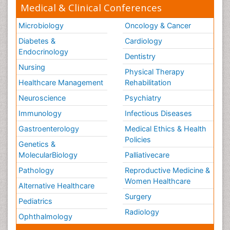
Medical & Clinical Conferences
Microbiology
Oncology & Cancer
Diabetes &
Cardiology
Endocrinology
Dentistry
Nursing
Physical Therapy
Healthcare Management
Rehabilitation
Neuroscience
Psychiatry
Immunology
Infectious Diseases
Gastroenterology
Medical Ethics & Health
Policies
Genetics &
MolecularBiology
Palliativecare
Pathology
Reproductive Medicine &
Women Healthcare
Alternative Healthcare
Surgery
Pediatrics
Radiology
Ophthalmology