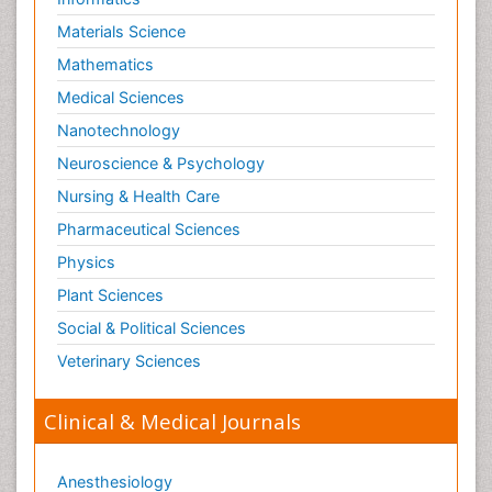
Materials Science
Mathematics
Medical Sciences
Nanotechnology
Neuroscience & Psychology
Nursing & Health Care
Pharmaceutical Sciences
Physics
Plant Sciences
Social & Political Sciences
Veterinary Sciences
Clinical & Medical Journals
Anesthesiology