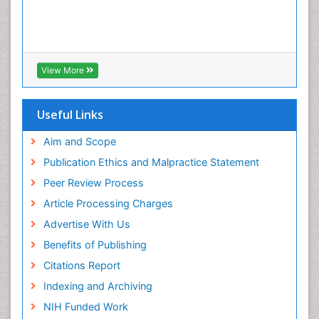
View More
Useful Links
Aim and Scope
Publication Ethics and Malpractice Statement
Peer Review Process
Article Processing Charges
Advertise With Us
Benefits of Publishing
Citations Report
Indexing and Archiving
NIH Funded Work