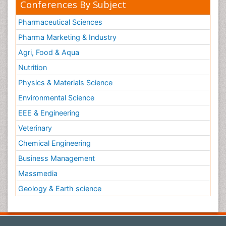
Conferences By Subject
Pharmaceutical Sciences
Pharma Marketing & Industry
Agri, Food & Aqua
Nutrition
Physics & Materials Science
Environmental Science
EEE & Engineering
Veterinary
Chemical Engineering
Business Management
Massmedia
Geology & Earth science