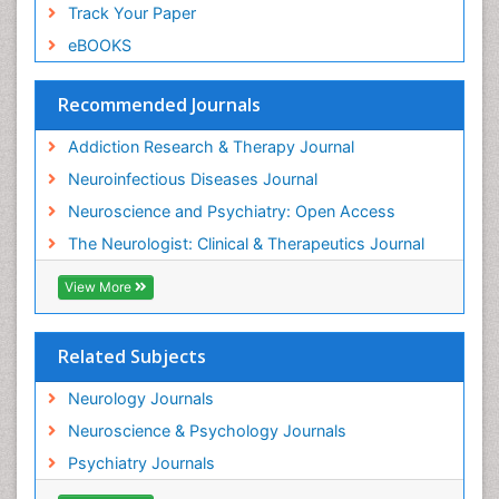
Track Your Paper
eBOOKS
Recommended Journals
Addiction Research & Therapy Journal
Neuroinfectious Diseases Journal
Neuroscience and Psychiatry: Open Access
The Neurologist: Clinical & Therapeutics Journal
View More
Related Subjects
Neurology Journals
Neuroscience & Psychology Journals
Psychiatry Journals