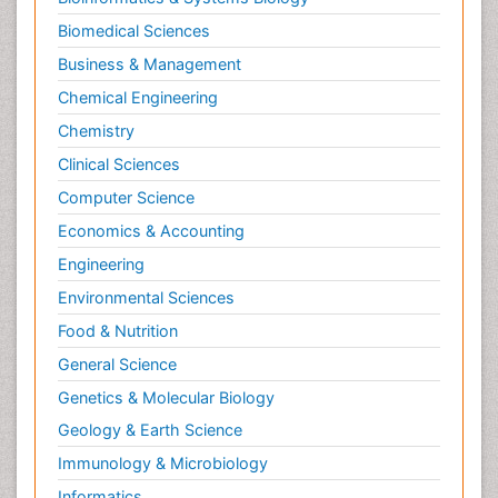
Biomedical Sciences
Business & Management
Chemical Engineering
Chemistry
Clinical Sciences
Computer Science
Economics & Accounting
Engineering
Environmental Sciences
Food & Nutrition
General Science
Genetics & Molecular Biology
Geology & Earth Science
Immunology & Microbiology
Informatics