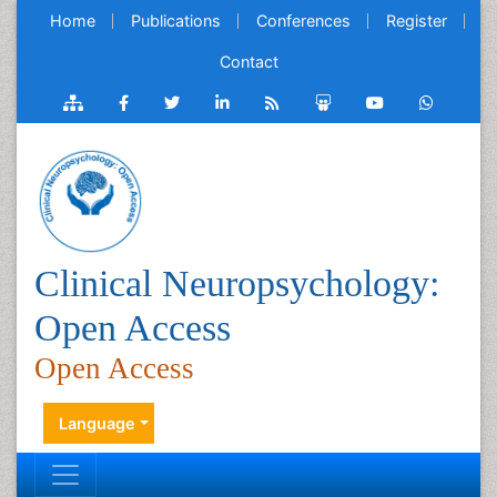
Home
Publications
Conferences
Register
Contact
Clinical Neuropsychology:
Open Access
Open Access
Language