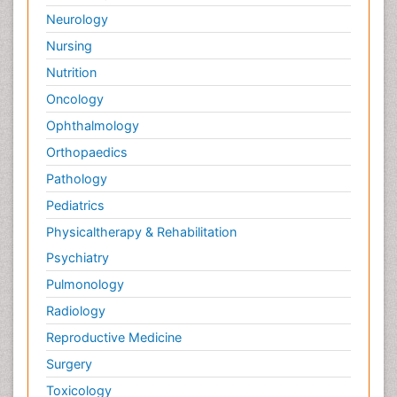
Neurology
Nursing
Nutrition
Oncology
Ophthalmology
Orthopaedics
Pathology
Pediatrics
Physicaltherapy & Rehabilitation
Psychiatry
Pulmonology
Radiology
Reproductive Medicine
Surgery
Toxicology