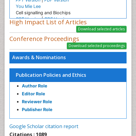
You Mie Lee
Cell signalling and Biochips
PPT Version
|
PDF Version
High Impact List of Articles
Gabriella Caruso
Gabriella Caruso Presentation - Research Interest
Conference Proceedings
PPT Version
|
PDF Version
Elisabetta Tosti
Ion currents and molecules involved in oocyte
Awards & Nominations
maturation, fertilization and embryo development
PPT Version
|
PDF Version
Publication Policies and Ethics
Author Role
Editor Role
Reviewer Role
Publisher Role
Google Scholar citation report
Citations : 1089