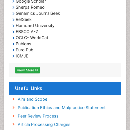
Google Scholar
Sherpa Romeo
Genamics JournalSeek
RefSeek
Hamdard University
EBSCO A-Z
OCLC- WorldCat
Publons
Euro Pub
ICMJE
View More
Useful Links
Aim and Scope
Publication Ethics and Malpractice Statement
Peer Review Process
Article Processing Charges