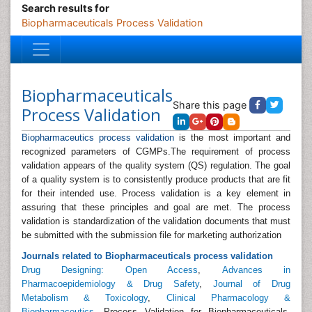
Search results for
Biopharmaceuticals Process Validation
Biopharmaceuticals
Share this page
Process Validation
Biopharmaceutics process validation
is the most important and
recognized parameters of CGMPs.The requirement of process
validation appears of the quality system (QS) regulation. The goal
of a quality system is to consistently produce products that are fit
for their intended use. Process validation is a key element in
assuring that these principles and goal are met. The process
validation is standardization of the validation documents that must
be submitted with the submission file for marketing authorization
Journals related to Biopharmaceuticals process validation
Drug Designing: Open Access
,
Advances in
Pharmacoepidemiology & Drug Safety
,
Journal of Drug
Metabolism & Toxicology
,
Clinical Pharmacology &
Biopharmaceutics
, Process Validation for Biopharmaceuticals,