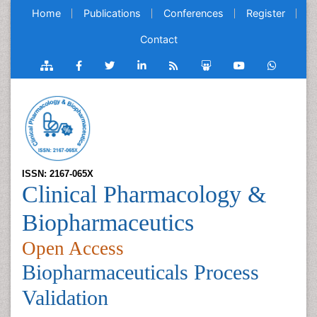
Home
Publications
Conferences
Register
Contact
ISSN: 2167-065X
Clinical Pharmacology &
Biopharmaceutics
Open Access
Biopharmaceuticals Process
Validation