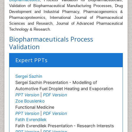
Validation of Biopharmaceutical Manufacturing Processes, Drug
Development and Industrial Pharmacy, Pharmacogenomics &
Pharmacoproteomics, International Journal of Pharmaceutical
Sciences and Research, Journal of Advanced Pharmaceutical
Technology & Research.
Biopharmaceuticals Process
Validation
Expert PPTs
Sergei Sazhin
Sergei Sazhin Presentation - Modelling of
Automotive Fuel Droplet Heating and Evaporation
PPT Version
|
PDF Version
Zoe Bouslenko
Functional Medicine
PPT Version
|
PDF Version
Fatih Evrendilek
Fatih Evrendilek Presentation - Research Interests
PPT Version
|
PDF Version