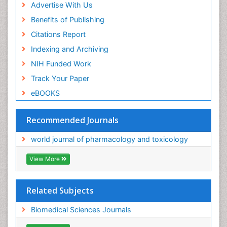
Advertise With Us
Benefits of Publishing
Citations Report
Indexing and Archiving
NIH Funded Work
Track Your Paper
eBOOKS
Recommended Journals
world journal of pharmacology and toxicology
View More
Related Subjects
Biomedical Sciences Journals