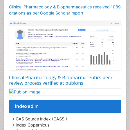
Clinical Pharmacology & Biopharmaceutics received 1089
citations as per Google Scholar report
Clinical Pharmacology & Biopharmaceutics peer
review process verified at publons
Indexed In
CAS Source Index (CASSI)
Index Copernicus