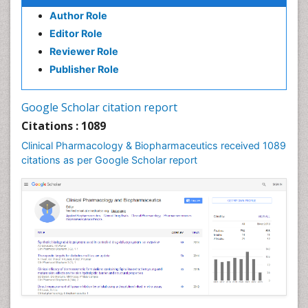
Psychopharmacology
Author Role
Psychopharmacology
Editor Role
Reviewer Role
Publisher Role
Google Scholar citation report
Citations : 1089
Clinical Pharmacology & Biopharmaceutics received 1089
citations as per Google Scholar report