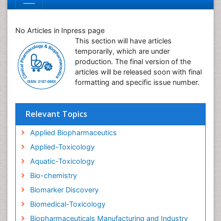
No Articles in Inpress page
This section will have articles
temporarily, which are under
production. The final version of the
articles will be released soon with final
formatting and specific issue number.
Relevant Topics
Applied Biopharmaceutics
Applied-Toxicology
Aquatic-Toxicology
Bio-chemistry
Biomarker Discovery
Biomedical-Toxicology
Biopharmaceuticals Manufacturing and Industry