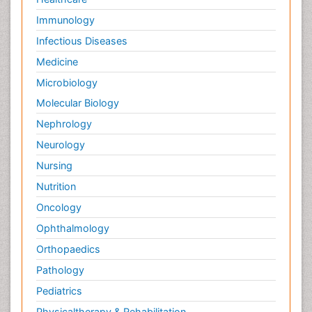
Immunology
Infectious Diseases
Medicine
Microbiology
Molecular Biology
Nephrology
Neurology
Nursing
Nutrition
Oncology
Ophthalmology
Orthopaedics
Pathology
Pediatrics
Physicaltherapy & Rehabilitation