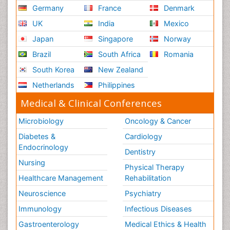
Germany
France
Denmark
UK
India
Mexico
Japan
Singapore
Norway
Brazil
South Africa
Romania
South Korea
New Zealand
Netherlands
Philippines
Medical & Clinical Conferences
Microbiology
Oncology & Cancer
Diabetes &
Cardiology
Endocrinology
Dentistry
Nursing
Physical Therapy
Healthcare Management
Rehabilitation
Neuroscience
Psychiatry
Immunology
Infectious Diseases
Gastroenterology
Medical Ethics & Health