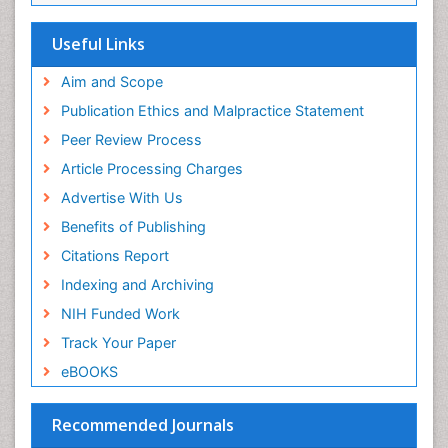
Useful Links
Aim and Scope
Publication Ethics and Malpractice Statement
Peer Review Process
Article Processing Charges
Advertise With Us
Benefits of Publishing
Citations Report
Indexing and Archiving
NIH Funded Work
Track Your Paper
eBOOKS
Recommended Journals