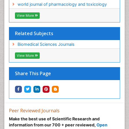
world journal of pharmacology and toxicology
View More
Related Subjects
Biomedical Sciences Journals
View More
Share This Page
Peer Reviewed Journals
Make the best use of Scientific Research and
information from our 700 + peer reviewed,
Open