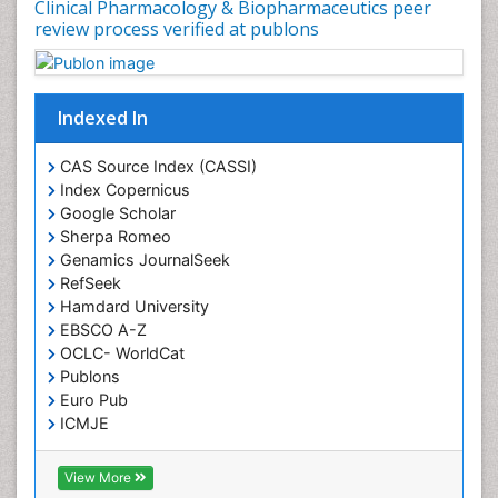
Clinical Pharmacology & Biopharmaceutics peer
review process verified at publons
Indexed In
CAS Source Index (CASSI)
Index Copernicus
Google Scholar
Sherpa Romeo
Genamics JournalSeek
RefSeek
Hamdard University
EBSCO A-Z
OCLC- WorldCat
Publons
Euro Pub
ICMJE
View More