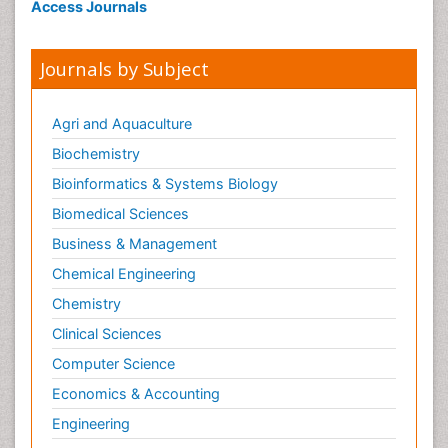
Access Journals
Journals by Subject
Agri and Aquaculture
Biochemistry
Bioinformatics & Systems Biology
Biomedical Sciences
Business & Management
Chemical Engineering
Chemistry
Clinical Sciences
Computer Science
Economics & Accounting
Engineering