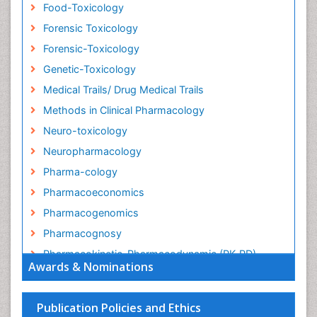
Food-Toxicology
Forensic Toxicology
Forensic-Toxicology
Genetic-Toxicology
Medical Trails/ Drug Medical Trails
Methods in Clinical Pharmacology
Neuro-toxicology
Neuropharmacology
Pharma-cology
Pharmacoeconomics
Pharmacogenomics
Pharmacognosy
Pharmacokinetic-Pharmacodynamic (PK-PD)
Awards & Nominations
Modeling
Precision Medicine
Publication Policies and Ethics
Preclinical safety evaluation of biopharmaceuticals