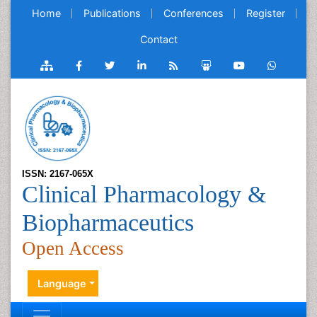
Home
Publications
Conferences
Register
Contact
ISSN: 2167-065X
Clinical Pharmacology &
Biopharmaceutics
Open Access
Language