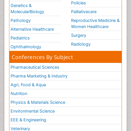
Policies
Genetics &
MolecularBiology
Palliativecare
Pathology
Reproductive Medicine &
Women Healthcare
Alternative Healthcare
Surgery
Pediatrics
Radiology
Ophthalmology
Conferences By Subject
Pharmaceutical Sciences
Pharma Marketing & Industry
Agri, Food & Aqua
Nutrition
Physics & Materials Science
Environmental Science
EEE & Engineering
Veterinary