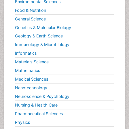
Environmental Sciences
Food & Nutrition
General Science
Genetics & Molecular Biology
Geology & Earth Science
Immunology & Microbiology
Informatics
Materials Science
Mathematics
Medical Sciences
Nanotechnology
Neuroscience & Psychology
Nursing & Health Care
Pharmaceutical Sciences
Physics