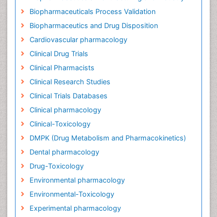
Biopharmaceuticals Process Validation
Biopharmaceutics and Drug Disposition
Cardiovascular pharmacology
Clinical Drug Trials
Clinical Pharmacists
Clinical Research Studies
Clinical Trials Databases
Clinical pharmacology
Clinical-Toxicology
DMPK (Drug Metabolism and Pharmacokinetics)
Dental pharmacology
Drug-Toxicology
Environmental pharmacology
Environmental-Toxicology
Experimental pharmacology