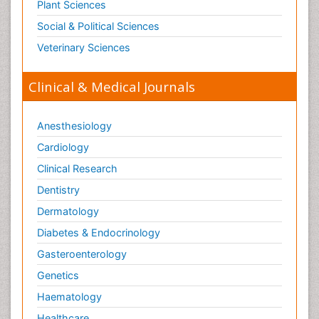
Plant Sciences
Social & Political Sciences
Veterinary Sciences
Clinical & Medical Journals
Anesthesiology
Cardiology
Clinical Research
Dentistry
Dermatology
Diabetes & Endocrinology
Gasteroenterology
Genetics
Haematology
Healthcare