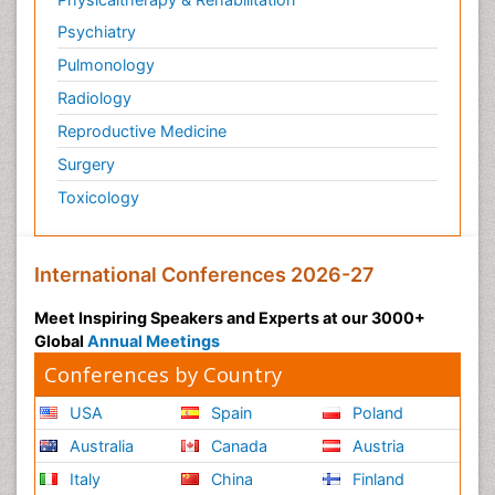
Psychiatry
Pulmonology
Radiology
Reproductive Medicine
Surgery
Toxicology
International Conferences 2026-27
Meet Inspiring Speakers and Experts at our 3000+
Global
Annual Meetings
Conferences by Country
USA
Spain
Poland
Australia
Canada
Austria
Italy
China
Finland