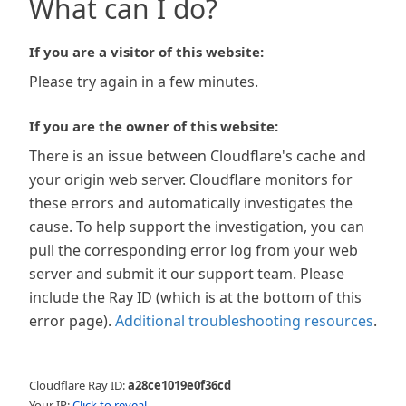
What can I do?
If you are a visitor of this website:
Please try again in a few minutes.
If you are the owner of this website:
There is an issue between Cloudflare's cache and
your origin web server. Cloudflare monitors for
these errors and automatically investigates the
cause. To help support the investigation, you can
pull the corresponding error log from your web
server and submit it our support team. Please
include the Ray ID (which is at the bottom of this
error page).
Additional troubleshooting resources
.
Cloudflare Ray ID:
a28ce1019e0f36cd
Your IP:
Click to reveal