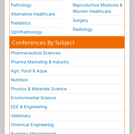
Pathology
Reproductive Medicine &
Women Healthcare
Alternative Healthcare
Surgery
Pediatrics
Radiology
Ophthalmology
Conferences By Subject
Pharmaceutical Sciences
Pharma Marketing & Industry
Agri, Food & Aqua
Nutrition
Physics & Materials Science
Environmental Science
EEE & Engineering
Veterinary
Chemical Engineering
Business Management