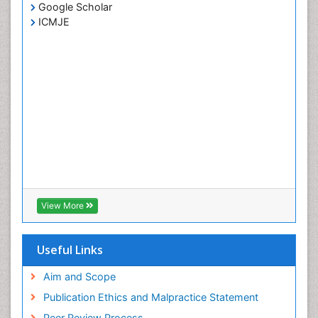
Google Scholar
ICMJE
View More
Useful Links
Aim and Scope
Publication Ethics and Malpractice Statement
Peer Review Process