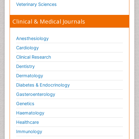
Veterinary Sciences
Clinical & Medical Journals
Anesthesiology
Cardiology
Clinical Research
Dentistry
Dermatology
Diabetes & Endocrinology
Gasteroenterology
Genetics
Haematology
Healthcare
Immunology