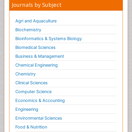
Journals by Subject
Agri and Aquaculture
Biochemistry
Bioinformatics & Systems Biology
Biomedical Sciences
Business & Management
Chemical Engineering
Chemistry
Clinical Sciences
Computer Science
Economics & Accounting
Engineering
Environmental Sciences
Food & Nutrition