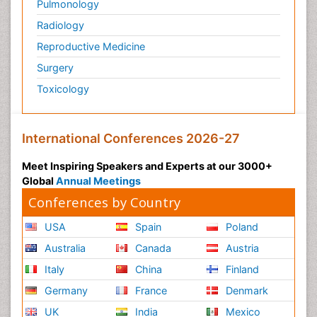
Pulmonology
Radiology
Reproductive Medicine
Surgery
Toxicology
International Conferences 2026-27
Meet Inspiring Speakers and Experts at our 3000+
Global
Annual Meetings
Conferences by Country
USA
Spain
Poland
Australia
Canada
Austria
Italy
China
Finland
Germany
France
Denmark
UK
India
Mexico