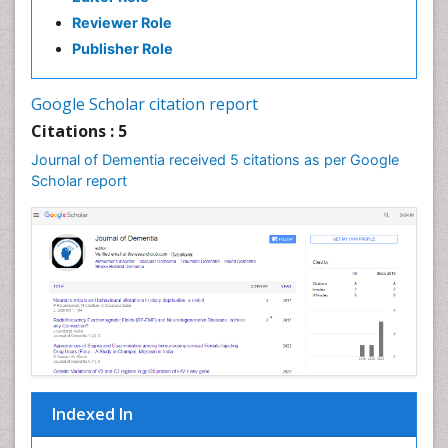
Reviewer Role
Publisher Role
Google Scholar citation report
Citations : 5
Journal of Dementia received 5 citations as per Google
Scholar report
Indexed In