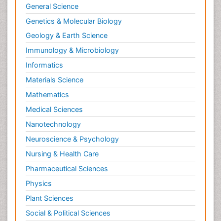
General Science
Genetics & Molecular Biology
Geology & Earth Science
Immunology & Microbiology
Informatics
Materials Science
Mathematics
Medical Sciences
Nanotechnology
Neuroscience & Psychology
Nursing & Health Care
Pharmaceutical Sciences
Physics
Plant Sciences
Social & Political Sciences