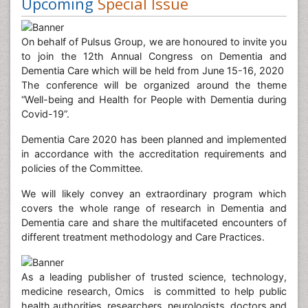
Upcoming
Special Issue
On behalf of Pulsus Group, we are honoured to invite you
to join the 12th Annual Congress on Dementia and
Dementia Care which will be held from June 15-16, 2020
The conference will be organized around the theme
“Well-being and Health for People with Dementia during
Covid-19”.
Dementia Care 2020 has been planned and implemented
in accordance with the accreditation requirements and
policies of the Committee.
We will likely convey an extraordinary program which
covers the whole range of research in Dementia and
Dementia care and share the multifaceted encounters of
different treatment methodology and Care Practices.
As a leading publisher of trusted science, technology,
medicine research, Omics is committed to help public
health authorities, researchers, neurologists, doctors and