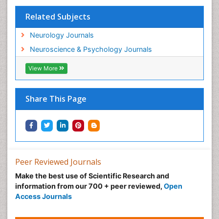
Related Subjects
Neurology Journals
Neuroscience & Psychology Journals
View More
Share This Page
Peer Reviewed Journals
Make the best use of Scientific Research and
information from our 700 + peer reviewed,
Open
Access Journals