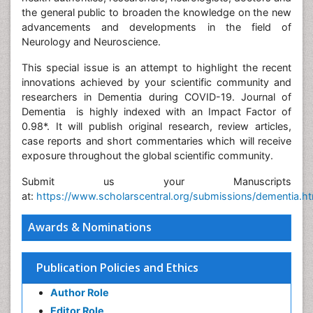
the general public to broaden the knowledge on the new
advancements and developments in the field of
Neurology and Neuroscience.
This special issue is an attempt to highlight the recent
innovations achieved by your scientific community and
researchers in Dementia during COVID-19. Journal of
Dementia is highly indexed with an Impact Factor of
0.98*. It will publish original research, review articles,
case reports and short commentaries which will receive
exposure throughout the global scientific community.
Submit us your Manuscripts
at:
https://www.scholarscentral.org/submissions/dementia.h
Awards & Nominations
Publication Policies and Ethics
Author Role
Editor Role