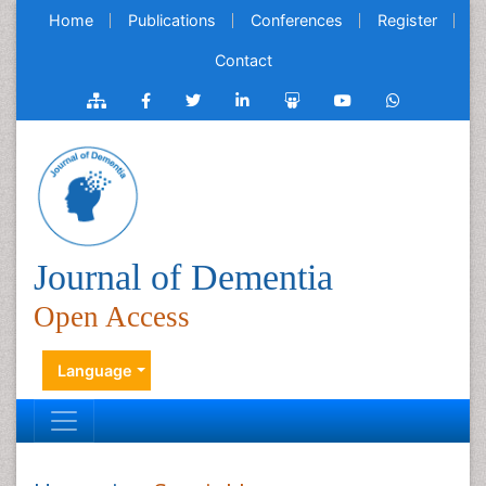
Home
Publications
Conferences
Register
Contact
Journal of Dementia
Open Access
Language