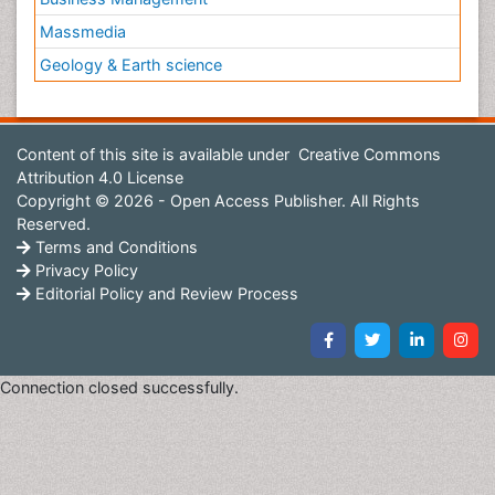
Massmedia
Geology & Earth science
Content of this site is available under
Creative Commons
Attribution 4.0 License
Copyright © 2026 - Open Access Publisher. All Rights
Reserved.
Terms and Conditions
Privacy Policy
Editorial Policy and Review Process
Connection closed successfully.