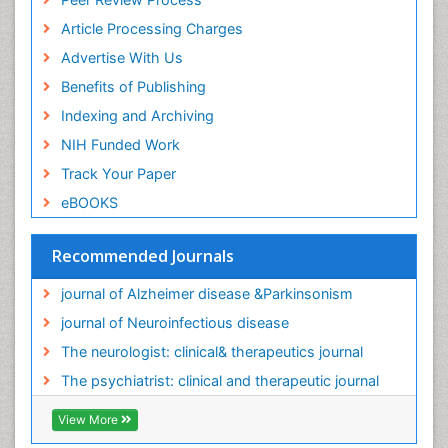
Article Processing Charges
Advertise With Us
Benefits of Publishing
Indexing and Archiving
NIH Funded Work
Track Your Paper
eBOOKS
Recommended Journals
journal of Alzheimer disease &Parkinsonism
journal of Neuroinfectious disease
The neurologist: clinical& therapeutics journal
The psychiatrist: clinical and therapeutic journal
View More