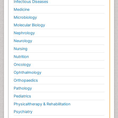
Infectious Diseases
Medicine
Microbiology
Molecular Biology
Nephrology
Neurology
Nursing
Nutrition
Oncology
Ophthalmology
Orthopaedics
Pathology
Pediatrics
Physicaltherapy & Rehabilitation
Psychiatry