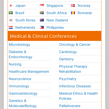
Japan
Singapore
Norway
Brazil
South Africa
Romania
South Korea
New Zealand
Netherlands
Philippines
Medical & Clinical Conferences
Microbiology
Oncology & Cancer
Diabetes &
Cardiology
Endocrinology
Dentistry
Nursing
Physical Therapy
Healthcare Management
Rehabilitation
Neuroscience
Psychiatry
Immunology
Infectious Diseases
Gastroenterology
Medical Ethics & Health
Policies
Genetics &
MolecularBiology
Palliativecare