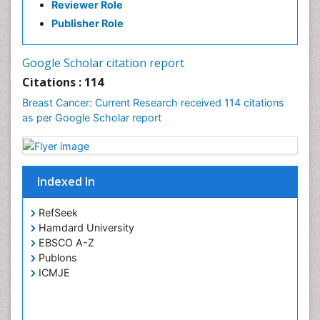
Reviewer Role
PPT Version
|
PDF Version
Publisher Role
Google Scholar citation report
Citations : 114
Breast Cancer: Current Research received 114 citations
as per Google Scholar report
Indexed In
RefSeek
Hamdard University
EBSCO A-Z
Publons
ICMJE