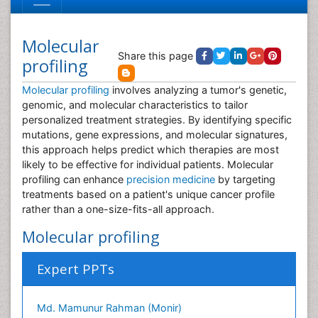
Molecular
Share this page
profiling
Molecular profiling
involves analyzing a tumor's genetic,
genomic, and molecular characteristics to tailor
personalized treatment strategies. By identifying specific
mutations, gene expressions, and molecular signatures,
this approach helps predict which therapies are most
likely to be effective for individual patients. Molecular
profiling can enhance
precision medicine
by targeting
treatments based on a patient's unique cancer profile
rather than a one-size-fits-all approach.
Molecular profiling
Expert PPTs
Md. Mamunur Rahman (Monir)