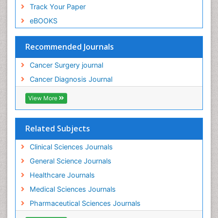
Track Your Paper
eBOOKS
Recommended Journals
Cancer Surgery journal
Cancer Diagnosis Journal
View More
Related Subjects
Clinical Sciences Journals
General Science Journals
Healthcare Journals
Medical Sciences Journals
Pharmaceutical Sciences Journals