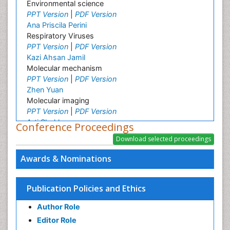
Environmental science
PPT Version
|
PDF Version
Ana Priscila Perini
Respiratory Viruses
PPT Version
|
PDF Version
Kazi Ahsan Jamil
Molecular mechanism
PPT Version
|
PDF Version
Zhen Yuan
Molecular imaging
PPT Version
|
PDF Version
Arti Shukla
Conference Proceedings
Applied cellular, molecular biology
PPT Version
|
PDF Version
Ramasamy Harikrishnan
Awards & Nominations
Molecular biology
PPT Version
|
PDF Version
Patrick Eberechi Akpaka
Publication Policies and Ethics
Molecular epidemiology
Author Role
PPT Version
|
PDF Version
You Mie Lee
Editor Role
Cell signalling and Biochips