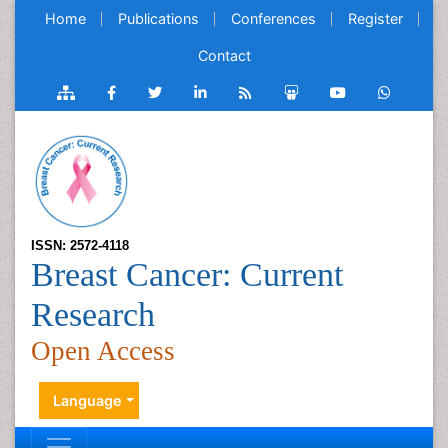
Home
Publications
Conferences
Register
Contact
ISSN: 2572-4118
Breast Cancer: Current
Research
Open Access
Language