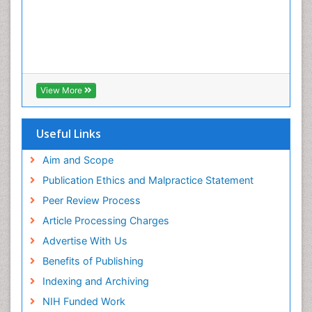
View More
Useful Links
Aim and Scope
Publication Ethics and Malpractice Statement
Peer Review Process
Article Processing Charges
Advertise With Us
Benefits of Publishing
Indexing and Archiving
NIH Funded Work