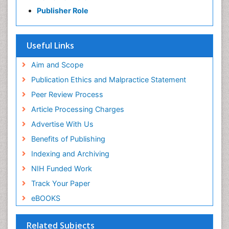
Gabriella Caruso
Publisher Role
Gabriella Caruso Presentation - Research Interest
PPT Version
|
PDF Version
Useful Links
Aim and Scope
Publication Ethics and Malpractice Statement
Peer Review Process
Article Processing Charges
Advertise With Us
Benefits of Publishing
Indexing and Archiving
NIH Funded Work
Track Your Paper
eBOOKS
Related Subjects