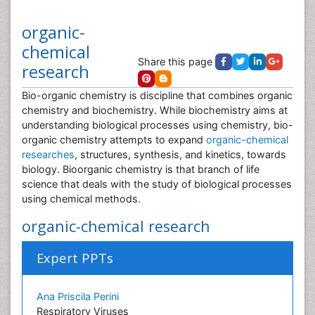
organic-
chemical
Share this page
research
Bio-organic chemistry is discipline that combines organic
chemistry and biochemistry. While biochemistry aims at
understanding biological processes using chemistry, bio-
organic chemistry attempts to expand
organic-chemical
researches
, structures, synthesis, and kinetics, towards
biology. Bioorganic chemistry is that branch of life
science that deals with the study of biological processes
using chemical methods.
organic-chemical research
Expert PPTs
Ana Priscila Perini
Respiratory Viruses