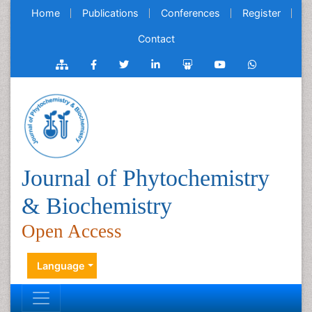
Home
Publications
Conferences
Register
Contact
Journal of Phytochemistry
& Biochemistry
Open Access
Language