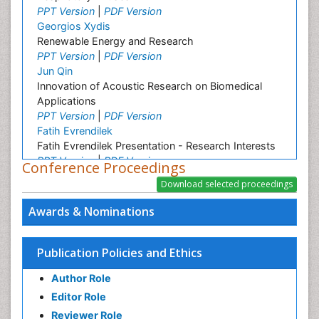
PPT Version
|
PDF Version
Georgios Xydis
Renewable Energy and Research
PPT Version
|
PDF Version
Jun Qin
Innovation of Acoustic Research on Biomedical
Applications
PPT Version
|
PDF Version
Fatih Evrendilek
Fatih Evrendilek Presentation - Research Interests
PPT Version
|
PDF Version
Conference Proceedings
Elijah W Stommel
Epidemiology research
PPT Version
|
PDF Version
Awards & Nominations
Michael Silbermann
Michael Silbermann - Biography and Research
Interest
Publication Policies and Ethics
PPT Version
|
PDF Version
Author Role
Renji Remesan
Research Interest
Editor Role
PPT Version
|
PDF Version
Reviewer Role