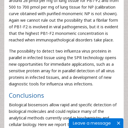
around 26 pmol per mg of lung tissue for PB1-F2 and from
500 to 700 pmol per mg of lung tissue for NP (calibration
curve obtained with purified monomeric NP is not shown).
Again we cannot rule out the possibility that a fibrilar form
of PB1-F2 is involved in viral pathogenesis, but it is evident
that the highest PB1-F2 monomeric concentration is
reached when immunopathological disorders take place.
The possibility to detect two influenza virus proteins in
parallel in infected tissue using the SPR technology opens
new opportunities for immediate applications, such as a
sensitive protein array for in parallel detection of all virus
proteins in infected tissues, and a development of new
diagnostic tools for influenza virus infections.
Conclusions
Biological biosensors allow rapid and specific detection of
biological molecules and could replace many of the
analytical methods currently used in biochemistry and
Leave a message
cellular biology. Here we report that influenza virus protein