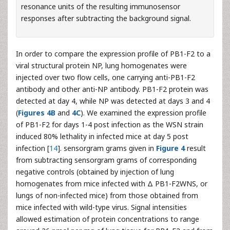
resonance units of the resulting immunosensor
responses after subtracting the background signal.
In order to compare the expression profile of PB1-F2 to a
viral structural protein NP, lung homogenates were
injected over two flow cells, one carrying anti-PB1-F2
antibody and other anti-NP antibody. PB1-F2 protein was
detected at day 4, while NP was detected at days 3 and 4
(
Figures 4B
and
4C
). We examined the expression profile
of PB1-F2 for days 1-4 post infection as the WSN strain
induced 80% lethality in infected mice at day 5 post
infection [
14
]. sensorgram grams given in
Figure 4
result
from subtracting sensorgram grams of corresponding
negative controls (obtained by injection of lung
homogenates from mice infected with Δ PB1-F2WNS, or
lungs of non-infected mice) from those obtained from
mice infected with wild-type virus. Signal intensities
allowed estimation of protein concentrations to range