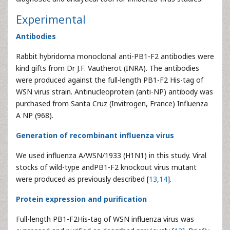
Experimental
Antibodies
Rabbit hybridoma monoclonal anti-PB1-F2 antibodies were
kind gifts from Dr J.F. Vautherot (INRA). The antibodies
were produced against the full-length PB1-F2 His-tag of
WSN virus strain. Antinucleoprotein (anti-NP) antibody was
purchased from Santa Cruz (Invitrogen, France) Influenza
A NP (968).
Generation of recombinant influenza virus
We used influenza A/WSN/1933 (H1N1) in this study. Viral
stocks of wild-type andPB1-F2 knockout virus mutant
were produced as previously described [
13
,
14
].
Protein expression and purification
Full-length PB1-F2His-tag of WSN influenza virus was