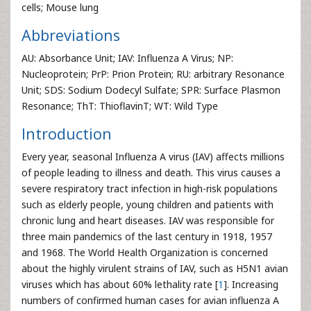
cells; Mouse lung
Abbreviations
AU: Absorbance Unit; IAV: Influenza A Virus; NP:
Nucleoprotein; PrP: Prion Protein; RU: arbitrary Resonance
Unit; SDS: Sodium Dodecyl Sulfate; SPR: Surface Plasmon
Resonance; ThT: ThioflavinT; WT: Wild Type
Introduction
Every year, seasonal Influenza A virus (IAV) affects millions
of people leading to illness and death. This virus causes a
severe respiratory tract infection in high-risk populations
such as elderly people, young children and patients with
chronic lung and heart diseases. IAV was responsible for
three main pandemics of the last century in 1918, 1957
and 1968. The World Health Organization is concerned
about the highly virulent strains of IAV, such as H5N1 avian
viruses which has about 60% lethality rate [
1
]. Increasing
numbers of confirmed human cases for avian influenza A