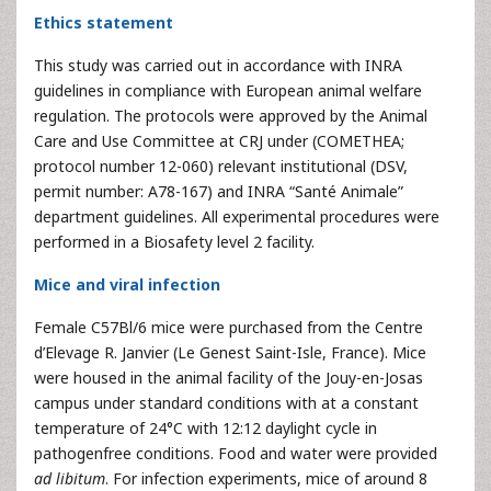
Ethics statement
This study was carried out in accordance with INRA
guidelines in compliance with European animal welfare
regulation. The protocols were approved by the Animal
Care and Use Committee at CRJ under (COMETHEA;
protocol number 12-060) relevant institutional (DSV,
permit number: A78-167) and INRA “Santé Animale”
department guidelines. All experimental procedures were
performed in a Biosafety level 2 facility.
Mice and viral infection
Female C57Bl/6 mice were purchased from the Centre
d’Elevage R. Janvier (Le Genest Saint-Isle, France). Mice
were housed in the animal facility of the Jouy-en-Josas
campus under standard conditions with at a constant
temperature of 24°C with 12:12 daylight cycle in
pathogenfree conditions. Food and water were provided
ad libitum
. For infection experiments, mice of around 8