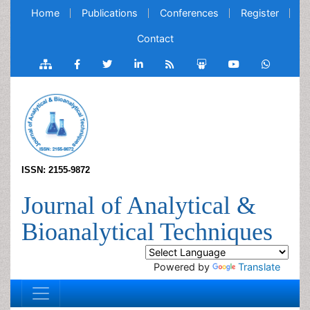
Home
Publications
Conferences
Register
Contact
ISSN: 2155-9872
Journal of Analytical &
Bioanalytical Techniques
Powered by
Translate