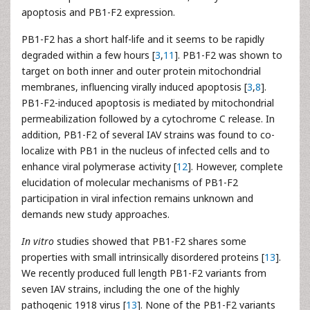
apoptosis and PB1-F2 expression.
PB1-F2 has a short half-life and it seems to be rapidly
degraded within a few hours [
3
,
11
]. PB1-F2 was shown to
target on both inner and outer protein mitochondrial
membranes, influencing virally induced apoptosis [
3
,
8
].
PB1-F2-induced apoptosis is mediated by mitochondrial
permeabilization followed by a cytochrome C release. In
addition, PB1-F2 of several IAV strains was found to co-
localize with PB1 in the nucleus of infected cells and to
enhance viral polymerase activity [
12
]. However, complete
elucidation of molecular mechanisms of PB1-F2
participation in viral infection remains unknown and
demands new study approaches.
In vitro
studies showed that PB1-F2 shares some
properties with small intrinsically disordered proteins [
13
].
We recently produced full length PB1-F2 variants from
seven IAV strains, including the one of the highly
pathogenic 1918 virus [
13
]. None of the PB1-F2 variants