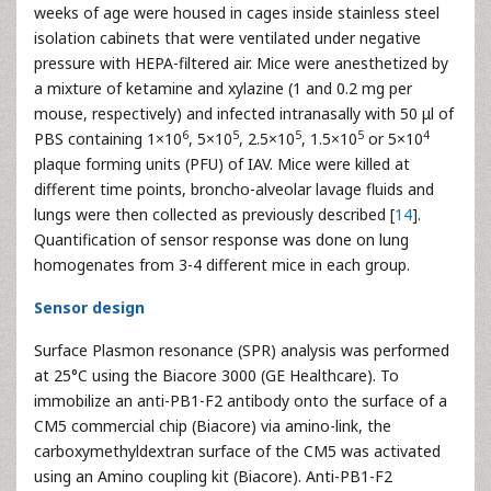
weeks of age were housed in cages inside stainless steel
isolation cabinets that were ventilated under negative
pressure with HEPA-filtered air. Mice were anesthetized by
a mixture of ketamine and xylazine (1 and 0.2 mg per
mouse, respectively) and infected intranasally with 50 μl of
6
5
5
5
4
PBS containing 1×10
, 5×10
, 2.5×10
, 1.5×10
or 5×10
plaque forming units (PFU) of IAV. Mice were killed at
different time points, broncho-alveolar lavage fluids and
lungs were then collected as previously described [
14
].
Quantification of sensor response was done on lung
homogenates from 3-4 different mice in each group.
Sensor design
Surface Plasmon resonance (SPR) analysis was performed
at 25°C using the Biacore 3000 (GE Healthcare). To
immobilize an anti-PB1-F2 antibody onto the surface of a
CM5 commercial chip (Biacore) via amino-link, the
carboxymethyldextran surface of the CM5 was activated
using an Amino coupling kit (Biacore). Anti-PB1-F2