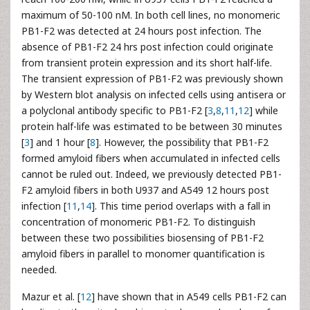
maximum of 50-100 nM. In both cell lines, no monomeric
PB1-F2 was detected at 24 hours post infection. The
absence of PB1-F2 24 hrs post infection could originate
from transient protein expression and its short half-life.
The transient expression of PB1-F2 was previously shown
by Western blot analysis on infected cells using antisera or
a polyclonal antibody specific to PB1-F2 [
3
,
8
,
11
,
12
] while
protein half-life was estimated to be between 30 minutes
[
3
] and 1 hour [
8
]. However, the possibility that PB1-F2
formed amyloid fibers when accumulated in infected cells
cannot be ruled out. Indeed, we previously detected PB1-
F2 amyloid fibers in both U937 and A549 12 hours post
infection [
11
,
14
]. This time period overlaps with a fall in
concentration of monomeric PB1-F2. To distinguish
between these two possibilities biosensing of PB1-F2
amyloid fibers in parallel to monomer quantification is
needed.
Mazur et al. [
12
] have shown that in A549 cells PB1-F2 can