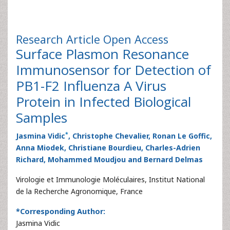
Research Article
Open Access
Surface Plasmon Resonance
Immunosensor for Detection of
PB1-F2 Influenza A Virus
Protein in Infected Biological
Samples
*
Jasmina Vidic
, Christophe Chevalier, Ronan Le Goffic,
Anna Miodek, Christiane Bourdieu, Charles-Adrien
Richard, Mohammed Moudjou and Bernard Delmas
Virologie et Immunologie Moléculaires, Institut National
de la Recherche Agronomique, France
*Corresponding Author:
Jasmina Vidic