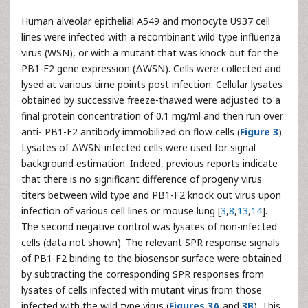
Human alveolar epithelial A549 and monocyte U937 cell
lines were infected with a recombinant wild type influenza
virus (WSN), or with a mutant that was knock out for the
PB1-F2 gene expression (ΔWSN). Cells were collected and
lysed at various time points post infection. Cellular lysates
obtained by successive freeze-thawed were adjusted to a
final protein concentration of 0.1 mg/ml and then run over
anti- PB1-F2 antibody immobilized on flow cells (
Figure 3
).
Lysates of ΔWSN-infected cells were used for signal
background estimation. Indeed, previous reports indicate
that there is no significant difference of progeny virus
titers between wild type and PB1-F2 knock out virus upon
infection of various cell lines or mouse lung [
3
,
8
,
13
,
14
].
The second negative control was lysates of non-infected
cells (data not shown). The relevant SPR response signals
of PB1-F2 binding to the biosensor surface were obtained
by subtracting the corresponding SPR responses from
lysates of cells infected with mutant virus from those
infected with the wild type virus (
Figures 3A
and
3B
). This