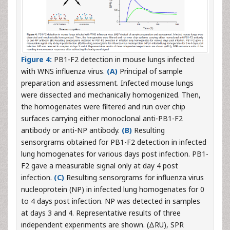
Figure 4:
PB1-F2 detection in mouse lungs infected
with WNS influenza virus.
(A)
Principal of sample
preparation and assessment. Infected mouse lungs
were dissected and mechanically homogenized. Then,
the homogenates were filtered and run over chip
surfaces carrying either monoclonal anti-PB1-F2
antibody or anti-NP antibody.
(B)
Resulting
sensorgrams obtained for PB1-F2 detection in infected
lung homogenates for various days post infection. PB1-
F2 gave a measurable signal only at day 4 post
infection.
(C)
Resulting sensorgrams for influenza virus
nucleoprotein (NP) in infected lung homogenates for 0
to 4 days post infection. NP was detected in samples
at days 3 and 4. Representative results of three
independent experiments are shown. (ΔRU), SPR