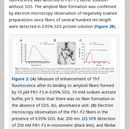
without SDS. The amyloid fiber formation was confirmed
by electron microscopy observation of negatively stained
preparations since fibers of several hundred nm length
were detected in 0.05% SDS protein solution (
Figure 2B
).
Figure 2: (A)
Measure of enhancement of ThT
fluorescence after its binding to amyloid fibers formed
by 10 μM PB1-F2 in 0.05% SDS, 10 mM sodium acetate
buffer, pH 5. Note that there was no fiber formation in
the absence of SDS. AU, absorbance unit.
(B)
Electron
microscopy observation of the PB1-F2 fibers in the
presence of 0.05% SDS. Bar, 200 nm.
(C)
SPR detection
of 250 nM PB1-F2 in monomeric (black line), and fibrilar