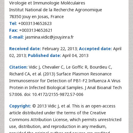
Virologie et Immunologie Moléculaires
Institut National de la Recherche Agronomique
78350 Jouy en Josas, France
Tel:
+0033134652623
Fax:
+0033134652621
E-mail:
jasmina.vidic@jouy.inra.fr
Received date:
February 22, 2013;
Accepted date:
April
02, 2013;
Published date:
April 04, 2013
Citation:
Vidic J, Chevalier C, Le Goffic R, Bourdieu C,
Richard CA, et al. (2013) Surface Plasmon Resonance
Immunosensor for Detection of PB1-F2 Influenza A Virus
Protein in Infected Biological Samples. J Anal Bioanal Tech
S7:006. doi: 10.4172/2155-9872.S7-006
Copyright:
© 2013 Vidic J, et al. This is an open-access
article distributed under the terms of the Creative
Commons Attribution License, which permits unrestricted
use, distribution, and reproduction in any medium,