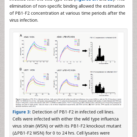
elimination of non-specific binding allowed the estimation
of PB1-F2 concentration at various time periods after the
virus infection.
Figure 3:
Detection of PB1-F2 in infected cell lines.
Cells were infected with either the wild type influenza
virus strain (WSN) or with its PB1-F2 knockout mutant
(ΔPB1-F2 WSN) for 0 to 24 hrs. Cell lysates were