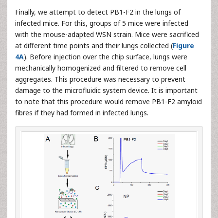
Finally, we attempt to detect PB1-F2 in the lungs of
infected mice. For this, groups of 5 mice were infected
with the mouse-adapted WSN strain. Mice were sacrificed
at different time points and their lungs collected (
Figure
4A
). Before injection over the chip surface, lungs were
mechanically homogenized and filtered to remove cell
aggregates. This procedure was necessary to prevent
damage to the microfluidic system device. It is important
to note that this procedure would remove PB1-F2 amyloid
fibres if they had formed in infected lungs.