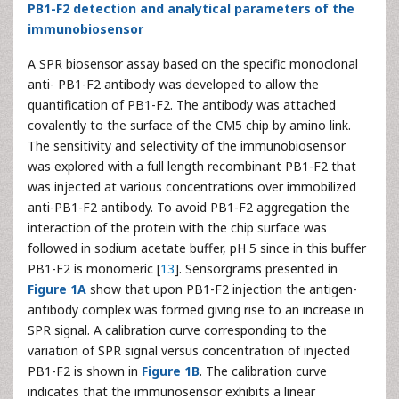
PB1-F2 detection and analytical parameters of the
immunobiosensor
A SPR biosensor assay based on the specific monoclonal
anti- PB1-F2 antibody was developed to allow the
quantification of PB1-F2. The antibody was attached
covalently to the surface of the CM5 chip by amino link.
The sensitivity and selectivity of the immunobiosensor
was explored with a full length recombinant PB1-F2 that
was injected at various concentrations over immobilized
anti-PB1-F2 antibody. To avoid PB1-F2 aggregation the
interaction of the protein with the chip surface was
followed in sodium acetate buffer, pH 5 since in this buffer
PB1-F2 is monomeric [
13
]. Sensorgrams presented in
Figure 1A
show that upon PB1-F2 injection the antigen-
antibody complex was formed giving rise to an increase in
SPR signal. A calibration curve corresponding to the
variation of SPR signal versus concentration of injected
PB1-F2 is shown in
Figure 1B
. The calibration curve
indicates that the immunosensor exhibits a linear