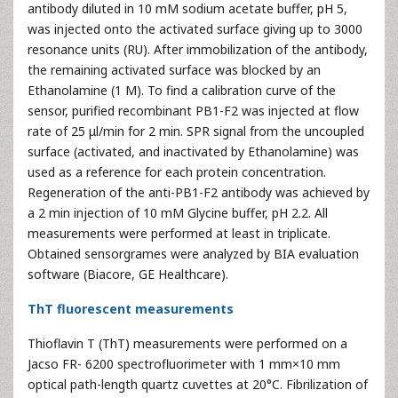
antibody diluted in 10 mM sodium acetate buffer, pH 5,
was injected onto the activated surface giving up to 3000
resonance units (RU). After immobilization of the antibody,
the remaining activated surface was blocked by an
Ethanolamine (1 M). To find a calibration curve of the
sensor, purified recombinant PB1-F2 was injected at flow
rate of 25 μl/min for 2 min. SPR signal from the uncoupled
surface (activated, and inactivated by Ethanolamine) was
used as a reference for each protein concentration.
Regeneration of the anti-PB1-F2 antibody was achieved by
a 2 min injection of 10 mM Glycine buffer, pH 2.2. All
measurements were performed at least in triplicate.
Obtained sensorgrames were analyzed by BIA evaluation
software (Biacore, GE Healthcare).
ThT fluorescent measurements
Thioflavin T (ThT) measurements were performed on a
Jacso FR- 6200 spectrofluorimeter with 1 mm×10 mm
optical path-length quartz cuvettes at 20°C. Fibrilization of