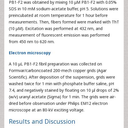
PB1-F2 was obtained by mixing 10 μM PB1-F2 with 0.05%
SDS in 10 mM sodium-acetate buffer, pH 5. Solutions were
preincubated at room temperature for 1 hour before
measurements. Then, fibers formed were marked with ThT
(10 μM). Excitation was performed at 432 nm, and
measurement of fluorescent emission was performed
from 450 nm to 620 nm.
Electron microscopy
A 10 μL PB1-F2 fibril preparation was collected on
Formvar/carboncoated 200-mech copper grids (Agar
Scientific). After deposition of the suspension, grids were
washed twice for 1 min with phosphate buffer saline, pH
7.4, and negatively stained by floating on 10 μl drops of 2%
(w/v) uranyl acetate (Sigma) for 1 min. The grids were air-
dried before observation under Philips EM12 electron
microscope at an 80-kV exciting voltage.
Results and Discussion