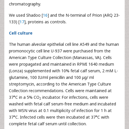
chromatography.
We used Shadoo [
16
] and the N-terminal of Prion (ARQ 23-
133) [
17
], proteins as controls.
Cell culture
The human alveolar epithelial cell line A549 and the human
promonocytic cell line U-937 were purchased from the
American Type Culture Collection (Manassas, VA). Cells
were propagated and maintained in RPMI 1640 medium
(Lonza) supplemented with 10% fetal calf serum, 2 mM L-
glutamine, 100 IU/ml penicillin and 100 μg/ ml
streptomycin, according to the American Type Culture
Collection recommendations. Cells were maintained at
37°C in a 5% CO
incubator. For infections, cells were
2
washed with fetal calf serum-free medium and incubated
with WSN virus at 0.1 multiplicity of infection for 1 h at
37°C. Infected cells were then incubated at 37°C with
complete fetal calf serum until collection.