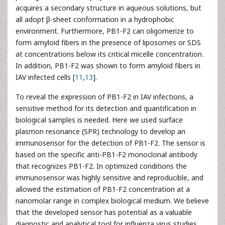
acquires a secondary structure in aqueous solutions, but
all adopt β-sheet conformation in a hydrophobic
environment. Furthermore, PB1-F2 can oligomerize to
form amyloid fibers in the presence of liposomes or SDS
at concentrations below its critical micelle concentration.
In addition, PB1-F2 was shown to form amyloid fibers in
IAV infected cells [
11
,
13
].
To reveal the expression of PB1-F2 in IAV infections, a
sensitive method for its detection and quantification in
biological samples is needed. Here we used surface
plasmon resonance (SPR) technology to develop an
immunosensor for the detection of PB1-F2. The sensor is
based on the specific anti-PB1-F2 monoclonal antibody
that recognizes PB1-F2. In optimized conditions the
immunosensor was highly sensitive and reproducible, and
allowed the estimation of PB1-F2 concentration at a
nanomolar range in complex biological medium. We believe
that the developed sensor has potential as a valuable
diagnostic and analytical tool for influenza virus studies.