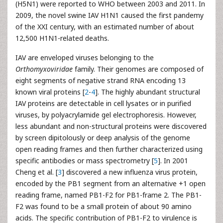
(H5N1) were reported to WHO between 2003 and 2011. In
2009, the novel swine IAV H1N1 caused the first pandemy
of the XXI century, with an estimated number of about
12,500 H1N1-related deaths.
IAV are enveloped viruses belonging to the
Orthomyxoviridae
family. Their genomes are composed of
eight segments of negative strand RNA encoding 13
known viral proteins [
2
-
4
]. The highly abundant structural
IAV proteins are detectable in cell lysates or in purified
viruses, by polyacrylamide gel electrophoresis. However,
less abundant and non-structural proteins were discovered
by screen dipitolously or deep analysis of the genome
open reading frames and then further characterized using
specific antibodies or mass spectrometry [
5
]. In 2001
Cheng et al. [
3
] discovered a new influenza virus protein,
encoded by the PB1 segment from an alternative +1 open
reading frame, named PB1-F2 for PB1-frame 2. The PB1-
F2 was found to be a small protein of about 90 amino
acids. The specific contribution of PB1-F2 to virulence is