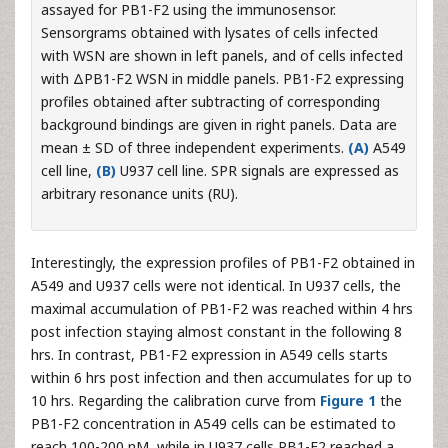
assayed for PB1-F2 using the immunosensor.
Sensorgrams obtained with lysates of cells infected
with WSN are shown in left panels, and of cells infected
with ΔPB1-F2 WSN in middle panels. PB1-F2 expressing
profiles obtained after subtracting of corresponding
background bindings are given in right panels. Data are
mean ± SD of three independent experiments.
(A)
A549
cell line,
(B)
U937 cell line. SPR signals are expressed as
arbitrary resonance units (RU).
Interestingly, the expression profiles of PB1-F2 obtained in
A549 and U937 cells were not identical. In U937 cells, the
maximal accumulation of PB1-F2 was reached within 4 hrs
post infection staying almost constant in the following 8
hrs. In contrast, PB1-F2 expression in A549 cells starts
within 6 hrs post infection and then accumulates for up to
10 hrs. Regarding the calibration curve from
Figure 1
the
PB1-F2 concentration in A549 cells can be estimated to
reach 100-200 nM, while in U937 cells PB1-F2 reached a