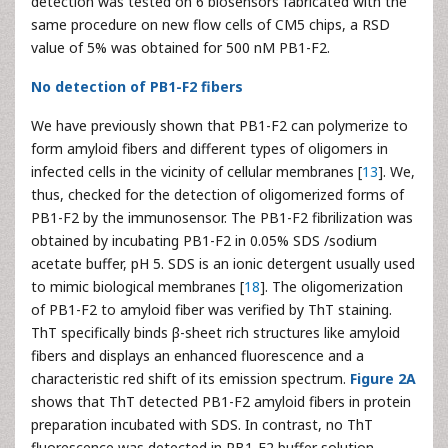
detection was tested on 6 biosensors fabricated with the
same procedure on new flow cells of CM5 chips, a RSD
value of 5% was obtained for 500 nM PB1-F2.
No detection of PB1-F2 fibers
We have previously shown that PB1-F2 can polymerize to
form amyloid fibers and different types of oligomers in
infected cells in the vicinity of cellular membranes [
13
]. We,
thus, checked for the detection of oligomerized forms of
PB1-F2 by the immunosensor. The PB1-F2 fibrilization was
obtained by incubating PB1-F2 in 0.05% SDS /sodium
acetate buffer, pH 5. SDS is an ionic detergent usually used
to mimic biological membranes [
18
]. The oligomerization
of PB1-F2 to amyloid fiber was verified by ThT staining.
ThT specifically binds β-sheet rich structures like amyloid
fibers and displays an enhanced fluorescence and a
characteristic red shift of its emission spectrum.
Figure 2A
shows that ThT detected PB1-F2 amyloid fibers in protein
preparation incubated with SDS. In contrast, no ThT
fluorescence was detected in PB1-F2 buffer solution