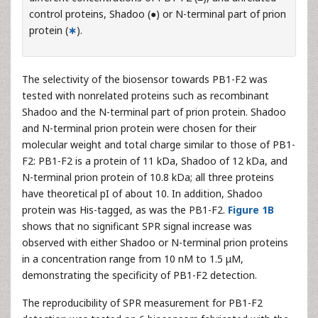
control proteins, Shadoo (●) or N-terminal part of prion
protein (
∗
).
The selectivity of the biosensor towards PB1-F2 was
tested with nonrelated proteins such as recombinant
Shadoo and the N-terminal part of prion protein. Shadoo
and N-terminal prion protein were chosen for their
molecular weight and total charge similar to those of PB1-
F2: PB1-F2 is a protein of 11 kDa, Shadoo of 12 kDa, and
N-terminal prion protein of 10.8 kDa; all three proteins
have theoretical pI of about 10. In addition, Shadoo
protein was His-tagged, as was the PB1-F2.
Figure 1B
shows that no significant SPR signal increase was
observed with either Shadoo or N-terminal prion proteins
in a concentration range from 10 nM to 1.5 μM,
demonstrating the specificity of PB1-F2 detection.
The reproducibility of SPR measurement for PB1-F2