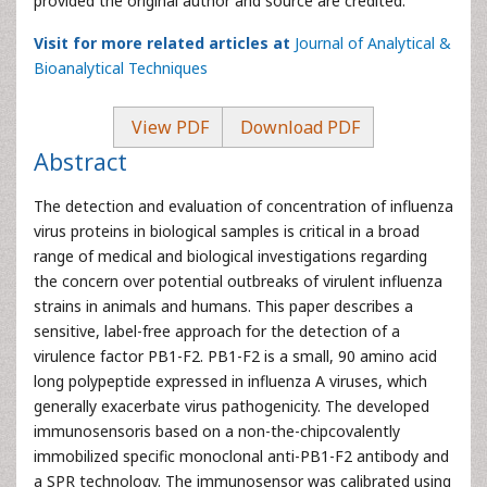
provided the original author and source are credited.
Visit for more related articles at
Journal of Analytical &
Bioanalytical Techniques
View PDF
Download PDF
Abstract
The detection and evaluation of concentration of influenza
virus proteins in biological samples is critical in a broad
range of medical and biological investigations regarding
the concern over potential outbreaks of virulent influenza
strains in animals and humans. This paper describes a
sensitive, label-free approach for the detection of a
virulence factor PB1-F2. PB1-F2 is a small, 90 amino acid
long polypeptide expressed in influenza A viruses, which
generally exacerbate virus pathogenicity. The developed
immunosensoris based on a non-the-chipcovalently
immobilized specific monoclonal anti-PB1-F2 antibody and
a SPR technology. The immunosensor was calibrated using