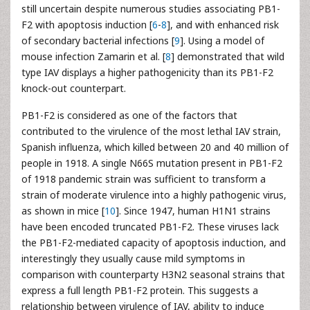
still uncertain despite numerous studies associating PB1-
F2 with apoptosis induction [
6
-
8
], and with enhanced risk
of secondary bacterial infections [
9
]. Using a model of
mouse infection Zamarin et al. [
8
] demonstrated that wild
type IAV displays a higher pathogenicity than its PB1-F2
knock-out counterpart.
PB1-F2 is considered as one of the factors that
contributed to the virulence of the most lethal IAV strain,
Spanish influenza, which killed between 20 and 40 million of
people in 1918. A single N66S mutation present in PB1-F2
of 1918 pandemic strain was sufficient to transform a
strain of moderate virulence into a highly pathogenic virus,
as shown in mice [
10
]. Since 1947, human H1N1 strains
have been encoded truncated PB1-F2. These viruses lack
the PB1-F2-mediated capacity of apoptosis induction, and
interestingly they usually cause mild symptoms in
comparison with counterparty H3N2 seasonal strains that
express a full length PB1-F2 protein. This suggests a
relationship between virulence of IAV, ability to induce