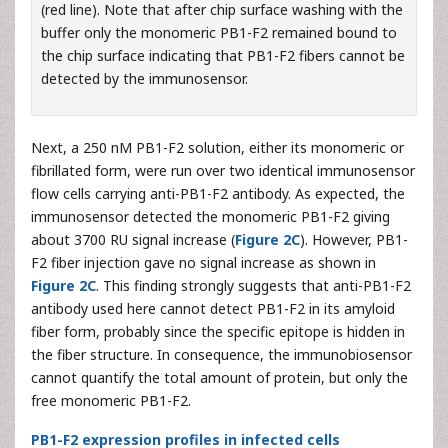
(red line). Note that after chip surface washing with the
buffer only the monomeric PB1-F2 remained bound to
the chip surface indicating that PB1-F2 fibers cannot be
detected by the immunosensor.
Next, a 250 nM PB1-F2 solution, either its monomeric or
fibrillated form, were run over two identical immunosensor
flow cells carrying anti-PB1-F2 antibody. As expected, the
immunosensor detected the monomeric PB1-F2 giving
about 3700 RU signal increase (
Figure 2C
). However, PB1-
F2 fiber injection gave no signal increase as shown in
Figure 2C
. This finding strongly suggests that anti-PB1-F2
antibody used here cannot detect PB1-F2 in its amyloid
fiber form, probably since the specific epitope is hidden in
the fiber structure. In consequence, the immunobiosensor
cannot quantify the total amount of protein, but only the
free monomeric PB1-F2.
PB1-F2 expression profiles in infected cells