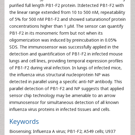
purified full length PB1-F2 protein. Itdetected PB1-F2 with
the linear range extended from 10 to 500 nM, repeatability
of 5% for 500 nM PB1-F2 and showed saturationof protein
concentrations higher than 1 μM. The sensor can quantify
PB1-F2 in its monomeric form but not when its
oligomerization was induced by preincubation in 0.05%
SDS. The immunosensor was successfully applied in the
detection and quantification of PB1-F2 in infected mouse
lungs and cell lines, providing temporal expression profiles
of PB1-F2 during viral infection. In lungs of infected mice,
the influenza virus structural nucleoprotein NP was
detected in parallel using a specific anti-NP antibody. This
parallel detection of PB1-F2 and NP suggests that applied
sensor chip technology may be amenable to an arrow
immunosensor for simultaneous detection of all known
influenza virus proteins in infected tissues and cells.
Keywords
Biosensing; Influenza A virus; PB1-F2; A549 cells; U937