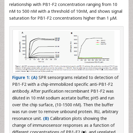
relationship with PB1-F2 concentration ranging from 10
nM to 500 nM with a threshold of 10nM, and shows signal
saturation for PB1-F2 concentrations higher than 1 μM.
Figure 1: (A)
SPR sensorgrams related to detection of
PB1-F2 with a chip-immobilized specific anti-PB1-F2
antibody. After purification recombinant PB1-F2 was
diluted in 10 mM sodium acetate buffer, pH5 and run
over the chip surface, (10-1500 nM). Then the buffer
was run over to remove unbound protein. RU, arbitrary
resonance unit.
(B)
Calibration plots showing the
change of immunosensor responses as a function of
different concentrations of PB1-F2 (■), and unrelated