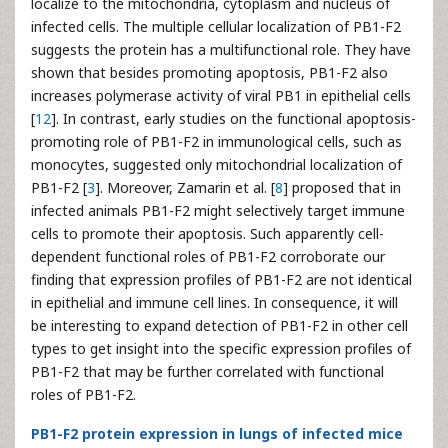
localize to the mitochondria, cytoplasm and nucleus of
infected cells. The multiple cellular localization of PB1-F2
suggests the protein has a multifunctional role. They have
shown that besides promoting apoptosis, PB1-F2 also
increases polymerase activity of viral PB1 in epithelial cells
[
12
]. In contrast, early studies on the functional apoptosis-
promoting role of PB1-F2 in immunological cells, such as
monocytes, suggested only mitochondrial localization of
PB1-F2 [
3
]. Moreover, Zamarin et al. [
8
] proposed that in
infected animals PB1-F2 might selectively target immune
cells to promote their apoptosis. Such apparently cell-
dependent functional roles of PB1-F2 corroborate our
finding that expression profiles of PB1-F2 are not identical
in epithelial and immune cell lines. In consequence, it will
be interesting to expand detection of PB1-F2 in other cell
types to get insight into the specific expression profiles of
PB1-F2 that may be further correlated with functional
roles of PB1-F2.
PB1-F2 protein expression in lungs of infected mice