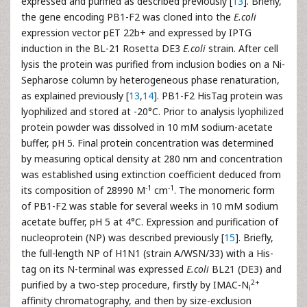
expressed and purified as described previously [
13
]. Briefly,
the gene encoding PB1-F2 was cloned into the
E.coli
expression vector pET 22b+ and expressed by IPTG
induction in the BL-21 Rosetta DE3
E.coli
strain. After cell
lysis the protein was purified from inclusion bodies on a Ni-
Sepharose column by heterogeneous phase renaturation,
as explained previously [
13
,
14
]. PB1-F2 HisTag protein was
lyophilized and stored at -20°C. Prior to analysis lyophilized
protein powder was dissolved in 10 mM sodium-acetate
buffer, pH 5. Final protein concentration was determined
by measuring optical density at 280 nm and concentration
was established using extinction coefficient deduced from
-1
-1
its composition of 28990 M
cm
. The monomeric form
of PB1-F2 was stable for several weeks in 10 mM sodium
acetate buffer, pH 5 at 4°C. Expression and purification of
nucleoprotein (NP) was described previously [
15
]. Briefly,
the full-length NP of H1N1 (strain A/WSN/33) with a His-
tag on its N-terminal was expressed
E.coli
BL21 (DE3) and
2+
purified by a two-step procedure, firstly by IMAC-N
i
affinity chromatography, and then by size-exclusion