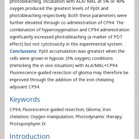
photobleaching. Incubation with ALA/ MAL at 5% or 40%
oxygen produced the greatest levels of PpIX and
photobleaching respectively. Both these parameters were
further elevated through co administration of CP94. The
combination of hyperoxygenation and CP94 administration
significantly increased photobleaching (a marker of PDT
effect) but not cytotoxicity in this experimental system.
Conclusions:
PpIX accumulation was greatest when the
cells were grown in hypoxic (5% oxygen) conditions
(mimicking the in vivo situation) with ALA/MAL+CP94.
Fluorescence-guided resection of glioma may therefore be
improved through the addition of the iron chelating
adjuvant CP94.
Keywords
CP94; Fluorescence guided resection; Glioma; Iron
chelation; Oxygen manipulation; Photodynamic therapy;
Protoporphyrin IX
Introduction