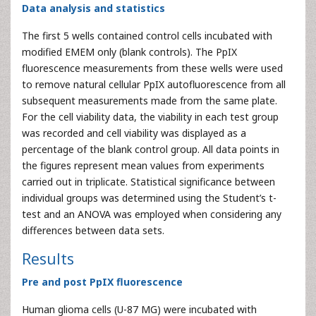
Data analysis and statistics
The first 5 wells contained control cells incubated with
modified EMEM only (blank controls). The PpIX
fluorescence measurements from these wells were used
to remove natural cellular PpIX autofluorescence from all
subsequent measurements made from the same plate.
For the cell viability data, the viability in each test group
was recorded and cell viability was displayed as a
percentage of the blank control group. All data points in
the figures represent mean values from experiments
carried out in triplicate. Statistical significance between
individual groups was determined using the Student’s t-
test and an ANOVA was employed when considering any
differences between data sets.
Results
Pre and post PpIX fluorescence
Human glioma cells (U-87 MG) were incubated with