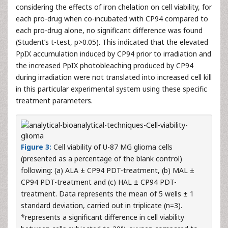
considering the effects of iron chelation on cell viability, for
each pro-drug when co-incubated with CP94 compared to
each pro-drug alone, no significant difference was found
(Student’s t-test, p>0.05). This indicated that the elevated
PpIX accumulation induced by CP94 prior to irradiation and
the increased PpIX photobleaching produced by CP94
during irradiation were not translated into increased cell kill
in this particular experimental system using these specific
treatment parameters.
Figure 3:
Cell viability of U-87 MG glioma cells
(presented as a percentage of the blank control)
following: (a) ALA ± CP94 PDT-treatment, (b) MAL ±
CP94 PDT-treatment and (c) HAL ± CP94 PDT-
treatment. Data represents the mean of 5 wells ± 1
standard deviation, carried out in triplicate (n=3).
*represents a significant difference in cell viability