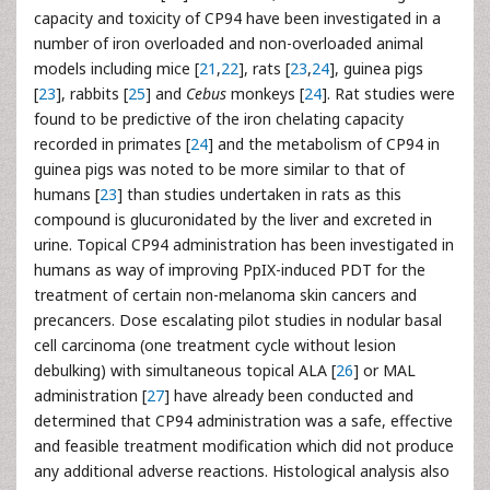
capacity and toxicity of CP94 have been investigated in a
number of iron overloaded and non-overloaded animal
models including mice [
21
,
22
], rats [
23
,
24
], guinea pigs
[
23
], rabbits [
25
] and
Cebus
monkeys [
24
]. Rat studies were
found to be predictive of the iron chelating capacity
recorded in primates [
24
] and the metabolism of CP94 in
guinea pigs was noted to be more similar to that of
humans [
23
] than studies undertaken in rats as this
compound is glucuronidated by the liver and excreted in
urine. Topical CP94 administration has been investigated in
humans as way of improving PpIX-induced PDT for the
treatment of certain non-melanoma skin cancers and
precancers. Dose escalating pilot studies in nodular basal
cell carcinoma (one treatment cycle without lesion
debulking) with simultaneous topical ALA [
26
] or MAL
administration [
27
] have already been conducted and
determined that CP94 administration was a safe, effective
and feasible treatment modification which did not produce
any additional adverse reactions. Histological analysis also