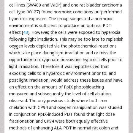
cell lines (SW480 and WiDr) and one rat bladder carcinoma
cell type (AY-27) found normoxic conditions outperformed
hyperoxic exposure. The group suggested a normoxic
environment is sufficient to produce an optimal PDT
effect [
43
]. However, the cells were exposed to hyperoxia
following light irradiation. This may be too late to replenish
oxygen levels depleted via the photochemical reactions
which take place during light irradiation and or miss the
opportunity to oxygenate preexisting hypoxic cells prior to
light irradiation. Therefore it was hypothesized that
exposing cells to a hyperoxic environment prior to, and
post light irradiation, would address these issues and have
an effect on the amount of PpIX photobleaching
measured and subsequently the level of cell ablation
observed. The only previous study where both iron
chelation with CP94 and oxygen manipulation was studied
in conjunction PpIX-induced PDT found that light dose
fractionation and CP94 were both equally effective
methods of enhancing ALA-PDT in normal rat colon and