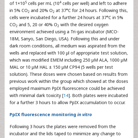
5
4
of 1×10
cells per mL (10
cells per well) and left to adhere
in 5% CO
and 20% O
at 37°C for 24 hours. Following this,
2
2
cells were incubated for a further 24 hours at 37°C in 5%
CO
and 5, 20 or 40% O
with the desired oxygen
2
2
environment achieved using a Tri-gas incubator (MCO-
18M, Sanyo, San Diego, USA). Following this and under
dark room conditions, all medium was aspirated from the
wells and replaced with 100 µl of appropriate test solution,
which was modified EMEM including 250 µM ALA, 1000 µM
MAL or 10 µM HAL ± 150 µM CP94 (5 wells per test
solution). These doses were chosen based on results from
previous work within the group which showed at the doses
employed maximum PpIX fluorescence could be achieved
with minimal dark toxicity [
14
]. Both plates were incubated
for a further 3 hours to allow PpIX accumulation to occur.
PpIX fluorescence monitoring
in vitro
Following 3 hours the plates were removed from the
incubator and the lids taped to minimize any change to