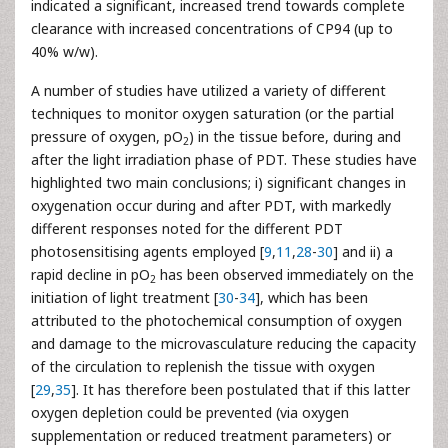
indicated a significant, increased trend towards complete
clearance with increased concentrations of CP94 (up to
40% w/w).
A number of studies have utilized a variety of different
techniques to monitor oxygen saturation (or the partial
pressure of oxygen, pO
) in the tissue before, during and
2
after the light irradiation phase of PDT. These studies have
highlighted two main conclusions; i) significant changes in
oxygenation occur during and after PDT, with markedly
different responses noted for the different PDT
photosensitising agents employed [
9
,
11
,
28
-
30
] and ii) a
rapid decline in pO
has been observed immediately on the
2
initiation of light treatment [
30
-
34
], which has been
attributed to the photochemical consumption of oxygen
and damage to the microvasculature reducing the capacity
of the circulation to replenish the tissue with oxygen
[
29
,
35
]. It has therefore been postulated that if this latter
oxygen depletion could be prevented (via oxygen
supplementation or reduced treatment parameters) or