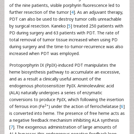
of the nine patients, visible porphyrin fluorescence led to
further resection of the tumor [
4
]. As an adjuvant therapy,
PDT can also be used to destroy tumor cells unreachable
by surgical resection. Kaneko [
5
] treated 250 patients with
PD during surgery and 63 patients with PDT. The rate of
total removal of tumor tissue increased when using PD
during surgery and the time-to-tumor-recurrence was also
increased when PDT was employed.
Protoporphyrin IX (PpIX)-induced PDT manipulates the
heme biosynthesis pathway to accumulate an excessive,
and as a result a clinically useful amount of the
endogenous photosensitizer PpIX. Aminolevulinic acid
(ALA) naturally undergoes a series of enzymatic
conversions to produce PpIX, which following the insertion
2+
of ferrous iron (Fe
) under the action of ferrochelatase [
6
]
is converted into heme. The presence of free heme acts as
a negative feedback mechanism inhibiting ALA synthesis
[
7
]. The exogenous administration of large amounts of
ALA bypasses this endogenous negative feedback loop.