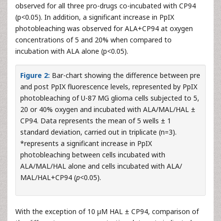
observed for all three pro-drugs co-incubated with CP94
(p<0.05). In addition, a significant increase in PpIX
photobleaching was observed for ALA+CP94 at oxygen
concentrations of 5 and 20% when compared to
incubation with ALA alone (p<0.05).
Figure 2:
Bar-chart showing the difference between pre
and post PpIX fluorescence levels, represented by PpIX
photobleaching of U-87 MG glioma cells subjected to 5,
20 or 40% oxygen and incubated with ALA/MAL/HAL ±
CP94. Data represents the mean of 5 wells ± 1
standard deviation, carried out in triplicate (n=3).
*represents a significant increase in PpIX
photobleaching between cells incubated with
ALA/MAL/HAL alone and cells incubated with ALA/
MAL/HAL+CP94 (
p
<0.05).
With the exception of 10 µM HAL ± CP94, comparison of