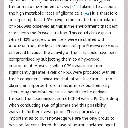
tumor microenvironment
in vivo
[
41
]. Taking into account
the high metabolic rates of glioma cells [
42
] it is therefore
unsurprising that at 5% oxygen the greatest accumulation
of PpIX was observed as this is the environment that best
represents the
in vivo
situation. This could also explain
why at 40% oxygen, when cells were incubated with
ALA/MAL/HAL, the least amount of PpIX fluorescence was
observed because the activity of the cells could have been
compromised by subjecting them to a hyperoxic
environment. However, when CP94 was introduced
significantly greater levels of PpIX were produced with all
three congeners, indicating that intracellular iron is also
playing an important role in this intricate biochemistry.
There may therefore be clinical benefit to be derived
through the coadministration of CP94 with a PpIX prodrug
when conducting FGR of gliomas and this possibility
warrants further investigation. This is particularly
important as to our knowledge we are the only group to
have so far considered the use of an iron chelating agent