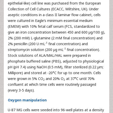
epithelial-like) cell line was purchased from the European
Collection of Cell Cultures (ECACC, Wiltshire, UK). Under
aseptic conditions in a class II laminar flow cabinet, cells
were cultured in Eagle’s minimum essential medium
(EMEM) with 10% fetal calf serum (FCS, standardized to
give an iron concentration between 450 and 600 µg/100 g),
2% (200 mM) L-glutamine (2 mM final concentration) and
-1
2% penicillin (200 U mL
final concentration) and
-1
streptomycin solution (200 µg mL
final concentration).
Stock solutions of ALA/MAL/HAL were prepared in
phosphate buffered saline (PBS), adjusted to physiological
pH (pH 7.4) using NaOH (0.5 mM), filter sterilized (0.22 µm;
Millipore) and stored at -20°C for up to one month. Cells
were grown in 5% CO
and 20% O
at 37°C until 70%
2
2
confluent at which time cells were routinely passaged
(every 3-5 days).
Oxygen manipulation
U-87 MG cells were seeded into 96-well plates at a density