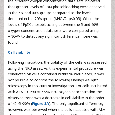
the different oxygen concentration data sets indicated
that greater levels of PpIX photobleaching were observed
in the 5% and 40% groups compared to the levels
detected in the 20% group (ANOVA, p<0.05). When the
levels of PpIX photobleaching between the 5 and 40%
oxygen concentration data sets were compared using
ANOVA to detect any significant difference, none was
found.
Cell viability
Following irradiation, the viability of the cells was assessed
using the NRU assay. As this experimental procedure was
conducted on cells contained within 96 well plates, it was
not possible to confirm the following findings via light
microscopy in this current investigation. For cells incubated
with ALA ± CP94 at 5/20/40% oxygen concentration the
observed trend was a decrease in cell viability in the order
of 40>5>20% (
Figure 3A
). The only significant difference,
however, was observed when the cells incubated with ALA