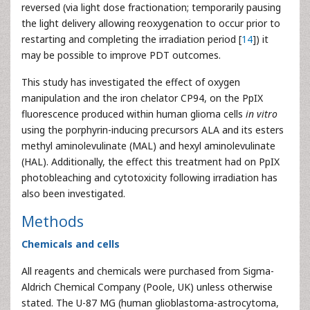
reversed (via light dose fractionation; temporarily pausing
the light delivery allowing reoxygenation to occur prior to
restarting and completing the irradiation period [
14
]) it
may be possible to improve PDT outcomes.
This study has investigated the effect of oxygen
manipulation and the iron chelator CP94, on the PpIX
fluorescence produced within human glioma cells
in vitro
using the porphyrin-inducing precursors ALA and its esters
methyl aminolevulinate (MAL) and hexyl aminolevulinate
(HAL). Additionally, the effect this treatment had on PpIX
photobleaching and cytotoxicity following irradiation has
also been investigated.
Methods
Chemicals and cells
All reagents and chemicals were purchased from Sigma-
Aldrich Chemical Company (Poole, UK) unless otherwise
stated. The U-87 MG (human glioblastoma-astrocytoma,