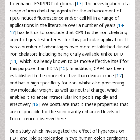
to enhance FGR/PDT of glioma [
17
]. The investigation of a
range of iron chelating agents for the enhancement of
PpIX-induced fluorescence and/or cell kill in a range of
applications in the literature over a number of years [
14
-
17
] has left us to conclude that CP94 is the iron chelating
agent of greatest interest for this particular application. It
has a number of advantages over more established clinical
iron chelators including being orally available unlike DFO
[
14
], which is already known to be more effective itself for
this purpose than EDTA [
15
]. In addition, CP94 has been
established to be more effective than dexrazoxane [
17
]
and has a high specificity for iron, whilst also possessing
low molecular weight as well as neutral charge, which
enables it to enter intracellular iron pools rapidly and
effectively [
16
]. We postulate that it these properties that
are responsible for the significantly enhanced levels of
fluorescence observed here.
One study which investigated the effect of hyperoxia on
PDT and lipid peroxidation in two human colon carcinoma