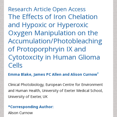
Research Article
Open Access
The Effects of Iron Chelation
and Hypoxic or Hyperoxic
Oxygen Manipulation on the
Accumulation/Photobleaching
of Protoporphryin IX and
Cytotoxcity in Human Glioma
Cells
*
Emma Blake, James PC Allen and Alison Curnow
Clinical Photobiology, European Centre for Environment
and Human Health, University of Exeter Medical School,
University of Exeter, UK
*Corresponding Author:
Alison Curnow