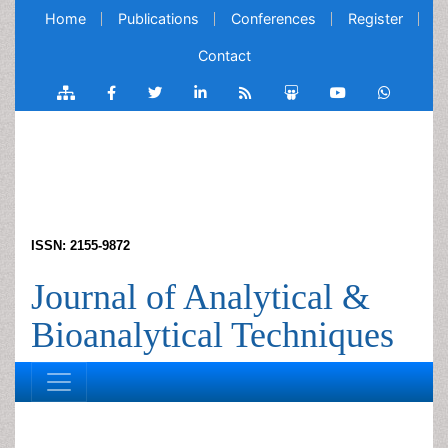
Home
Publications
Conferences
Register
Contact
ISSN: 2155-9872
Journal of Analytical &
Bioanalytical Techniques