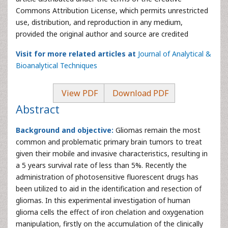
Commons Attribution License, which permits unrestricted
use, distribution, and reproduction in any medium,
provided the original author and source are credited
Visit for more related articles at
Journal of Analytical &
Bioanalytical Techniques
View PDF
Download PDF
Abstract
Background and objective:
Gliomas remain the most
common and problematic primary brain tumors to treat
given their mobile and invasive characteristics, resulting in
a 5 years survival rate of less than 5%. Recently the
administration of photosensitive fluorescent drugs has
been utilized to aid in the identification and resection of
gliomas. In this experimental investigation of human
glioma cells the effect of iron chelation and oxygenation
manipulation, firstly on the accumulation of the clinically