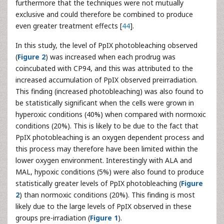
furthermore that the techniques were not mutually
exclusive and could therefore be combined to produce
even greater treatment effects [
44
].
In this study, the level of PpIX photobleaching observed
(
Figure 2
) was increased when each prodrug was
coincubated with CP94, and this was attributed to the
increased accumulation of PpIX observed preirradiation.
This finding (increased photobleaching) was also found to
be statistically significant when the cells were grown in
hyperoxic conditions (40%) when compared with normoxic
conditions (20%). This is likely to be due to the fact that
PpIX photobleaching is an oxygen dependent process and
this process may therefore have been limited within the
lower oxygen environment. Interestingly with ALA and
MAL, hypoxic conditions (5%) were also found to produce
statistically greater levels of PpIX photobleaching (
Figure
2
) than normoxic conditions (20%). This finding is most
likely due to the large levels of PpIX observed in these
groups pre-irradiation (
Figure 1
).