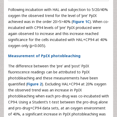
Following incubation with HAL and subjection to 5/20/40%
oxygen the observed trend for the level of ‘pre’ PpIX
achieved was in the order 20>5>40% (
Figure 1C
). When co-
incubated with CP94 levels of ‘pre’ PpIX produced were
again observed to increase and this increase reached
significance for the cells incubated with HAL+CP94 at 40%
oxygen only (p<0.005).
Measurement of PpIX photobleaching
The difference between the ‘pre’ and ‘post’ PpIX
fluorescence readings can be attributed to PpIX
photobleaching and these measurements have been
quantified (
Figure 2
). Excluding HAL+CP94 at 20% oxygen
the observed trend was an increase in PpIX
photobleaching when each pro-drug was co-incubated with
CP94. Using a Student’s t-test between the pro-drug alone
and pro-drug+CP94 data sets, at an oxygen environment
of 40%, a significant increase in PpIX photobleaching was