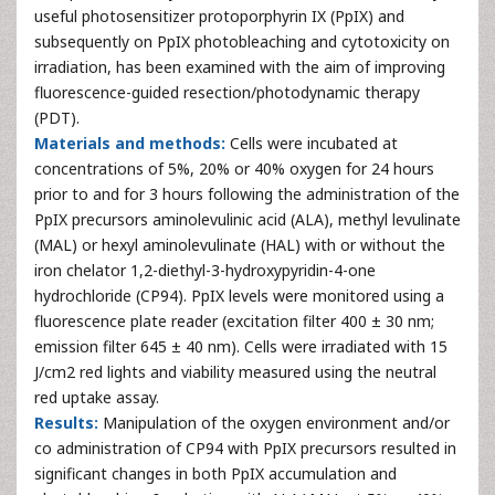
useful photosensitizer protoporphyrin IX (PpIX) and
subsequently on PpIX photobleaching and cytotoxicity on
irradiation, has been examined with the aim of improving
fluorescence-guided resection/photodynamic therapy
(PDT).
Materials and methods:
Cells were incubated at
concentrations of 5%, 20% or 40% oxygen for 24 hours
prior to and for 3 hours following the administration of the
PpIX precursors aminolevulinic acid (ALA), methyl levulinate
(MAL) or hexyl aminolevulinate (HAL) with or without the
iron chelator 1,2-diethyl-3-hydroxypyridin-4-one
hydrochloride (CP94). PpIX levels were monitored using a
fluorescence plate reader (excitation filter 400 ± 30 nm;
emission filter 645 ± 40 nm). Cells were irradiated with 15
J/cm2 red lights and viability measured using the neutral
red uptake assay.
Results:
Manipulation of the oxygen environment and/or
co administration of CP94 with PpIX precursors resulted in
significant changes in both PpIX accumulation and