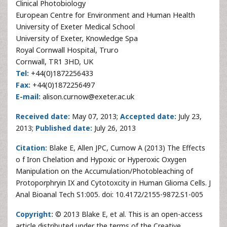
Clinical Photobiology
European Centre for Environment and Human Health
University of Exeter Medical School
University of Exeter, Knowledge Spa
Royal Cornwall Hospital, Truro
Cornwall, TR1 3HD, UK
Tel:
+44(0)1872256433
Fax:
+44(0)1872256497
E-mail:
alison.curnow@exeter.ac.uk
Received date:
May 07, 2013;
Accepted date:
July 23,
2013;
Published date:
July 26, 2013
Citation:
Blake E, Allen JPC, Curnow A (2013) The Effects
o f Iron Chelation and Hypoxic or Hyperoxic Oxygen
Manipulation on the Accumulation/Photobleaching of
Protoporphryin IX and Cytotoxcity in Human Glioma Cells. J
Anal Bioanal Tech S1:005. doi: 10.4172/2155-9872.S1-005
Copyright:
© 2013 Blake E, et al. This is an open-access
article distributed under the terms of the Creative