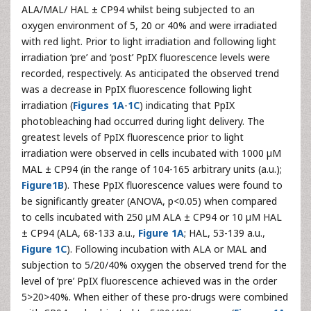
ALA/MAL/ HAL ± CP94 whilst being subjected to an
oxygen environment of 5, 20 or 40% and were irradiated
with red light. Prior to light irradiation and following light
irradiation ‘pre’ and ‘post’ PpIX fluorescence levels were
recorded, respectively. As anticipated the observed trend
was a decrease in PpIX fluorescence following light
irradiation (
Figures 1A
-
1C
) indicating that PpIX
photobleaching had occurred during light delivery. The
greatest levels of PpIX fluorescence prior to light
irradiation were observed in cells incubated with 1000 µM
MAL ± CP94 (in the range of 104-165 arbitrary units (a.u.);
Figure1B
). These PpIX fluorescence values were found to
be significantly greater (ANOVA, p<0.05) when compared
to cells incubated with 250 µM ALA ± CP94 or 10 µM HAL
± CP94 (ALA, 68-133 a.u.,
Figure 1A
; HAL, 53-139 a.u.,
Figure 1C
). Following incubation with ALA or MAL and
subjection to 5/20/40% oxygen the observed trend for the
level of ‘pre’ PpIX fluorescence achieved was in the order
5>20>40%. When either of these pro-drugs were combined