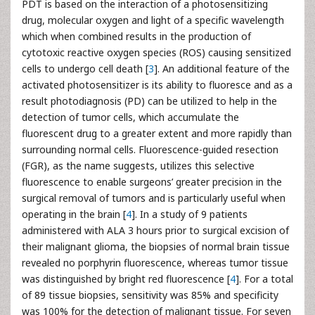
PDT is based on the interaction of a photosensitizing
drug, molecular oxygen and light of a specific wavelength
which when combined results in the production of
cytotoxic reactive oxygen species (ROS) causing sensitized
cells to undergo cell death [
3
]. An additional feature of the
activated photosensitizer is its ability to fluoresce and as a
result photodiagnosis (PD) can be utilized to help in the
detection of tumor cells, which accumulate the
fluorescent drug to a greater extent and more rapidly than
surrounding normal cells. Fluorescence-guided resection
(FGR), as the name suggests, utilizes this selective
fluorescence to enable surgeons’ greater precision in the
surgical removal of tumors and is particularly useful when
operating in the brain [
4
]. In a study of 9 patients
administered with ALA 3 hours prior to surgical excision of
their malignant glioma, the biopsies of normal brain tissue
revealed no porphyrin fluorescence, whereas tumor tissue
was distinguished by bright red fluorescence [
4
]. For a total
of 89 tissue biopsies, sensitivity was 85% and specificity
was 100% for the detection of malignant tissue. For seven