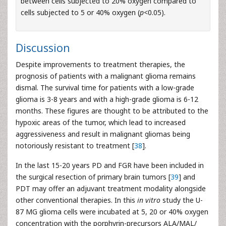
between cells subjected to 20% oxygen compared to
cells subjected to 5 or 40% oxygen (
p
<0.05).
Discussion
Despite improvements to treatment therapies, the
prognosis of patients with a malignant glioma remains
dismal. The survival time for patients with a low-grade
glioma is 3-8 years and with a high-grade glioma is 6-12
months. These figures are thought to be attributed to the
hypoxic areas of the tumor, which lead to increased
aggressiveness and result in malignant gliomas being
notoriously resistant to treatment [
38
].
In the last 15-20 years PD and FGR have been included in
the surgical resection of primary brain tumors [
39
] and
PDT may offer an adjuvant treatment modality alongside
other conventional therapies. In this
in vitro
study the U-
87 MG glioma cells were incubated at 5, 20 or 40% oxygen
concentration with the porphyrin-precursors ALA/MAL/