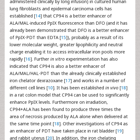
administered clinically by long infusion) in cultured human
lung fibroblasts and epidermal carcinoma cells has
established [
14
] that CP94 is a better enhancer of
ALA/MAL-induced PpIX fluorescence than DFO (and it has
already been demonstrated that DFO is a better enhancer
of PpIX-PDT than EDTA [
15
]), probably as a result of its
lower molecular weight, greater lipophilicity and neutral
charge enabling it to access intracellular iron pools more
rapidly [
16
]. Further
in vitro
experimentation has also
indicated that CP94 is also a better enhacer of
ALA/MAL/HAL-PDT than the already clinically established
iron chelator dexrazoxane [
17
] and works in a number of
different cell lines [
10
]. It has been established
in vivo
[
18
]
in a rat colon model that CP94 can be used to significantly
enhance PpIX levels. Furthermore on irradiation,
CP94+ALA has been found to produce three times the
area of necrosis produced by ALA alone when delivered at
the same time point [
18
]. Other investigations of CP94 as
an enhancer of PDT have taken place in rat bladder [
19
]
and rabbit uterus [
20
]. In addition, the iron chelating