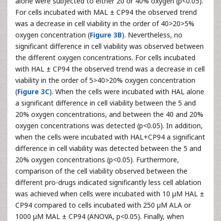
alone were subjected to either 20 or 40% oxygen (p<0.05).
For cells incubated with MAL ± CP94 the observed trend
was a decrease in cell viability in the order of 40>20>5%
oxygen concentration (
Figure 3B
). Nevertheless, no
significant difference in cell viability was observed between
the different oxygen concentrations. For cells incubated
with HAL ± CP94 the observed trend was a decrease in cell
viability in the order of 5>40>20% oxygen concentration
(
Figure 3C
). When the cells were incubated with HAL alone
a significant difference in cell viability between the 5 and
20% oxygen concentrations, and between the 40 and 20%
oxygen concentrations was detected (p<0.05). In addition,
when the cells were incubated with HAL+CP94 a significant
difference in cell viability was detected between the 5 and
20% oxygen concentrations (p<0.05). Furthermore,
comparison of the cell viability observed between the
different pro-drugs indicated significantly less cell ablation
was achieved when cells were incubated with 10 µM HAL ±
CP94 compared to cells incubated with 250 µM ALA or
1000 µM MAL ± CP94 (ANOVA, p<0.05). Finally, when