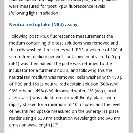
were measured for ‘post’ PpIX fluorescence levels
(following light irradiation).
Neutral red uptake (NRU) assay
Following ‘post’ PpIX fluorescence measurements the
medium containing the test solutions was removed and
the cells washed three times with PBS. A volume of 100 µl
serum free medium per well containing neutral red (40 µg
ml-1) was then added. The plate was returned to the
incubator for a further 2 hours, and following this the
neutral red medium was removed, cells washed with 150 µl
of PBS and 150 µl neutral red destain solution (50% (v/v)
96% ethanol; 49% (v/v) deionised water; 1% (v/v) glacial
acetic acid) was added to each well. Finally, plates were
rapidly shaken for a minimum of 10 minutes and the level
of neutral red uptake measured on the Synergy HT plate
reader using a 530 nm excitation wavelength and 645 nm
emission wavelength [
37
].