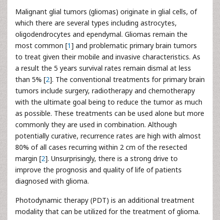
Malignant glial tumors (gliomas) originate in glial cells, of
which there are several types including astrocytes,
oligodendrocytes and ependymal. Gliomas remain the
most common [
1
] and problematic primary brain tumors
to treat given their mobile and invasive characteristics. As
a result the 5 years survival rates remain dismal at less
than 5% [
2
]. The conventional treatments for primary brain
tumors include surgery, radiotherapy and chemotherapy
with the ultimate goal being to reduce the tumor as much
as possible. These treatments can be used alone but more
commonly they are used in combination. Although
potentially curative, recurrence rates are high with almost
80% of all cases recurring within 2 cm of the resected
margin [
2
]. Unsurprisingly, there is a strong drive to
improve the prognosis and quality of life of patients
diagnosed with glioma.
Photodynamic therapy (PDT) is an additional treatment
modality that can be utilized for the treatment of glioma.