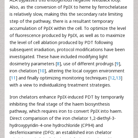
Also, as the conversion of PpIX to heme by ferrochelatase
is relatively slow, making this the secondary rate limiting
step of the pathway, there is a resultant temporary
accumulation of PpIX within the cell. To optimize the level
of fluorescence produced by PpIX, as well as to maximize
the level of cell ablation produced by PDT following
subsequent irradiation, protocol modifications have been
investigated. These have included modifying light
dosimetry parameters [
8
], use of different prodrugs [
9
],
iron chelation [
10
], altering the local oxygen environment
[
11
] and finally optimizing monitoring techniques [
12
,
13
]
with a view to individualizing treatment strategies.
Iron chelators enhance PpIX-induced PDT by temporarily
inhibiting the final stage of the haem biosynthesis
pathway, which requires iron to convert PpIX into haem.
Direct comparision of the iron chelator 1,2-diethyl-3-
hydroxypyridin-4-one hydrochloride (CP94) and
desferrioxamine (DFO; an established iron chelator