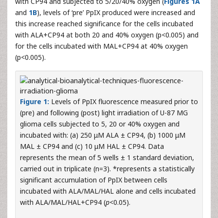
with CP94 and subjected to 5/20/40% oxygen (
Figures 1A
and
1B
), levels of ‘pre’ PpIX produced were increased and
this increase reached significance for the cells incubated
with ALA+CP94 at both 20 and 40% oxygen (p<0.005) and
for the cells incubated with MAL+CP94 at 40% oxygen
(p<0.005).
Figure 1:
Levels of PpIX fluorescence measured prior to
(pre) and following (post) light irradiation of U-87 MG
glioma cells subjected to 5, 20 or 40% oxygen and
incubated with: (a) 250 μM ALA ± CP94, (b) 1000 μM
MAL ± CP94 and (c) 10 μM HAL ± CP94. Data
represents the mean of 5 wells ± 1 standard deviation,
carried out in triplicate (n=3). *represents a statistically
significant accumulation of PpIX between cells
incubated with ALA/MAL/HAL alone and cells incubated
with ALA/MAL/HAL+CP94 (
p
<0.05).