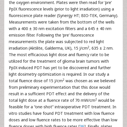
the oxygen environment. Plates were then read for ‘pre’
PpIX fluorescence levels (prior to light irradiation) using a
fluorescence plate reader (Synergy HT; BIO-TEK, Germany).
Measurements were taken from the bottom of the wells
with a 400 ± 30 nm excitation filters and a 645 ± 40 nm
emission filter. Following the ‘pre’ fluorescence
measurements the plate was subjected to red light
2
irradiation (Aktilite, Galderma, UK), 15 J/cm
, 635 ± 2 nm.
The most efficacious light dose and fluency rate to be
utilized for the treatment of glioma brain tumors with
PpIX-induced PDT has yet to be discovered and further
light dosimetry optimization is required. In our study a
2
total fluence dose of 15 J/cm
was chosen as we believed
from preliminary experimentation that this dose would
result in a sufficient PDT effect and the delivery of the
2
total light dose at a fluence rate of 70 mW/cm
would be
feasible for a “one-shot” intraoperative PDT treatment. In
vitro studies have found PDT treatment with low fluence
doses and low fluence rates to be more effective than low
fluence doses with high fluence rates [
36
]. Finally, plates