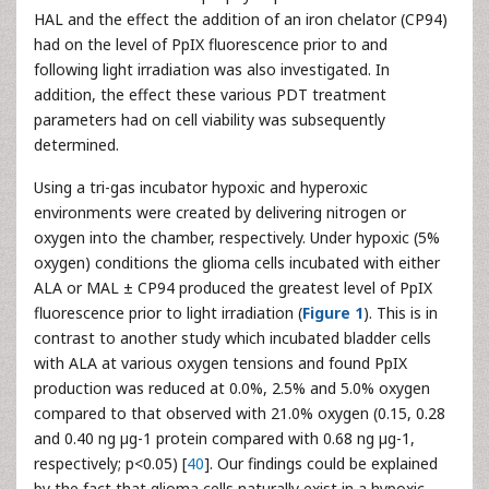
HAL and the effect the addition of an iron chelator (CP94)
had on the level of PpIX fluorescence prior to and
following light irradiation was also investigated. In
addition, the effect these various PDT treatment
parameters had on cell viability was subsequently
determined.
Using a tri-gas incubator hypoxic and hyperoxic
environments were created by delivering nitrogen or
oxygen into the chamber, respectively. Under hypoxic (5%
oxygen) conditions the glioma cells incubated with either
ALA or MAL ± CP94 produced the greatest level of PpIX
fluorescence prior to light irradiation (
Figure 1
). This is in
contrast to another study which incubated bladder cells
with ALA at various oxygen tensions and found PpIX
production was reduced at 0.0%, 2.5% and 5.0% oxygen
compared to that observed with 21.0% oxygen (0.15, 0.28
and 0.40 ng µg-1 protein compared with 0.68 ng µg-1,
respectively; p<0.05) [
40
]. Our findings could be explained
by the fact that glioma cells naturally exist in a hypoxic