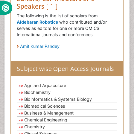
Speakers [ 1 ]
The following is the list of scholars from
Aldebaran Robotics
who contributed and/or
serves as editors for one or more OMICS
International journals and conferences
Amit Kumar Pandey
Subject wise Open Access Journals
Agri and Aquaculture
Biochemistry
Bioinformatics & Systems Biology
Biomedical Sciences
Business & Management
Chemical Engineering
Chemistry
Clinical Sciences