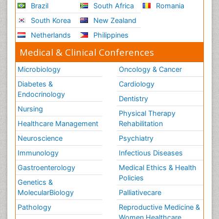
Brazil
South Africa
Romania
South Korea
New Zealand
Netherlands
Philippines
Medical & Clinical Conferences
Microbiology
Oncology & Cancer
Diabetes &
Cardiology
Endocrinology
Dentistry
Nursing
Physical Therapy
Healthcare Management
Rehabilitation
Neuroscience
Psychiatry
Immunology
Infectious Diseases
Gastroenterology
Medical Ethics & Health
Policies
Genetics &
MolecularBiology
Palliativecare
Pathology
Reproductive Medicine &
Women Healthcare