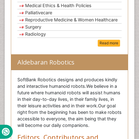
Medical Ethics & Health Policies
Palliativecare
Reproductive Medicine & Women Healthcare
Surgery
Radiology
Read more
Aldebaran Robotics
SoftBank Robotics designs and produces kindly
and interactive humanoid robots.We believe in a
future where humanoid robots will assist humans
in their day-to-day lives, in their family lives, in
their leisure activities and in their work.Our goal
right from the beginning has been to make robots
accessible to everyone, the aim being that they
will become our daily companions.
Editors, Contributors and