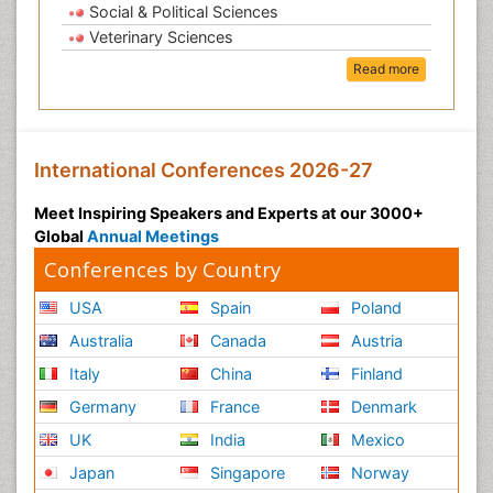
Social & Political Sciences
Veterinary Sciences
Read more
International Conferences 2026-27
Meet Inspiring Speakers and Experts at our 3000+
Global
Annual Meetings
Conferences by Country
USA
Spain
Poland
Australia
Canada
Austria
Italy
China
Finland
Germany
France
Denmark
UK
India
Mexico
Japan
Singapore
Norway