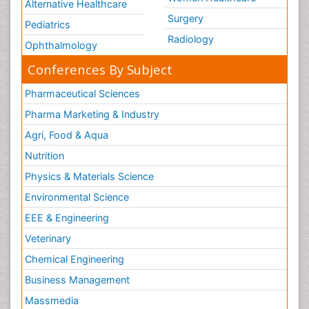
Alternative Healthcare
Surgery
Pediatrics
Radiology
Ophthalmology
Conferences By Subject
Pharmaceutical Sciences
Pharma Marketing & Industry
Agri, Food & Aqua
Nutrition
Physics & Materials Science
Environmental Science
EEE & Engineering
Veterinary
Chemical Engineering
Business Management
Massmedia