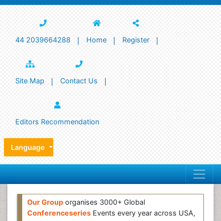
44 2039664288
Home
Register
Site Map
Contact Us
Editors Recommendation
Language
Our Group
organises 3000+ Global
Conferenceseries
Events every year across USA,