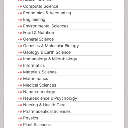
Computer Science
Economics & Accounting
Engineering
Environmental Sciences
Food & Nutrition
General Science
Genetics & Molecular Biology
Geology & Earth Science
Immunology & Microbiology
Informatics
Materials Science
Mathematics
Medical Sciences
Nanotechnology
Neuroscience & Psychology
Nursing & Health Care
Pharmaceutical Sciences
Physics
Plant Sciences