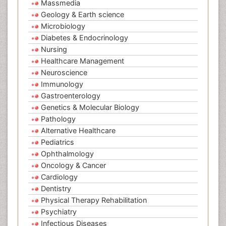
Massmedia
Geology & Earth science
Microbiology
Diabetes & Endocrinology
Nursing
Healthcare Management
Neuroscience
Immunology
Gastroenterology
Genetics & Molecular Biology
Pathology
Alternative Healthcare
Pediatrics
Ophthalmology
Oncology & Cancer
Cardiology
Dentistry
Physical Therapy Rehabilitation
Psychiatry
Infectious Diseases