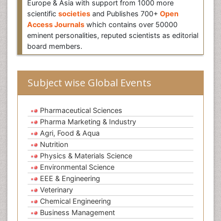
Europe & Asia with support from 1000 more
scientific
societies
and Publishes 700+
Open
Access Journals
which contains over 50000
eminent personalities, reputed scientists as editorial
board members.
Subject wise Global Events
Pharmaceutical Sciences
Pharma Marketing & Industry
Agri, Food & Aqua
Nutrition
Physics & Materials Science
Environmental Science
EEE & Engineering
Veterinary
Chemical Engineering
Business Management