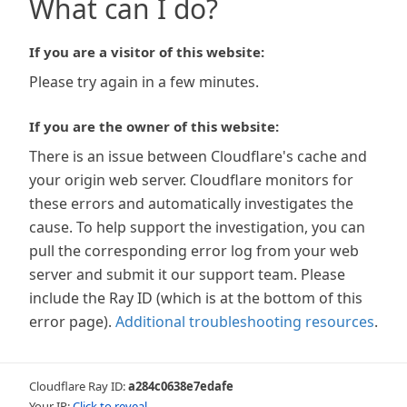
What can I do?
If you are a visitor of this website:
Please try again in a few minutes.
If you are the owner of this website:
There is an issue between Cloudflare's cache and
your origin web server. Cloudflare monitors for
these errors and automatically investigates the
cause. To help support the investigation, you can
pull the corresponding error log from your web
server and submit it our support team. Please
include the Ray ID (which is at the bottom of this
error page).
Additional troubleshooting resources
.
Cloudflare Ray ID:
a284c0638e7edafe
Your IP:
Click to reveal