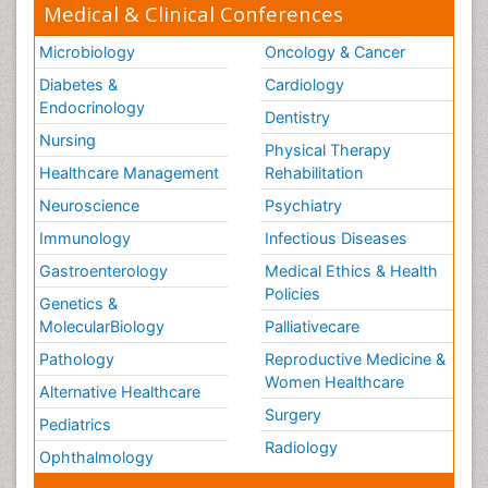
Medical & Clinical Conferences
Microbiology
Oncology & Cancer
Diabetes &
Cardiology
Endocrinology
Dentistry
Nursing
Physical Therapy
Healthcare Management
Rehabilitation
Neuroscience
Psychiatry
Immunology
Infectious Diseases
Gastroenterology
Medical Ethics & Health
Policies
Genetics &
MolecularBiology
Palliativecare
Pathology
Reproductive Medicine &
Women Healthcare
Alternative Healthcare
Surgery
Pediatrics
Radiology
Ophthalmology