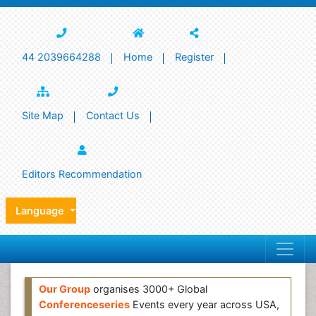
44 2039664288
Home
Register
Site Map
Contact Us
Editors Recommendation
Language
Our Group
organises 3000+ Global
Conferenceseries
Events every year across USA,