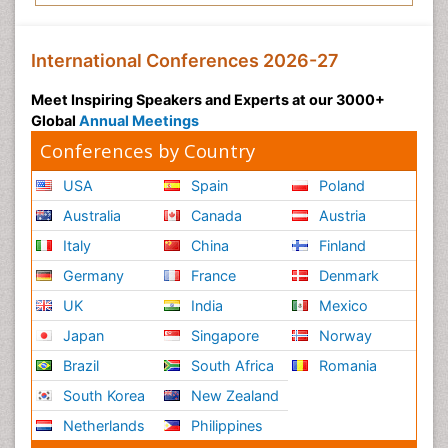
International Conferences 2026-27
Meet Inspiring Speakers and Experts at our 3000+
Global
Annual Meetings
Conferences by Country
USA
Spain
Poland
Australia
Canada
Austria
Italy
China
Finland
Germany
France
Denmark
UK
India
Mexico
Japan
Singapore
Norway
Brazil
South Africa
Romania
South Korea
New Zealand
Netherlands
Philippines