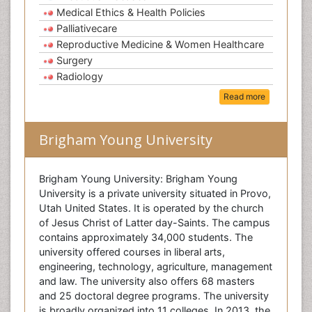
Medical Ethics & Health Policies
Palliativecare
Reproductive Medicine & Women Healthcare
Surgery
Radiology
Read more
Brigham Young University
Brigham Young University: Brigham Young
University is a private university situated in Provo,
Utah United States. It is operated by the church
of Jesus Christ of Latter day-Saints. The campus
contains approximately 34,000 students. The
university offered courses in liberal arts,
engineering, technology, agriculture, management
and law. The university also offers 68 masters
and 25 doctoral degree programs. The university
is broadly organized into 11 colleges. In 2013, the