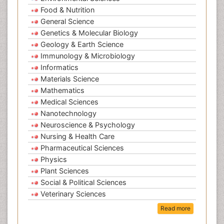
Food & Nutrition
General Science
Genetics & Molecular Biology
Geology & Earth Science
Immunology & Microbiology
Informatics
Materials Science
Mathematics
Medical Sciences
Nanotechnology
Neuroscience & Psychology
Nursing & Health Care
Pharmaceutical Sciences
Physics
Plant Sciences
Social & Political Sciences
Veterinary Sciences
Read more