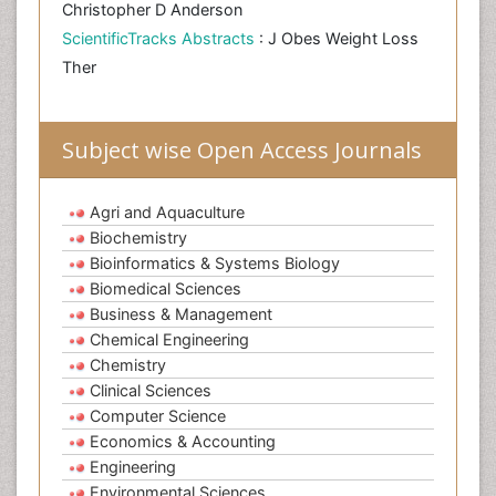
Christopher D Anderson
ScientificTracks Abstracts
: J Obes Weight Loss
Ther
Subject wise Open Access Journals
Agri and Aquaculture
Biochemistry
Bioinformatics & Systems Biology
Biomedical Sciences
Business & Management
Chemical Engineering
Chemistry
Clinical Sciences
Computer Science
Economics & Accounting
Engineering
Environmental Sciences