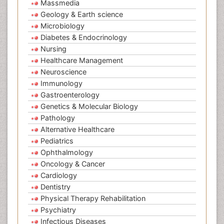
Massmedia
Geology & Earth science
Microbiology
Diabetes & Endocrinology
Nursing
Healthcare Management
Neuroscience
Immunology
Gastroenterology
Genetics & Molecular Biology
Pathology
Alternative Healthcare
Pediatrics
Ophthalmology
Oncology & Cancer
Cardiology
Dentistry
Physical Therapy Rehabilitation
Psychiatry
Infectious Diseases