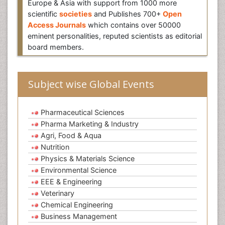
Europe & Asia with support from 1000 more
scientific
societies
and Publishes 700+
Open
Access Journals
which contains over 50000
eminent personalities, reputed scientists as editorial
board members.
Subject wise Global Events
Pharmaceutical Sciences
Pharma Marketing & Industry
Agri, Food & Aqua
Nutrition
Physics & Materials Science
Environmental Science
EEE & Engineering
Veterinary
Chemical Engineering
Business Management