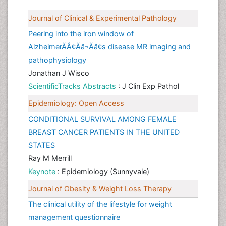
Journal of Clinical & Experimental Pathology
Peering into the iron window of
AlzheimerÃÂ¢Ãâ¬Ãâ¢s disease MR imaging and
pathophysiology
Jonathan J Wisco
ScientificTracks Abstracts
: J Clin Exp Pathol
Epidemiology: Open Access
CONDITIONAL SURVIVAL AMONG FEMALE
BREAST CANCER PATIENTS IN THE UNITED
STATES
Ray M Merrill
Keynote
: Epidemiology (Sunnyvale)
Journal of Obesity & Weight Loss Therapy
The clinical utility of the lifestyle for weight
management questionnaire