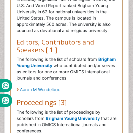
U.S. And World Report ranked Brigham Young
University in 62 for national universities in the
United States. The campus is located in
approximately 560 acres. The university is also
counted as devotional and religious university.
Editors, Contributors and
Speakers [ 1 ]
The following is the list of scholars from
Brigham
Young University
who contributed and/or serves
as editors for one or more OMICS International
journals and conferences
Aaron M Wendelboe
Proceedings [3]
The following is the list of proceedings by
scholars from
Brigham Young University
that are
published in OMICS International journals and
conferences.