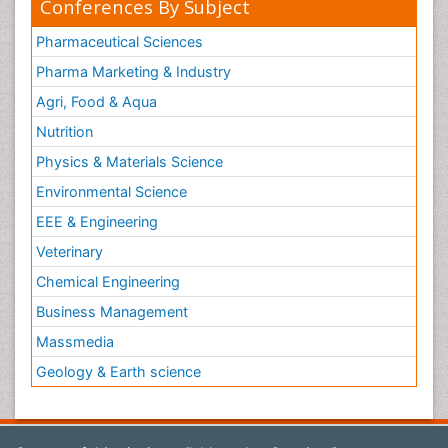
Conferences By Subject
Pharmaceutical Sciences
Pharma Marketing & Industry
Agri, Food & Aqua
Nutrition
Physics & Materials Science
Environmental Science
EEE & Engineering
Veterinary
Chemical Engineering
Business Management
Massmedia
Geology & Earth science