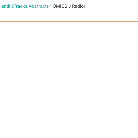
ientificTracks Abstracts
: OMICS J Radiol