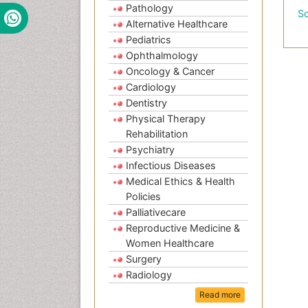
Pathology
Sc
Alternative Healthcare
Pediatrics
Ophthalmology
Oncology & Cancer
Cardiology
Dentistry
Physical Therapy
Rehabilitation
Psychiatry
Infectious Diseases
Medical Ethics & Health
Policies
Palliativecare
Reproductive Medicine &
Women Healthcare
Surgery
Radiology
Read more