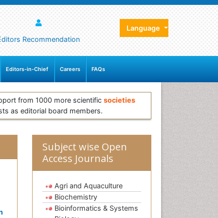
Language
Editors Recommendation
Editors-in-Chief
Careers
FAQs
pport from 1000 more scientific
societies
sts as editorial board members.
Subject wise Open
Access Journals
Agri and Aquaculture
Biochemistry
Bioinformatics & Systems
n