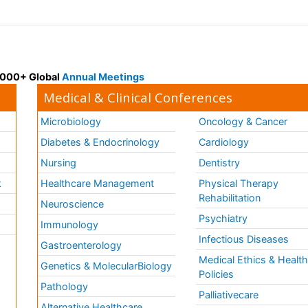
 3000+ Global
Annual Meetings
Medical & Clinical Conferences
Microbiology
Oncology & Cancer
Diabetes & Endocrinology
Cardiology
Nursing
Dentistry
k
Healthcare Management
Physical Therapy
Rehabilitation
Neuroscience
Psychiatry
Immunology
Infectious Diseases
a
Gastroenterology
Medical Ethics & Healt
Genetics & MolecularBiology
Policies
Pathology
Palliativecare
Alternative Healthcare