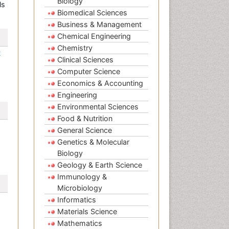
Biology
ls
Biomedical Sciences
Business & Management
Chemical Engineering
Chemistry
t
Clinical Sciences
Computer Science
Economics & Accounting
Engineering
Environmental Sciences
Food & Nutrition
General Science
Genetics & Molecular
Biology
Geology & Earth Science
Immunology &
Microbiology
Informatics
Materials Science
Mathematics