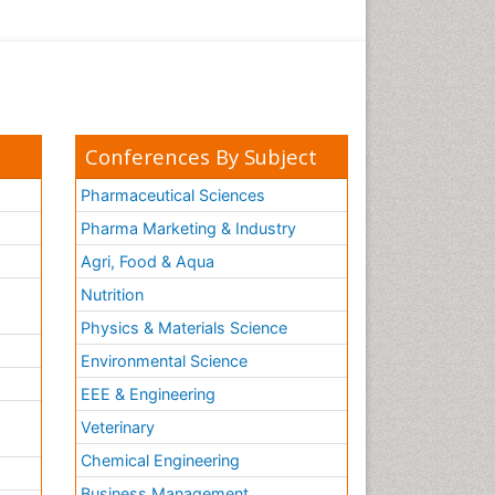
Conferences By Subject
Pharmaceutical Sciences
Pharma Marketing & Industry
Agri, Food & Aqua
Nutrition
Physics & Materials Science
Environmental Science
EEE & Engineering
h
Veterinary
Chemical Engineering
Business Management