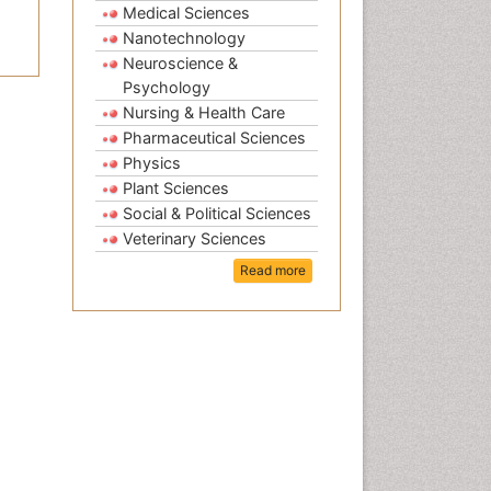
Medical Sciences
Nanotechnology
Neuroscience &
Psychology
Nursing & Health Care
Pharmaceutical Sciences
Physics
Plant Sciences
Social & Political Sciences
Veterinary Sciences
Read more