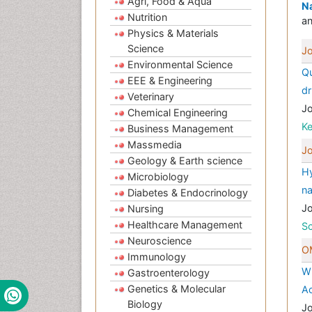
Agri, Food & Aqua
Na
Nutrition
an
Physics & Materials
Science
Jo
Environmental Science
Qu
EEE & Engineering
dr
Veterinary
J
Chemical Engineering
K
Business Management
Massmedia
Jo
Geology & Earth science
Hy
Microbiology
n
Diabetes & Endocrinology
J
Nursing
Healthcare Management
Sc
Neuroscience
OM
Immunology
Wh
Gastroenterology
Genetics & Molecular
Ac
Biology
J