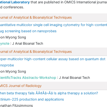
tional Laboratory
that are published in OMICS International journa
d conferences.
urnal of Analytical & Bioanalytical Techniques
antitative multicolor single cell imaging cytometry for high-conten
ug screening based on nanoprobes
oon Myong Song
eynote
: J Anal Bioanal Tech
urnal of Analytical & Bioanalytical Techniques
per-multicolor high-content cellular assay based on quantum dot
anoprobe
oon Myong Song
ientificTracks Abstracts-Workshop
: J Anal Bioanal Tech
ICS Journal of Radiology
en beta therapy fails ÃÂ¢Ãâ¬Ãâ Is alpha therapy a solution?
tinium-225 production and applications
onathan Fitzsimmons