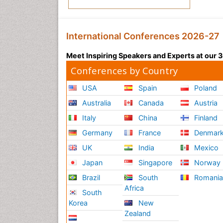
International Conferences 2026-27
Meet Inspiring Speakers and Experts at our
Conferences by Country
USA
Spain
Poland
Australia
Canada
Austria
Italy
China
Finland
Germany
France
Denmar
UK
India
Mexico
Japan
Singapore
Norway
Brazil
South
Romani
Africa
South
Korea
New
Zealand