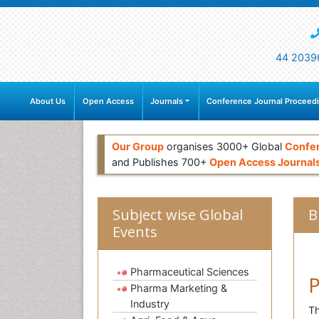
44 2039
About Us
Open Access
Journals
Conference Journal Proceed
Our Group
organises 3000+ Global
Confe
and Publishes 700+
Open Access Journal
Subject wise Global
B
Events
Pharmaceutical Sciences
P
Pharma Marketing &
Industry
Th