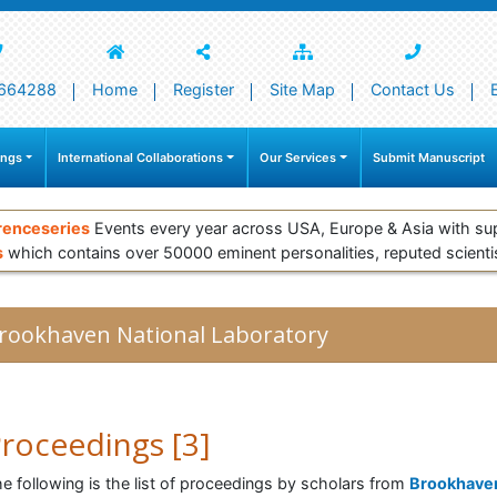
664288
Home
Register
Site Map
Contact Us
ings
International Collaborations
Our Services
Submit Manuscript
renceseries
Events every year across USA, Europe & Asia with su
s
which contains over 50000 eminent personalities, reputed scienti
rookhaven National Laboratory
roceedings [3]
e following is the list of proceedings by scholars from
Brookhave