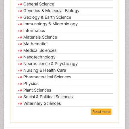
General Science
Genetics & Molecular Biology
Geology & Earth Science
Immunology & Microbiology
Informatics
Materials Science
Mathematics
Medical Sciences
Nanotechnology
Neuroscience & Psychology
Nursing & Health Care
Pharmaceutical Sciences
Physics
Plant Sciences
Social & Political Sciences
Veterinary Sciences
Read more