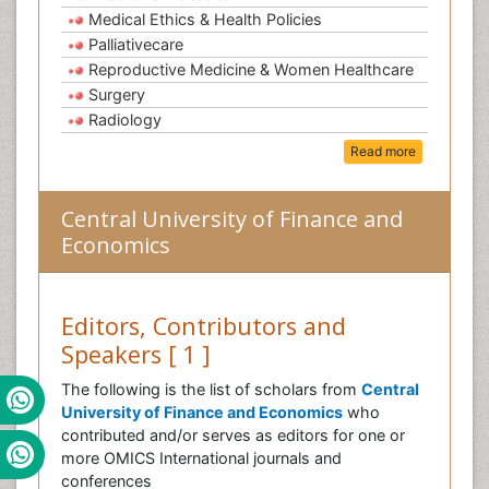
Medical Ethics & Health Policies
Palliativecare
Reproductive Medicine & Women Healthcare
Surgery
Radiology
Read more
Central University of Finance and
Economics
Editors, Contributors and
Speakers [ 1 ]
The following is the list of scholars from
Central
University of Finance and Economics
who
contributed and/or serves as editors for one or
more OMICS International journals and
conferences