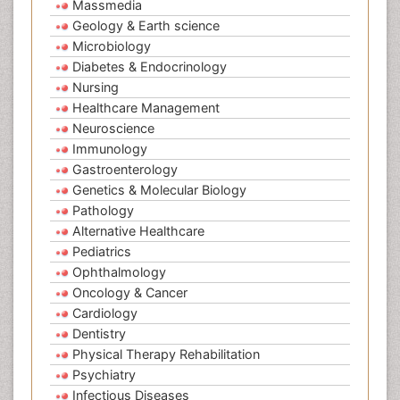
Massmedia
Geology & Earth science
Microbiology
Diabetes & Endocrinology
Nursing
Healthcare Management
Neuroscience
Immunology
Gastroenterology
Genetics & Molecular Biology
Pathology
Alternative Healthcare
Pediatrics
Ophthalmology
Oncology & Cancer
Cardiology
Dentistry
Physical Therapy Rehabilitation
Psychiatry
Infectious Diseases