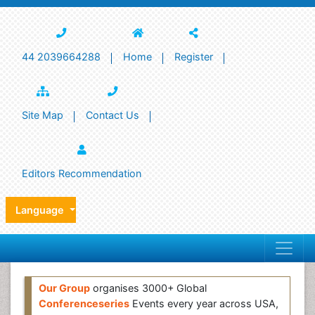
44 2039664288
Home
Register
Site Map
Contact Us
Editors Recommendation
Language
Our Group
organises 3000+ Global
Conferenceseries
Events every year across USA,