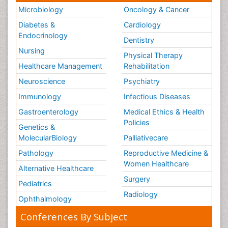
Microbiology
Oncology & Cancer
Diabetes &
Cardiology
Endocrinology
Dentistry
Nursing
Physical Therapy
Healthcare Management
Rehabilitation
Neuroscience
Psychiatry
Immunology
Infectious Diseases
Gastroenterology
Medical Ethics & Health
Policies
Genetics &
MolecularBiology
Palliativecare
Pathology
Reproductive Medicine &
Women Healthcare
Alternative Healthcare
Surgery
Pediatrics
Radiology
Ophthalmology
Conferences By Subject