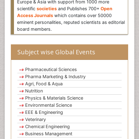
Europe & Asia with support from 1000 more
scientific
societies
and Publishes 700+
Open
Access Journals
which contains over 50000
eminent personalities, reputed scientists as editorial
board members.
Subject wise Global Events
Pharmaceutical Sciences
Pharma Marketing & Industry
Agri, Food & Aqua
Nutrition
Physics & Materials Science
Environmental Science
EEE & Engineering
Veterinary
Chemical Engineering
Business Management