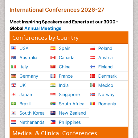
International Conferences 2026-27
Meet Inspiring Speakers and Experts at our 3000+
Global
Annual Meetings
Conferences by Country
USA
Spain
Poland
Australia
Canada
Austria
Italy
China
Finland
Germany
France
Denmark
UK
India
Mexico
Japan
Singapore
Norway
Brazil
South Africa
Romania
South Korea
New Zealand
Netherlands
Philippines
Medical & Clinical Conferences