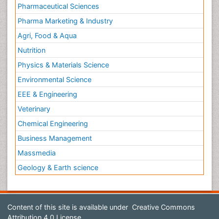
Pharmaceutical Sciences
Pharma Marketing & Industry
Agri, Food & Aqua
Nutrition
Physics & Materials Science
Environmental Science
EEE & Engineering
Veterinary
Chemical Engineering
Business Management
Massmedia
Geology & Earth science
Content of this site is available under
Creative Commons
Attribution 4.0 License