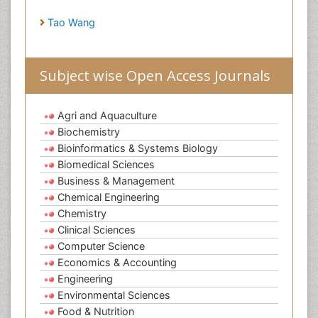
Tao Wang
Subject wise Open Access Journals
Agri and Aquaculture
Biochemistry
Bioinformatics & Systems Biology
Biomedical Sciences
Business & Management
Chemical Engineering
Chemistry
Clinical Sciences
Computer Science
Economics & Accounting
Engineering
Environmental Sciences
Food & Nutrition