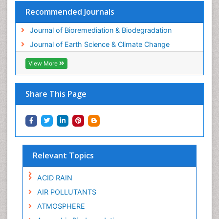
Recommended Journals
Journal of Bioremediation & Biodegradation
Journal of Earth Science & Climate Change
View More
Share This Page
Relevant Topics
ACID RAIN
AIR POLLUTANTS
ATMOSPHERE