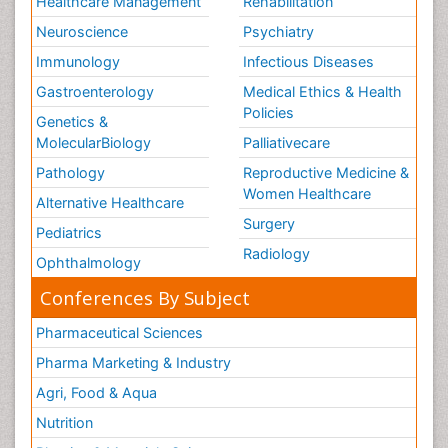
Healthcare Management
Rehabilitation
Neuroscience
Psychiatry
Immunology
Infectious Diseases
Gastroenterology
Medical Ethics & Health
Policies
Genetics &
MolecularBiology
Palliativecare
Pathology
Reproductive Medicine &
Women Healthcare
Alternative Healthcare
Surgery
Pediatrics
Radiology
Ophthalmology
Conferences By Subject
Pharmaceutical Sciences
Pharma Marketing & Industry
Agri, Food & Aqua
Nutrition