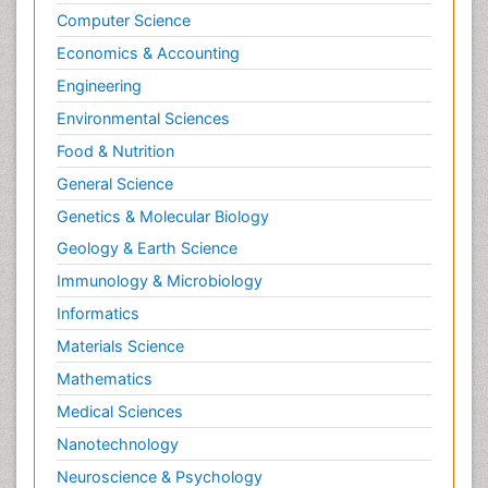
Computer Science
OZONOSPHERE
Economics & Accounting
POLLUTION FROM NOISE
Engineering
Phytoremediation
Environmental Sciences
Sewage Water Treatment
Soil Bioremediation
Food & Nutrition
Soil Erosion and Land Degradation
General Science
Types of Upwelling
Genetics & Molecular Biology
WASTE DISPOSAL
Geology & Earth Science
WATER POLLUTION AND AQUATIC LIFE
Immunology & Microbiology
Waste Degredation
Informatics
Xenobiotics
Materials Science
Mathematics
Medical Sciences
Nanotechnology
Neuroscience & Psychology