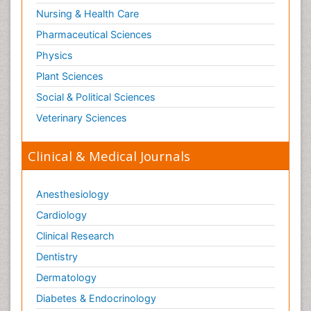
Nursing & Health Care
Pharmaceutical Sciences
Physics
Plant Sciences
Social & Political Sciences
Veterinary Sciences
Clinical & Medical Journals
Anesthesiology
Cardiology
Clinical Research
Dentistry
Dermatology
Diabetes & Endocrinology