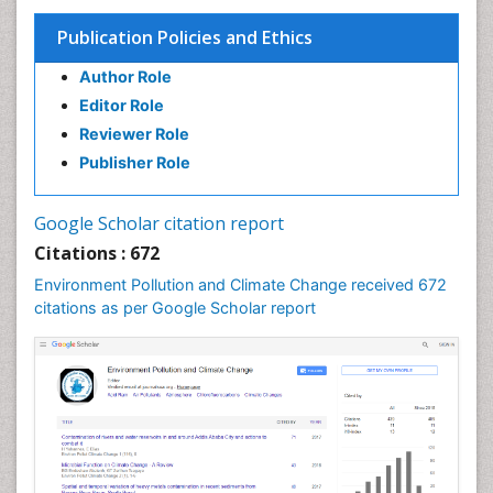
Publication Policies and Ethics
Author Role
Editor Role
Reviewer Role
Publisher Role
Google Scholar citation report
Citations : 672
Environment Pollution and Climate Change received 672
citations as per Google Scholar report