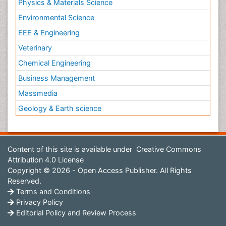
Physics & Materials Science
Environmental Science
EEE & Engineering
Veterinary
Chemical Engineering
Business Management
Massmedia
Geology & Earth science
Content of this site is available under
Creative Commons
Attribution 4.0 License
Copyright © 2026 - Open Access Publisher. All Rights
Reserved.
Terms and Conditions
Privacy Policy
Editorial Policy and Review Process