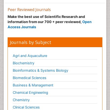
Gemology
Geochemistry
Peer Reviewed Journals
Geochronology
Make the best use of Scientific Research and
information from our 700 + peer reviewed,
Open
Geomicrobiology
Access Journals
Geomorphology
Geosciences
Journals by Subject
Geostatistics
Glaciology
Agri and Aquaculture
Heavy Metal Bioremediation
Biochemistry
In Situ Bioremediation
Bioinformatics & Systems Biology
LOGGING
Biomedical Sciences
Lithosphere
Business & Management
Microplastic Pollution
Chemical Engineering
Mineralogy
Chemistry
Mycoremediation
Clinical Sciences
Non Biodegradable