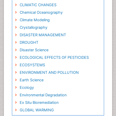
CLIMATIC CHANGES
Chemical Oceanography
Climate Modeling
Crystallography
DISASTER MANAGEMENT
DROUGHT
Disaster Science
ECOLOGICAL EFFECTS OF PESTICIDES
ECOSYSTEMS
ENVIRONMENT AND POLLUTION
Earth Science
Ecology
Environmental Degradation
Ex Situ Bioremediation
GLOBAL WARMING