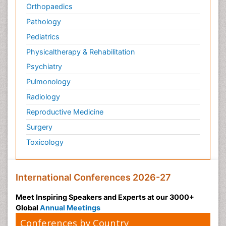
Orthopaedics
Pathology
Pediatrics
Physicaltherapy & Rehabilitation
Psychiatry
Pulmonology
Radiology
Reproductive Medicine
Surgery
Toxicology
International Conferences 2026-27
Meet Inspiring Speakers and Experts at our 3000+
Global
Annual Meetings
Conferences by Country