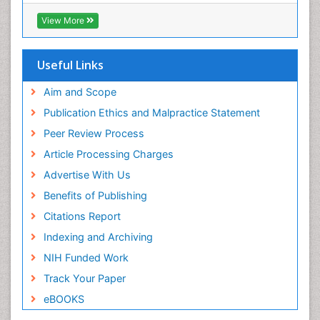
View More
Useful Links
Aim and Scope
Publication Ethics and Malpractice Statement
Peer Review Process
Article Processing Charges
Advertise With Us
Benefits of Publishing
Citations Report
Indexing and Archiving
NIH Funded Work
Track Your Paper
eBOOKS