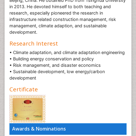
Beijing, China. He obtained PhD from Tsinghua University
in 2013. He devoted himself to both teaching and
research, especially pioneered the research in
infrastructure related construction management, risk
management, climate adaption, and sustainable
development.
Research Interest
• Climate adaptation, and climate adaptation engineering
• Building energy conservation and policy
• Risk management, and disaster economics
• Sustainable development, low energy/carbon
development
Certificate
Awards & Nominations