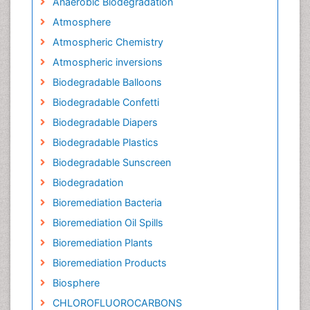
Anaerobic Biodegradation
Atmosphere
Atmospheric Chemistry
Atmospheric inversions
Biodegradable Balloons
Biodegradable Confetti
Biodegradable Diapers
Biodegradable Plastics
Biodegradable Sunscreen
Biodegradation
Bioremediation Bacteria
Bioremediation Oil Spills
Bioremediation Plants
Bioremediation Products
Biosphere
CHLOROFLUOROCARBONS