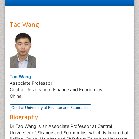
Tao Wang
Tao Wang
Associate Professor
Central University of Finance and Economics
China
Central University of Finance and Economics
Biography
Dr Tao Wang is an Associate Professor at Central
University of Finance and Economics, which is located at