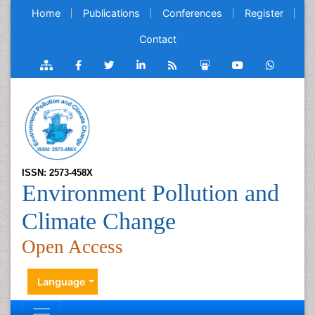
Home
Publications
Conferences
Register
Contact
ISSN: 2573-458X
Environment Pollution and
Climate Change
Open Access
Language