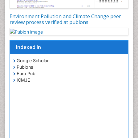
Environment Pollution and Climate Change peer
review process verified at publons
Indexed In
Google Scholar
Publons
Euro Pub
ICMJE