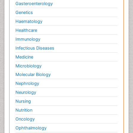
Gasteroenterology
Genetics
Haematology
Healthcare
Immunology
Infectious Diseases
Medicine
Microbiology
Molecular Biology
Nephrology
Neurology
Nursing
Nutrition
Oncology
Ophthalmology