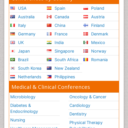
USA
Spain
Poland
Australia
Canada
Austria
Italy
China
Finland
Germany
France
Denmark
UK
India
Mexico
Japan
Singapore
Norway
Brazil
South Africa
Romania
South Korea
New Zealand
Netherlands
Philippines
Medical & Clinical Conferences
Microbiology
Oncology & Cancer
Diabetes &
Cardiology
Endocrinology
Dentistry
Nursing
Physical Therapy