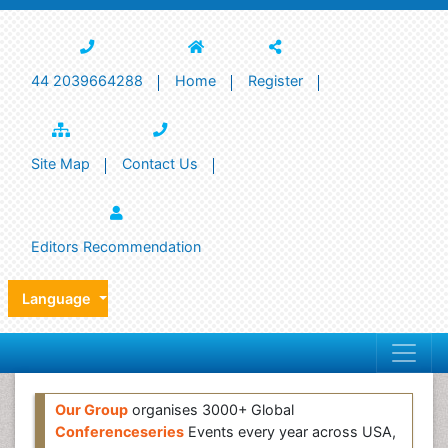
44 2039664288
Home
Register
Site Map
Contact Us
Editors Recommendation
Language
Our Group
organises 3000+ Global
Conferenceseries
Events every year across USA,