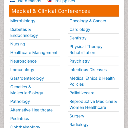
Netherlands
Philippines
Medical & Clinical Conferences
Microbiology
Oncology & Cancer
Diabetes &
Cardiology
Endocrinology
Dentistry
Nursing
Physical Therapy
Healthcare Management
Rehabilitation
Neuroscience
Psychiatry
Immunology
Infectious Diseases
Gastroenterology
Medical Ethics & Health
Policies
Genetics &
MolecularBiology
Palliativecare
Pathology
Reproductive Medicine &
Women Healthcare
Alternative Healthcare
Surgery
Pediatrics
Radiology
Ophthalmology