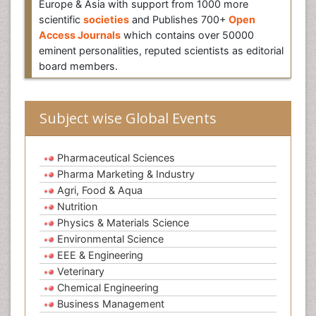
Europe & Asia with support from 1000 more
scientific
societies
and Publishes 700+
Open
Access Journals
which contains over 50000
eminent personalities, reputed scientists as editorial
board members.
Subject wise Global Events
Pharmaceutical Sciences
Pharma Marketing & Industry
Agri, Food & Aqua
Nutrition
Physics & Materials Science
Environmental Science
EEE & Engineering
Veterinary
Chemical Engineering
Business Management