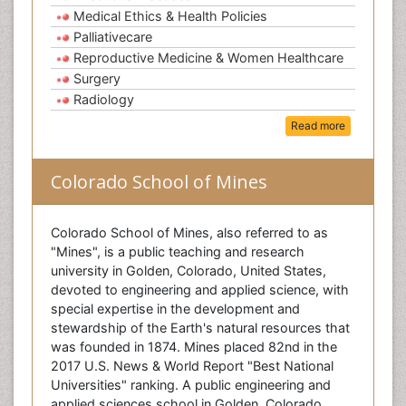
Medical Ethics & Health Policies
Palliativecare
Reproductive Medicine & Women Healthcare
Surgery
Radiology
Read more
Colorado School of Mines
Colorado School of Mines, also referred to as
"Mines", is a public teaching and research
university in Golden, Colorado, United States,
devoted to engineering and applied science, with
special expertise in the development and
stewardship of the Earth's natural resources that
was founded in 1874. Mines placed 82nd in the
2017 U.S. News & World Report "Best National
Universities" ranking. A public engineering and
applied sciences school in Golden, Colorado,