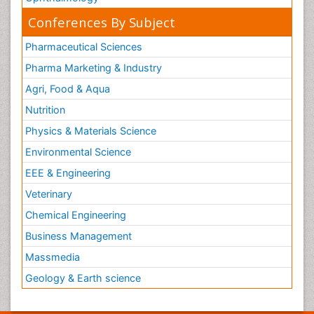
Conferences By Subject
Pharmaceutical Sciences
Pharma Marketing & Industry
Agri, Food & Aqua
Nutrition
Physics & Materials Science
Environmental Science
EEE & Engineering
Veterinary
Chemical Engineering
Business Management
Massmedia
Geology & Earth science