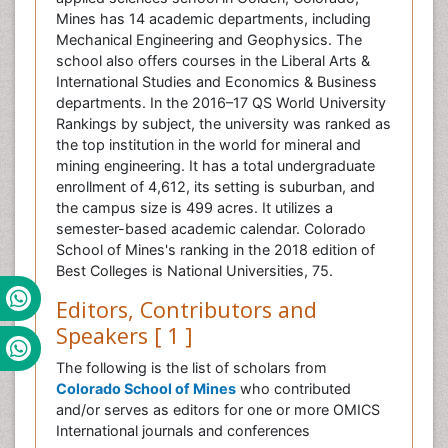
Mines has 14 academic departments, including
Mechanical Engineering and Geophysics. The
school also offers courses in the Liberal Arts &
International Studies and Economics & Business
departments. In the 2016–17 QS World University
Rankings by subject, the university was ranked as
the top institution in the world for mineral and
mining engineering. It has a total undergraduate
enrollment of 4,612, its setting is suburban, and
the campus size is 499 acres. It utilizes a
semester-based academic calendar. Colorado
School of Mines's ranking in the 2018 edition of
Best Colleges is National Universities, 75.
Editors, Contributors and
Speakers [ 1 ]
The following is the list of scholars from
Colorado School of Mines
who contributed
and/or serves as editors for one or more OMICS
International journals and conferences