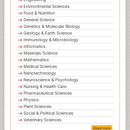
Environmental Sciences
Food & Nutrition
General Science
Genetics & Molecular Biology
Geology & Earth Science
Immunology & Microbiology
Informatics
Materials Science
Mathematics
Medical Sciences
Nanotechnology
Neuroscience & Psychology
Nursing & Health Care
Pharmaceutical Sciences
Physics
Plant Sciences
Social & Political Sciences
Veterinary Sciences
Read more