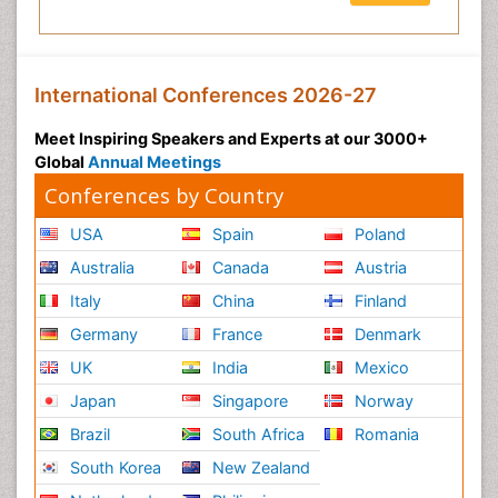
International Conferences 2026-27
Meet Inspiring Speakers and Experts at our 3000+
Global
Annual Meetings
Conferences by Country
USA
Spain
Poland
Australia
Canada
Austria
Italy
China
Finland
Germany
France
Denmark
UK
India
Mexico
Japan
Singapore
Norway
Brazil
South Africa
Romania
South Korea
New Zealand