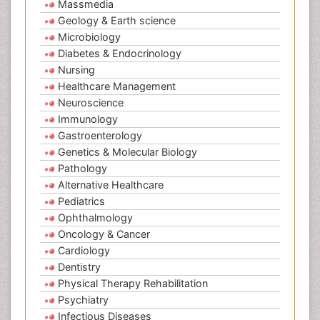
Massmedia
Geology & Earth science
Microbiology
Diabetes & Endocrinology
Nursing
Healthcare Management
Neuroscience
Immunology
Gastroenterology
Genetics & Molecular Biology
Pathology
Alternative Healthcare
Pediatrics
Ophthalmology
Oncology & Cancer
Cardiology
Dentistry
Physical Therapy Rehabilitation
Psychiatry
Infectious Diseases