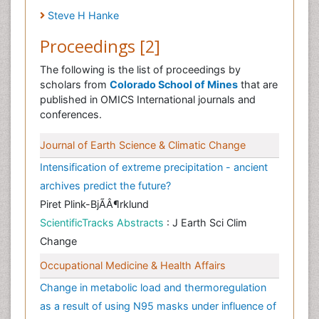
Steve H Hanke
Proceedings [2]
The following is the list of proceedings by
scholars from
Colorado School of Mines
that are
published in OMICS International journals and
conferences.
Journal of Earth Science & Climatic Change
Intensification of extreme precipitation - ancient
archives predict the future?
Piret Plink-BjÃÂ¶rklund
ScientificTracks Abstracts
: J Earth Sci Clim
Change
Occupational Medicine & Health Affairs
Change in metabolic load and thermoregulation
as a result of using N95 masks under influence of