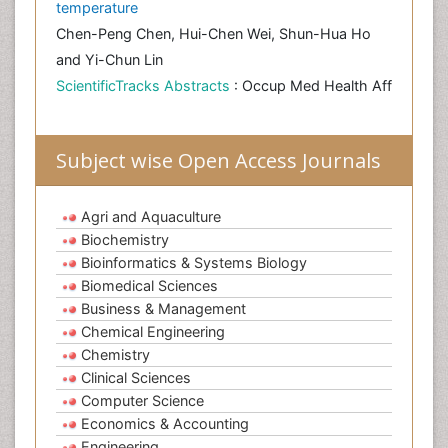
temperature
Chen-Peng Chen, Hui-Chen Wei, Shun-Hua Ho
and Yi-Chun Lin
ScientificTracks Abstracts
: Occup Med Health Aff
Subject wise Open Access Journals
Agri and Aquaculture
Biochemistry
Bioinformatics & Systems Biology
Biomedical Sciences
Business & Management
Chemical Engineering
Chemistry
Clinical Sciences
Computer Science
Economics & Accounting
Engineering