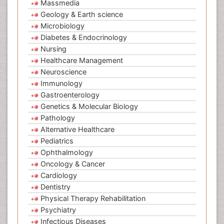
Massmedia
Geology & Earth science
Microbiology
Diabetes & Endocrinology
Nursing
Healthcare Management
Neuroscience
Immunology
Gastroenterology
Genetics & Molecular Biology
Pathology
Alternative Healthcare
Pediatrics
Ophthalmology
Oncology & Cancer
Cardiology
Dentistry
Physical Therapy Rehabilitation
Psychiatry
Infectious Diseases