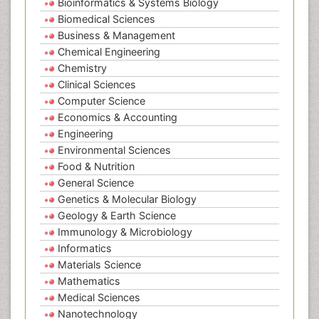
Bioinformatics & Systems Biology
Biomedical Sciences
Business & Management
Chemical Engineering
Chemistry
Clinical Sciences
Computer Science
Economics & Accounting
Engineering
Environmental Sciences
Food & Nutrition
General Science
Genetics & Molecular Biology
Geology & Earth Science
Immunology & Microbiology
Informatics
Materials Science
Mathematics
Medical Sciences
Nanotechnology