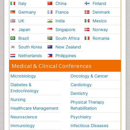
Italy
China
Finland
Germany
France
Denmark
UK
India
Mexico
Japan
Singapore
Norway
Brazil
South Africa
Romania
South Korea
New Zealand
Netherlands
Philippines
Medical & Clinical Conferences
Microbiology
Oncology & Cancer
Diabetes &
Cardiology
Endocrinology
Dentistry
Nursing
Physical Therapy
Healthcare Management
Rehabilitation
Neuroscience
Psychiatry
Immunology
Infectious Diseases