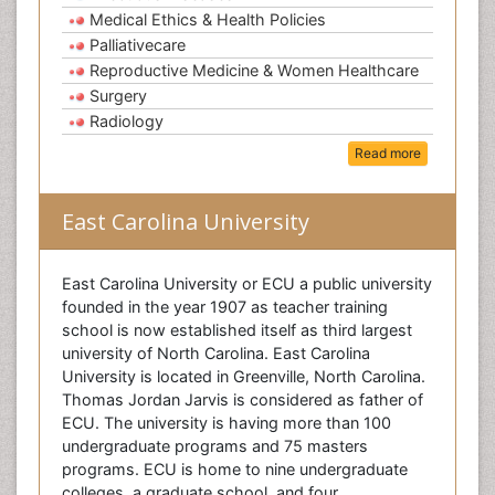
Medical Ethics & Health Policies
Palliativecare
Reproductive Medicine & Women Healthcare
Surgery
Radiology
Read more
East Carolina University
East Carolina University or ECU a public university
founded in the year 1907 as teacher training
school is now established itself as third largest
university of North Carolina. East Carolina
University is located in Greenville, North Carolina.
Thomas Jordan Jarvis is considered as father of
ECU. The university is having more than 100
undergraduate programs and 75 masters
programs. ECU is home to nine undergraduate
colleges, a graduate school, and four