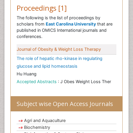
Proceedings [1]
The following is the list of proceedings by
scholars from
East Carolina University
that are
published in OMICS International journals and
conferences.
Journal of Obesity & Weight Loss Therapy
The role of hepatic rho-kinase in regulating
glucose and lipid homeostasis
Hu Huang
Accepted Abstracts
: J Obes Weight Loss Ther
Subject wise Open Access Journals
Agri and Aquaculture
Biochemistry