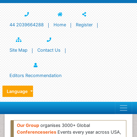
44 2039664288
Home
Register
Site Map
Contact Us
Editors Recommendation
Language
Our Group
organises 3000+ Global
Conferenceseries
Events every year across USA,