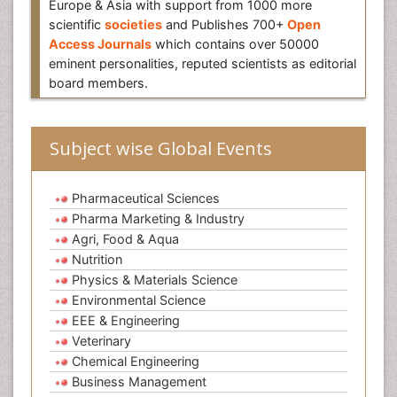
Europe & Asia with support from 1000 more
scientific
societies
and Publishes 700+
Open
Access Journals
which contains over 50000
eminent personalities, reputed scientists as editorial
board members.
Subject wise Global Events
Pharmaceutical Sciences
Pharma Marketing & Industry
Agri, Food & Aqua
Nutrition
Physics & Materials Science
Environmental Science
EEE & Engineering
Veterinary
Chemical Engineering
Business Management