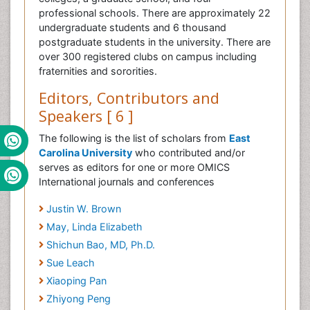
professional schools. There are approximately 22
undergraduate students and 6 thousand
postgraduate students in the university. There are
over 300 registered clubs on campus including
fraternities and sororities.
Editors, Contributors and
Speakers [ 6 ]
The following is the list of scholars from
East
Carolina University
who contributed and/or
serves as editors for one or more OMICS
International journals and conferences
Justin W. Brown
May, Linda Elizabeth
Shichun Bao, MD, Ph.D.
Sue Leach
Xiaoping Pan
Zhiyong Peng