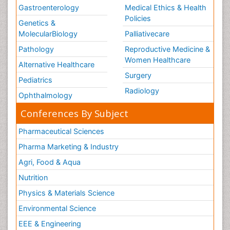
Gastroenterology
Medical Ethics & Health
Policies
Genetics &
MolecularBiology
Palliativecare
Pathology
Reproductive Medicine &
Women Healthcare
Alternative Healthcare
Surgery
Pediatrics
Radiology
Ophthalmology
Conferences By Subject
Pharmaceutical Sciences
Pharma Marketing & Industry
Agri, Food & Aqua
Nutrition
Physics & Materials Science
Environmental Science
EEE & Engineering