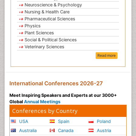
Neuroscience & Psychology
Nursing & Health Care
Pharmaceutical Sciences
Physics
Plant Sciences
Social & Political Sciences
Veterinary Sciences
Read more
International Conferences 2026-27
Meet Inspiring Speakers and Experts at our 3000+
Global
Annual Meetings
Conferences by Country
USA
Spain
Poland
Australia
Canada
Austria