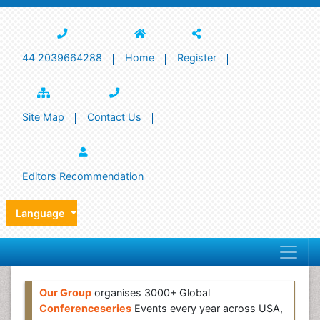
44 2039664288
Home
Register
Site Map
Contact Us
Editors Recommendation
Language
Our Group
organises 3000+ Global
Conferenceseries
Events every year across USA,