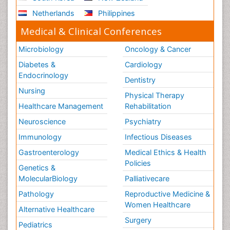
Netherlands
Philippines
Medical & Clinical Conferences
Microbiology
Oncology & Cancer
Diabetes &
Cardiology
Endocrinology
Dentistry
Nursing
Physical Therapy
Healthcare Management
Rehabilitation
Neuroscience
Psychiatry
Immunology
Infectious Diseases
Gastroenterology
Medical Ethics & Health
Policies
Genetics &
MolecularBiology
Palliativecare
Pathology
Reproductive Medicine &
Women Healthcare
Alternative Healthcare
Surgery
Pediatrics