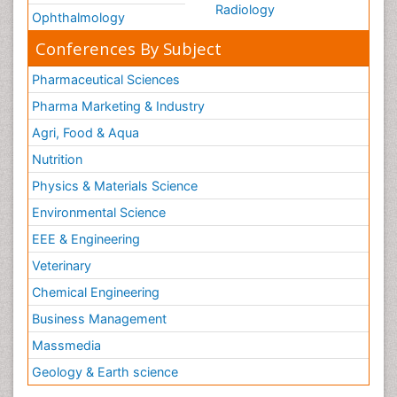
Radiology
Ophthalmology
Conferences By Subject
Pharmaceutical Sciences
Pharma Marketing & Industry
Agri, Food & Aqua
Nutrition
Physics & Materials Science
Environmental Science
EEE & Engineering
Veterinary
Chemical Engineering
Business Management
Massmedia
Geology & Earth science