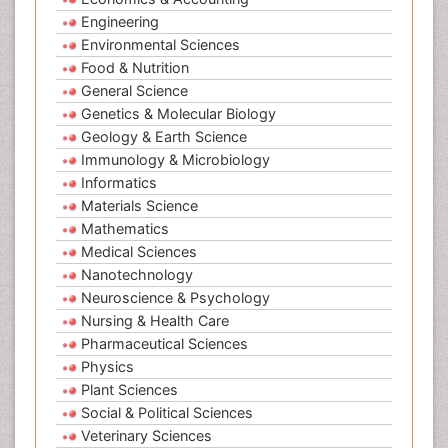
Engineering
Environmental Sciences
Food & Nutrition
General Science
Genetics & Molecular Biology
Geology & Earth Science
Immunology & Microbiology
Informatics
Materials Science
Mathematics
Medical Sciences
Nanotechnology
Neuroscience & Psychology
Nursing & Health Care
Pharmaceutical Sciences
Physics
Plant Sciences
Social & Political Sciences
Veterinary Sciences