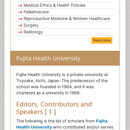
Medical Ethics & Health Policies
Palliativecare
Reproductive Medicine & Women Healthcare
Surgery
Radiology
Read more
Fujita Health University
Fujita Health University is a private university at
Toyoake, Aichi, Japan. The predecessor of the
school was founded in 1964, and it was
chartered as a university in 1968.
Editors, Contributors and
Speakers [ 1 ]
The following is the list of scholars from
Fujita
Health University
who contributed and/or serves