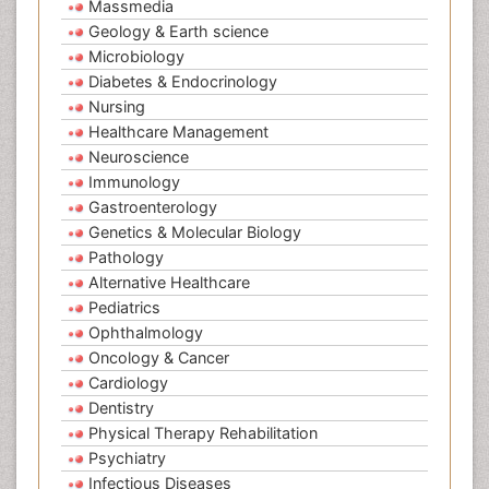
Massmedia
Geology & Earth science
Microbiology
Diabetes & Endocrinology
Nursing
Healthcare Management
Neuroscience
Immunology
Gastroenterology
Genetics & Molecular Biology
Pathology
Alternative Healthcare
Pediatrics
Ophthalmology
Oncology & Cancer
Cardiology
Dentistry
Physical Therapy Rehabilitation
Psychiatry
Infectious Diseases