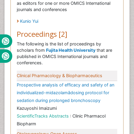
as editors for one or more OMICS International
journals and conferences
Kunio Yui
Proceedings [2]
The following is the list of proceedings by
scholars from
Fujita Health University
that are
published in OMICS International journals and
conferences.
Clinical Pharmacology & Biopharmaceutics
Prospective analysis of efficacy and safety of an
individualized-midazolamâdosing protocol for
sedation during prolonged bronchoscopy
Kazuyoshi Imaizumi
ScientificTracks Abstracts
: Clinic Pharmacol
Biopharm
Otolaryngology: Open Access