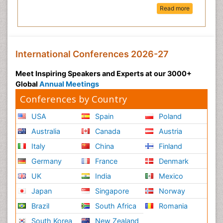
Read more
International Conferences 2026-27
Meet Inspiring Speakers and Experts at our 3000+
Global
Annual Meetings
Conferences by Country
USA
Spain
Poland
Australia
Canada
Austria
Italy
China
Finland
Germany
France
Denmark
UK
India
Mexico
Japan
Singapore
Norway
Brazil
South Africa
Romania
South Korea
New Zealand