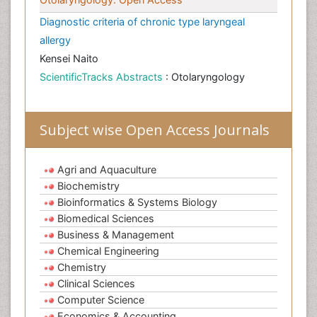
Diagnostic criteria of chronic type laryngeal
allergy
Kensei Naito
ScientificTracks Abstracts
: Otolaryngology
Subject wise Open Access Journals
Agri and Aquaculture
Biochemistry
Bioinformatics & Systems Biology
Biomedical Sciences
Business & Management
Chemical Engineering
Chemistry
Clinical Sciences
Computer Science
Economics & Accounting