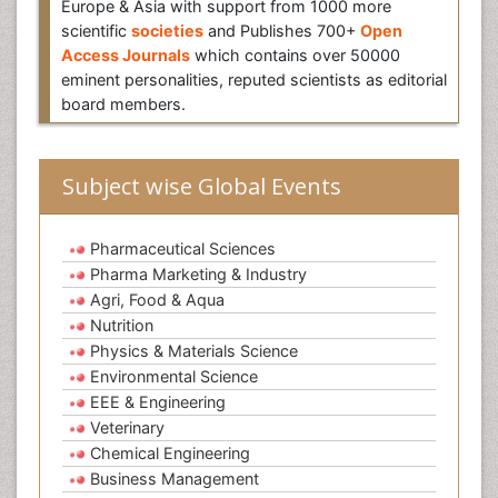
Europe & Asia with support from 1000 more
scientific
societies
and Publishes 700+
Open
Access Journals
which contains over 50000
eminent personalities, reputed scientists as editorial
board members.
Subject wise Global Events
Pharmaceutical Sciences
Pharma Marketing & Industry
Agri, Food & Aqua
Nutrition
Physics & Materials Science
Environmental Science
EEE & Engineering
Veterinary
Chemical Engineering
Business Management