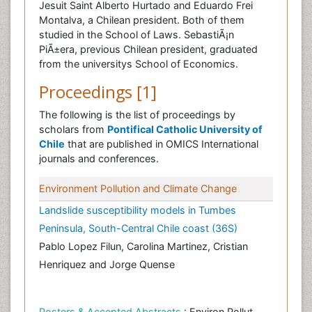
Jesuit Saint Alberto Hurtado and Eduardo Frei
Montalva, a Chilean president. Both of them
studied in the School of Laws. SebastiÃ¡n
PiÃ±era, previous Chilean president, graduated
from the universitys School of Economics.
Proceedings [1]
The following is the list of proceedings by
scholars from
Pontifical Catholic University of
Chile
that are published in OMICS International
journals and conferences.
Environment Pollution and Climate Change
Landslide susceptibility models in Tumbes
Peninsula, South-Central Chile coast (36S)
Pablo Lopez Filun, Carolina Martinez, Cristian
Henriquez and Jorge Quense
Posters & Accepted Abstracts
: Environ Pollut