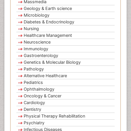
Massmedia
Geology & Earth science
Microbiology
Diabetes & Endocrinology
Nursing
Healthcare Management
Neuroscience
Immunology
Gastroenterology
Genetics & Molecular Biology
Pathology
Alternative Healthcare
Pediatrics
Ophthalmology
Oncology & Cancer
Cardiology
Dentistry
Physical Therapy Rehabilitation
Psychiatry
Infectious Diseases