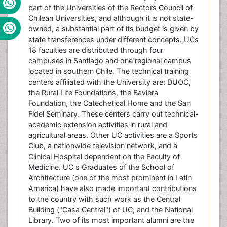
part of the Universities of the Rectors Council of
Chilean Universities, and although it is not state-
owned, a substantial part of its budget is given by
state transferences under different concepts. UCs
18 faculties are distributed through four
campuses in Santiago and one regional campus
located in southern Chile. The technical training
centers affiliated with the University are: DUOC,
the Rural Life Foundations, the Baviera
Foundation, the Catechetical Home and the San
Fidel Seminary. These centers carry out technical-
academic extension activities in rural and
agricultural areas. Other UC activities are a Sports
Club, a nationwide television network, and a
Clinical Hospital dependent on the Faculty of
Medicine. UC s Graduates of the School of
Architecture (one of the most prominent in Latin
America) have also made important contributions
to the country with such work as the Central
Building ("Casa Central") of UC, and the National
Library. Two of its most important alumni are the