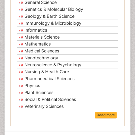
General Science
Genetics & Molecular Biology
Geology & Earth Science
Immunology & Microbiology
Informatics
Materials Science
Mathematics
Medical Sciences
Nanotechnology
Neuroscience & Psychology
Nursing & Health Care
Pharmaceutical Sciences
Physics
Plant Sciences
Social & Political Sciences
Veterinary Sciences
Read more