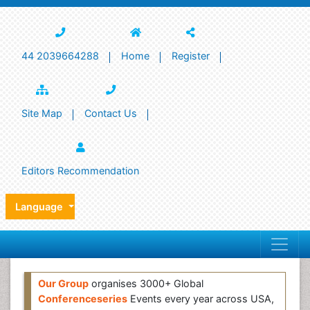
44 2039664288
Home
Register
Site Map
Contact Us
Editors Recommendation
Language
Our Group
organises 3000+ Global
Conferenceseries
Events every year across USA,