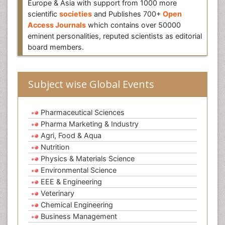
Europe & Asia with support from 1000 more
scientific
societies
and Publishes 700+
Open
Access Journals
which contains over 50000
eminent personalities, reputed scientists as editorial
board members.
Subject wise Global Events
Pharmaceutical Sciences
Pharma Marketing & Industry
Agri, Food & Aqua
Nutrition
Physics & Materials Science
Environmental Science
EEE & Engineering
Veterinary
Chemical Engineering
Business Management