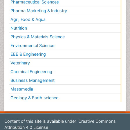
Pharmaceutical Sciences
Pharma Marketing & Industry
Agri, Food & Aqua
Nutrition
Physics & Materials Science
Environmental Science
EEE & Engineering
Veterinary
Chemical Engineering
Business Management
Massmedia
Geology & Earth science
Content of this site is available under
Creative Commons
Attribution 4.0 License