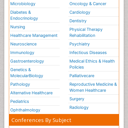
Microbiology
Oncology & Cancer
Diabetes &
Cardiology
Endocrinology
Dentistry
Nursing
Physical Therapy
Healthcare Management
Rehabilitation
Neuroscience
Psychiatry
Immunology
Infectious Diseases
Gastroenterology
Medical Ethics & Health
Policies
Genetics &
MolecularBiology
Palliativecare
Pathology
Reproductive Medicine &
Women Healthcare
Alternative Healthcare
Surgery
Pediatrics
Radiology
Ophthalmology
Conferences By Subject