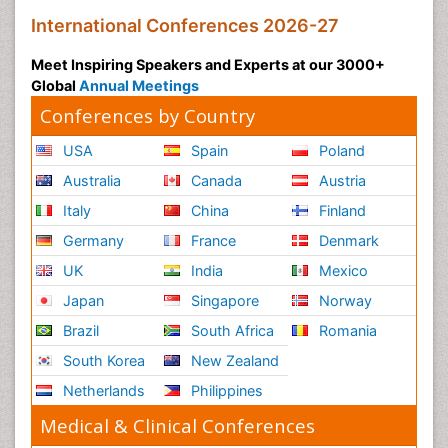
International Conferences 2026-27
Meet Inspiring Speakers and Experts at our 3000+
Global
Annual Meetings
Conferences by Country
USA
Spain
Poland
Australia
Canada
Austria
Italy
China
Finland
Germany
France
Denmark
UK
India
Mexico
Japan
Singapore
Norway
Brazil
South Africa
Romania
South Korea
New Zealand
Netherlands
Philippines
Medical & Clinical Conferences