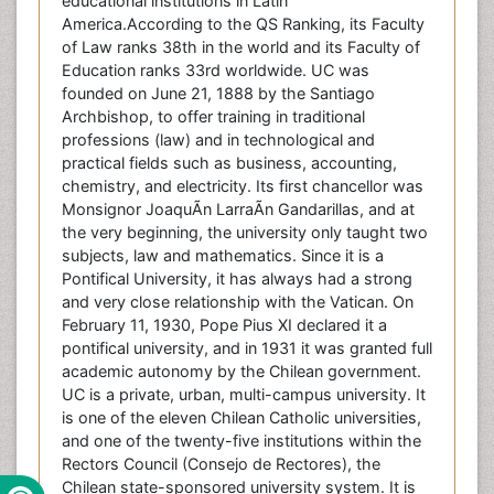
educational institutions in Latin
America.According to the QS Ranking, its Faculty
of Law ranks 38th in the world and its Faculty of
Education ranks 33rd worldwide. UC was
founded on June 21, 1888 by the Santiago
Archbishop, to offer training in traditional
professions (law) and in technological and
practical fields such as business, accounting,
chemistry, and electricity. Its first chancellor was
Monsignor JoaquÃ­n LarraÃ­n Gandarillas, and at
the very beginning, the university only taught two
subjects, law and mathematics. Since it is a
Pontifical University, it has always had a strong
and very close relationship with the Vatican. On
February 11, 1930, Pope Pius XI declared it a
pontifical university, and in 1931 it was granted full
academic autonomy by the Chilean government.
UC is a private, urban, multi-campus university. It
is one of the eleven Chilean Catholic universities,
and one of the twenty-five institutions within the
Rectors Council (Consejo de Rectores), the
Chilean state-sponsored university system. It is