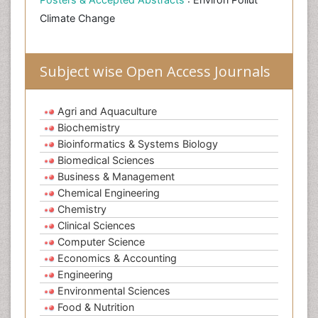
Climate Change
Subject wise Open Access Journals
Agri and Aquaculture
Biochemistry
Bioinformatics & Systems Biology
Biomedical Sciences
Business & Management
Chemical Engineering
Chemistry
Clinical Sciences
Computer Science
Economics & Accounting
Engineering
Environmental Sciences
Food & Nutrition