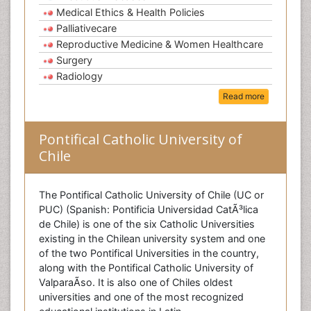
Medical Ethics & Health Policies
Palliativecare
Reproductive Medicine & Women Healthcare
Surgery
Radiology
Read more
Pontifical Catholic University of
Chile
The Pontifical Catholic University of Chile (UC or
PUC) (Spanish: Pontificia Universidad CatÃ³lica
de Chile) is one of the six Catholic Universities
existing in the Chilean university system and one
of the two Pontifical Universities in the country,
along with the Pontifical Catholic University of
ValparaÃ­so. It is also one of Chiles oldest
universities and one of the most recognized