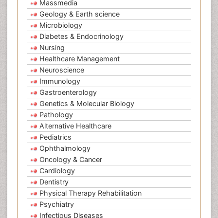
Massmedia
Geology & Earth science
Microbiology
Diabetes & Endocrinology
Nursing
Healthcare Management
Neuroscience
Immunology
Gastroenterology
Genetics & Molecular Biology
Pathology
Alternative Healthcare
Pediatrics
Ophthalmology
Oncology & Cancer
Cardiology
Dentistry
Physical Therapy Rehabilitation
Psychiatry
Infectious Diseases