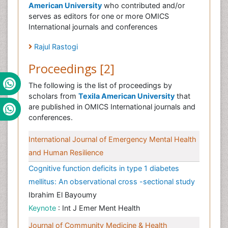
American University
who contributed and/or
serves as editors for one or more OMICS
International journals and conferences
Rajul Rastogi
Proceedings [2]
The following is the list of proceedings by
scholars from
Texila American University
that
are published in OMICS International journals and
conferences.
International Journal of Emergency Mental Health
and Human Resilience
Cognitive function deficits in type 1 diabetes
mellitus: An observational cross -sectional study
Ibrahim El Bayoumy
Keynote
: Int J Emer Ment Health
Journal of Community Medicine & Health