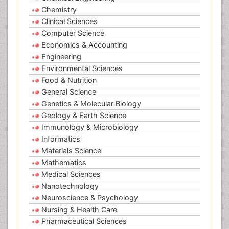
Chemistry
Clinical Sciences
Computer Science
Economics & Accounting
Engineering
Environmental Sciences
Food & Nutrition
General Science
Genetics & Molecular Biology
Geology & Earth Science
Immunology & Microbiology
Informatics
Materials Science
Mathematics
Medical Sciences
Nanotechnology
Neuroscience & Psychology
Nursing & Health Care
Pharmaceutical Sciences