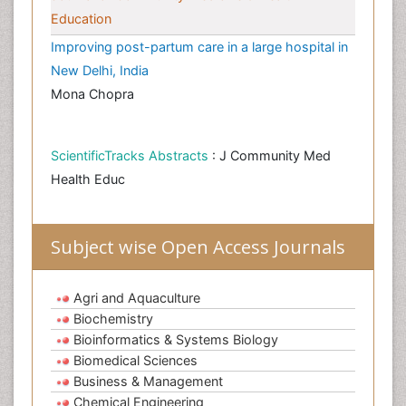
Education
Improving post-partum care in a large hospital in
New Delhi, India
Mona Chopra
ScientificTracks Abstracts
: J Community Med
Health Educ
Subject wise Open Access Journals
Agri and Aquaculture
Biochemistry
Bioinformatics & Systems Biology
Biomedical Sciences
Business & Management
Chemical Engineering