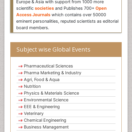
Europe & Asia with support from 1000 more
scientific
societies
and Publishes 700+
Open
Access Journals
which contains over 50000
eminent personalities, reputed scientists as editorial
board members.
Subject wise Global Events
Pharmaceutical Sciences
Pharma Marketing & Industry
Agri, Food & Aqua
Nutrition
Physics & Materials Science
Environmental Science
EEE & Engineering
Veterinary
Chemical Engineering
Business Management