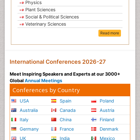
Physics
Plant Sciences
Social & Political Sciences
Veterinary Sciences
Read more
International Conferences 2026-27
Meet Inspiring Speakers and Experts at our 3000+
Global
Annual Meetings
Conferences by Country
USA
Spain
Poland
Australia
Canada
Austria
Italy
China
Finland
Germany
France
Denmark
UK
India
Mexico