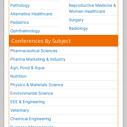
Pathology
Reproductive Medicine &
Women Healthcare
Alternative Healthcare
Surgery
Pediatrics
Radiology
Ophthalmology
Conferences By Subject
Pharmaceutical Sciences
Pharma Marketing & Industry
Agri, Food & Aqua
Nutrition
Physics & Materials Science
Environmental Science
EEE & Engineering
Veterinary
Chemical Engineering