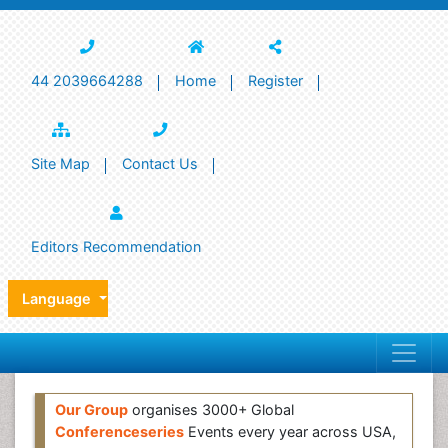
44 2039664288
Home
Register
Site Map
Contact Us
Editors Recommendation
Language
Our Group
organises 3000+ Global
Conferenceseries
Events every year across USA,