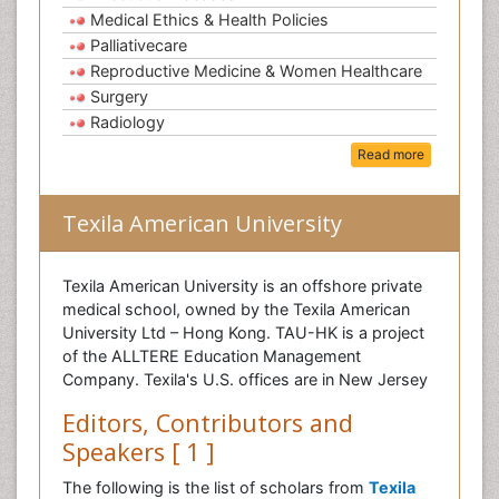
Medical Ethics & Health Policies
Palliativecare
Reproductive Medicine & Women Healthcare
Surgery
Radiology
Read more
Texila American University
Texila American University is an offshore private
medical school, owned by the Texila American
University Ltd – Hong Kong. TAU-HK is a project
of the ALLTERE Education Management
Company. Texila's U.S. offices are in New Jersey
Editors, Contributors and
Speakers [ 1 ]
The following is the list of scholars from
Texila