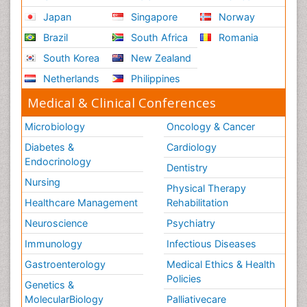
Japan
Singapore
Norway
Brazil
South Africa
Romania
South Korea
New Zealand
Netherlands
Philippines
Medical & Clinical Conferences
Microbiology
Oncology & Cancer
Diabetes &
Cardiology
Endocrinology
Dentistry
Nursing
Physical Therapy
Healthcare Management
Rehabilitation
Neuroscience
Psychiatry
Immunology
Infectious Diseases
Gastroenterology
Medical Ethics & Health
Policies
Genetics &
MolecularBiology
Palliativecare