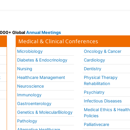
 3000+ Global
Annual Meetings
Medical & Clinical Conferences
Microbiology
Oncology & Cancer
Diabetes & Endocrinology
Cardiology
Nursing
Dentistry
k
Healthcare Management
Physical Therapy
Rehabilitation
Neuroscience
Psychiatry
Immunology
Infectious Diseases
a
Gastroenterology
Medical Ethics & Healt
Genetics & MolecularBiology
Policies
Pathology
Palliativecare
Alternative Healthcare