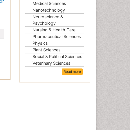
or
Medical Sciences
Nanotechnology
Neuroscience &
Psychology
Nursing & Health Care
Pharmaceutical Sciences
Physics
Plant Sciences
Social & Political Sciences
Veterinary Sciences
Read more