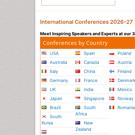
International Conferences 2026-27
Meet Inspiring Speakers and Experts at our
Conferences by Country
USA
Spain
Poland
Australia
Canada
Austria
Italy
China
Finland
Germany
France
Denmar
UK
India
Mexico
Japan
Singapore
Norway
Brazil
South
Romani
Africa
South
Korea
New
Zealand