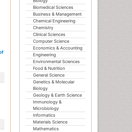
Biology
Biomedical Sciences
Business & Management
Chemical Engineering
Chemistry
Clinical Sciences
Computer Science
Economics & Accounting
of
Engineering
Environmental Sciences
Food & Nutrition
General Science
Genetics & Molecular
Biology
Geology & Earth Science
Immunology &
Microbiology
Informatics
Materials Science
Mathematics