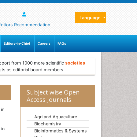
Language
Editors Recommendation
Editors-in-Chief
Careers
FAQs
pport from 1000 more scientific
societies
sts as editorial board members.
Subject wise Open
Access Journals
 in
Agri and Aquaculture
Biochemistry
 in
Bioinformatics & Systems