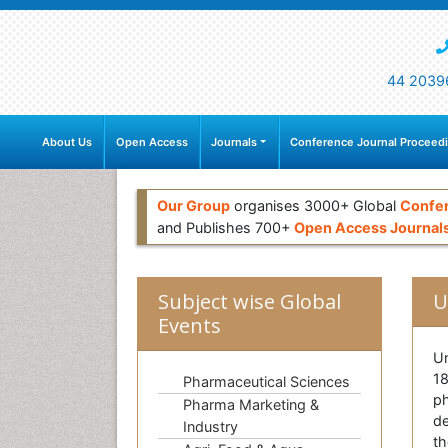
44 2039
About Us
Open Access
Journals
Conference Journal Proceed
Our Group
organises 3000+ Global
Confe
and Publishes 700+
Open Access Journal
Subject wise Global
U
Events
Un
18
Pharmaceutical Sciences
ph
Pharma Marketing &
de
Industry
th