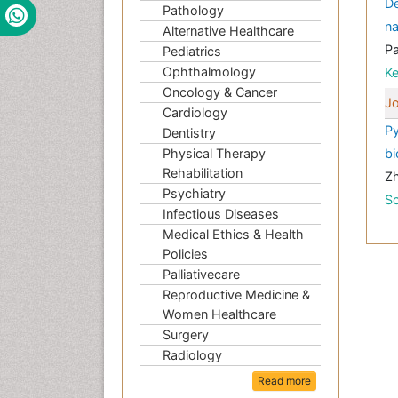
De
Pathology
na
Alternative Healthcare
P
Pediatrics
Ophthalmology
K
Oncology & Cancer
Jo
Cardiology
Py
Dentistry
Physical Therapy
bi
Rehabilitation
Zh
Psychiatry
Sc
Infectious Diseases
Medical Ethics & Health
Policies
Palliativecare
Reproductive Medicine &
Women Healthcare
Surgery
Radiology
Read more