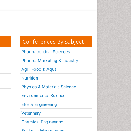
Conferences By Subject
Pharmaceutical Sciences
Pharma Marketing & Industry
Agri, Food & Aqua
Nutrition
Physics & Materials Science
Environmental Science
EEE & Engineering
h
Veterinary
Chemical Engineering
Business Management