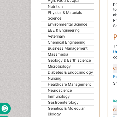
Agri, Food & Aqua
po
Nutrition
to
Physics & Materials
ab
Science
Pr
Environmental Science
Sa
EEE & Engineering
P
Veterinary
Chemical Engineering
Th
Business Management
t
Massmedia
co
Geology & Earth science
Microbiology
Cl
Diabetes & Endocrinology
Re
Nursing
Sh
Healthcare Management
Neuroscience
Immunology
K
Gastroenterology
Genetics & Molecular
Cl
Biology