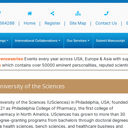
664288
Home
Register
Site Map
Contact Us
ings
International Collaborations
Our Services
Submit Manuscript
renceseries
Events every year across USA, Europe & Asia with su
s
which contains over 50000 eminent personalities, reputed scienti
niversity of the Sciences
iversity of the Sciences (USciences) in Philadelphia, USA; founded
21 as Philadelphia College of Pharmacy, the first college of
armacy in North America. USciences has grown to more than 30
gree-granting programs from bachelors through doctoral degrees
e health sciences, bench sciences, and healthcare business and