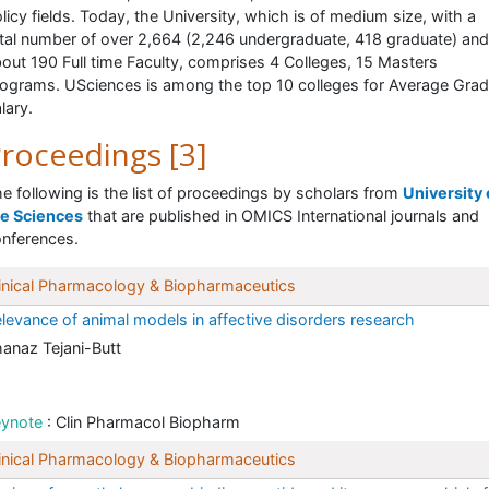
licy fields. Today, the University, which is of medium size, with a
tal number of over 2,664 (2,246 undergraduate, 418 graduate) and
out 190 Full time Faculty, comprises 4 Colleges, 15 Masters
ograms. USciences is among the top 10 colleges for Average Grad
lary.
roceedings [3]
e following is the list of proceedings by scholars from
University 
he Sciences
that are published in OMICS International journals and
nferences.
inical Pharmacology & Biopharmaceutics
levance of animal models in affective disorders research
anaz Tejani-Butt
eynote
: Clin Pharmacol Biopharm
inical Pharmacology & Biopharmaceutics