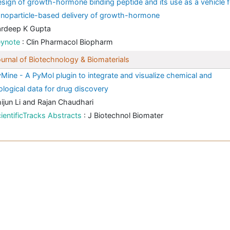
sign of growth-hormone binding peptide and its use as a vehicle f
noparticle-based delivery of growth-hormone
ardeep K Gupta
eynote
: Clin Pharmacol Biopharm
urnal of Biotechnology & Biomaterials
Mine - A PyMol plugin to integrate and visualize chemical and
ological data for drug discovery
ijun Li and Rajan Chaudhari
ientificTracks Abstracts
: J Biotechnol Biomater