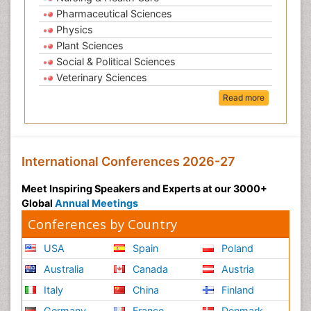
Pharmaceutical Sciences
Physics
Plant Sciences
Social & Political Sciences
Veterinary Sciences
Read more
International Conferences 2026-27
Meet Inspiring Speakers and Experts at our 3000+
Global
Annual Meetings
Conferences by Country
USA
Spain
Poland
Australia
Canada
Austria
Italy
China
Finland
Germany
France
Denmark