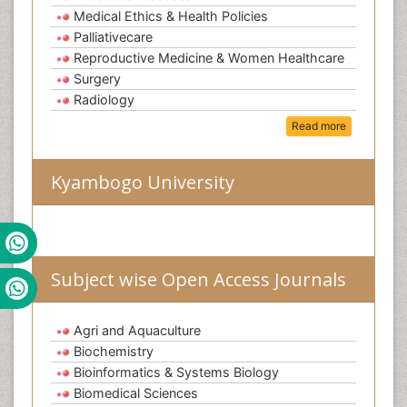
Medical Ethics & Health Policies
Palliativecare
Reproductive Medicine & Women Healthcare
Surgery
Radiology
Read more
Kyambogo University
Subject wise Open Access Journals
Agri and Aquaculture
Biochemistry
Bioinformatics & Systems Biology
Biomedical Sciences