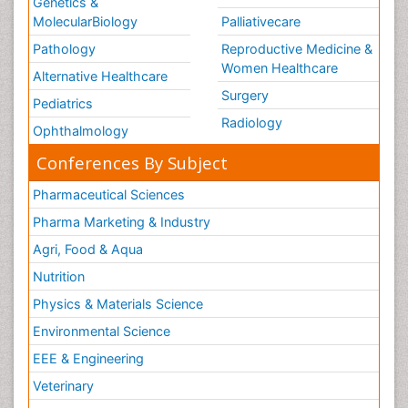
Genetics &
MolecularBiology
Palliativecare
Pathology
Reproductive Medicine &
Women Healthcare
Alternative Healthcare
Surgery
Pediatrics
Radiology
Ophthalmology
Conferences By Subject
Pharmaceutical Sciences
Pharma Marketing & Industry
Agri, Food & Aqua
Nutrition
Physics & Materials Science
Environmental Science
EEE & Engineering
Veterinary