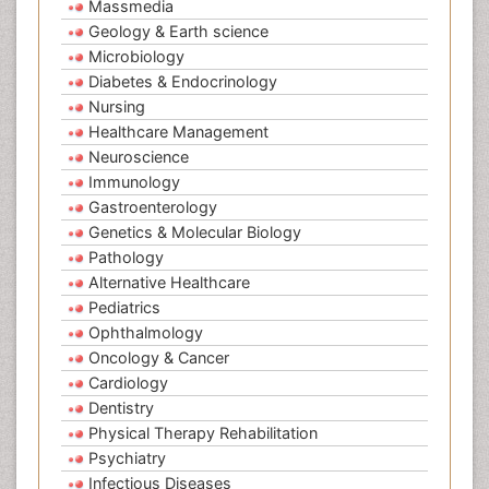
Massmedia
Geology & Earth science
Microbiology
Diabetes & Endocrinology
Nursing
Healthcare Management
Neuroscience
Immunology
Gastroenterology
Genetics & Molecular Biology
Pathology
Alternative Healthcare
Pediatrics
Ophthalmology
Oncology & Cancer
Cardiology
Dentistry
Physical Therapy Rehabilitation
Psychiatry
Infectious Diseases