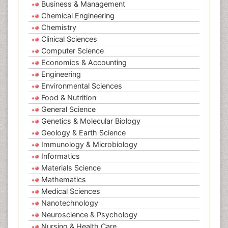
Business & Management
Chemical Engineering
Chemistry
Clinical Sciences
Computer Science
Economics & Accounting
Engineering
Environmental Sciences
Food & Nutrition
General Science
Genetics & Molecular Biology
Geology & Earth Science
Immunology & Microbiology
Informatics
Materials Science
Mathematics
Medical Sciences
Nanotechnology
Neuroscience & Psychology
Nursing & Health Care