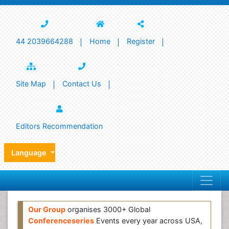
44 2039664288
Home
Register
Site Map
Contact Us
Editors Recommendation
Language
Our Group
organises 3000+ Global
Conferenceseries
Events every year across USA,