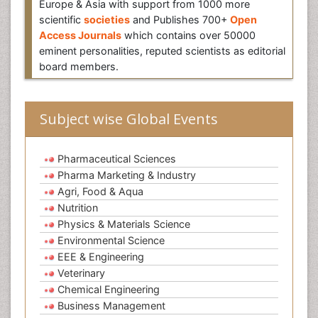
Europe & Asia with support from 1000 more
scientific
societies
and Publishes 700+
Open
Access Journals
which contains over 50000
eminent personalities, reputed scientists as editorial
board members.
Subject wise Global Events
Pharmaceutical Sciences
Pharma Marketing & Industry
Agri, Food & Aqua
Nutrition
Physics & Materials Science
Environmental Science
EEE & Engineering
Veterinary
Chemical Engineering
Business Management