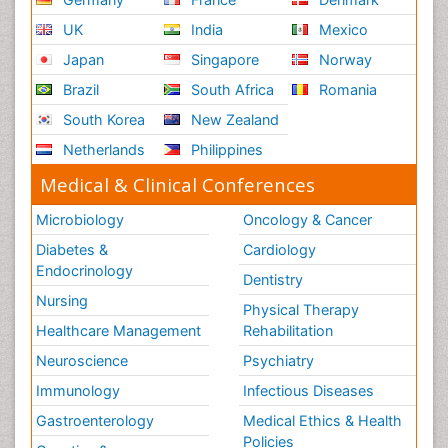
UK
India
Mexico
Japan
Singapore
Norway
Brazil
South Africa
Romania
South Korea
New Zealand
Netherlands
Philippines
Medical & Clinical Conferences
Microbiology
Oncology & Cancer
Diabetes &
Cardiology
Endocrinology
Dentistry
Nursing
Physical Therapy
Healthcare Management
Rehabilitation
Neuroscience
Psychiatry
Immunology
Infectious Diseases
Gastroenterology
Medical Ethics & Health
Policies