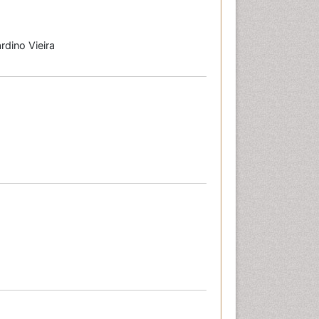
rdino Vieira