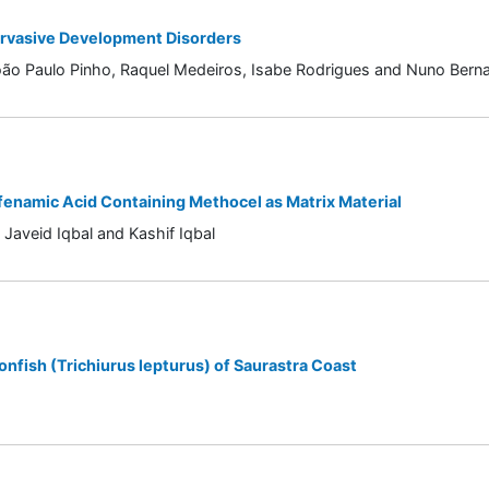
ervasive Development Disorders
oão Paulo Pinho, Raquel Medeiros, Isabe Rodrigues and Nuno Berna
fenamic Acid Containing Methocel as Matrix Material
Javeid Iqbal and Kashif Iqbal
nfish (Trichiurus lepturus) of Saurastra Coast