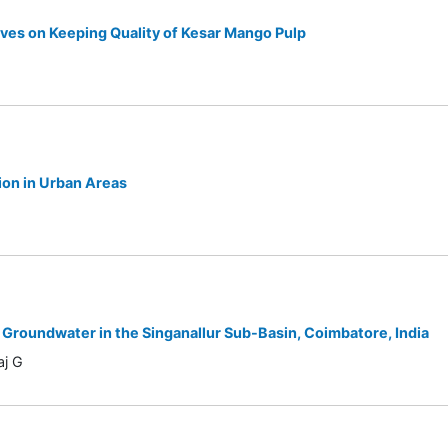
ives on Keeping Quality of Kesar Mango Pulp
ion in Urban Areas
 Groundwater in the Singanallur Sub-Basin, Coimbatore, India
aj G