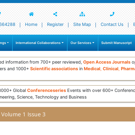
664288
Home
Register
Site Map
Contact Us
ings
International Collaborations
Our Services
Submit Manuscript
ed information from 700+ peer reviewed,
Open Access Journals
op
ers and 1000+
Scientific associations
in
Medical
,
Clinical
,
Pharma
 3000+ Global
Conferenceseries
Events with over 600+ Conferen
eering, Science, Technology and Business
 Volume 1 Issue 3