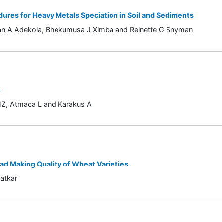
dures for Heavy Metals Speciation in Soil and Sediments
ahan A Adekola, Bhekumusa J Ximba and Reinette G Snyman
s
n HZ, Atmaca L and Karakus A
ead Making Quality of Wheat Varieties
atkar