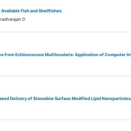
vailable Fish and Shellfishes
radharajan D
s from Echinococcus Multilocularis: Application of Computer In
ased Delivery of Stavudine Surface Modified Lipid Nanoparticles