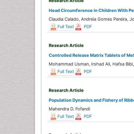
Research Article
Head Circumference in Children With P
Claudia Calado, Andreia Gomes Pereira, J
Full Text
PDF
Research Article
Controlled Release Matrix Tablets of Me
Mohammad Usman, Irshad Ali, Hafsa Bibi, 
Full Text
PDF
Research Article
Population Dynamics and Fishery of Ribbo
Mahendra D. Fofandi
Full Text
PDF