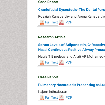
Case Report
Craniofacial Dysostosis-The Dental Per
Rosaiah Kanaparthy and Aruna Kanaparth
Full Text
PDF
Research Article
Serum Levels of Adiponectin, C-Reactive
Nasal Continuous Positive Airway Press
Nagla T Elmelegy and Aliaë AR Mohamed
Full Text
PDF
Case Report
Pulmonary Nocardiosis Presenting as L
Kajorn Inthraburan
Full Text
PDF