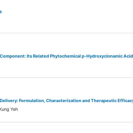
s
k Component: Its Related Phytochemical p-Hydroxycinnamic Aci
elivery: Formulation, Characterization and Therapeutic Efficac
-Kung Yeh