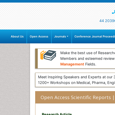
44 2039
About Us
Open Access
Journals
Conference Journal Proceed
Make the best use of Research
Members and esteemed review
Management
Fields.
Meet Inspiring Speakers and Experts at our
1200+ Workshops on Medical, Pharma, Engin
Open Access Scientific Reports |
Research Article