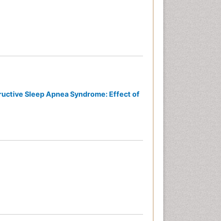
ructive Sleep Apnea Syndrome: Effect of