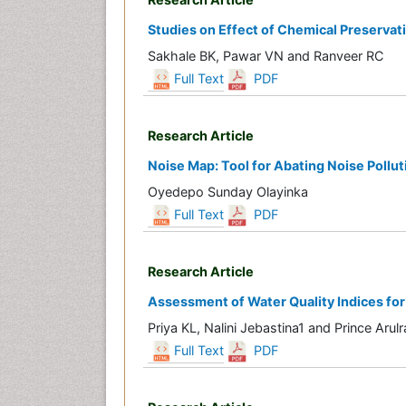
Studies on Effect of Chemical Preservat
Sakhale BK, Pawar VN and Ranveer RC
Full Text
PDF
Research Article
Noise Map: Tool for Abating Noise Pollut
Oyedepo Sunday Olayinka
Full Text
PDF
Research Article
Assessment of Water Quality Indices for
Priya KL, Nalini Jebastina1 and Prince Arulr
Full Text
PDF