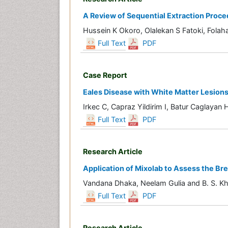
A Review of Sequential Extraction Proce
Hussein K Okoro, Olalekan S Fatoki, Fol
Full Text
PDF
Case Report
Eales Disease with White Matter Lesion
Irkec C, Capraz Yildirim I, Batur Caglaya
Full Text
PDF
Research Article
Application of Mixolab to Assess the Br
Vandana Dhaka, Neelam Gulia and B. S. Kh
Full Text
PDF
Research Article