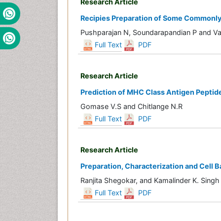
Research Article
Recipies Preparation of Some Commonly A
Pushparajan N, Soundarapandian P and Va
Full Text
PDF
Research Article
Prediction of MHC Class Antigen Peptide
Gomase V.S and Chitlange N.R
Full Text
PDF
Research Article
Preparation, Characterization and Cell B
Ranjita Shegokar, and Kamalinder K. Singh
Full Text
PDF