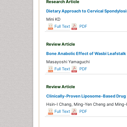
Research Article
Dietary Approach to Cervical Spondylosi
Mini KD
Full Text
PDF
Review Article
Bone Anabolic Effect of Wasbi Leafstal
Masayoshi Yamaguchi
Full Text
PDF
Review Article
Clinically-Proven Liposome-Based Drug D
Hsin-I Chang, Ming-Yen Cheng and Ming
Full Text
PDF