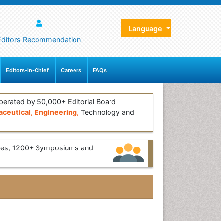
Language
Editors Recommendation
Editors-in-Chief
Careers
FAQs
erated by 50,000+ Editorial Board
ceutical
,
Engineering
,
Technology and
ces, 1200+ Symposiums and