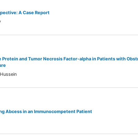
spective: A Case Report
y
 Protein and Tumor Necrosis Factor-alpha in Patients with Obst
ure
-Hussein
ung Abcess in an Immunocompetent Patient