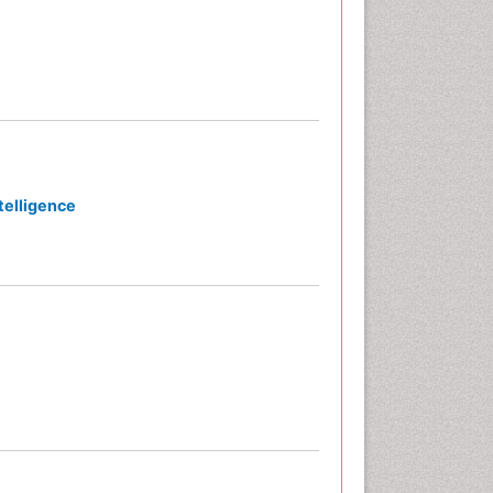
telligence