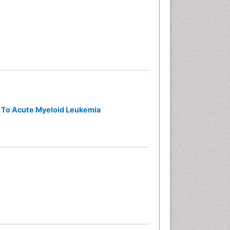
d To Acute Myeloid Leukemia