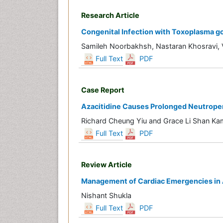
Research Article
Congenital Infection with Toxoplasma gon
Samileh Noorbakhsh, Nastaran Khosravi,
Full Text
PDF
Case Report
Azacitidine Causes Prolonged Neutropen
Richard Cheung Yiu and Grace Li Shan Ka
Full Text
PDF
Review Article
Management of Cardiac Emergencies in A
Nishant Shukla
Full Text
PDF