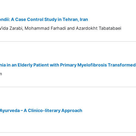
dii: A Case Control Study in Tehran, Iran
 Vida Zarabi, Mohammad Farhadi and Azardokht Tabatabaei
ia in an Elderly Patient with Primary Myelofibrosis Transforme
m
yurveda – A Clinico-literary Approach