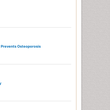
d Prevents Osteoporosis
y