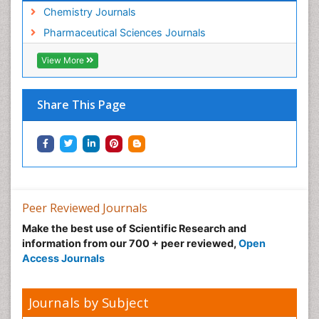
Chemistry Journals
Pharmaceutical Sciences Journals
View More
Share This Page
Peer Reviewed Journals
Make the best use of Scientific Research and
information from our 700 + peer reviewed,
Open
Access Journals
Journals by Subject