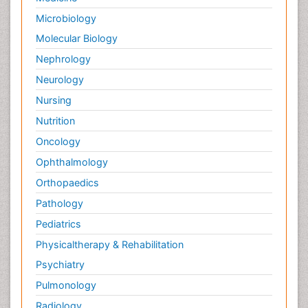
Microbiology
Molecular Biology
Nephrology
Neurology
Nursing
Nutrition
Oncology
Ophthalmology
Orthopaedics
Pathology
Pediatrics
Physicaltherapy & Rehabilitation
Psychiatry
Pulmonology
Radiology