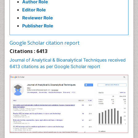
Author Role
Editor Role
Reviewer Role
Publisher Role
Google Scholar citation report
Citations : 6413
Journal of Analytical & Bioanalytical Techniques received
6413 citations as per Google Scholar report