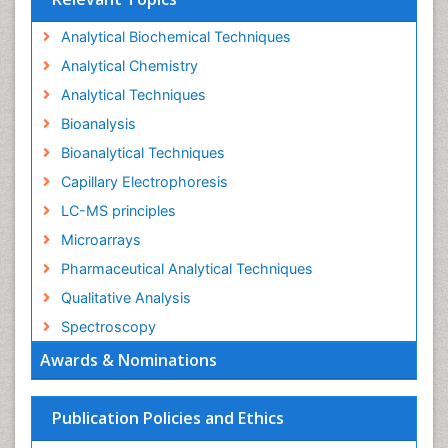
Analytical Biochemical Techniques
Analytical Chemistry
Analytical Techniques
Bioanalysis
Bioanalytical Techniques
Capillary Electrophoresis
LC-MS principles
Microarrays
Pharmaceutical Analytical Techniques
Qualitative Analysis
Spectroscopy
Awards & Nominations
Publication Policies and Ethics