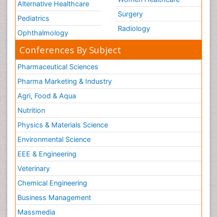
Alternative Healthcare
Surgery
Pediatrics
Radiology
Ophthalmology
Conferences By Subject
Pharmaceutical Sciences
Pharma Marketing & Industry
Agri, Food & Aqua
Nutrition
Physics & Materials Science
Environmental Science
EEE & Engineering
Veterinary
Chemical Engineering
Business Management
Massmedia