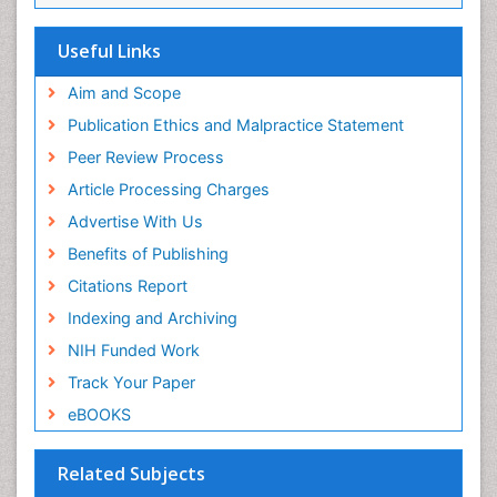
EBSCO A-Z
OCLC- WorldCat
Useful Links
Scholarsteer
SWB online catalog
Aim and Scope
Virtual Library of Biology (vifabio)
Publication Ethics and Malpractice Statement
Publons
Peer Review Process
Euro Pub
ICMJE
Article Processing Charges
Advertise With Us
Benefits of Publishing
Citations Report
Indexing and Archiving
NIH Funded Work
Track Your Paper
eBOOKS
Related Subjects