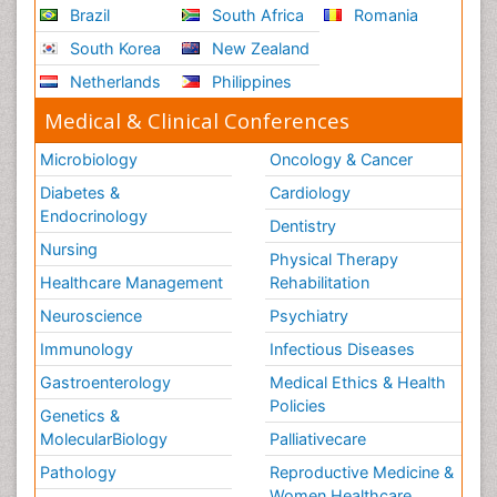
Brazil
South Africa
Romania
South Korea
New Zealand
Netherlands
Philippines
Medical & Clinical Conferences
Microbiology
Oncology & Cancer
Diabetes &
Cardiology
Endocrinology
Dentistry
Nursing
Physical Therapy
Healthcare Management
Rehabilitation
Neuroscience
Psychiatry
Immunology
Infectious Diseases
Gastroenterology
Medical Ethics & Health
Policies
Genetics &
MolecularBiology
Palliativecare
Pathology
Reproductive Medicine &
Women Healthcare