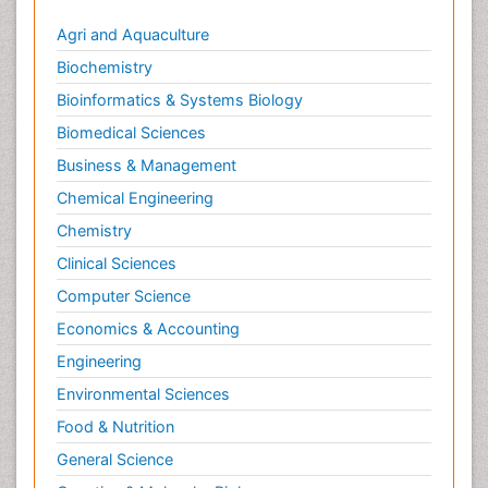
Agri and Aquaculture
Biochemistry
Bioinformatics & Systems Biology
Biomedical Sciences
Business & Management
Chemical Engineering
Chemistry
Clinical Sciences
Computer Science
Economics & Accounting
Engineering
Environmental Sciences
Food & Nutrition
General Science