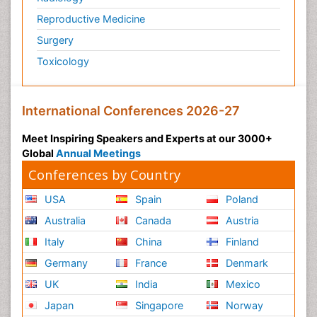
Reproductive Medicine
Surgery
Toxicology
International Conferences 2026-27
Meet Inspiring Speakers and Experts at our 3000+
Global
Annual Meetings
Conferences by Country
USA
Spain
Poland
Australia
Canada
Austria
Italy
China
Finland
Germany
France
Denmark
UK
India
Mexico
Japan
Singapore
Norway