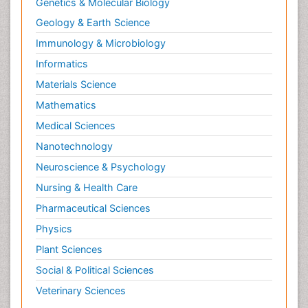
Genetics & Molecular Biology
Geology & Earth Science
Immunology & Microbiology
Informatics
Materials Science
Mathematics
Medical Sciences
Nanotechnology
Neuroscience & Psychology
Nursing & Health Care
Pharmaceutical Sciences
Physics
Plant Sciences
Social & Political Sciences
Veterinary Sciences