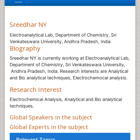
Sreedhar NY
Electroanalytical Lab, Department of Chemistry, Sri
Venkateswara University, Andhra Pradesh, India
Biography
Sreedhar NY is currently working at Electroanalytical Lab,
Department of Chemistry, Sri Venkateswara University,
Andhra Pradesh, India. Research interests are Analytical
and Bio analytical techniques, Electrochemocal analysis.
Research Interest
Electrochemical Analysis, Analytical and Bio analytical
techniques.
Global Speakers in the subject
Global Experts in the subject
Relevant Topics