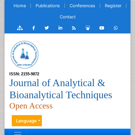
Home
Publications
Conferences
Register
Contact
ISSN: 2155-9872
Journal of Analytical &
Bioanalytical Techniques
Open Access
Language