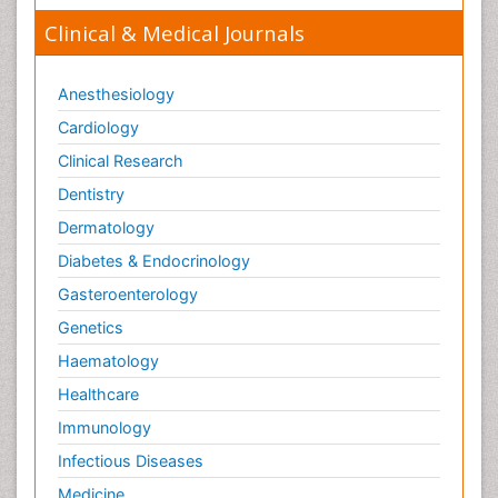
Clinical & Medical Journals
Anesthesiology
Cardiology
Clinical Research
Dentistry
Dermatology
Diabetes & Endocrinology
Gasteroenterology
Genetics
Haematology
Healthcare
Immunology
Infectious Diseases
Medicine