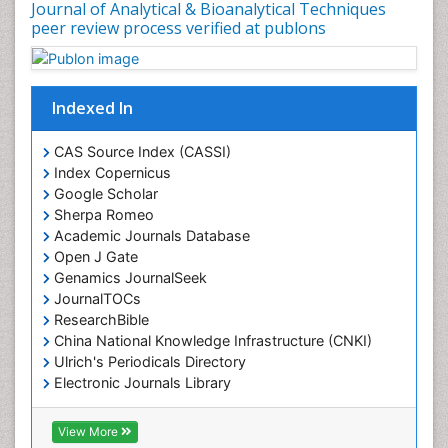
Journal of Analytical & Bioanalytical Techniques
peer review process verified at publons
Indexed In
CAS Source Index (CASSI)
Index Copernicus
Google Scholar
Sherpa Romeo
Academic Journals Database
Open J Gate
Genamics JournalSeek
JournalTOCs
ResearchBible
China National Knowledge Infrastructure (CNKI)
Ulrich's Periodicals Directory
Electronic Journals Library
RefSeek
Directory of Research Journal Indexing (DRJI)
View More
Hamdard University