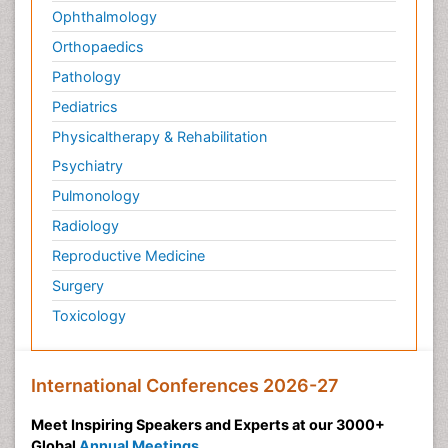
Ophthalmology
Orthopaedics
Pathology
Pediatrics
Physicaltherapy & Rehabilitation
Psychiatry
Pulmonology
Radiology
Reproductive Medicine
Surgery
Toxicology
International Conferences 2026-27
Meet Inspiring Speakers and Experts at our 3000+
Global
Annual Meetings