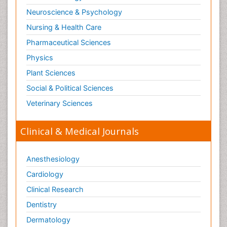
Neuroscience & Psychology
Nursing & Health Care
Pharmaceutical Sciences
Physics
Plant Sciences
Social & Political Sciences
Veterinary Sciences
Clinical & Medical Journals
Anesthesiology
Cardiology
Clinical Research
Dentistry
Dermatology