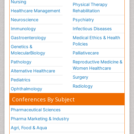
Nursing
Physical Therapy
Healthcare Management
Rehabilitation
Neuroscience
Psychiatry
Immunology
Infectious Diseases
Gastroenterology
Medical Ethics & Health
Policies
Genetics &
MolecularBiology
Palliativecare
Pathology
Reproductive Medicine &
Women Healthcare
Alternative Healthcare
Surgery
Pediatrics
Radiology
Ophthalmology
Conferences By Subject
Pharmaceutical Sciences
Pharma Marketing & Industry
Agri, Food & Aqua