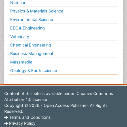
Nutrition
Physics & Materials Science
Environmental Science
EEE & Engineering
Veterinary
Chemical Engineering
Business Management
Massmedia
Geology & Earth science
Content of this site is available under
Creative Commons
Attribution 4.0 License
Copyright © 2026 - Open Access Publisher. All Rights
Reserved.
Terms and Conditions
Privacy Policy