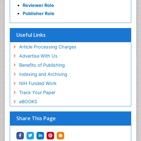
Reviewer Role
Publisher Role
Useful Links
Article Processing Charges
Advertise With Us
Benefits of Publishing
Indexing and Archiving
NIH Funded Work
Track Your Paper
eBOOKS
Share This Page