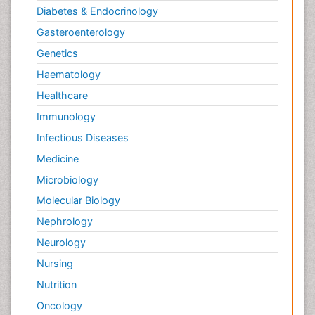
Diabetes & Endocrinology
Gasteroenterology
Genetics
Haematology
Healthcare
Immunology
Infectious Diseases
Medicine
Microbiology
Molecular Biology
Nephrology
Neurology
Nursing
Nutrition
Oncology