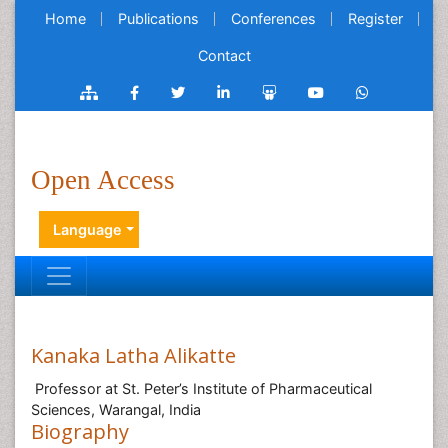
Home
Publications
Conferences
Register
Contact
Open Access
Language
Kanaka Latha Alikatte
Professor at St. Peter’s Institute of Pharmaceutical
Sciences, Warangal, India
Biography