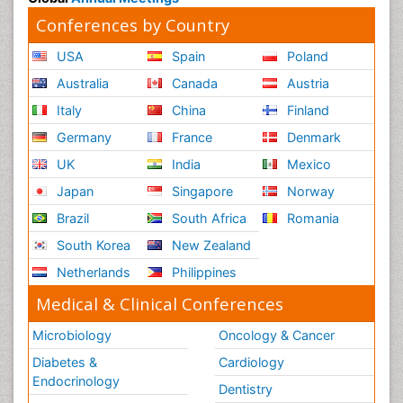
Conferences by Country
USA
Spain
Poland
Australia
Canada
Austria
Italy
China
Finland
Germany
France
Denmark
UK
India
Mexico
Japan
Singapore
Norway
Brazil
South Africa
Romania
South Korea
New Zealand
Netherlands
Philippines
Medical & Clinical Conferences
Microbiology
Oncology & Cancer
Diabetes &
Cardiology
Endocrinology
Dentistry