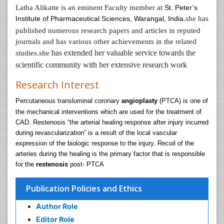
Latha Alikatte is an eminent Faculty member at
St. Peter’s
Institute of Pharmaceutical Sciences, Warangal, India
she has
.
published numerous research papers and articles in reputed
journals and has various other achievements in the related
has extended her valuable service towards the
studies.she
scientific community with her extensive research work
Research Interest
Percutaneous transluminal coronary
angioplasty
(PTCA) is one of
the mechanical interventions which are used for the treatment of
CAD. Restenosis “the arterial healing response after injury incurred
during revascularization” is a result of the local vascular
expression of the biologic response to the injury. Recoil of the
arteries during the healing is the primary factor that is responsible
for the
restenosis
post- PTCA
Publication Policies and Ethics
Author Role
Editor Role