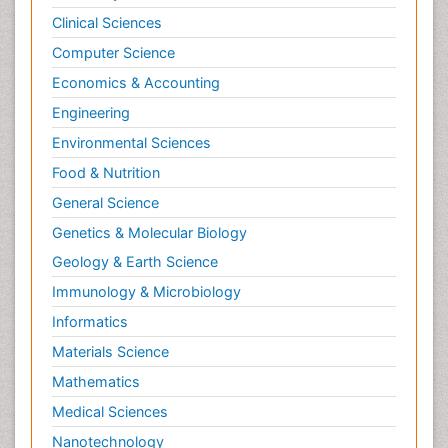
Clinical Sciences
Computer Science
Economics & Accounting
Engineering
Environmental Sciences
Food & Nutrition
General Science
Genetics & Molecular Biology
Geology & Earth Science
Immunology & Microbiology
Informatics
Materials Science
Mathematics
Medical Sciences
Nanotechnology