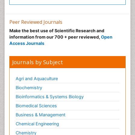
Peer Reviewed Journals
Make the best use of Scientific Research and
information from our 700 + peer reviewed,
Open
Access Journals
Journals by Subject
Agri and Aquaculture
Biochemistry
Bioinformatics & Systems Biology
Biomedical Sciences
Business & Management
Chemical Engineering
Chemistry