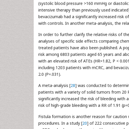
(systolic blood pressure >160 mmHg or diastoli
intensive therapy than previously used indicated
bevacizumab had a significantly increased risk o
with controls. In another meta-analysis, the re
In order to further clarify the relative risks of
analyses of specific side effects comparing c
treated patients have also been published. A po
risk among 6803 patients aged 65 years and ab
with an elevated risk of ATEs (HR=1.82, P < 0.001
including 1203 patients with mCRC, and bevaciz
2.0 (P=.031).
A meta-analysis [
28
] was conducted to determin
patients with a variety of solid tumors from 20
significantly increased the risk of bleeding with 
risk of high-grade bleeding with a RR of 1.91 (p=
Fistula formation is another reason for caution
procedures. In a study [
20
] of 222 consecutive p