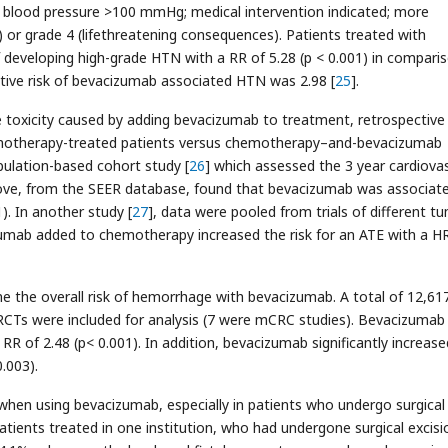
c blood pressure >100 mmHg; medical intervention indicated; more
) or grade 4 (lifethreatening consequences). Patients treated with
f developing high-grade HTN with a RR of 5.28 (p < 0.001) in compari
lative risk of bevacizumab associated HTN was 2.98 [
25
].
 the toxicity caused by adding bevacizumab to treatment, retrospective
hemotherapy-treated patients versus chemotherapy–and-bevacizumab
pulation-based cohort study [
26
] which assessed the 3 year cardiova
ove, from the SEER database, found that bevacizumab was associat
). In another study [
27
], data were pooled from trials of different t
umab added to chemotherapy increased the risk for an ATE with a H
e the overall risk of hemorrhage with bevacizumab. A total of 12,61
 RCTs were included for analysis (7 were mCRC studies). Bevacizumab
a RR of 2.48 (p< 0.001). In addition, bevacizumab significantly increas
0.003).
 when using bevacizumab, especially in patients who undergo surgical
atients treated in one institution, who had undergone surgical excisi