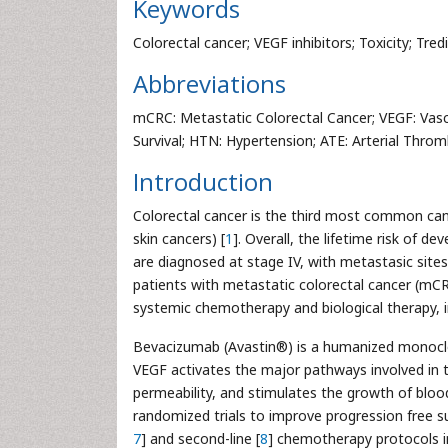
Keywords
Colorectal cancer; VEGF inhibitors; Toxicity; Tred
Abbreviations
mCRC: Metastatic Colorectal Cancer; VEGF: Vascu
Survival; HTN: Hypertension; ATE: Arterial Thro
Introduction
Colorectal cancer is the third most common ca
skin cancers) [
1
]. Overall, the lifetime risk of d
are diagnosed at stage IV, with metastasic sit
patients with metastatic colorectal cancer (mCRC
systemic chemotherapy and biological therapy, in
Bevacizumab (Avastin®) is a humanized monoclon
VEGF activates the major pathways involved in tu
permeability, and stimulates the growth of bloo
randomized trials to improve progression free su
7
] and second-line [
8
] chemotherapy protocols 