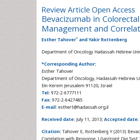
Review Article
Open Access
Bevacizumab in Colorectal 
Management and Correlat
*
Esther Tahover
and Yakir Rottenberg
Department of Oncology Hadassah-Hebrew Univer
*Corresponding Author:
Esther Tahover
Department of Oncology, Hadassah-Hebrew Un
Ein-Kerem Jerusalem 91120, Israel
Tel:
972-2-6777111
Fax:
972-2-6427485
E-mail:
esthert@hadassah.org.il
Received date:
July 11, 2013;
Accepted date:
Citation:
Tahover E, Rottenberg Y (2013) Bevac
Correlation with Response. J Gastroint Dig Syst