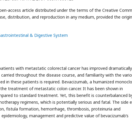
open-access article distributed under the terms of the Creative Com
use, distribution, and reproduction in any medium, provided the origin
Gastrointestinal & Digestive System
patients with metastatic colorectal cancer has improved dramatically
 carried throughout the disease course, and familiarity with the vari
ed in these patients is required. Bevacizumab, a humanized monoclo
 the treatment of metastatic colon cancer. It has been shown in
mpared to standard treatment. Yet, this benefit is counterbalanced b
motherapy regimens, which is potentially serious and fatal. The side e
on, fistula formation, hemorrhage, thrombosis, proteinuria and
e epidemiology, management and predictive value of bevacizumab’s