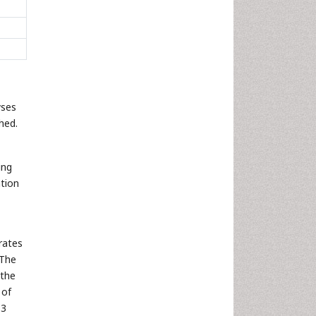
yses
hed.
ing
ation
rates
 The
 the
 of
 3