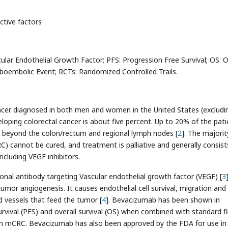
ictive factors
lar Endothelial Growth Factor; PFS: Progression Free Survival; OS: O
mboembolic Event; RCTs: Randomized Controlled Trails.
ncer diagnosed in both men and women in the United States (excludi
eveloping colorectal cancer is about five percent. Up to 20% of the pat
es beyond the colon/rectum and regional lymph nodes [
2
]. The majorit
) cannot be cured, and treatment is palliative and generally consist
cluding VEGF inhibitors.
al antibody targeting Vascular endothelial growth factor (VEGF) [
3
]
mor angiogenesis. It causes endothelial cell survival, migration and
d vessels that feed the tumor [
4
]. Bevacizumab has been shown in
rvival (PFS) and overall survival (OS) when combined with standard fir
in mCRC. Bevacizumab has also been approved by the FDA for use in