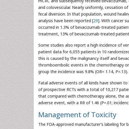
mCRC and subsequently received bevacizumab, 4
and colovesicular. Nearly uniformly, cessation of
fecal diversion. In that population, wound heali
analysis have been reported [
29
]. With cancer s
occurred in 1.3% of bevacizumab-treated patient
treatment, 13% of bevacizumab-treated patients
Some studies also report a high incidence of ve
patient data for 6,055 patients in 10 randomized
this is caused by the malignancy itself and beva
thromboembolic events in the chemotherapy on
group the incidence was 9.8% (OR= 1.14, P=.13).
Fatal adverse events of all kinds have shown t
of prospective RCTs with a total of 10,217 pati
that compared with chemotherapy alone, the add
adverse event, with a RR of 1.46 (P=.01; incidenc
Management of Toxicity
The FDA-approved manufacturer’s labeling for 