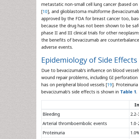
metastatic non-small cell lung cancer (based on
[
10
], and glioblastoma multiforme (bevacizumab
approved by the FDA for breast cancer too, ba
because the drug has not been shown to be safe 
phase II and III clinical trials for other neoplas
the benefits of bevacizumab are counterbalanced b
adverse events.
Epidemiology of Side Effects
Due to bevacizumab’s influence on blood vessels
wound repair problems, including GI perforation 
has on peripheral blood vessels [
19
]. Proteinuria
bevacizumab’s side effects is shown in
Table 1
.
I
Bleeding
2.2-
Arterial thromboembolic events
1.0-
Proteinuria
1.0