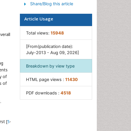
Share/Blog this article
Intestinal Blockage
Pancreas
Article Usage
Salivary Glands
Stomach Bloating
Total views:
15948
verall
Stomach Cramps
[From(publication date):
Stomach Disorders
July-2013 - Aug 09, 2026]
Stomach Ulcer
ng
Breakdown by view type
ients
y of
HTML page views :
11430
s of
PDF downloads :
4518
.
st [
5
-