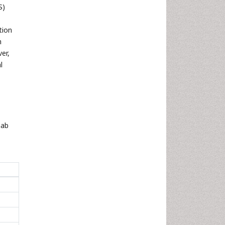
S)
tion
n
er,
l
mab