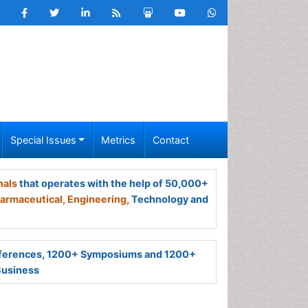
Special Issues
Metrics
Contact
nals
that operates with the help of 50,000+
armaceutical,
Engineering,
Technology and
ferences, 1200+ Symposiums and 1200+
Business