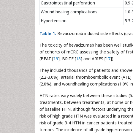
Gastrointestinal perforation
0.9-
Wound healing complications
1.0-
Hypertension
5.3-
Table 1:
Bevacizumab induced side effects (grad
The toxicity of bevacizumab has been well studi
of cohorts of mCRC assessing the safety of fir
(BEAT [
19
], BRiTE [
18
] and ARIES [
17
]).
They included thousands of patients and showed 
(2.2-3.0%), arterial thromboembolic event (ATE) 
(2.0%), and woundhealing complications (1.0% in
HTN rates vary widely between these studies (5.
treatments, between treatments, at home or hospi
of baseline HTN, although factors underlying the
risk of high grade HTN was evaluated in a recent
risk of grade 3-4 HTN in cancer patients treated
tumors. The incidence of all-grade hypertension