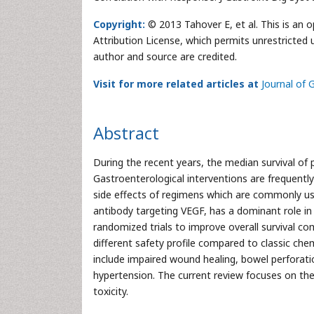
Copyright:
© 2013 Tahover E, et al. This is an 
Attribution License, which permits unrestricted 
author and source are credited.
Visit for more related articles at
Journal of 
Abstract
During the recent years, the median survival of 
Gastroenterological interventions are frequently
side effects of regimens which are commonly us
antibody targeting VEGF, has a dominant role in
randomized trials to improve overall survival co
different safety profile compared to classic che
include impaired wound healing, bowel perforati
hypertension. The current review focuses on th
toxicity.