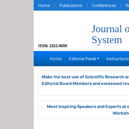
Home
Publications
Conferences
R
Journal 
System
ISSN: 2161-069X
Home
Editorial Panel
Instruction
Make the best use of Scientific Research 
Editorial Board Members and esteemed re
Meet Inspiring Speakers and Experts at
Worksho