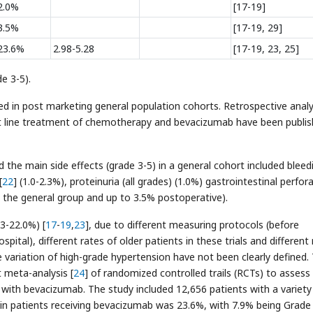
2.0%
[17-19]
3.5%
[17-19, 29]
23.6%
2.98-5.28
[17-19, 23, 25]
e 3-5).
ed in post marketing general population cohorts. Retrospective anal
st line treatment of chemotherapy and bevacizumab have been publis
the main side effects (grade 3-5) in a general cohort included bleed
[
22
] (1.0-2.3%), proteinuria (all grades) (1.0%) gastrointestinal perfor
 the general group and up to 3.5% postoperative).
3-22.0%) [
17
-
19
,
23
], due to different measuring protocols (before
tal), different rates of older patients in these trials and different 
 variation of high-grade hypertension have not been clearly defined.
 meta-analysis [
24
] of randomized controlled trails (RCTs) to assess
 with bevacizumab. The study included 12,656 patients with a variety
 in patients receiving bevacizumab was 23.6%, with 7.9% being Grade