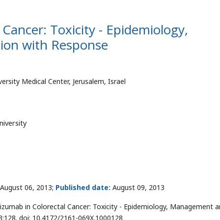
Cancer: Toxicity - Epidemiology,
ion with Response
sity Medical Center, Jerusalem, Israel
iversity
August 06, 2013;
Published date:
August 09, 2013
izumab in Colorectal Cancer: Toxicity - Epidemiology, Management 
 3:128. doi: 10.4172/2161-069X.1000128