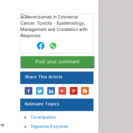
Post your comment
Share This Article
Relevant Topics
Constipation
and
Digestive Enzymes