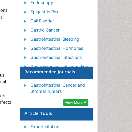
Endoscopy
mons
Epigastric Pain
al
Gall Bladder
Gastric Cancer
Gastrointestinal Bleeding
Gastrointestinal Hormones
Gastrointestinal Infections
Gastrointestinal Inflammation
.
Recommended Journals
ous
Gastrointestinal Pathology
nal
Gastrointestinal
Gastrointestinal Cancer and
Pharmacology
Stromal Tumors
y a
Gastrointestinal Radiology
ffects
View More
Gastrointestinal Surgery
Article Tools
Gastrointestinal Tuberculosis
Export citation
GIST Sarcoma