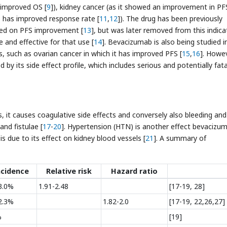
 improved OS [
9
]), kidney cancer (as it showed an improvement in PF
 has improved response rate [
11
,
12
]). The drug has been previously
sed on PFS improvement [
13
], but was later removed from this indica
and effective for that use [
14
]. Bevacizumab is also being studied i
ms, such as ovarian cancer in which it has improved PFS [
15
,
16
]. Howev
y its side effect profile, which includes serious and potentially fata
, it causes coagulative side effects and conversely also bleeding and
and fistulae [
17
-
20
]. Hypertension (HTN) is another effect bevacizu
 is due to its effect on kidney blood vessels [
21
]. A summary of
ncidence
Relative risk
Hazard ratio
3.0%
1.91-2.48
[17-19, 28]
2.3%
1.82-2.0
[17-19, 22,26,27]
%
[19]