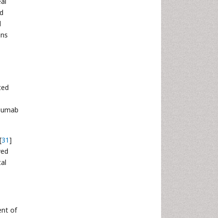
al
ed
d
ons
ted
izumab
[
31
]
wed
al
nt of