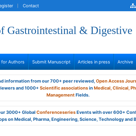
egister
Contact
of Gastrointestinal & Digestive
s for Authors
Submit Manuscript
Articles in press
Archive
and information from our 700+ peer reviewed,
Open Access Jour
viewers and 1000+
Scientific associations
in
Medical,
Clinical,
Ph
Management
Fields.
 our 3000+ Global
Conferenceseries
Events with over 600+ Con
ps on Medical, Pharma, Engineering, Science, Technology and 