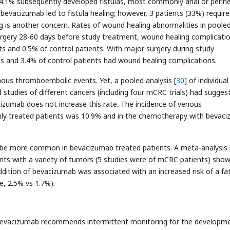
.1% subsequently developed fistulas, most commonly anal or perine
 bevacizumab led to fistula healing; however, 3 patients (33%) requir
ng is another concern. Rates of wound healing abnormalities in poole
urgery 28-60 days before study treatment, wound healing complicati
s and 0.5% of control patients. With major surgery during study
 and 3.4% of control patients had wound healing complications.
nous thromboembolic events. Yet, a pooled analysis [
30
] of individual
 studies of different cancers (including four mCRC trials) had sugges
cizumab does not increase this rate. The incidence of venous
ly treated patients was 10.9% and in the chemotherapy with bevac
o be more common in bevacizumab treated patients. A meta-analysis 
ents with a variety of tumors (5 studies were of mCRC patients) sho
ition of bevacizumab was associated with an increased risk of a fat
e, 2.5% vs 1.7%).
bevacizumab recommends intermittent monitoring for the developme