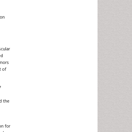
son
scular
ed
umors
R of
7
ed the
on for