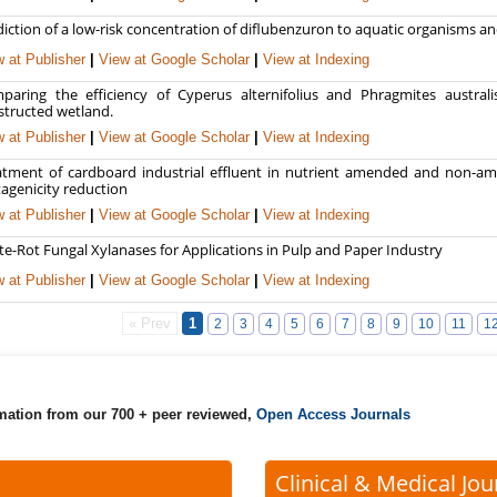
iction of a low-risk concentration of diflubenzuron to aquatic organisms and
 at Publisher
|
View at Google Scholar
|
View at Indexing
paring the efficiency of Cyperus alternifolius and Phragmites austral
structed wetland.
 at Publisher
|
View at Google Scholar
|
View at Indexing
atment of cardboard industrial effluent in nutrient amended and non-a
agenicity reduction
 at Publisher
|
View at Google Scholar
|
View at Indexing
te-Rot Fungal Xylanases for Applications in Pulp and Paper Industry
 at Publisher
|
View at Google Scholar
|
View at Indexing
« Prev
1
2
3
4
5
6
7
8
9
10
11
1
rmation from our 700 + peer reviewed,
Open Access Journals
Clinical & Medical Jou