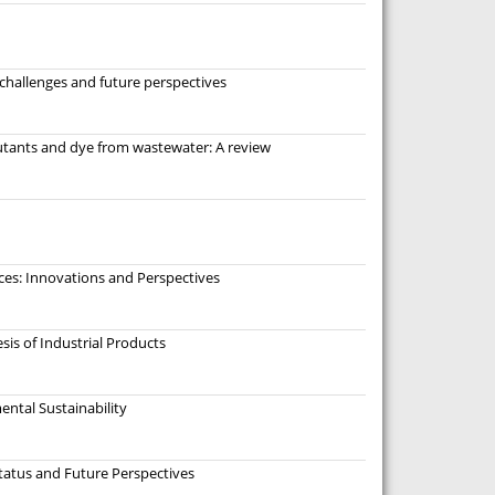
challenges and future perspectives
lutants and dye from wastewater: A review
ces: Innovations and Perspectives
sis of Industrial Products
ental Sustainability
atus and Future Perspectives