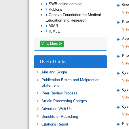
SWB online catalog
Gre
Publons
View
Geneva Foundation for Medical
Education and Research
Pro
MIAR
View
ICMJE
App
View More
View
Phot
Useful Links
View
Cya
Aim and Scope
Publication Ethics and Malpractice
View
Statement
Cyan
Peer Review Process
View
Article Processing Charges
Cyan
Advertise With Us
View
Benefits of Publishing
Phy
Citations Report