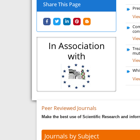
Share This Page
Pred
View
Com
con
View
In Association
Tre
with
mut
View
Whi
View
Peer Reviewed Journals
Make the best use of Scientific Research and info
Journals by Subject