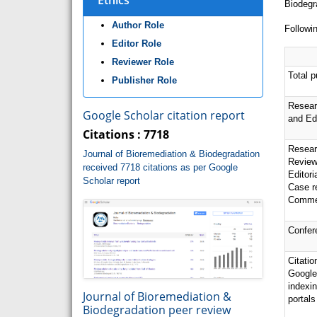
Ethics
Biodegr
Author Role
Followin
Editor Role
Reviewer Role
Total p
Publisher Role
Resear
Google Scholar citation report
and Edi
Citations : 7718
Resear
Journal of Bioremediation & Biodegradation
Review
received 7718 citations as per Google
Editor
Scholar report
Case r
Comme
Confer
Citatio
Google
indexi
Journal of Bioremediation &
portals
Biodegradation peer review