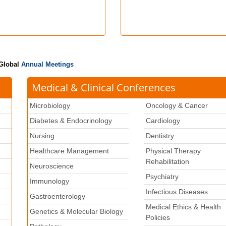
 Global
Annual Meetings
Medical & Clinical Conferences
Microbiology
Oncology & Cancer
Diabetes & Endocrinology
Cardiology
Nursing
Dentistry
Healthcare Management
Physical Therapy
Rehabilitation
Neuroscience
Psychiatry
k
Immunology
Infectious Diseases
Gastroenterology
Medical Ethics & Health
Genetics & Molecular Biology
Policies