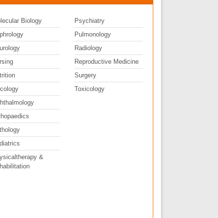
lecular Biology
Psychiatry
phrology
Pulmonology
urology
Radiology
rsing
Reproductive Medicine
rition
Surgery
cology
Toxicology
hthalmology
thopaedics
thology
diatrics
ysicaltherapy &
abilitation