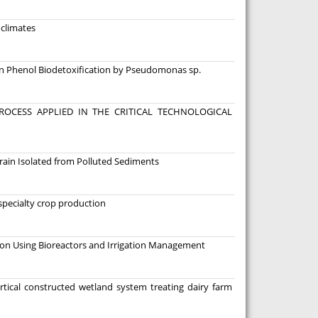
 climates
n Phenol Biodetoxification by Pseudomonas sp.
OCESS APPLIED IN THE CRITICAL TECHNOLOGICAL
ain Isolated from Polluted Sediments
 specialty crop production
n Using Bioreactors and Irrigation Management
rtical constructed wetland system treating dairy farm