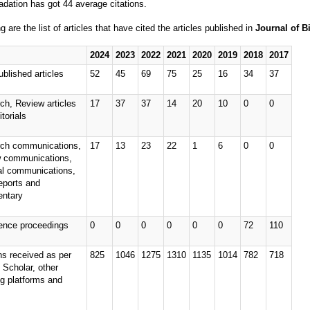
adation has got 44 average citations.
g are the list of articles that have cited the articles published in
Journal of B
2024
2023
2022
2021
2020
2019
2018
2017
ublished articles
52
45
69
75
25
16
34
37
ch, Review articles
17
37
37
14
20
10
0
0
torials
ch communications,
17
13
23
22
1
6
0
0
 communications,
ial communications,
eports and
ntary
ence proceedings
0
0
0
0
0
0
72
110
ns received as per
825
1046
1275
1310
1135
1014
782
718
 Scholar, other
ng platforms and