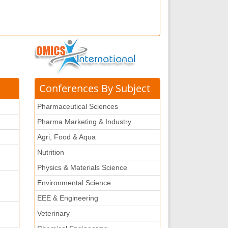
Conferences By Subject
Pharmaceutical Sciences
Pharma Marketing & Industry
Agri, Food & Aqua
Nutrition
Physics & Materials Science
Environmental Science
EEE & Engineering
Veterinary