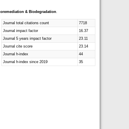
ioremediation & Biodegradation
.
Journal total citations count
7718
Journal impact factor
16.37
Journal 5 years impact factor
23.11
Journal cite score
23.14
Journal h-index
44
Journal h-index since 2019
35