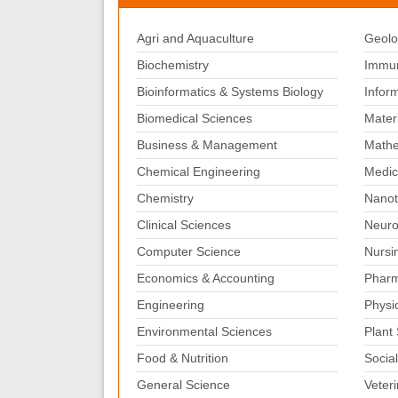
Agri and Aquaculture
Geolo
Biochemistry
Immun
Bioinformatics & Systems Biology
Infor
Biomedical Sciences
Mater
Business & Management
Mathe
Chemical Engineering
Medic
Chemistry
Nanot
Clinical Sciences
Neuro
Computer Science
Nursi
Economics & Accounting
Pharm
Engineering
Physi
Environmental Sciences
Plant
Food & Nutrition
Social
General Science
Veter