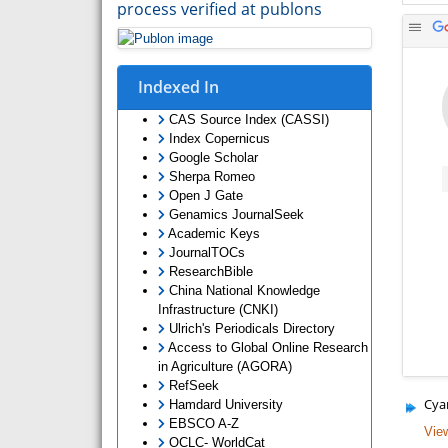
process verified at publons
Indexed In
CAS Source Index (CASSI)
Index Copernicus
Google Scholar
Sherpa Romeo
Open J Gate
Genamics JournalSeek
Academic Keys
JournalTOCs
ResearchBible
China National Knowledge
Infrastructure (CNKI)
Ulrich's Periodicals Directory
Access to Global Online Research
in Agriculture (AGORA)
RefSeek
Cya
Hamdard University
EBSCO A-Z
View
OCLC- WorldCat