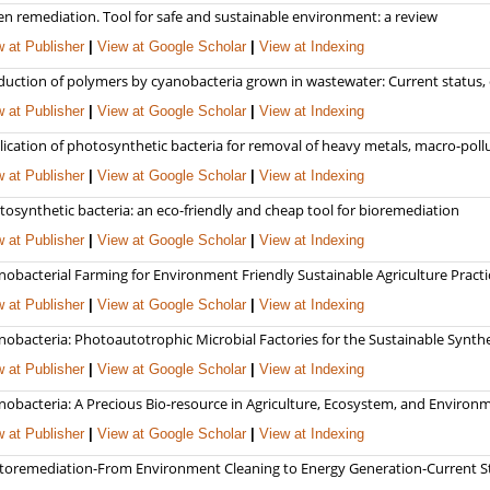
en remediation. Tool for safe and sustainable environment: a review
 at Publisher
|
View at Google Scholar
|
View at Indexing
duction of polymers by cyanobacteria grown in wastewater: Current status, 
 at Publisher
|
View at Google Scholar
|
View at Indexing
lication of photosynthetic bacteria for removal of heavy metals, macro-pol
 at Publisher
|
View at Google Scholar
|
View at Indexing
osynthetic bacteria: an eco-friendly and cheap tool for bioremediation
 at Publisher
|
View at Google Scholar
|
View at Indexing
nobacterial Farming for Environment Friendly Sustainable Agriculture Practi
 at Publisher
|
View at Google Scholar
|
View at Indexing
obacteria: Photoautotrophic Microbial Factories for the Sustainable Synthe
 at Publisher
|
View at Google Scholar
|
View at Indexing
obacteria: A Precious Bio-resource in Agriculture, Ecosystem, and Environm
 at Publisher
|
View at Google Scholar
|
View at Indexing
toremediation-From Environment Cleaning to Energy Generation-Current St