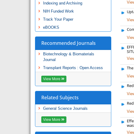
View
Indexing and Archiving
NIH Funded Work
Upta
Track Your Paper
View
eBOOKS
Com
View
Recommended Journals
EFF
SIT
Biotechnology & Biomaterials
View
Journal
The
Transplant Reports : Open Access
View
View More
Redu
View
Related Subjects
Red
General Science Journals
View
View More
Eff
was
View