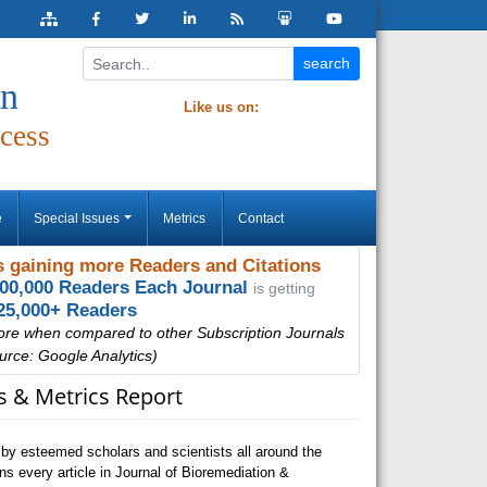
on
Like us on:
cess
e
Special Issues
Metrics
Contact
 gaining more Readers and Citations
000,000 Readers Each Journal
is getting
25,000+ Readers
ore when compared to other Subscription Journals
urce: Google Analytics)
ns & Metrics Report
by esteemed scholars and scientists all around the
s every article in Journal of Bioremediation &