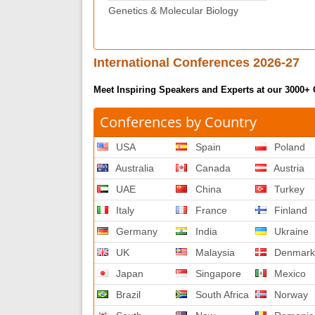
Genetics & Molecular Biology
International Conferences 2026-27
Meet Inspiring Speakers and Experts at our 3000+
Conferences by Country
USA
Spain
Poland
Australia
Canada
Austria
UAE
China
Turkey
Italy
France
Finland
Germany
India
Ukraine
UK
Malaysia
Denmar
Japan
Singapore
Mexico
Brazil
South Africa
Norway