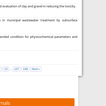
 evaluation of clay and gravel in reducing the toxicity.
is in municipal wastewater treatment by subsurface
mended condition for physicochemical parameters and
...
2
13
107
108
Next »
rnals