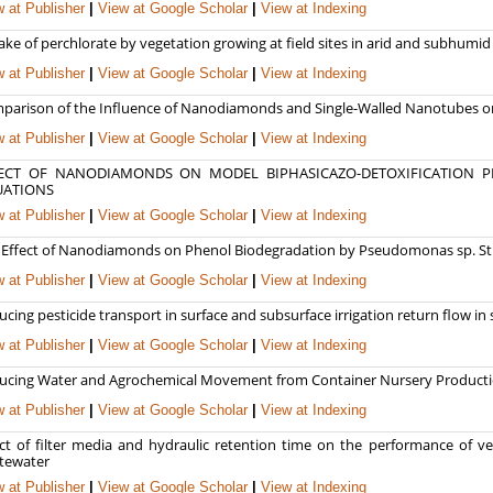
 at Publisher
|
View at Google Scholar
|
View at Indexing
ke of perchlorate by vegetation growing at field sites in arid and subhumid
 at Publisher
|
View at Google Scholar
|
View at Indexing
parison of the Influence of Nanodiamonds and Single-Walled Nanotubes o
 at Publisher
|
View at Google Scholar
|
View at Indexing
ECT OF NANODIAMONDS ON MODEL BIPHASICAZO-DETOXIFICATION PR
UATIONS
 at Publisher
|
View at Google Scholar
|
View at Indexing
 Effect of Nanodiamonds on Phenol Biodegradation by Pseudomonas sp. Str
 at Publisher
|
View at Google Scholar
|
View at Indexing
cing pesticide transport in surface and subsurface irrigation return flow in
 at Publisher
|
View at Google Scholar
|
View at Indexing
ucing Water and Agrochemical Movement from Container Nursery Productio
 at Publisher
|
View at Google Scholar
|
View at Indexing
ect of filter media and hydraulic retention time on the performance of ve
tewater
 at Publisher
|
View at Google Scholar
|
View at Indexing