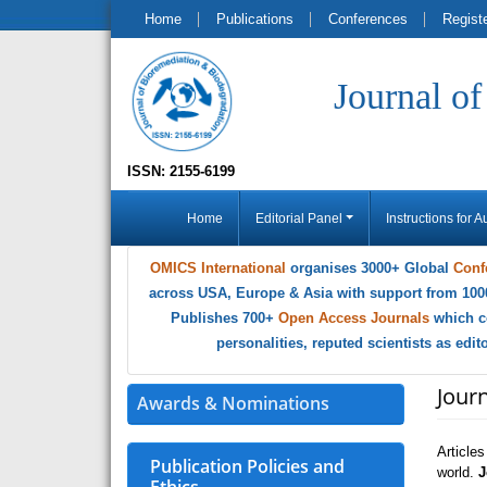
Home
Publications
Conferences
Regist
Journal o
ISSN: 2155-6199
Home
Editorial Panel
Instructions for A
OMICS International
organises 3000+ Global
Conf
across USA, Europe & Asia with support from 100
Publishes 700+
Open Access Journals
which c
personalities, reputed scientists as edi
Jour
Awards & Nominations
Article
Publication Policies and
world.
J