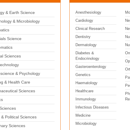
gy & Earth Science
Anesthesiology
Mo
Cardiology
Ne
ology & Microbiology
Clinical Research
Ne
matics
Dentistry
Nu
ials Science
Dermatology
Nut
matics
Diabetes &
On
al Sciences
Endocrinology
Op
echnology
Gasteroenterology
Or
science & Psychology
Genetics
Pa
ng & Health Care
Haematology
Pe
aceutical Sciences
Healthcare
Ph
Immunology
Reh
cs
Infectious Diseases
 Sciences
Medicine
 & Political Sciences
Microbiology
inary Sciences