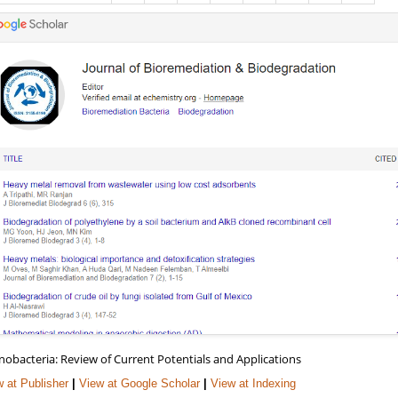
nobacteria: Review of Current Potentials and Applications
 at Publisher
|
View at Google Scholar
|
View at Indexing