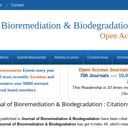
er
Contact
f Bioremediation & Biodegradati
Open Ac
uthors
Submit Manuscript
Articles in press
Current Issue
Archiv
Open Access Journals
erenceseries
Events every year
700 Journals
15,
and
0 more scientific
Societies
and
ontains over 50000 eminent
This Readership is 10 times m
torial board members.
(So
nal of Bioremediation & Biodegradation : Citatio
s published in
Journal of Bioremediation & Biodegradation
have been cited 
ournal of Bioremediation & Biodegradation
has got h-index 44, which mean