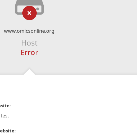
www.omicsonline.org
Host
Error
site:
tes.
ebsite: