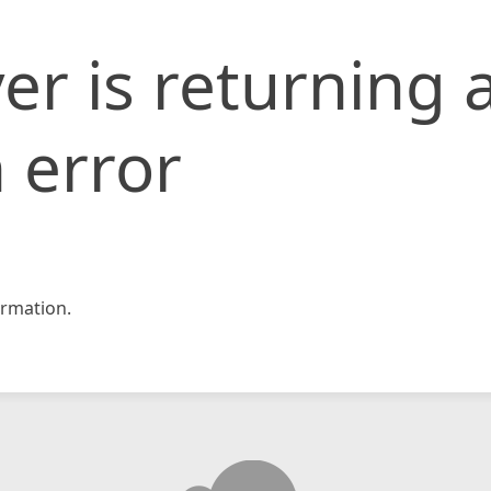
er is returning 
 error
rmation.