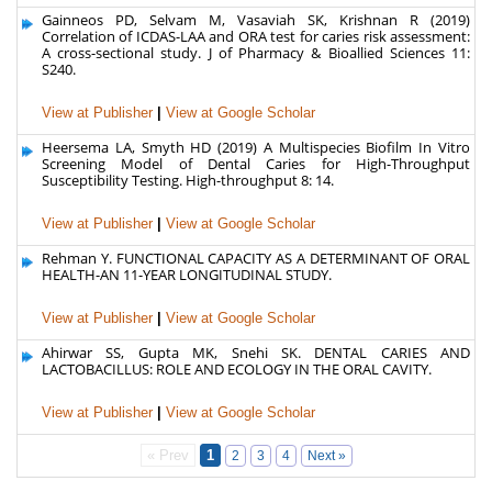
Gainneos PD, Selvam M, Vasaviah SK, Krishnan R (2019)
Correlation of ICDAS-LAA and ORA test for caries risk assessment:
A cross-sectional study. J of Pharmacy & Bioallied Sciences 11:
S240.
View at Publisher
|
View at Google Scholar
Heersema LA, Smyth HD (2019) A Multispecies Biofilm In Vitro
Screening Model of Dental Caries for High-Throughput
Susceptibility Testing. High-throughput 8: 14.
View at Publisher
|
View at Google Scholar
Rehman Y. FUNCTIONAL CAPACITY AS A DETERMINANT OF ORAL
HEALTH-AN 11-YEAR LONGITUDINAL STUDY.
View at Publisher
|
View at Google Scholar
Ahirwar SS, Gupta MK, Snehi SK. DENTAL CARIES AND
LACTOBACILLUS: ROLE AND ECOLOGY IN THE ORAL CAVITY.
View at Publisher
|
View at Google Scholar
« Prev
1
2
3
4
Next »