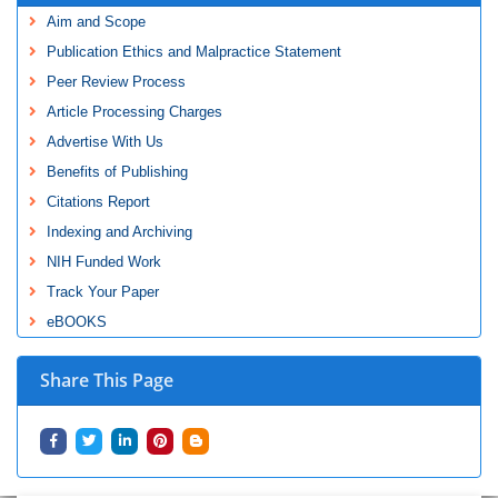
Aim and Scope
Publication Ethics and Malpractice Statement
Peer Review Process
Article Processing Charges
Advertise With Us
Benefits of Publishing
Citations Report
Indexing and Archiving
NIH Funded Work
Track Your Paper
eBOOKS
Share This Page