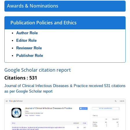
Awards & Nominations
Publication Policies and Ethics
Author Role
Editor Role
Reviewer Role
Publisher Role
Google Scholar citation report
Citations : 531
Journal of Clinical Infectious Diseases & Practice received 531 citations
as per Google Scholar report