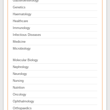
Gasteroenterology
Genetics
Haematology
Healthcare
Immunology
Infectious Diseases
Medicine
Microbiology
Molecular Biology
Nephrology
Neurology
Nursing
Nutrition
Oncology
Ophthalmology
Orthopaedics