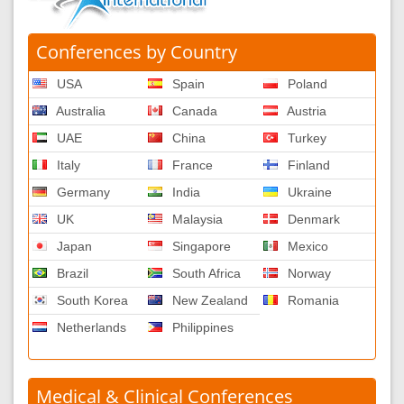
Conferences by Country
USA
Spain
Poland
Australia
Canada
Austria
UAE
China
Turkey
Italy
France
Finland
Germany
India
Ukraine
UK
Malaysia
Denmark
Japan
Singapore
Mexico
Brazil
South Africa
Norway
South Korea
New Zealand
Romania
Netherlands
Philippines
Medical & Clinical Conferences