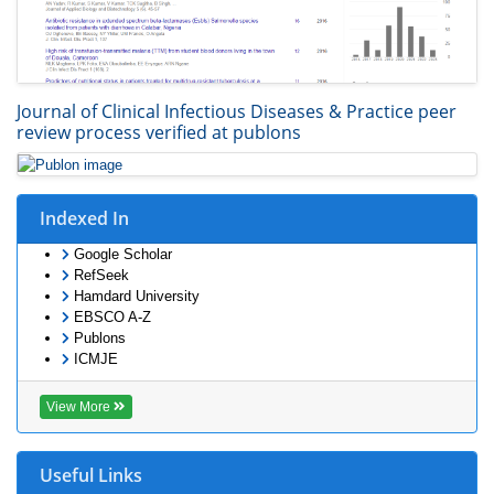
Journal of Clinical Infectious Diseases & Practice peer
review process verified at publons
Indexed In
Google Scholar
RefSeek
Hamdard University
EBSCO A-Z
Publons
ICMJE
View More
Useful Links