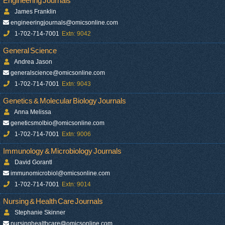
Engineering Journals
James Franklin
engineeringjournals@omicsonline.com
1-702-714-7001
Extn: 9042
General Science
Andrea Jason
generalscience@omicsonline.com
1-702-714-7001
Extn: 9043
Genetics & Molecular Biology Journals
Anna Melissa
geneticsmolbio@omicsonline.com
1-702-714-7001
Extn: 9006
Immunology & Microbiology Journals
David Gorantl
immunomicrobiol@omicsonline.com
1-702-714-7001
Extn: 9014
Nursing & Health Care Journals
Stephanie Skinner
nursinghealthcare@omicsonline.com