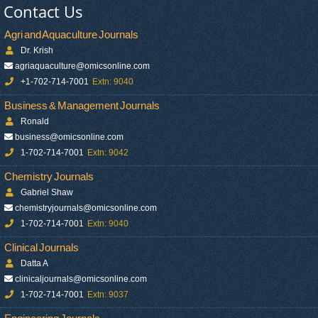
Contact Us
Agri and Aquaculture Journals
Dr. Krish
agriaquaculture@omicsonline.com
+1-702-714-7001
Extn: 9040
Business & Management Journals
Ronald
business@omicsonline.com
1-702-714-7001
Extn: 9042
Chemistry Journals
Gabriel Shaw
chemistryjournals@omicsonline.com
1-702-714-7001
Extn: 9040
Clinical Journals
Datta A
clinicaljournals@omicsonline.com
1-702-714-7001
Extn: 9037