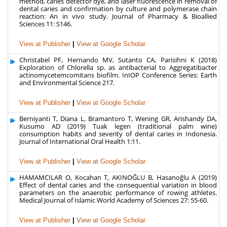
method, caries detector dye, and laser fluorescence in removal of
dental caries and confirmation by culture and polymerase chain
reaction: An in vivo study. Journal of Pharmacy & Bioallied
Sciences 11: S146.
View at Publisher
|
View at Google Scholar
Christabel PF, Hernando MV, Sutanto CA, Parisihni K (2018)
Exploration of Chlorella sp. as antibacterial to Aggregatibacter
actinomycetemcomitans biofilm. InIOP Conference Series: Earth
and Environmental Science 217.
View at Publisher
|
View at Google Scholar
Berniyanti T, Diana L, Bramantoro T, Wening GR, Arishandy DA,
Kusumo AD (2019) Tuak legen (traditional palm wine)
consumption habits and severity of dental caries in Indonesia.
Journal of International Oral Health 1:11.
View at Publisher
|
View at Google Scholar
HAMAMCILAR O, Kocahan T, AKINOĞLU B, Hasanoğlu A (2019)
Effect of dental caries and the consequential variation in blood
parameters on the anaerobic performance of rowing athletes.
Medical Journal of Islamic World Academy of Sciences 27: 55-60.
View at Publisher
|
View at Google Scholar