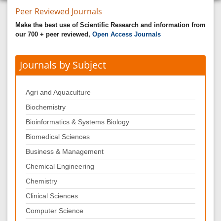
Peer Reviewed Journals
Make the best use of Scientific Research and information from
our 700 + peer reviewed,
Open Access Journals
Journals by Subject
Agri and Aquaculture
Biochemistry
Bioinformatics & Systems Biology
Biomedical Sciences
Business & Management
Chemical Engineering
Chemistry
Clinical Sciences
Computer Science