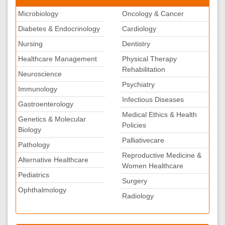
Microbiology
Oncology & Cancer
Diabetes & Endocrinology
Cardiology
Nursing
Dentistry
Healthcare Management
Physical Therapy
Rehabilitation
Neuroscience
Psychiatry
Immunology
Infectious Diseases
Gastroenterology
Medical Ethics & Health
Genetics & Molecular
Policies
Biology
Palliativecare
Pathology
Reproductive Medicine &
Alternative Healthcare
Women Healthcare
Pediatrics
Surgery
Ophthalmology
Radiology