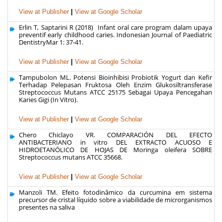
View at Publisher
|
View at Google Scholar
Erlin T, Saptarini R (2018) Infant oral care program dalam upaya
preventif early childhood caries. Indonesian Journal of Paediatric
DentistryMar 1: 37-41.
View at Publisher
|
View at Google Scholar
Tampubolon ML. Potensi Bioinhibisi Probiotik Yogurt dan Kefir
Terhadap Pelepasan Fruktosa Oleh Enzim Glukosiltransferase
Streptococcus Mutans ATCC 25175 Sebagai Upaya Pencegahan
Karies Gigi (In Vitro).
View at Publisher
|
View at Google Scholar
Chero Chiclayo VR. COMPARACIÓN DEL EFECTO
ANTIBACTERIANO in vitro DEL EXTRACTO ACUOSO E
HIDROETANÓLICO DE HOJAS DE Moringa oleifera SOBRE
Streptococcus mutans ATCC 35668.
View at Publisher
|
View at Google Scholar
Manzoli TM. Efeito fotodinâmico da curcumina em sistema
precursor de cristal líquido sobre a viabilidade de microrganismos
presentes na saliva