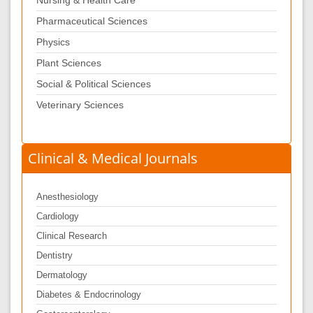
Nursing & Health Care
Pharmaceutical Sciences
Physics
Plant Sciences
Social & Political Sciences
Veterinary Sciences
Clinical & Medical Journals
Anesthesiology
Cardiology
Clinical Research
Dentistry
Dermatology
Diabetes & Endocrinology