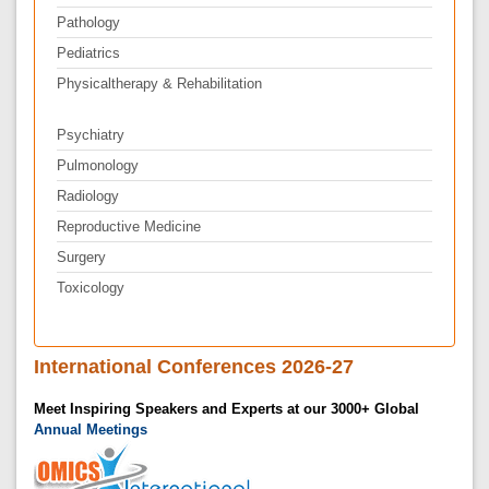
Pathology
Pediatrics
Physicaltherapy & Rehabilitation
Psychiatry
Pulmonology
Radiology
Reproductive Medicine
Surgery
Toxicology
International Conferences 2026-27
Meet Inspiring Speakers and Experts at our 3000+ Global
Annual Meetings