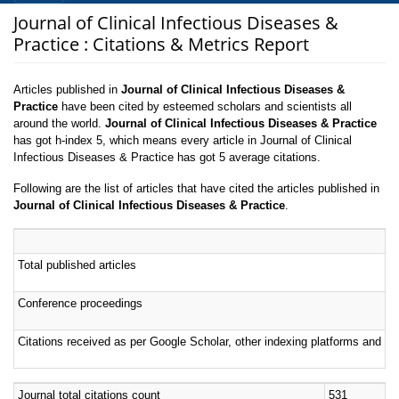
Journal of Clinical Infectious Diseases &
Practice : Citations & Metrics Report
Articles published in
Journal of Clinical Infectious Diseases &
Practice
have been cited by esteemed scholars and scientists all
around the world.
Journal of Clinical Infectious Diseases & Practice
has got h-index 5, which means every article in Journal of Clinical
Infectious Diseases & Practice has got 5 average citations.
Following are the list of articles that have cited the articles published in
Journal of Clinical Infectious Diseases & Practice
.
Total published articles
Conference proceedings
Citations received as per Google Scholar, other indexing platforms and por
Journal total citations count
531