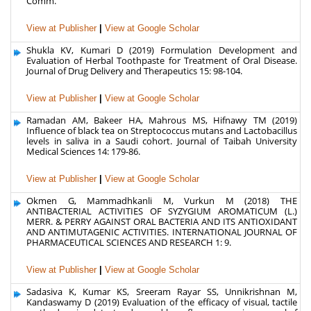
Comm.
View at Publisher
|
View at Google Scholar
Shukla KV, Kumari D (2019) Formulation Development and
Evaluation of Herbal Toothpaste for Treatment of Oral Disease.
Journal of Drug Delivery and Therapeutics 15: 98-104.
View at Publisher
|
View at Google Scholar
Ramadan AM, Bakeer HA, Mahrous MS, Hifnawy TM (2019)
Influence of black tea on Streptococcus mutans and Lactobacillus
levels in saliva in a Saudi cohort. Journal of Taibah University
Medical Sciences 14: 179-86.
View at Publisher
|
View at Google Scholar
Okmen G, Mammadhkanli M, Vurkun M (2018) THE
ANTIBACTERIAL ACTIVITIES OF SYZYGIUM AROMATICUM (L.)
MERR. & PERRY AGAINST ORAL BACTERIA AND ITS ANTIOXIDANT
AND ANTIMUTAGENIC ACTIVITIES. INTERNATIONAL JOURNAL OF
PHARMACEUTICAL SCIENCES AND RESEARCH 1: 9.
View at Publisher
|
View at Google Scholar
Sadasiva K, Kumar KS, Sreeram Rayar SS, Unnikrishnan M,
Kandaswamy D (2019) Evaluation of the efficacy of visual, tactile