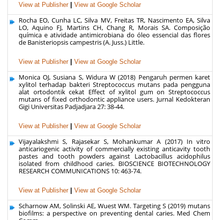
View at Publisher
|
View at Google Scholar
Rocha EO, Cunha LC, Silva MV, Freitas TR, Nascimento EA, Silva
LO, Aquino FJ, Martins CH, Chang R, Morais SA. Composição
química e atividade antimicrobiana do óleo essencial das flores
de Banisteriopsis campestris (A. Juss.) Little.
View at Publisher
|
View at Google Scholar
Monica OJ, Susiana S, Widura W (2018) Pengaruh permen karet
xylitol terhadap bakteri Streptococcus mutans pada pengguna
alat ortodontik cekat Effect of xylitol gum on Streptococcus
mutans of fixed orthodontic appliance users. Jurnal Kedokteran
Gigi Universitas Padjadjara 27: 38-44.
View at Publisher
|
View at Google Scholar
Vijayalakshmi S, Rajasekar S, Mohankumar A (2017) In vitro
anticariogenic activity of commercially existing anticavity tooth
pastes and tooth powders against Lactobacillus acidophilus
isolated from childhood caries. BIOSCIENCE BIOTECHNOLOGY
RESEARCH COMMUNICATIONS 10: 463-74.
View at Publisher
|
View at Google Scholar
Scharnow AM, Solinski AE, Wuest WM. Targeting S (2019) mutans
biofilms: a perspective on preventing dental caries. Med Chem