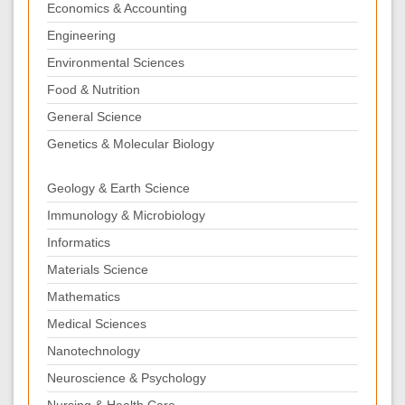
Economics & Accounting
Engineering
Environmental Sciences
Food & Nutrition
General Science
Genetics & Molecular Biology
Geology & Earth Science
Immunology & Microbiology
Informatics
Materials Science
Mathematics
Medical Sciences
Nanotechnology
Neuroscience & Psychology