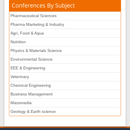
Conferences By Subject
Pharmaceutical Sciences
Pharma Marketing & Industry
Agri, Food & Aqua
Nutrition
Physics & Materials Science
Environmental Science
EEE & Engineering
Veterinary
Chemical Engineering
Business Management
Massmedia
Geology & Earth science