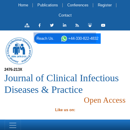
Home
Publications
Conferences
Register
Contact
Reach Us.
+44-330-822-4832
2476-213X
Journal of Clinical Infectious
Diseases & Practice
Open Access
Like us on: