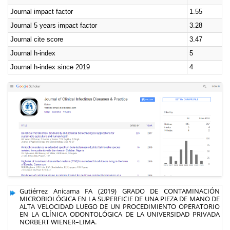
Journal impact factor
1.55
Journal 5 years impact factor
3.28
Journal cite score
3.47
Journal h-index
5
Journal h-index since 2019
4
Gutiérrez Anicama FA (2019) GRADO DE CONTAMINACIÓN
MICROBIOLÓGICA EN LA SUPERFICIE DE UNA PIEZA DE MANO DE
ALTA VELOCIDAD LUEGO DE UN PROCEDIMIENTO OPERATORIO
EN LA CLÍNICA ODONTOLÓGICA DE LA UNIVERSIDAD PRIVADA
NORBERT WIENER–LIMA.