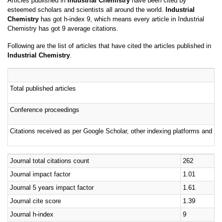
Chemistry
has got h-index 9, which means every article in Industrial
Chemistry has got 9 average citations.
Following are the list of articles that have cited the articles published in
Industrial Chemistry
.
Total published articles
Conference proceedings
Citations received as per Google Scholar, other indexing platforms and por
Journal total citations count
262
Journal impact factor
1.01
Journal 5 years impact factor
1.61
Journal cite score
1.39
Journal h-index
9
Journal h-index since 2019
7