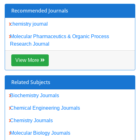
View More
Share This Page
Peer Reviewed Journals
Make the best use of Scientific Research and information from
our 700 + peer reviewed,
Open Access Journals
Journals by Subject
Agri and Aquaculture
Biochemistry
Bioinformatics & Systems Biology