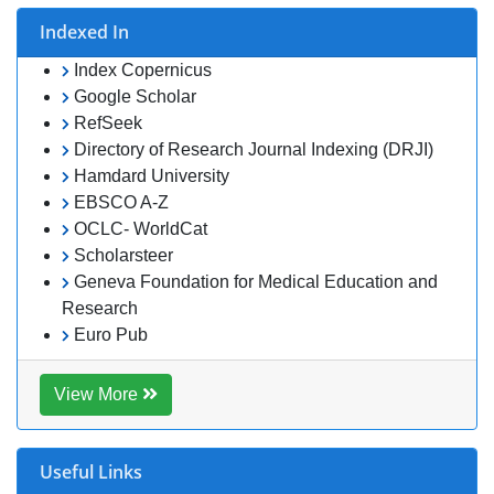
Hamdard University
EBSCO A-Z
OCLC- WorldCat
Scholarsteer
Geneva Foundation for Medical Education and Research
Euro Pub
View More
Useful Links
Aim and Scope
Publication Ethics and Malpractice Statement
Peer Review Process
Article Processing Charges
Advertise With Us
Benefits of Publishing
Citations Report
Indexing and Archiving