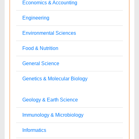
Anesthesiology
Cardiology
Clinical Research
Dentistry
Dermatology
Diabetes & Endocrinology
Gasteroenterology
Genetics
Haematology
Healthcare
Immunology
Infectious Diseases
Medicine
Microbiology
Molecular Biology