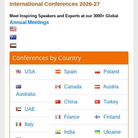
Gabriel Shaw
chemistryjournals@omicsonline.com
1-702-714-7001
Extn: 9040
Clinical Journals
Datta A
clinicaljournals@omicsonline.com
1-702-714-7001
Extn: 9037
Engineering Journals
James Franklin
engineeringjournals@omicsonline.com
1-702-714-7001
Extn: 9042
General Science
Andrea Jason
generalscience@omicsonline.com
1-702-714-7001
Extn: 9043
Genetics & Molecular Biology Journals
Anna Melissa
geneticsmolbio@omicsonline.com