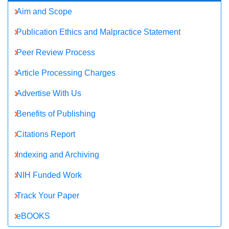
NIH Funded Work
Track Your Paper
eBOOKS
Recommended Journals
chemistry journal
Molecular Pharmaceutics & Organic Process Research Journal
View More
Related Subjects
Biochemistry Journals
Chemical Engineering Journals
Chemistry Journals
Molecular Biology Journals
Pharmaceutical Sciences Journals