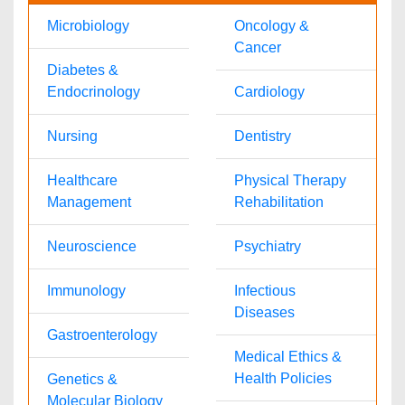
Ann Jose
pharmajournals@omicsonline.com
1-702-714-7001
Extn: 9007
© 2008- 2026
OMICS International
- Open Access Publisher. Best
viewed in
Mozilla Firefox
|
Google Chrome
|
Above IE 7.0 version
Connection closed successfully.