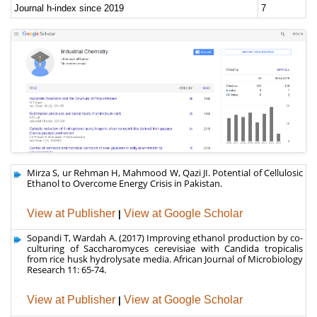
Mirza S, ur Rehman H, Mahmood W, Qazi JI. Potential of Cellulosic
Ethanol to Overcome Energy Crisis in Pakistan.
View at Publisher
|
View at Google Scholar
Sopandi T, Wardah A. (2017) Improving ethanol production by co-
culturing of Saccharomyces cerevisiae with Candida tropicalis
from rice husk hydrolysate media. African Journal of Microbiology
Research 11: 65-74.
View at Publisher
|
View at Google Scholar
Abdellatif AA (2016) A Novel Topical Spray Formulation for Ginkgo
Bioloba for Antifungal Activity. J Nanomed Nanotechnol 7: 2.