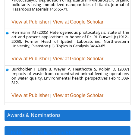
Herrmann JM (2005) Heterogeneous photocatalysis: state of the
art and present applications In honor of Pr. RL Burwell Jr.(1912–
2003), Former Head of Ipatieff Laboratories, Northwestern
University, Evanston (Ill). Topics in Catalysis 34: 49-65.
View at Publisher
|
View at Google Scholar
Burkholder J, Libra B, Weyer P, Heathcote S, Kolpin D, (2007)
Impacts of waste from concentrated animal feeding operations
on water quality. Environmental health perspectives Feb 1: 308-
312.
View at Publisher
|
View at Google Scholar
Awards & Nominations
Publication Policies and Ethics
Author Role
Editor Role
Reviewer Role