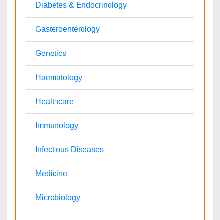
Japan
Singapore
Mexico
Brazil
South Africa
Norway
South Korea
New Zealand
Romania
Netherlands
Philippines
Medical & Clinical Conferences
Microbiology
Oncology & Cancer
Diabetes & Endocrinology
Cardiology
Nursing
Dentistry
Healthcare Management
Physical Therapy
Rehabilitation
Neuroscience
Psychiatry
Immunology
Infectious Diseases
Gastroenterology
Medical Ethics & Health
Genetics & Molecular
Policies
Biology