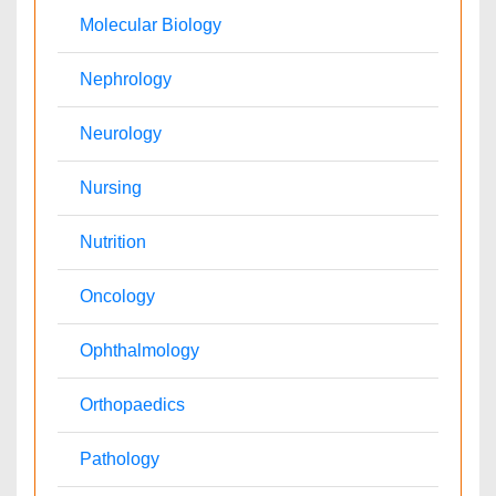
Palliativecare
Pathology
Reproductive Medicine &
Alternative Healthcare
Women Healthcare
Pediatrics
Surgery
Ophthalmology
Radiology
Conferences By Subject
Pharmaceutical Sciences
Pharma Marketing & Industry
Agri, Food & Aqua
Nutrition
Physics & Materials Science
Environmental Science
EEE & Engineering