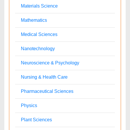
Nephrology
Neurology
Nursing
Nutrition
Oncology
Ophthalmology
Orthopaedics
Pathology
Pediatrics
Physicaltherapy & Rehabilitation
Psychiatry
Pulmonology
Radiology
Reproductive Medicine
Surgery