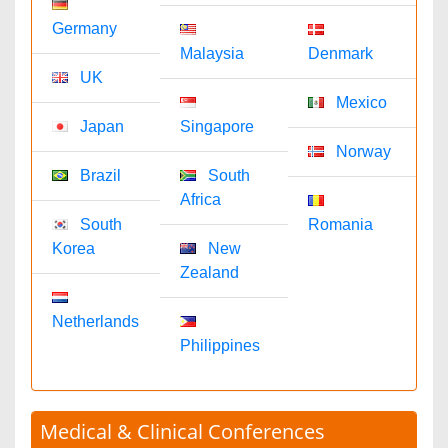
1-702-714-7001
Extn: 9006
Immunology & Microbiology Journals
David Gorantl
immunomicrobiol@omicsonline.com
1-702-714-7001
Extn: 9014
Nursing & Health Care Journals
Stephanie Skinner
nursinghealthcare@omicsonline.com
1-702-714-7001
Extn: 9039
Medical Journals
Nimmi Anna
medicaljournals@omicsonline.com
1-702-714-7001
Extn: 9038
Neuroscience & Psychology Journals
Nathan T
neuropsychology@omicsonline.com
1-702-714-7001
Extn: 9041
Pharmaceutical Sciences Journals