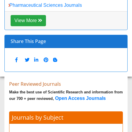
Biomedical Sciences
Business & Management
Chemical Engineering
Chemistry
Clinical Sciences
Computer Science
Economics & Accounting
Engineering
Environmental Sciences
Food & Nutrition
General Science
Genetics & Molecular Biology
Geology & Earth Science
Immunology & Microbiology