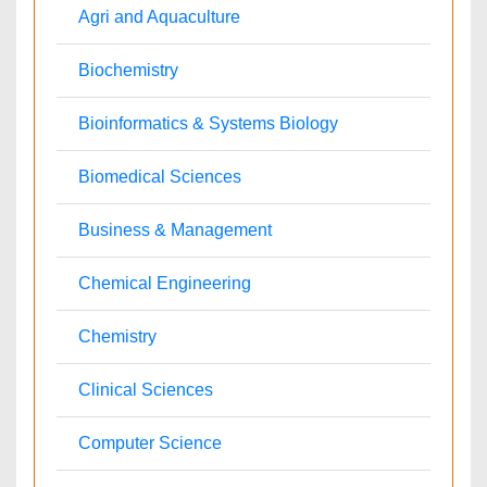
Informatics
Materials Science
Mathematics
Medical Sciences
Nanotechnology
Neuroscience & Psychology
Nursing & Health Care
Pharmaceutical Sciences
Physics
Plant Sciences
Social & Political Sciences
Veterinary Sciences
Clinical & Medical Journals