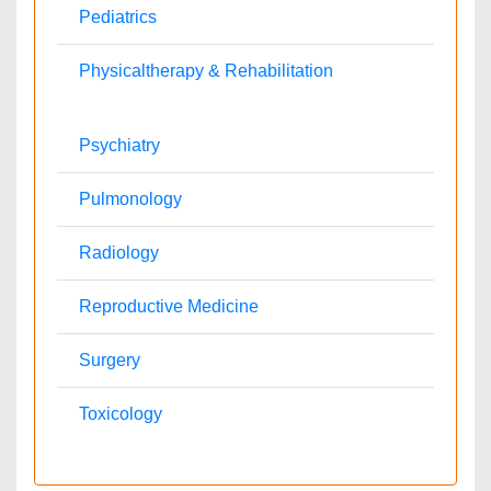
Veterinary
Chemical Engineering
Business Management
Massmedia
Geology & Earth science
Contact Us
Agri and Aquaculture Journals
Dr. Krish
agriaquaculture@omicsonline.com
+1-702-714-7001
Extn: 9040
Business & Management Journals
Ronald
business@omicsonline.com
1-702-714-7001
Extn: 9042
Chemistry Journals