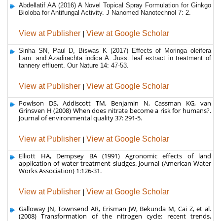
View at Publisher
|
View at Google Scholar
Sinha SN, Paul D, Biswas K (2017) Effects of Moringa oleifera
Lam. and Azadirachta indica A. Juss. leaf extract in treatment of
tannery effluent. Our Nature 14: 47-53.
View at Publisher
|
View at Google Scholar
Powlson DS, Addiscott TM, Benjamin N, Cassman KG, van
Grinsven H (2008) When does nitrate become a risk for humans?.
Journal of environmental quality 37: 291-5.
View at Publisher
|
View at Google Scholar
Elliott HA, Dempsey BA (1991) Agronomic effects of land
application of water treatment sludges. Journal (American Water
Works Association) 1:126-31.
View at Publisher
|
View at Google Scholar
Galloway JN, Townsend AR, Erisman JW, Bekunda M, Cai Z, et al.
(2008) Transformation of the nitrogen cycle: recent trends,
questions, and potential solutions. Science 320: 889-92.
View at Publisher
|
View at Google Scholar