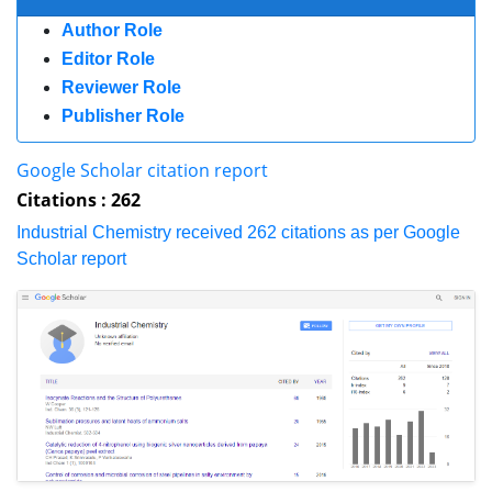
Publisher Role
Google Scholar citation report
Citations : 262
Industrial Chemistry received 262 citations as per Google Scholar report
Indexed In
Index Copernicus
Google Scholar
RefSeek
Directory of Research Journal Indexing (DRJI)