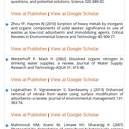
Zhou YF, Haynes RJ (2010) Sorption of heavy metals by inorganic
and organic components of solid wastes: significance to use of
wastes as low-cost adsorbents and immobilizing agents. Critical
Reviews in Environmental Science and Technology 40: 909-77.
View at Publisher
|
View at Google Scholar
Westerhoff P, Mash H (2002) Dissolved organic nitrogen in
drinking water supplies: a review. Journal of Water Supply:
Research and Technology-AQUA 51: 415-48.
View at Publisher
|
View at Google Scholar
Loganathan P, Vigneswaran S, Kandasamy J (2013) Enhanced
removal of nitrate from water using surface modification of
adsorbents–a review. Journal of environmental management 131:
363-74.
View at Publisher
|
View at Google Scholar
Mahmoodi NM, Arami M, Limaee NY, Gharanjig K (2007)
Photocatalytic degradation of agricultural N-heterocyclic organic
pollutants using immobilized nanoparticles of titania. Journal of
Hazardous Materials 145: 65-71.
View at Publisher
|
View at Google Scholar