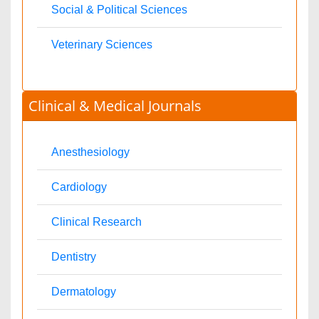
Toxicology
International Conferences 2026-27
Meet Inspiring Speakers and Experts at our 3000+ Global
Annual Meetings
Conferences by Country
USA
Spain
Poland
Australia
Canada
Austria
UAE
China
Turkey
Italy
France
Finland
Germany
India
Ukraine
UK
Malaysia
Denmark