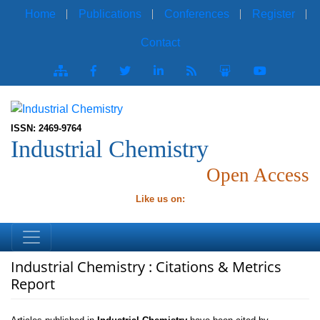
Home
Publications
Conferences
Register
Contact
ISSN: 2469-9764
Industrial Chemistry
Open Access
Like us on:
Industrial Chemistry : Citations & Metrics
Report
Articles published in
Industrial Chemistry
have been cited by
esteemed scholars and scientists all around the world.
Industrial