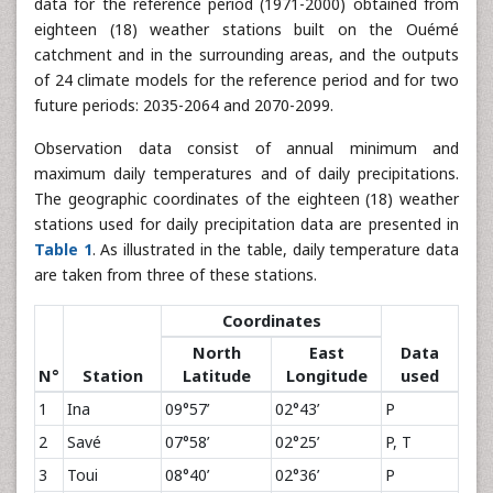
data for the reference period (1971-2000) obtained from
eighteen (18) weather stations built on the Ouémé
catchment and in the surrounding areas, and the outputs
of 24 climate models for the reference period and for two
future periods: 2035-2064 and 2070-2099.
Observation data consist of annual minimum and
maximum daily temperatures and of daily precipitations.
The geographic coordinates of the eighteen (18) weather
stations used for daily precipitation data are presented in
Table 1
. As illustrated in the table, daily temperature data
are taken from three of these stations.
Coordinates
North
East
Data
N°
Station
Latitude
Longitude
used
1
Ina
09°57’
02°43’
P
2
Savé
07°58’
02°25’
P, T
3
Toui
08°40’
02°36’
P