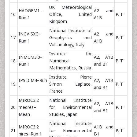
UK Meteorological
HADGEM1–
A2 and
16
Office, United
P, T
Run 1
A1B
Kingdom
National Institute of
INGV-SXG–
A2 and
17
Geophysics and
P, T
Run 1
A1B
Volcanology, Italy
Institute for
INMCM3.0–
A2, A1B
18
Numerical
P, T
Run 1
and B1
Mathematics, Russia
Institute Pierre
IPSLCM4–Run
A2, A1B
19
Simon Laplace,
P, T
1
and B1
France
MIROC3.2
National Institute
A2, A1B
20
medres–
for Environmental
P, T
and B1
Mean
Studies, Japan
National Institute
MIROC3.2
A1B and
21
for Environmental
P, T
hires–Run 1
B1