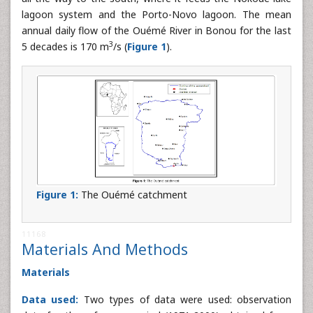
lagoon system and the Porto-Novo lagoon. The mean
annual daily flow of the Ouémé River in Bonou for the last
3
5 decades is 170 m
/s (
Figure 1
).
Figure 1:
The Ouémé catchment
11168
Materials And Methods
Materials
Data used:
Two types of data were used: observation