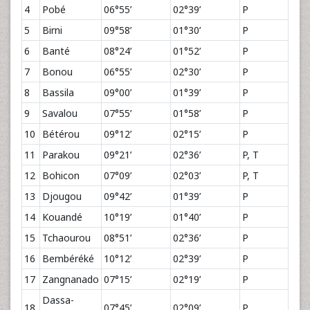
4
Pobé
06°55’
02°39’
P
5
Birni
09°58’
01°30’
P
6
Banté
08°24’
01°52’
P
7
Bonou
06°55’
02°30’
P
8
Bassila
09°00’
01°39’
P
9
Savalou
07°55’
01°58’
P
10
Bétérou
09°12’
02°15’
P
11
Parakou
09°21’
02°36’
P, T
12
Bohicon
07°09’
02°03’
P, T
13
Djougou
09°42’
01°39’
P
14
Kouandé
10°19’
01°40’
P
15
Tchaourou
08°51’
02°36’
P
16
Bembéréké
10°12’
02°39’
P
17
Zangnanado
07°15’
02°19’
P
Dassa-
18
07°45’
02°09’
P