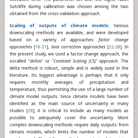
Sutcliffe during calibration was chosen among the two
obtained from the cross-validation approach.
Scaling of outputs of climate models:
Various
downscaling methods are available, and were developed
based on a variety of approaches:
factor change
approaches
[
18
-
21
],
bias correction approaches
[
22
-
28
]. In
the present study, we used a factor change approach, the
socalled "
deltas
" or "
Constant Scaling (CS)" approach
. The
delta method is robust, simple and is widely used in the
literature. Its biggest advantage is perhaps that it only
requires monthly averages of precipitation and
temperature, thus permitting the use of a large number of
climate model outputs. Since climate models have been
identified as the main source of uncertainty in many
studies [
29
], it is critical to include as many models as
possible to adequately cover the uncertainty. More
complex downscaling methods require daily outputs from
climate models, which limits the number of models that