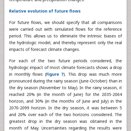
An analysis of the relative evolution of future flows will
allow a better clarification of the joint impact of
temperature and precipitation changes.
Relative evolution of future flows
For future flows, we should specify that all comparisons
were carried out with simulated flows for the reference
period. This allows us to eliminate the intrinsic biases of
the hydrologic model, and thereby represent only the real
impacts of forecast climate changes.
For each of the two future periods considered, the
hydrologic impact of most climate forecasts shows a drop
in monthly flows (
Figure 7
). This drop was much more
pronounced during the rainy season (June-October) than in
the dry season (November to May). In the rainy season, it
reached 20% (in the month of June) for the 2035-2064
horizon, and 30% (in the months of June and July) in the
2070-2099 horizon. In the dry season, it was between 5
and 20% over each of the two horizons considered. The