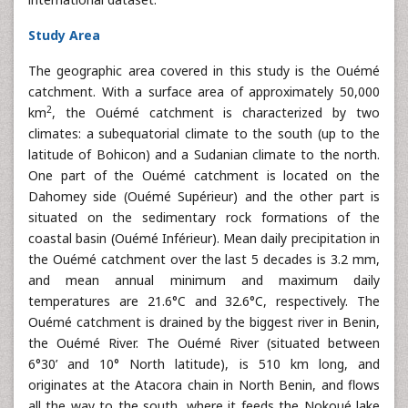
Study Area
The geographic area covered in this study is the Ouémé
catchment. With a surface area of approximately 50,000
2
km
, the Ouémé catchment is characterized by two
climates: a subequatorial climate to the south (up to the
latitude of Bohicon) and a Sudanian climate to the north.
One part of the Ouémé catchment is located on the
Dahomey side (Ouémé Supérieur) and the other part is
situated on the sedimentary rock formations of the
coastal basin (Ouémé Inférieur). Mean daily precipitation in
the Ouémé catchment over the last 5 decades is 3.2 mm,
and mean annual minimum and maximum daily
temperatures are 21.6°C and 32.6°C, respectively. The
Ouémé catchment is drained by the biggest river in Benin,
the Ouémé River. The Ouémé River (situated between
6°30’ and 10° North latitude), is 510 km long, and
originates at the Atacora chain in North Benin, and flows
all the way to the south, where it feeds the Nokoué lake