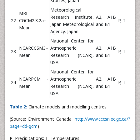
Studies, Japan
Meteorological
MRI
Research Institute,
A2, A1B
22
CGCM2.3.2a–
P, T
Japan Meteorological
and B1
Mean
Agency, Japan
National Center for
NCARCCSM3–
Atmospheric
A2, A1B
23
P, T
Mean
Research (NCAR),
and B1
USA
National Center for
NCARPCM -
Atmospheric
A2, A1B
24
P, T
Mean
Research (NCAR),
and B1
USA
Table 2:
Climate models and modelling centres
(Source: Environment Canada:
http://www.cccsn.ec.gc.ca/?
page=dd-gcm
)
P=Precipitations; T=Temperatures