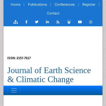
Home
Publications
Conferences
Register
Contact
ISSN: 2157-7617
Journal of Earth Science
& Climatic Change