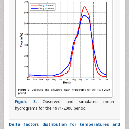
Figure 3:
Observed and simulated mean
hydrograms for the 1971-2000 period.