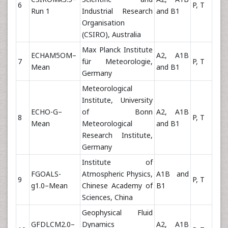
6
P, T
Run 1
Industrial Research
and B1
Organisation
(CSIRO), Australia
Max Planck Institute
ECHAM5OM–
A2, A1B
7
für Meteorologie,
P, T
Mean
and B1
Germany
Meteorological
Institute, University
ECHO-G–
of Bonn
A2, A1B
8
P, T
Mean
Meteorological
and B1
Research Institute,
Germany
Institute of
FGOALS-
Atmospheric Physics,
A1B and
9
P, T
g1.0–Mean
Chinese Academy of
B1
Sciences, China
Geophysical Fluid
GFDLCM2.0–
Dynamics
A2, A1B