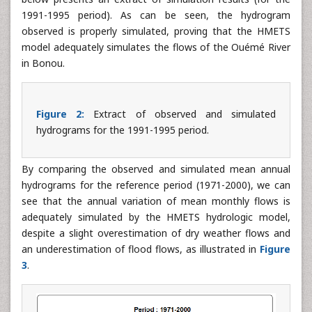
With this set of parameters, HMETS was used to simulate
the daily flows throughout the reference period.
Figure 2
below presents an extract of simulation results (for the
1991-1995 period). As can be seen, the hydrogram
observed is properly simulated, proving that the HMETS
model adequately simulates the flows of the Ouémé River
in Bonou.
Figure 2:
Extract of observed and simulated
hydrograms for the 1991-1995 period.
By comparing the observed and simulated mean annual
hydrograms for the reference period (1971-2000), we can
see that the annual variation of mean monthly flows is
adequately simulated by the HMETS hydrologic model,
despite a slight overestimation of dry weather flows and
an underestimation of flood flows, as illustrated in
Figure
3
.