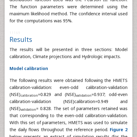
Frequency analysis of extreme flows:
The frequency
analysis was carried out on maximum annual flows. The
distribution function used was the Pearson III function.
The function parameters were determined using the
maximum likelihood method. The confidence interval used
for the computations was 95%.
11169
Results
The results will be presented in three sections: Model
calibration, Climate projections and Hydrologic impacts.
Model calibration
The following results were obtained following the HMETS
calibration-validation: even-odd calibration-validation
(NSE)
=0.829 and (NSE)
=0.937; odd-even
calibration
validation
calibration-validation (NSE)calibration=0.949 and
(NSE)
= 0.828. The set of parameters retained was
validation
that corresponding to the even-odd calibration-validation.