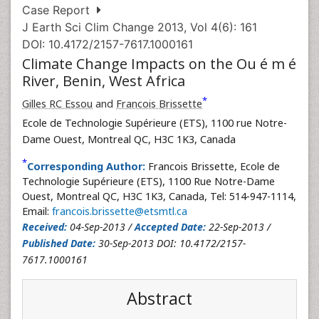
Case Report
J Earth Sci Clim Change 2013, Vol 4(6): 161
DOI: 10.4172/2157-7617.1000161
Climate Change Impacts on the Ou é m é
River, Benin, West Africa
*
Gilles RC Essou
and
Francois Brissette
Ecole de Technologie Supérieure (ETS), 1100 rue Notre-
Dame Ouest, Montreal QC, H3C 1K3, Canada
*
Corresponding Author:
Francois Brissette, Ecole de
Technologie Supérieure (ETS), 1100 Rue Notre-Dame
Ouest, Montreal QC, H3C 1K3, Canada, Tel: 514-947-1114,
Email:
francois.brissette@etsmtl.ca
Received:
04-Sep-2013 /
Accepted Date:
22-Sep-2013 /
Published Date:
30-Sep-2013 DOI: 10.4172/2157-
7617.1000161
Abstract