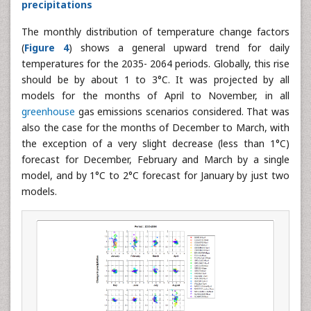
Delta factors distribution for temperatures and
precipitations
The monthly distribution of temperature change factors
(
Figure 4
) shows a general upward trend for daily
temperatures for the 2035- 2064 periods. Globally, this rise
should be by about 1 to 3°C. It was projected by all
models for the months of April to November, in all
greenhouse
gas emissions scenarios considered. That was
also the case for the months of December to March, with
the exception of a very slight decrease (less than 1°C)
forecast for December, February and March by a single
model, and by 1°C to 2°C forecast for January by just two
models.