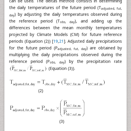
can be used. The deltas method consists in determining
the daily temperatures of the future period (T
adjusted, fut,
) by adjusting the daily temperatures observed during
day
the reference period (T
), and adding up the
obs, day
differences between the mean monthly temperatures
projected by Climate Models (CM) for future reference
periods (Equation (2)) [
19
,
21
]. Adjusted daily precipitations
for the future period (P
) are obtained by
adjusted, fut, day
multiplying the daily precipitations observed during the
reference period (P
) by the precipitation rate
obs, day
(Equation (3)).
(2)
(3)