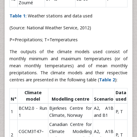
Zoumé
Table 1:
Weather stations and data used
(Source: National Weather Service, 2012)
P=Precipitations; T=Temperatures
The outputs of the climate models used consist of
monthly minimum and maximum temperatures (or of
mean monthly temperatures) and of mean monthly
precipitations. The climate models and their respective
centres are presented in the following table (
Table 2
):
Climate
Data
N°
model
Modelling centre
Scenario
used
BCM2.0 - Run
Bjerknes Centre for
A2, A1B
1
P, T
1
Climate, Norway
and B1
Canadian Centre for
CGCM3T47–
Climate Modelling
A2, A1B
2
P, T