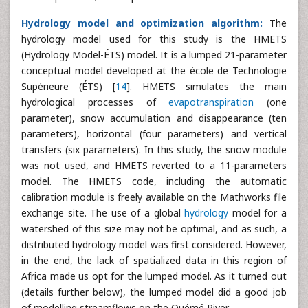
Hydrology model and optimization algorithm:
The
hydrology model used for this study is the HMETS
(Hydrology Model-ÉTS) model. It is a lumped 21-parameter
conceptual model developed at the école de Technologie
Supérieure (ÉTS) [
14
]. HMETS simulates the main
hydrological processes of
evapotranspiration
(one
parameter), snow accumulation and disappearance (ten
parameters), horizontal (four parameters) and vertical
transfers (six parameters). In this study, the snow module
was not used, and HMETS reverted to a 11-parameters
model. The HMETS code, including the automatic
calibration module is freely available on the Mathworks file
exchange site. The use of a global
hydrology
model for a
watershed of this size may not be optimal, and as such, a
distributed hydrology model was first considered. However,
in the end, the lack of spatialized data in this region of
Africa made us opt for the lumped model. As it turned out
(details further below), the lumped model did a good job
of modelling streamflows on the Ouémé River.