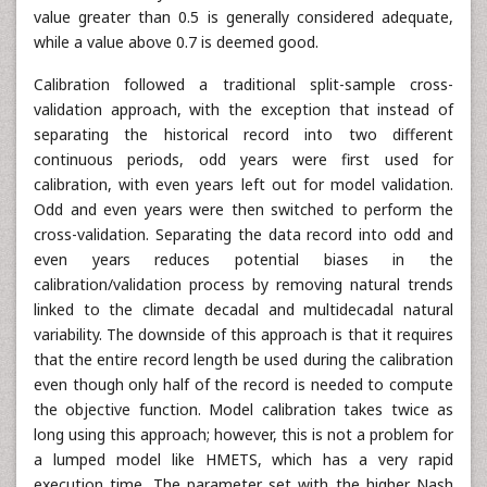
value greater than 0.5 is generally considered adequate,
while a value above 0.7 is deemed good.
Calibration followed a traditional split-sample cross-
validation approach, with the exception that instead of
separating the historical record into two different
continuous periods, odd years were first used for
calibration, with even years left out for model validation.
Odd and even years were then switched to perform the
cross-validation. Separating the data record into odd and
even years reduces potential biases in the
calibration/validation process by removing natural trends
linked to the climate decadal and multidecadal natural
variability. The downside of this approach is that it requires
that the entire record length be used during the calibration
even though only half of the record is needed to compute
the objective function. Model calibration takes twice as
long using this approach; however, this is not a problem for
a lumped model like HMETS, which has a very rapid
execution time. The parameter set with the higher Nash