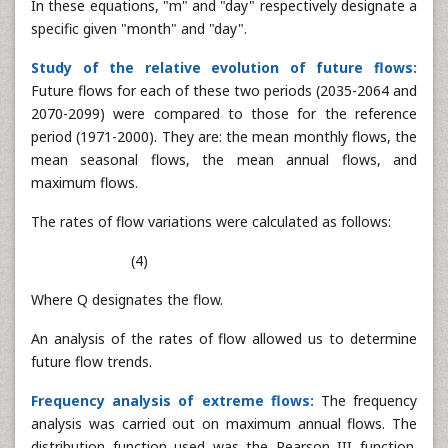
In these equations, "m" and "day" respectively designate a
specific given "month" and "day".
Study of the relative evolution of future flows:
Future flows for each of these two periods (2035-2064 and
2070-2099) were compared to those for the reference
period (1971-2000). They are: the mean monthly flows, the
mean seasonal flows, the mean annual flows, and
maximum flows.
The rates of flow variations were calculated as follows:
(4)
Where Q designates the flow.
An analysis of the rates of flow allowed us to determine
future flow trends.