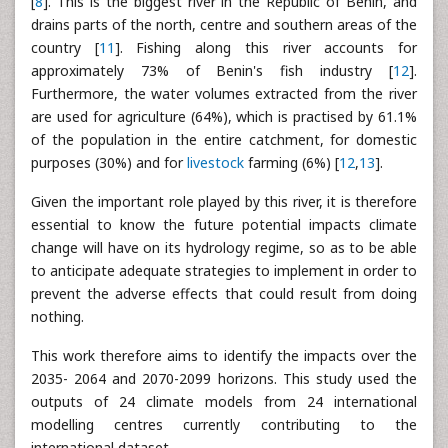
[
8
]. This is the biggest river in the Republic of Benin, and
drains parts of the north, centre and southern areas of the
country [
11
]. Fishing along this river accounts for
approximately 73% of Benin's fish industry [
12
].
Furthermore, the water volumes extracted from the river
are used for agriculture (64%), which is practised by 61.1%
of the population in the entire catchment, for domestic
purposes (30%) and for
livestock
farming (6%) [
12
,
13
].
Given the important role played by this river, it is therefore
essential to know the future potential impacts climate
change will have on its hydrology regime, so as to be able
to anticipate adequate strategies to implement in order to
prevent the adverse effects that could result from doing
nothing.
This work therefore aims to identify the impacts over the
2035- 2064 and 2070-2099 horizons. This study used the
outputs of 24 climate models from 24 international
modelling centres currently contributing to the
international dataset.