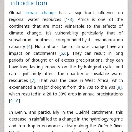
Introduction
Global
climate change
has a significant influence on
regional water resources [
1
-
3
]. Africa is one of the
continents that are most vulnerable to the effects of
climate change. It’s vulnerability particularly that of
subsaharan countries is compounded by its low adaptation
capacity [
4
]. Fluctuations due to climate change have an
impact on catchments [
5
,
6
]. They can result in long
periods of drought or of excess precipitations; they can
have long-lasting impacts on the hydrological cycle, and
can significantly affect the quantity of available water
resources [
7
]. That was the case in West Africa, which
experienced a major drought from the 70s to the 90s [
8
],
which resulted in a 20 to 30% drop in annual precipitations
[
9
,
10
].
In Benin, and particularly in the Ouémé catchment, this
decrease in rainfall led to a change in the hydrology regime
and in a drop in economic activity along the Ouémé River