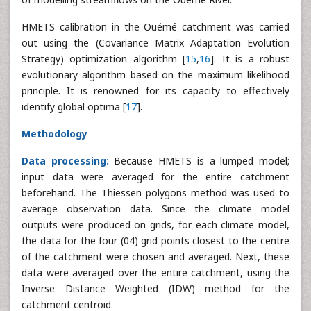
HMETS calibration in the Ouémé catchment was carried
out using the (Covariance Matrix Adaptation Evolution
Strategy) optimization algorithm [
15
,
16
]. It is a robust
evolutionary algorithm based on the maximum likelihood
principle. It is renowned for its capacity to effectively
identify global optima [
17
].
Methodology
Data processing:
Because HMETS is a lumped model;
input data were averaged for the entire catchment
beforehand. The Thiessen polygons method was used to
average observation data. Since the climate model
outputs were produced on grids, for each climate model,
the data for the four (04) grid points closest to the centre
of the catchment were chosen and averaged. Next, these
data were averaged over the entire catchment, using the
Inverse Distance Weighted (IDW) method for the
catchment centroid.