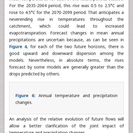
Indeed, for all the greenhouse gas emissions scenarios
considered, all the climate models forecast a rise in annual
mean temperatures for each of the future periods studied.
For the 2035-2064 period, this rise was 0.5 to 2.5°C and
rose to 4.5°C for the 2070-2099 period. That anticipates a
neverending rise in temperatures throughout the
catchment, which could lead to increased
evapotranspiration. Forecast changes in mean annual
precipitations are uncertain because, as can be seen in
Figure 4
, for each of the two future horizons, there is
good upward and downward dispersion among the
models. Nevertheless, in absolute terms, the rises
forecast by some models are generally greater than the
drops predicted by others.
Figure 6:
Annual temperature and precipitation
changes.