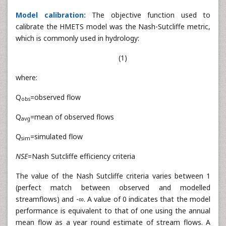
Model calibration:
The objective function used to
calibrate the HMETS model was the Nash-Sutcliffe metric,
which is commonly used in hydrology:
(1)
where:
Q
=observed flow
obs
Q
=mean of observed flows
avg
Q
=simulated flow
sim
NSE
=Nash Sutcliffe efficiency criteria
The value of the Nash Sutcliffe criteria varies between 1
(perfect match between observed and modelled
streamflows) and -∞. A value of 0 indicates that the model
performance is equivalent to that of one using the annual
mean flow as a year round estimate of stream flows. A