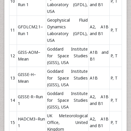
10
P, T
Run 1
Laboratory (GFDL),
and B1
USA
Geophysical Fluid
GFDLCM2.1–
Dynamics
A2, A1B
11
P, T
Run 1
Laboratory (GFDL),
and B1
USA
Goddard Institute
GISS-AOM–
A1B and
12
for Space Studies
P, T
Mean
B1
(GISS), USA
Goddard Institute
GISSE-H–
13
for Space Studies
A1B
P, T
Mean
(GISS), USA
Goddard Institute
GISSE-R–Run
A2, A1B
14
for Space Studies
P, T
1
and B1
(GISS), USA
UK Meteorological
HADCM3–Run
A2, A1B
15
Office, United
P, T
1
and B1
Kingdom