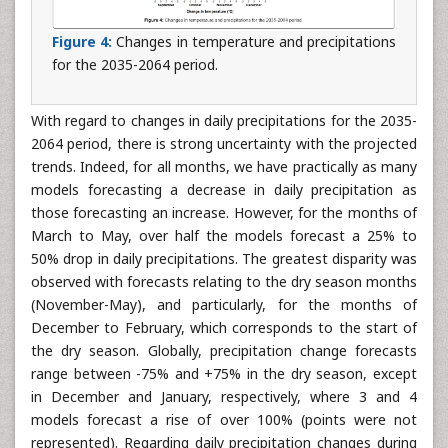
Figure 4:
Changes in temperature and precipitations
for the 2035-2064 period.
With regard to changes in daily precipitations for the 2035-
2064 period, there is strong uncertainty with the projected
trends. Indeed, for all months, we have practically as many
models forecasting a decrease in daily precipitation as
those forecasting an increase. However, for the months of
March to May, over half the models forecast a 25% to
50% drop in daily precipitations. The greatest disparity was
observed with forecasts relating to the dry season months
(November-May), and particularly, for the months of
December to February, which corresponds to the start of
the dry season. Globally, precipitation change forecasts
range between -75% and +75% in the dry season, except