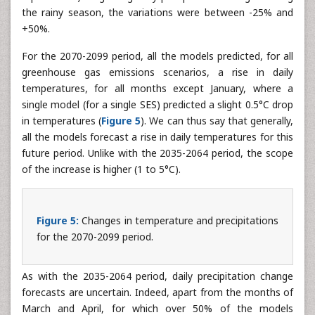
in December and January, respectively, where 3 and 4
models forecast a rise of over 100% (points were not
represented). Regarding daily precipitation changes during
the rainy season, the variations were between -25% and
+50%.
For the 2070-2099 period, all the models predicted, for all
greenhouse gas emissions scenarios, a rise in daily
temperatures, for all months except January, where a
single model (for a single SES) predicted a slight 0.5°C drop
in temperatures (
Figure 5
). We can thus say that generally,
all the models forecast a rise in daily temperatures for this
future period. Unlike with the 2035-2064 period, the scope
of the increase is higher (1 to 5°C).
Figure 5:
Changes in temperature and precipitations
for the 2070-2099 period.