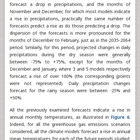
As with the 2035-2064 period, daily precipitation change
forecasts are uncertain. Indeed, apart from the months of
March and April, for which over 50% of the models
forecast a drop in precipitations, and the months of
November and December, for which most models indicate
a rise in precipitations, practically the same number of
forecasts predict a rise as do those predicting a drop. The
dispersion of the forecasts is more pronounced for the
months of December to February, just as in the 2035-2064
period. Similarly, for this period, projected changes in daily
precipitations during the dry season were generally
between -75% to +75%, except for the months of
December and January, where 3 and 5 models respectively
forecast a rise of over 100% (the corresponding (points
were not represented). Daily precipitation changes
forecast for the rainy season were between -25% and
+50%.
All the previously examined forecasts indicate a rise in
annual monthly temperatures, as illustrated in
Figure 6
.