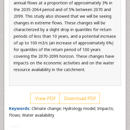
annual flows at a proportion of approximately 3% in
the 2035-2064 period and of 5% between 2070 and
2099. This study also showed that we will be seeing
changes in extreme flows. These changes will be
characterized by a slight drop in quantiles for return
periods of less than 10 years, and a potential increase
of up to 100 m3/s (an increase of approximately 6%)
for quantiles of the return period of 100 years
covering the 2070-2099 horizon. These changes have
impacts on the economic activities and on the water
resource availability in the catchment.
View PDF
Download PDF
Keywords:
Climate change; Hydrology model; Impacts;
Flows; Water availability
11167