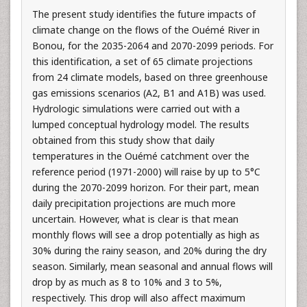
The present study identifies the future impacts of
climate change on the flows of the Ouémé River in
Bonou, for the 2035-2064 and 2070-2099 periods. For
this identification, a set of 65 climate projections
from 24 climate models, based on three greenhouse
gas emissions scenarios (A2, B1 and A1B) was used.
Hydrologic simulations were carried out with a
lumped conceptual hydrology model. The results
obtained from this study show that daily
temperatures in the Ouémé catchment over the
reference period (1971-2000) will raise by up to 5°C
during the 2070-2099 horizon. For their part, mean
daily precipitation projections are much more
uncertain. However, what is clear is that mean
monthly flows will see a drop potentially as high as
30% during the rainy season, and 20% during the dry
season. Similarly, mean seasonal and annual flows will
drop by as much as 8 to 10% and 3 to 5%,
respectively. This drop will also affect maximum