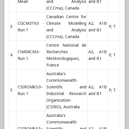
Mean
and Analysis
and B1
(CCCma), Canada
Canadian Centre for
CGCM3T63 -
Climate Modelling
A2, A1B
3
P, T
Run 1
and Analysis
and B1
(CCCma), Canada
Centre National de
CNRMCM3–
Recherches
A2, A1B
4
P, T
Run 1
Metéorologiques,
and B1
France
Australia's
Commonwealth
CSIROMk3.0–
Scientific and
A2, A1B
5
P, T
Run 1
Industrial Research
and B1
Organisation
(CSIRO), Australia
Australia's
Commonwealth
CSIROMk3.5–
Scientific and
A2, A1B