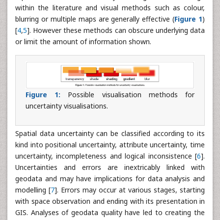
within the literature and visual methods such as colour,
blurring or multiple maps are generally effective (
Figure 1
)
[
4
,
5
]. However these methods can obscure underlying data
or limit the amount of information shown.
Figure 1:
Possible visualisation methods for
uncertainty visualisations.
Spatial data uncertainty can be classified according to its
kind into positional uncertainty, attribute uncertainty, time
uncertainty, incompleteness and logical inconsistence [
6
].
Uncertainties and errors are inextricably linked with
geodata and may have implications for data analysis and
modelling [
7
]. Errors may occur at various stages, starting
with space observation and ending with its presentation in
GIS. Analyses of geodata quality have led to creating the