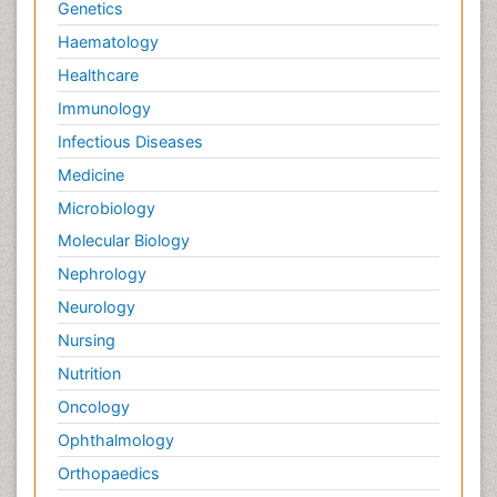
Genetics
Haematology
Healthcare
Immunology
Infectious Diseases
Medicine
Microbiology
Molecular Biology
Nephrology
Neurology
Nursing
Nutrition
Oncology
Ophthalmology
Orthopaedics