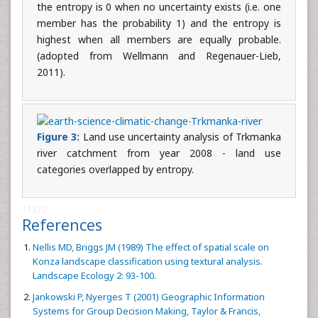
the entropy is 0 when no uncertainty exists (i.e. one
member has the probability 1) and the entropy is
highest when all members are equally probable.
(adopted from Wellmann and Regenauer-Lieb,
2011).
Figure 3:
Land use uncertainty analysis of Trkmanka
river catchment from year 2008 - land use
categories overlapped by entropy.
11272
References
Nellis MD, Briggs JM (1989) The effect of spatial scale on
Konza landscape classification using textural analysis.
Landscape Ecology 2: 93-100.
Jankowski P, Nyerges T (2001) Geographic Information
Systems for Group Decision Making, Taylor & Francis,