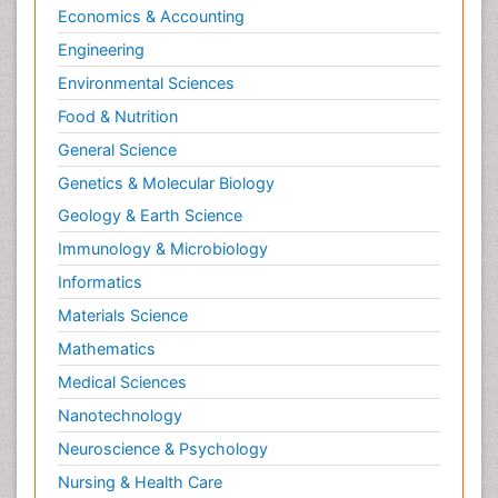
Economics & Accounting
Engineering
Environmental Sciences
Food & Nutrition
General Science
Genetics & Molecular Biology
Geology & Earth Science
Immunology & Microbiology
Informatics
Materials Science
Mathematics
Medical Sciences
Nanotechnology
Neuroscience & Psychology
Nursing & Health Care