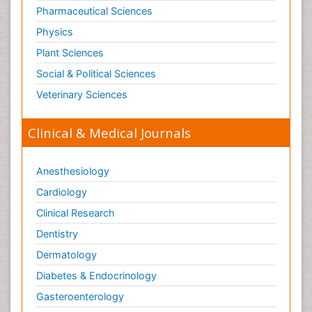
Pharmaceutical Sciences
Physics
Plant Sciences
Social & Political Sciences
Veterinary Sciences
Clinical & Medical Journals
Anesthesiology
Cardiology
Clinical Research
Dentistry
Dermatology
Diabetes & Endocrinology
Gasteroenterology