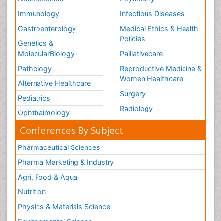
Immunology
Infectious Diseases
Gastroenterology
Medical Ethics & Health
Policies
Genetics &
MolecularBiology
Palliativecare
Pathology
Reproductive Medicine &
Women Healthcare
Alternative Healthcare
Surgery
Pediatrics
Radiology
Ophthalmology
Conferences By Subject
Pharmaceutical Sciences
Pharma Marketing & Industry
Agri, Food & Aqua
Nutrition
Physics & Materials Science