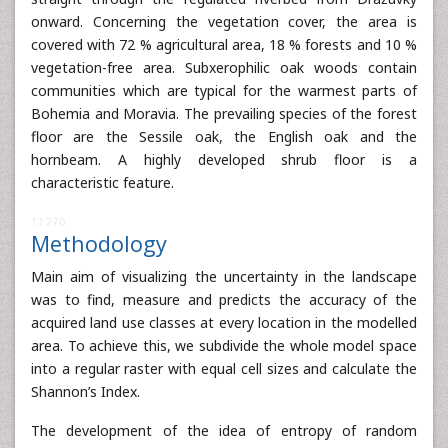
onward. Concerning the vegetation cover, the area is
covered with 72 % agricultural area, 18 % forests and 10 %
vegetation-free area. Subxerophilic oak woods contain
communities which are typical for the warmest parts of
Bohemia and Moravia. The prevailing species of the forest
floor are the Sessile oak, the English oak and the
hornbeam. A highly developed shrub floor is a
characteristic feature.
11270
Methodology
Main aim of visualizing the uncertainty in the landscape
was to find, measure and predicts the accuracy of the
acquired land use classes at every location in the modelled
area. To achieve this, we subdivide the whole model space
into a regular raster with equal cell sizes and calculate the
Shannon’s Index.
The development of the idea of entropy of random