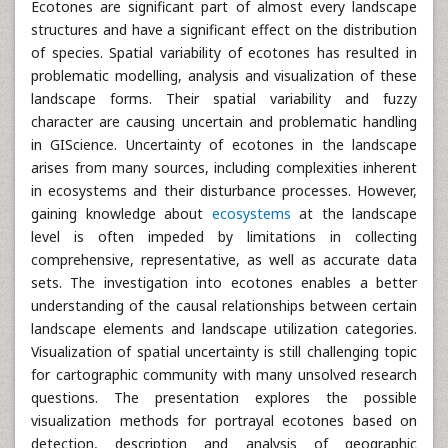
Ecotones are significant part of almost every landscape
structures and have a significant effect on the distribution
of species. Spatial variability of ecotones has resulted in
problematic modelling, analysis and visualization of these
landscape forms. Their spatial variability and fuzzy
character are causing uncertain and problematic handling
in GIScience. Uncertainty of ecotones in the landscape
arises from many sources, including complexities inherent
in ecosystems and their disturbance processes. However,
gaining knowledge about
ecosystems
at the landscape
level is often impeded by limitations in collecting
comprehensive, representative, as well as accurate data
sets. The investigation into ecotones enables a better
understanding of the causal relationships between certain
landscape elements and landscape utilization categories.
Visualization of spatial uncertainty is still challenging topic
for cartographic community with many unsolved research
questions. The presentation explores the possible
visualization methods for portrayal ecotones based on
detection, description and analysis of geographic