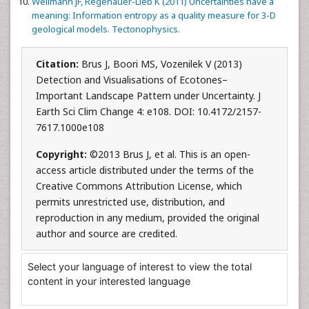
Wellmann JF, Regenauer-Lieb K (2011) Uncertainties have a
meaning: Information entropy as a quality measure for 3-D
geological models. Tectonophysics.
Citation:
Brus J, Boori MS, Vozenilek V (2013)
Detection and Visualisations of Ecotones–
Important Landscape Pattern under Uncertainty. J
Earth Sci Clim Change 4: e108. DOI: 10.4172/2157-
7617.1000e108
Copyright:
©2013 Brus J, et al. This is an open-
access article distributed under the terms of the
Creative Commons Attribution License, which
permits unrestricted use, distribution, and
reproduction in any medium, provided the original
author and source are credited.
Select your language of interest to view the total
content in your interested language