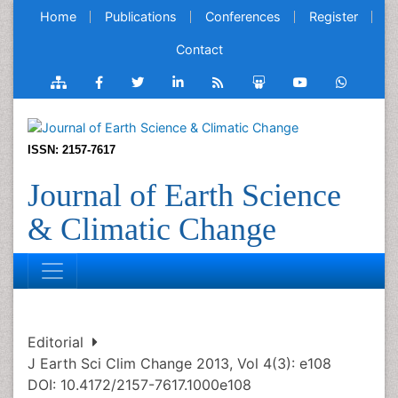
Home
Publications
Conferences
Register
Contact
ISSN: 2157-7617
Journal of Earth Science
& Climatic Change
Editorial
J Earth Sci Clim Change 2013, Vol 4(3): e108
DOI: 10.4172/2157-7617.1000e108