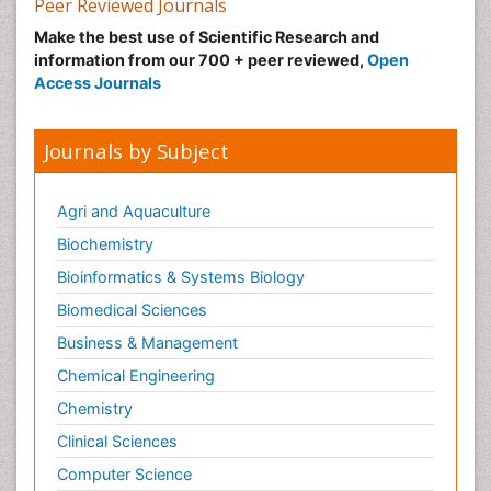
Peer Reviewed Journals
Make the best use of Scientific Research and
information from our 700 + peer reviewed,
Open
Access Journals
Journals by Subject
Agri and Aquaculture
Biochemistry
Bioinformatics & Systems Biology
Biomedical Sciences
Business & Management
Chemical Engineering
Chemistry
Clinical Sciences
Computer Science