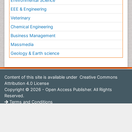
Environmental Science
EEE & Engineering
Veterinary
Chemical Engineering
Business Management
Massmedia
Geology & Earth science
Content of this site is available under
Creative Commons
Attribution 4.0 License
Copyright © 2026 - Open Access Publisher. All Rights
Reserved.
Terms and Conditions
Privacy Policy
Editorial Policy and Review Process