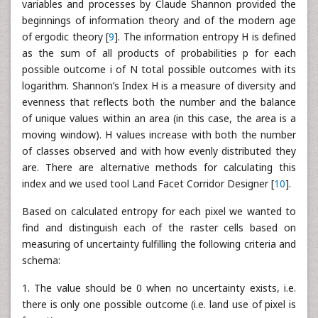
variables and processes by Claude Shannon provided the
beginnings of information theory and of the modern age
of ergodic theory [
9
]. The information entropy H is defined
as the sum of all products of probabilities p for each
possible outcome i of N total possible outcomes with its
logarithm. Shannon’s Index H is a measure of diversity and
evenness that reflects both the number and the balance
of unique values within an area (in this case, the area is a
moving window). H values increase with both the number
of classes observed and with how evenly distributed they
are. There are alternative methods for calculating this
index and we used tool Land Facet Corridor Designer [
10
].
Based on calculated entropy for each pixel we wanted to
find and distinguish each of the raster cells based on
measuring of uncertainty fulfilling the following criteria and
schema:
1. The value should be 0 when no uncertainty exists, i.e.
there is only one possible outcome (i.e. land use of pixel is