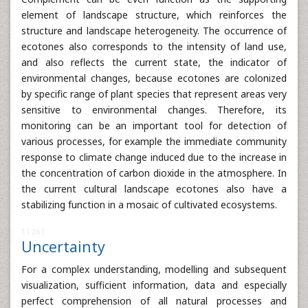
element of landscape structure, which reinforces the
structure and landscape heterogeneity. The occurrence of
ecotones also corresponds to the intensity of land use,
and also reflects the current state, the indicator of
environmental changes, because ecotones are colonized
by specific range of plant species that represent areas very
sensitive to environmental changes. Therefore, its
monitoring can be an important tool for detection of
various processes, for example the immediate community
response to climate change induced due to the increase in
the concentration of carbon dioxide in the atmosphere. In
the current cultural landscape ecotones also have a
stabilizing function in a mosaic of cultivated ecosystems.
11267
Uncertainty
For a complex understanding, modelling and subsequent
visualization, sufficient information, data and especially
perfect comprehension of all natural processes and