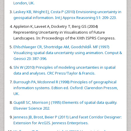
London, UK.
Laskey KB, Wright EJ, Costa P (2010) Envisioning uncertainty in
geospatial information. Int J Approx Reasoning 51: 209-223.
Appleton K, Laveet A, Docketry T, Berg GS (2004)
Representing Uncertainty in Visualisations of Future
Landscapes. In: Proceedings of the XXth ISPRS Congress.
Ehlschlaeger CR, Shortridge AM, GoodchildÂ MF (1997)
Visualizing spatial data uncertainty using animation. Comput &
Geosci 23: 387-396.
Shi W (2010) Principles of modeling uncertainties in spatial
data and analyses. CRC Press/Taylor & Francis.
Burrough PA, Mcdonnel R (1998) Principles of geographical
information systems. Edtion ed. Oxford: Clarendon Pressm,
UK.
Guptill SC, Morrison J (1995) Elements of spatial data quality.
Elsevier Science 202.
Jenness JB, Brost, Beier P (2011) Land Facet Corridor Designer:
Extension for ArcGIS. Jenness Enterprises.