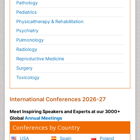
Pathology
Pediatrics
Physicaltherapy & Rehabilitation
Psychiatry
Pulmonology
Radiology
Reproductive Medicine
Surgery
Toxicology
International Conferences 2026-27
Meet Inspiring Speakers and Experts at our 3000+
Global
Annual Meetings
Conferences by Country
USA
Spain
Poland