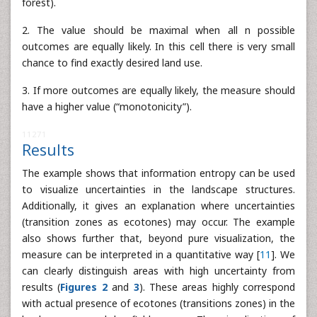
forest).
2. The value should be maximal when all n possible
outcomes are equally likely. In this cell there is very small
chance to find exactly desired land use.
3. If more outcomes are equally likely, the measure should
have a higher value (“monotonicity”).
11271
Results
The example shows that information entropy can be used
to visualize uncertainties in the landscape structures.
Additionally, it gives an explanation where uncertainties
(transition zones as ecotones) may occur. The example
also shows further that, beyond pure visualization, the
measure can be interpreted in a quantitative way [
11
]. We
can clearly distinguish areas with high uncertainty from
results (
Figures 2
and
3
). These areas highly correspond
with actual presence of ecotones (transitions zones) in the