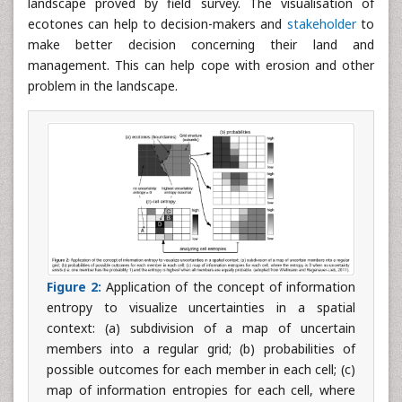
landscape proved by field survey. The visualisation of
ecotones can help to decision-makers and
stakeholder
to
make better decision concerning their land and
management. This can help cope with erosion and other
problem in the landscape.
Figure 2:
Application of the concept of information
entropy to visualize uncertainties in a spatial
context: (a) subdivision of a map of uncertain
members into a regular grid; (b) probabilities of
possible outcomes for each member in each cell; (c)
map of information entropies for each cell, where