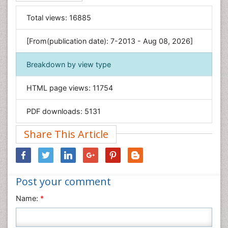
Food & Nutrition
General Science
Total views:
16885
Genetics & Molecular Biology
[From(publication date): 7-2013 - Aug 08, 2026]
Geology & Earth Science
Immunology & Microbiology
Breakdown by view type
Informatics
HTML page views:
11754
Materials Science
Mathematics
PDF downloads:
5131
Medical Sciences
Share This Article
Nanotechnology
Neuroscience & Psychology
Nursing & Health Care
Post your comment
Pharmaceutical Sciences
Physics
Name:
*
Plant Sciences
Social & Political Sciences