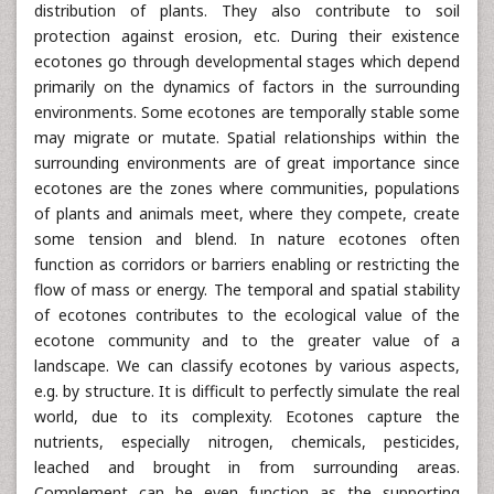
distribution of plants. They also contribute to soil
protection against erosion, etc. During their existence
ecotones go through developmental stages which depend
primarily on the dynamics of factors in the surrounding
environments. Some ecotones are temporally stable some
may migrate or mutate. Spatial relationships within the
surrounding environments are of great importance since
ecotones are the zones where communities, populations
of plants and animals meet, where they compete, create
some tension and blend. In nature ecotones often
function as corridors or barriers enabling or restricting the
flow of mass or energy. The temporal and spatial stability
of ecotones contributes to the ecological value of the
ecotone community and to the greater value of a
landscape. We can classify ecotones by various aspects,
e.g. by structure. It is difficult to perfectly simulate the real
world, due to its complexity. Ecotones capture the
nutrients, especially nitrogen, chemicals, pesticides,
leached and brought in from surrounding areas.
Complement can be even function as the supporting