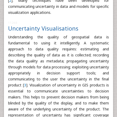
[
2
]. Many techniques have been developed for
communicating uncertainty in data and models for specific
visualization applications.
11268
Uncertainty Visualisations
Understanding the quality of geospatial data is
fundamental to using it intelligently. A systematic
approach to data quality requires: estimating and
describing the quality of data as it is collected; recording
the data quality as metadata; propagating uncertainty
through models for data processing; exploiting uncertainty
appropriately in decision support tools; and
communicating to the user the uncertainty in the final
product [
3
]. Visualization of uncertainty in GIS products is
essential to communicate uncertainties to decision
makers. This helps to prevent decision makers from being
blinded by the quality of the display, and to make them
aware of the underlying uncertainty of the product. The
representation of uncertainty has significant coverage