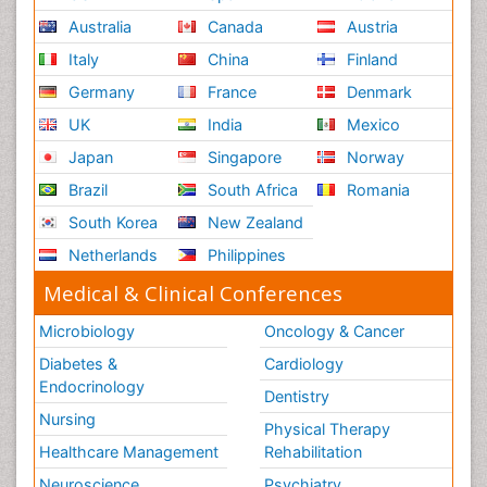
Australia
Canada
Austria
Italy
China
Finland
Germany
France
Denmark
UK
India
Mexico
Japan
Singapore
Norway
Brazil
South Africa
Romania
South Korea
New Zealand
Netherlands
Philippines
Medical & Clinical Conferences
Microbiology
Oncology & Cancer
Diabetes &
Cardiology
Endocrinology
Dentistry
Nursing
Physical Therapy
Healthcare Management
Rehabilitation
Neuroscience
Psychiatry