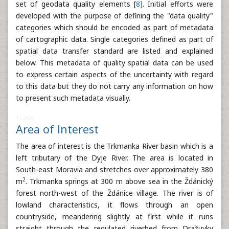
set of geodata quality elements [
8
]. Initial efforts were
developed with the purpose of defining the "data quality"
categories which should be encoded as part of metadata
of cartographic data. Single categories defined as part of
spatial data transfer standard are listed and explained
below. This metadata of quality spatial data can be used
to express certain aspects of the uncertainty with regard
to this data but they do not carry any information on how
to present such metadata visually.
11269
Area of Interest
The area of interest is the Trkmanka River basin which is a
left tributary of the Dyje River. The area is located in
South-east Moravia and stretches over approximately 380
2
m
. Trkmanka springs at 300 m above sea in the Ždánický
forest north-west of the Ždánice village. The river is of
lowland characteristics, it flows through an open
countryside, meandering slightly at first while it runs
straight through the regulated riverbed from Dražuvky