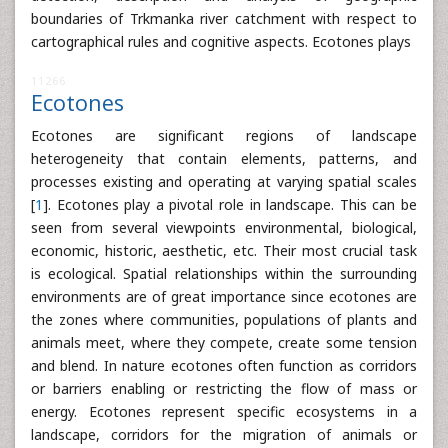
boundaries of Trkmanka river catchment with respect to
cartographical rules and cognitive aspects. Ecotones plays
11266
Ecotones
Ecotones are significant regions of landscape
heterogeneity that contain elements, patterns, and
processes existing and operating at varying spatial scales
[
1
]. Ecotones play a pivotal role in landscape. This can be
seen from several viewpoints environmental, biological,
economic, historic, aesthetic, etc. Their most crucial task
is ecological. Spatial relationships within the surrounding
environments are of great importance since ecotones are
the zones where communities, populations of plants and
animals meet, where they compete, create some tension
and blend. In nature ecotones often function as corridors
or barriers enabling or restricting the flow of mass or
energy. Ecotones represent specific ecosystems in a
landscape, corridors for the migration of animals or