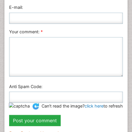
Veterinary Sciences
E-mail:
Your comment:
*
Anti Spam Code:
Can't read the image?
click here
to refresh