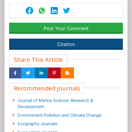
Post Your Comment
Citation
Share This Article
Recommended Journals
Journal of Marine Science: Research &
Development
Environment Pollution and Climate Change
Ecography Journals