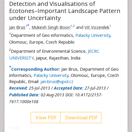
Detection and Visualisations of
Ecotones–Important Landscape Pattern
under Uncertainty
*
1
1
,
2
1
Jan Brus
,
Mukesh Singh Boori
and
Vit Vozenilek
1
Department of Geo informatics,
Palacky University
,
Olomouc, Europe, Czech Republic
2
Department of Environmental Science,
JECRC
UNIVERSITY
, Jaipur, Rajasthan, India
*
Corresponding Author:
Jan Brus, Department of Geo
informatics,
Palacky University
, Olomouc, Europe, Czech
Republic, Email:
jan.brus@upol.cz
Received:
25-Jul-2013 /
Accepted Date:
27-Jul-2013 /
Published Date:
02-Aug-2013 DOI: 10.4172/2157-
7617.1000e108
View PDF
Download PDF
11265