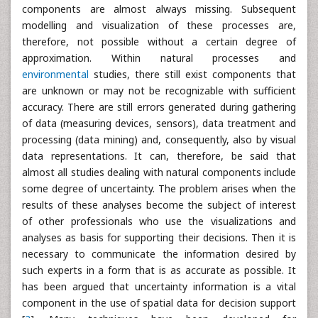
components are almost always missing. Subsequent
modelling and visualization of these processes are,
therefore, not possible without a certain degree of
approximation. Within natural processes and
environmental
studies, there still exist components that
are unknown or may not be recognizable with sufficient
accuracy. There are still errors generated during gathering
of data (measuring devices, sensors), data treatment and
processing (data mining) and, consequently, also by visual
data representations. It can, therefore, be said that
almost all studies dealing with natural components include
some degree of uncertainty. The problem arises when the
results of these analyses become the subject of interest
of other professionals who use the visualizations and
analyses as basis for supporting their decisions. Then it is
necessary to communicate the information desired by
such experts in a form that is as accurate as possible. It
has been argued that uncertainty information is a vital
component in the use of spatial data for decision support