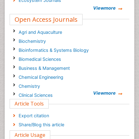
Ecosystem Journals
Viewmore
Open Access Journals
Agri and Aquaculture
Biochemistry
Bioinformatics & Systems Biology
Biomedical Sciences
Business & Management
Chemical Engineering
Chemistry
Viewmore
Clinical Sciences
Article Tools
Computer Science
Economics & Accounting
Export citation
Engineering
Share/Blog this article
Environmental Sciences
Article Usage