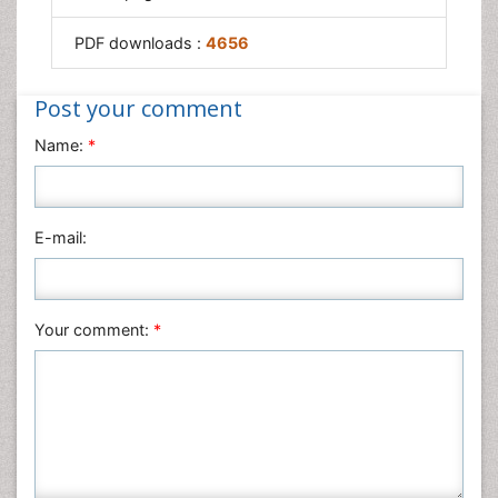
PDF downloads :
4656
Post your comment
Name:
*
E-mail:
Your comment:
*