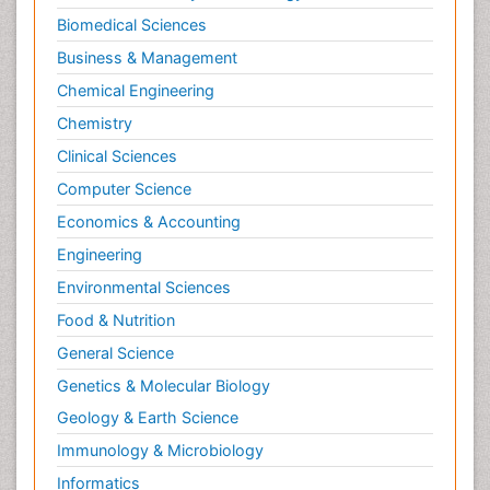
Biomedical Sciences
Business & Management
Chemical Engineering
Chemistry
Clinical Sciences
Computer Science
Economics & Accounting
Engineering
Environmental Sciences
Food & Nutrition
General Science
Genetics & Molecular Biology
Geology & Earth Science
Immunology & Microbiology
Informatics