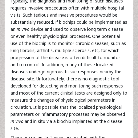
Typically, the diagnosis and monitoring of such diseases
requires invasive procedures often with multiple hospital
visits. Such tedious and invasive procedures would be
substantially reduced, if biochips could be implemented as
an
in vivo
device and used to observe long term disease
or even healthy physiological processes. One potential
use of the biochip is to monitor chronic diseases, such as
lung fibrosis, arthritis, multiple sclerosis, etc, for which
progression of the disease is often difficult to monitor
and to control. In addition, many of these localized
diseases undergo rigorous tissue responses nearby the
disease site. Unfortunately, there is no diagnostic tool
developed for detecting and monitoring such responses
and most of the current clinical tests are designed only to
measure the changes of physiological parameters in
circulation. It is possible that the localized physiological
parameters or inflammatory processes may be observed
in vivo
and in situ via a biochip implanted at the disease
site.
There are many challenges associated with the