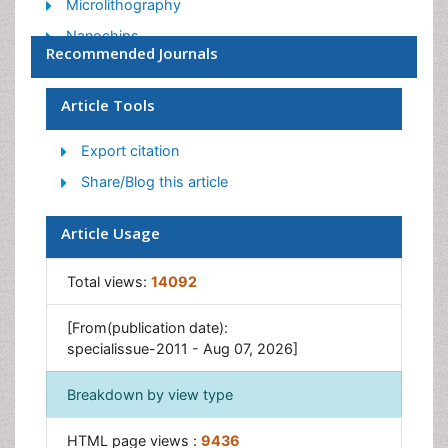
Microlithography
Nanochips
Recommended Journals
Organic Electronics
Protein Microarrays
Article Tools
Tissue Engineering
Export citation
Share/Blog this article
Article Usage
Total views:
14092
[From(publication date):
specialissue-2011 - Aug 07, 2026]
Breakdown by view type
HTML page views :
9436