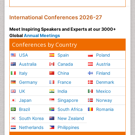
International Conferences 2026-27
Meet Inspiring Speakers and Experts at our 3000+
Global
Annual Meetings
Conferences by Country
USA
Spain
Poland
Australia
Canada
Austria
Italy
China
Finland
Germany
France
Denmark
UK
India
Mexico
Japan
Singapore
Norway
Brazil
South Africa
Romania
South Korea
New Zealand
Netherlands
Philippines