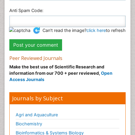
Anti Spam Code:
Can't read the image?
click here
to refresh
Peer Reviewed Journals
Make the best use of Scientific Research and
information from our 700 + peer reviewed,
Open
Access Journals
Journals by Subject
Agri and Aquaculture
Biochemistry
Bioinformatics & Systems Biology