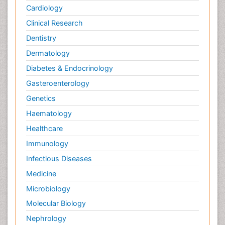
Cardiology
Clinical Research
Dentistry
Dermatology
Diabetes & Endocrinology
Gasteroenterology
Genetics
Haematology
Healthcare
Immunology
Infectious Diseases
Medicine
Microbiology
Molecular Biology
Nephrology