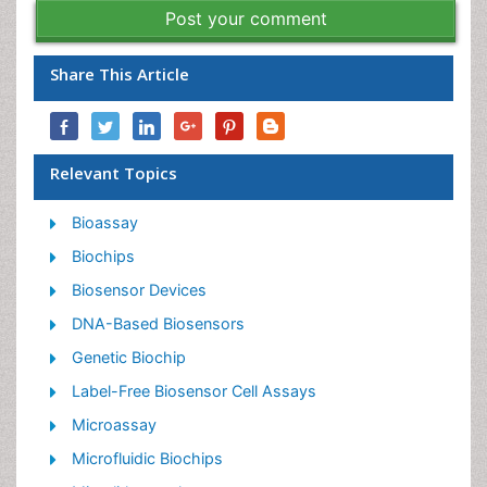
Post your comment
Share This Article
Relevant Topics
Bioassay
Biochips
Biosensor Devices
DNA-Based Biosensors
Genetic Biochip
Label-Free Biosensor Cell Assays
Microassay
Microfluidic Biochips