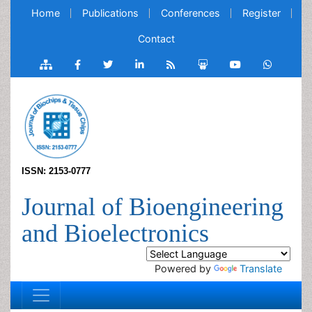
Home
Publications
Conferences
Register
Contact
ISSN: 2153-0777
Journal of Bioengineering
and Bioelectronics
Powered by
Translate