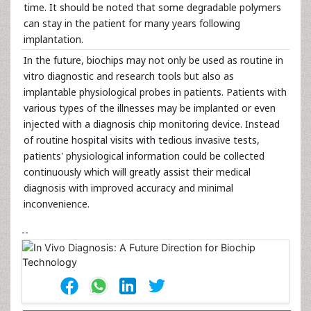
time. It should be noted that some degradable polymers
can stay in the patient for many years following
implantation.
In the future, biochips may not only be used as routine in
vitro diagnostic and research tools but also as
implantable physiological probes in patients. Patients with
various types of the illnesses may be implanted or even
injected with a diagnosis chip monitoring device. Instead
of routine hospital visits with tedious invasive tests,
patients' physiological information could be collected
continuously which will greatly assist their medical
diagnosis with improved accuracy and minimal
inconvenience.
--