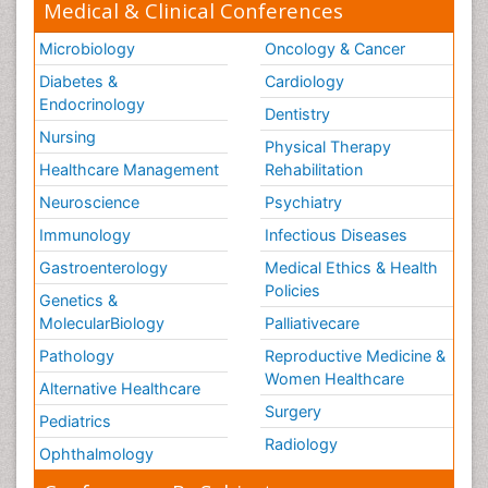
Medical & Clinical Conferences
Microbiology
Oncology & Cancer
Diabetes &
Cardiology
Endocrinology
Dentistry
Nursing
Physical Therapy
Healthcare Management
Rehabilitation
Neuroscience
Psychiatry
Immunology
Infectious Diseases
Gastroenterology
Medical Ethics & Health
Policies
Genetics &
MolecularBiology
Palliativecare
Pathology
Reproductive Medicine &
Women Healthcare
Alternative Healthcare
Surgery
Pediatrics
Radiology
Ophthalmology