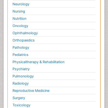
Neurology
Nursing
Nutrition
Oncology
Ophthalmology
Orthopaedics
Pathology
Pediatrics
Physicaltherapy & Rehabilitation
Psychiatry
Pulmonology
Radiology
Reproductive Medicine
Surgery
Toxicology