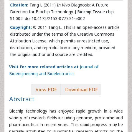
Citation:
Tang L (2011)
In Vivo
Diagnosis: A Future
Direction for Biochip Technology. J Biochip Tissue chip
S1:002. doi:10.4172/2153-0777.S1-e002
Copyright:
© 2011 Tang L. This is an open-access article
distributed under the terms of the Creative Commons
Attribution License, which permits unrestricted use,
distribution, and reproduction in any medium, provided
the original author and source are credited.
Visit for more related articles at
Journal of
Bioengineering and Bioelectronics
View PDF
Download PDF
Abstract
Biochip technology has enjoyed rapid growth in a wide
variety of research fields including genome, proteome and
pharmaceutical in recent years. This rapid progress may be
partially attributed to substantial research efforts on the