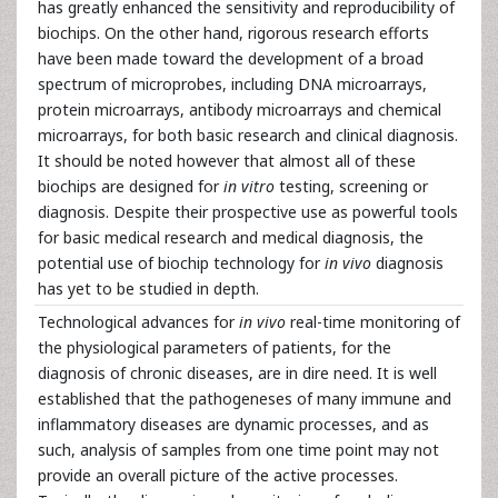
has greatly enhanced the sensitivity and reproducibility of
biochips. On the other hand, rigorous research efforts
have been made toward the development of a broad
spectrum of microprobes, including DNA microarrays,
protein microarrays, antibody microarrays and chemical
microarrays, for both basic research and clinical diagnosis.
It should be noted however that almost all of these
biochips are designed for
in vitro
testing, screening or
diagnosis. Despite their prospective use as powerful tools
for basic medical research and medical diagnosis, the
potential use of biochip technology for
in vivo
diagnosis
has yet to be studied in depth.
Technological advances for
in vivo
real-time monitoring of
the physiological parameters of patients, for the
diagnosis of chronic diseases, are in dire need. It is well
established that the pathogeneses of many immune and
inflammatory diseases are dynamic processes, and as
such, analysis of samples from one time point may not
provide an overall picture of the active processes.