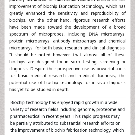
improvement of biochip fabrication technology, which has
greatly enhanced the sensitivity and reproducibility of
biochips. On the other hand, rigorous research efforts
have been made toward the development of a broad
spectrum of microprobes, including DNA microarrays,
protein microarrays, antibody microarrays and chemical
microarrays, for both basic research and clinical diagnosis.
It should be noted however that almost all of these
biochips are designed for in vitro testing, screening or
diagnosis. Despite their prospective use as powerful tools
for basic medical research and medical diagnosis, the
potential use of biochip technology for in vivo diagnosis
has yet to be studied in depth.
Biochip technology has enjoyed rapid growth in a wide
variety of research fields including genome, proteome and
pharmaceutical in recent years. This rapid progress may
be partially attributed to substantial research efforts on
the improvement of biochip fabrication technology, which