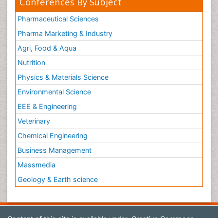
Conferences By Subject
Pharmaceutical Sciences
Pharma Marketing & Industry
Agri, Food & Aqua
Nutrition
Physics & Materials Science
Environmental Science
EEE & Engineering
Veterinary
Chemical Engineering
Business Management
Massmedia
Geology & Earth science