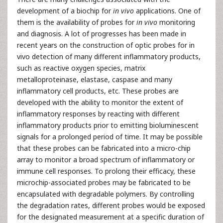
development of a biochip for
in vivo
applications. One of
them is the availability of probes for
in vivo
monitoring
and diagnosis. A lot of progresses has been made in
recent years on the construction of optic probes for in
vivo detection of many different inflammatory products,
such as reactive oxygen species, matrix
metalloproteinase, elastase, caspase and many
inflammatory cell products, etc. These probes are
developed with the ability to monitor the extent of
inflammatory responses by reacting with different
inflammatory products prior to emitting bioluminescent
signals for a prolonged period of time. It may be possible
that these probes can be fabricated into a micro-chip
array to monitor a broad spectrum of inflammatory or
immune cell responses. To prolong their efficacy, these
microchip-associated probes may be fabricated to be
encapsulated with degradable polymers. By controlling
the degradation rates, different probes would be exposed
for the designated measurement at a specific duration of