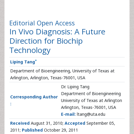
Editorial
Open Access
In Vivo Diagnosis: A Future
Direction for Biochip
Technology
*
Liping Tang
Department of Bioengineering, University of Texas at
Arlington, Arlington, Texas-76001, USA
Dr. Liping Tang
Department of Bioengineering
Corresponding Author
University of Texas at Arlington
:
Arlington, Texas-76001, USA
E-mail:
ltang@uta.edu
Received
August 31, 2010;
Accepted
September 05,
2011;
Published
October 29, 2011