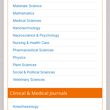
Materials Science
Mathematics
Medical Sciences
Nanotechnology
Neuroscience & Psychology
Nursing & Health Care
Pharmaceutical Sciences
Physics
Plant Sciences
Social & Political Sciences
Veterinary Sciences
Clinical & Medical Journals
Anesthesiology