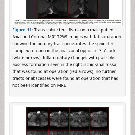
Figure 11:
Trans-sphincteric fistula in a male patient.
Axial and Coronal MRI T2WI images with fat saturation
showing the primary tract penetrates the sphincter
complex to open in the anal canal opposite 7 o’clock
(white arrows). Inflammatory changes with possible
abscess formation seen in the right ischio-anal fossa
that was found at operation (red arrows), no further
tracts or abscesses were found at operation that had
not been identified on MRI.