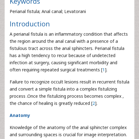
Keywords
Perianal fistula; Anal canal; Levatorani
Introduction
A perianal fistula is an inflammatory condition that affects
the region around the anal canal with a presence of a
fistulous tract across the anal sphincters. Perianal fistula
has a high tendency to recur because of undetected
infection at surgery, causing significant morbidity and
often requiring repeated surgical treatments [
1
].
Failure to recognize occult lesions result in recurrent fistula
and convert a simple fistula into a complex fistulizing
process .Once the fistulizing process becomes complex ,
the chance of healing is greatly reduced [
2
].
Anatomy
Knowledge of the anatomy of the anal sphincter complex
and surrounding spaces is crucial for image interpretation.