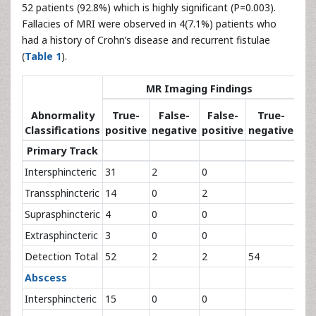
52 patients (92.8%) which is highly significant (P=0.003).
Fallacies of MRI were observed in 4(7.1%) patients who
had a history of Crohn’s disease and recurrent fistulae
(
Table 1
).
Su
MR Imaging Findings
Fi
Abnormality
True-
False-
False-
True-
Ref
Classifications
positive
negative
positive
negative
St
Primary Track
Intersphincteric
31
2
0
33
Transsphincteric
14
0
2
16
Suprasphincteric
4
0
0
4
Extrasphincteric
3
0
0
3
Detection Total
52
2
2
54
56
Abscess
Intersphincteric
15
0
0
15