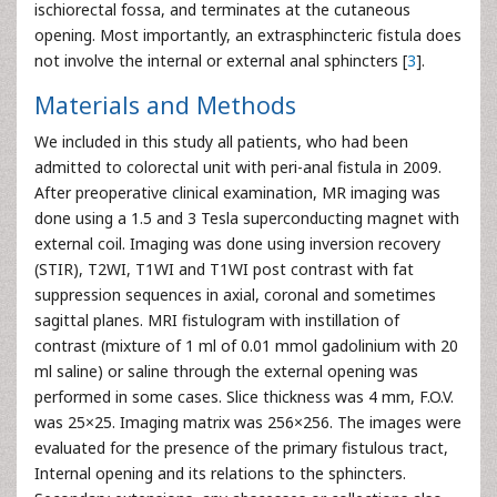
ischiorectal fossa, and terminates at the cutaneous
opening. Most importantly, an extrasphincteric fistula does
not involve the internal or external anal sphincters [
3
].
Materials and Methods
We included in this study all patients, who had been
admitted to colorectal unit with peri-anal fistula in 2009.
After preoperative clinical examination, MR imaging was
done using a 1.5 and 3 Tesla superconducting magnet with
external coil. Imaging was done using inversion recovery
(STIR), T2WI, T1WI and T1WI post contrast with fat
suppression sequences in axial, coronal and sometimes
sagittal planes. MRI fistulogram with instillation of
contrast (mixture of 1 ml of 0.01 mmol gadolinium with 20
ml saline) or saline through the external opening was
performed in some cases. Slice thickness was 4 mm, F.O.V.
was 25×25. Imaging matrix was 256×256. The images were
evaluated for the presence of the primary fistulous tract,
Internal opening and its relations to the sphincters.