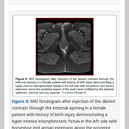
Figure 8:
MRI fistulogram after injection of the diluted
contrast through the external opening in a female
patient with history of birth injury demonstrating a
hyper intense intersphincteric fistula in the left side with
horseshoe (red arrow) extension along the posterior