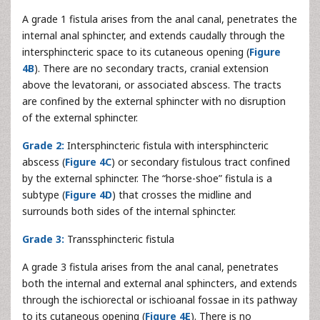
A grade 1 fistula arises from the anal canal, penetrates the
internal anal sphincter, and extends caudally through the
intersphincteric space to its cutaneous opening (
Figure
4B
). There are no secondary tracts, cranial extension
above the levatorani, or associated abscess. The tracts
are confined by the external sphincter with no disruption
of the external sphincter.
Grade 2:
Intersphincteric fistula with intersphincteric
abscess (
Figure 4C
) or secondary fistulous tract confined
by the external sphincter. The “horse-shoe” fistula is a
subtype (
Figure 4D
) that crosses the midline and
surrounds both sides of the internal sphincter.
Grade 3:
Transsphincteric fistula
A grade 3 fistula arises from the anal canal, penetrates
both the internal and external anal sphincters, and extends
through the ischiorectal or ischioanal fossae in its pathway
to its cutaneous opening (
Figure 4E
). There is no