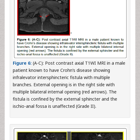
Figure 6:
(A-C): Post contrast axial T1WI MRI in a male
patient known to have Crohn’s disease showing
infralevator intersphincteric fistula with multiple
branches. External opening is in the right side with
multiple bilateral internal opening (red arrows). The
fistula is confined by the external sphincter and the
ischio-anal fossa is unaffected (Grade II).