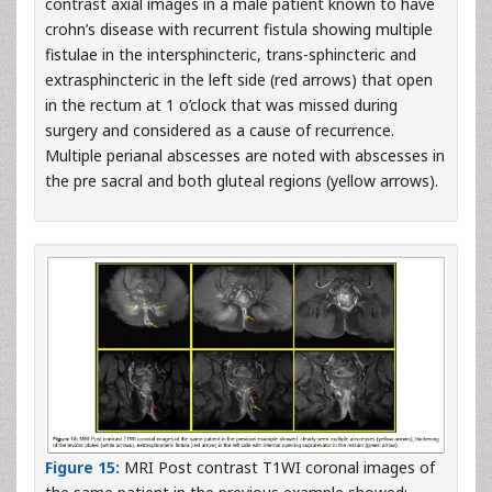
contrast axial images in a male patient known to have
crohn’s disease with recurrent fistula showing multiple
fistulae in the intersphincteric, trans-sphincteric and
extrasphincteric in the left side (red arrows) that open
in the rectum at 1 o’clock that was missed during
surgery and considered as a cause of recurrence.
Multiple perianal abscesses are noted with abscesses in
the pre sacral and both gluteal regions (yellow arrows).
Figure 15:
MRI Post contrast T1WI coronal images of