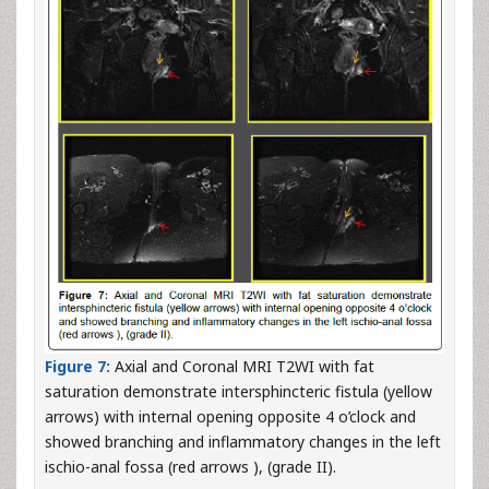
Figure 7:
Axial and Coronal MRI T2WI with fat
saturation demonstrate intersphincteric fistula (yellow
arrows) with internal opening opposite 4 o’clock and
showed branching and inflammatory changes in the left
ischio-anal fossa (red arrows ), (grade II).