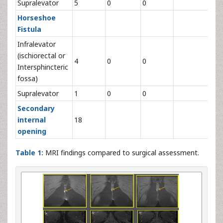
Supralevator
5
0
0
5
Horseshoe
Fistula
Infralevator
(ischiorectal or
4
0
0
4
Intersphincteric
fossa)
Supralevator
1
0
0
1
Secondary
internal
18
18
opening
Table 1:
MRI findings compared to surgical assessment.