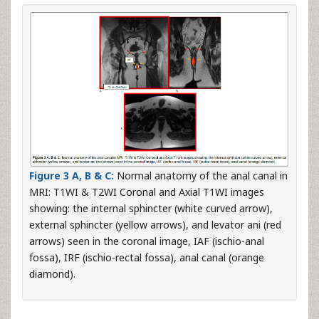
Figure 3 A, B & C:
Normal anatomy of the anal canal in
MRI: T1WI & T2WI Coronal and Axial T1WI images
showing: the internal sphincter (white curved arrow),
external sphincter (yellow arrows), and levator ani (red
arrows) seen in the coronal image, IAF (ischio-anal
fossa), IRF (ischio-rectal fossa), anal canal (orange
diamond).