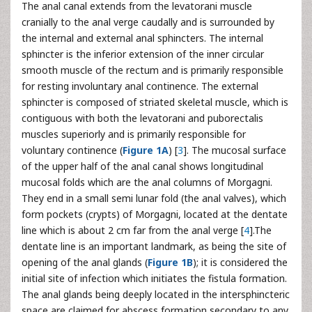
The anal canal extends from the levatorani muscle
cranially to the anal verge caudally and is surrounded by
the internal and external anal sphincters. The internal
sphincter is the inferior extension of the inner circular
smooth muscle of the rectum and is primarily responsible
for resting involuntary anal continence. The external
sphincter is composed of striated skeletal muscle, which is
contiguous with both the levatorani and puborectalis
muscles superiorly and is primarily responsible for
voluntary continence (
Figure 1A
) [
3
]. The mucosal surface
of the upper half of the anal canal shows longitudinal
mucosal folds which are the anal columns of Morgagni.
They end in a small semi lunar fold (the anal valves), which
form pockets (crypts) of Morgagni, located at the dentate
line which is about 2 cm far from the anal verge [
4
].The
dentate line is an important landmark, as being the site of
opening of the anal glands (
Figure 1B
); it is considered the
initial site of infection which initiates the fistula formation.
The anal glands being deeply located in the intersphincteric
space are claimed for abscess formation secondary to any