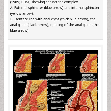
(1985) CIBA, showing sphincteric complex.
A: External sphincter (blue arrow) and internal sphincter
(yellow arrow).
B: Dentate line with anal crypt (thick blue arrow), the
anal gland (black arrow), opening of the anal gland (thin
blue arrow).