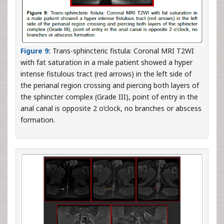
Figure 9:
Trans-sphincteric fistula: Coronal MRI T2WI
with fat saturation in a male patient showed a hyper
intense fistulous tract (red arrows) in the left side of
the perianal region crossing and piercing both layers of
the sphincter complex (Grade III), point of entry in the
anal canal is opposite 2 o’clock, no branches or abscess
formation.