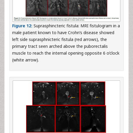
Figure 12:
Suprasphincteric fistula: MRI fistulogram in a
male patient known to have Crohn’s disease showed
left side suprasphnicteric fistula (red arrows), the
primary tract seen arched above the puborectalis
muscle to reach the internal opening opposite 6 o’clock
(white arrow).