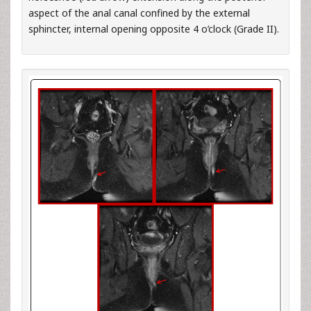
aspect of the anal canal confined by the external
sphincter, internal opening opposite 4 o’clock (Grade II).