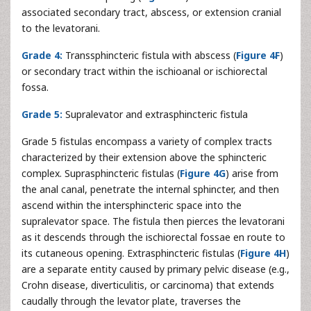
associated secondary tract, abscess, or extension cranial
to the levatorani.
Grade 4:
Transsphincteric fistula with abscess (
Figure 4F
)
or secondary tract within the ischioanal or ischiorectal
fossa.
Grade 5:
Supralevator and extrasphincteric fistula
Grade 5 fistulas encompass a variety of complex tracts
characterized by their extension above the sphincteric
complex. Suprasphincteric fistulas (
Figure 4G
) arise from
the anal canal, penetrate the internal sphincter, and then
ascend within the intersphincteric space into the
supralevator space. The fistula then pierces the levatorani
as it descends through the ischiorectal fossae en route to
its cutaneous opening. Extrasphincteric fistulas (
Figure 4H
)
are a separate entity caused by primary pelvic disease (e.g.,
Crohn disease, diverticulitis, or carcinoma) that extends
caudally through the levator plate, traverses the