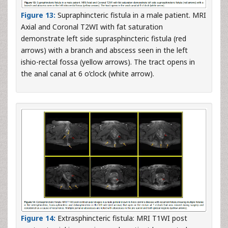
Figure 13:
Supraphincteric fistula in a male patient. MRI
Axial and Coronal T2WI with fat saturation
demonstrate left side suprasphincteric fistula (red
arrows) with a branch and abscess seen in the left
ishio-rectal fossa (yellow arrows). The tract opens in
the anal canal at 6 o’clock (white arrow).
Figure 14:
Extrasphincteric fistula: MRI T1WI post