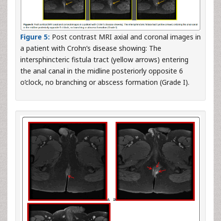
Figure 5:
Post contrast MRI axial and coronal images in
a patient with Crohn’s disease showing: The
intersphincteric fistula tract (yellow arrows) entering
the anal canal in the midline posteriorly opposite 6
o’clock, no branching or abscess formation (Grade I).