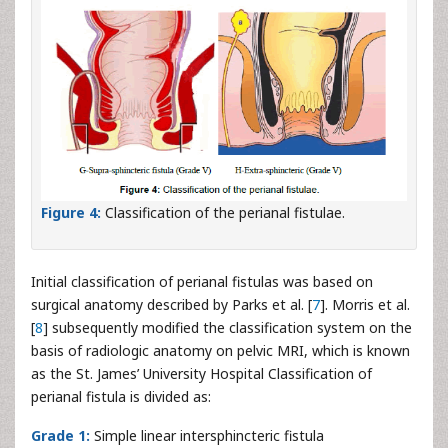
Figure 4:
Classification of the perianal fistulae.
Initial classification of perianal fistulas was based on
surgical anatomy described by Parks et al. [
7
]. Morris et al.
[
8
] subsequently modified the classification system on the
basis of radiologic anatomy on pelvic MRI, which is known
as the St. James’ University Hospital Classification of
perianal fistula is divided as:
Grade 1:
Simple linear intersphincteric fistula