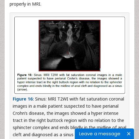
properly in MRI.
Figure 16:
Sinus: MRI T2WI with fat saturation coronal
images in a male patient suspected to have perianal
Crohn’s disease, the images showed a hyper intense
tract in the right buttock region with no relation to the
sphincter complex and ends blindly in the midline of anal
Leave a message
cleft and diagnosed as a sinus (arrow).