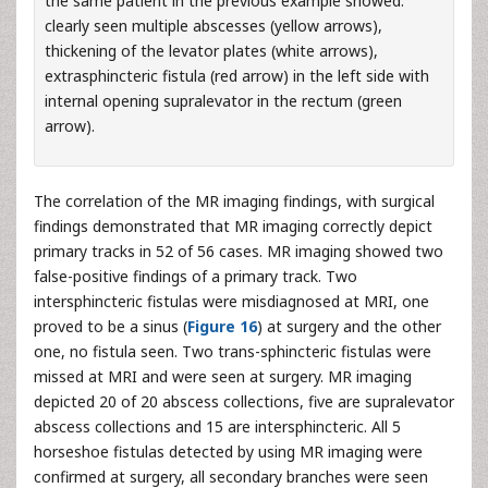
the same patient in the previous example showed:
clearly seen multiple abscesses (yellow arrows),
thickening of the levator plates (white arrows),
extrasphincteric fistula (red arrow) in the left side with
internal opening supralevator in the rectum (green
arrow).
The correlation of the MR imaging findings, with surgical
findings demonstrated that MR imaging correctly depict
primary tracks in 52 of 56 cases. MR imaging showed two
false-positive findings of a primary track. Two
intersphincteric fistulas were misdiagnosed at MRI, one
proved to be a sinus (
Figure 16
) at surgery and the other
one, no fistula seen. Two trans-sphincteric fistulas were
missed at MRI and were seen at surgery. MR imaging
depicted 20 of 20 abscess collections, five are supralevator
abscess collections and 15 are intersphincteric. All 5
horseshoe fistulas detected by using MR imaging were
confirmed at surgery, all secondary branches were seen