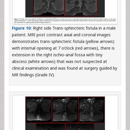
Figure 10:
Right side Trans-sphincteric fistula in a male
patient. MRI post contrast axial and coronal images
demonstrates trans-sphincteric fistula (yellow arrows)
with internal opening at 7 o’clock (red arrows), there is
extension in the right ischio-anal fossa with tiny
abscess (white arrows) that was not suspected at
clinical examination and was found at surgery guided by
MR findings (Grade IV).