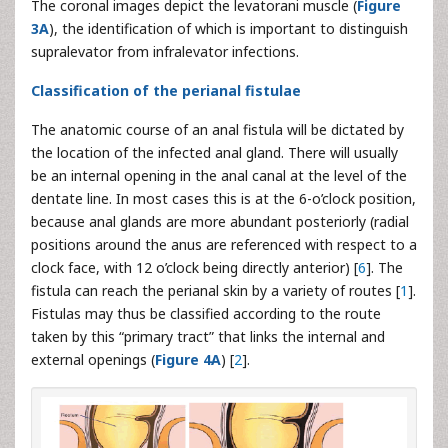
The coronal images depict the levatorani muscle (
Figure
3A
), the identification of which is important to distinguish
supralevator from infralevator infections.
Classification of the perianal fistulae
The anatomic course of an anal fistula will be dictated by
the location of the infected anal gland. There will usually
be an internal opening in the anal canal at the level of the
dentate line. In most cases this is at the 6-o’clock position,
because anal glands are more abundant posteriorly (radial
positions around the anus are referenced with respect to a
clock face, with 12 o’clock being directly anterior) [
6
]. The
fistula can reach the perianal skin by a variety of routes [
1
].
Fistulas may thus be classified according to the route
taken by this “primary tract” that links the internal and
external openings (
Figure 4A
) [
2
].