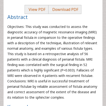
View PDF
Download PDF
Abstract
Objectives: This study was conducted to assess the
diagnostic accuracy of magnetic resonance imaging (MRI)
in perianal fistula in comparison to the operative findings
with a description of the technique, illustration of relevant
normal anatomy, and examples of various fistula types.
This study is based on a retrospective analysis of 56
patients with a clinical diagnosis of perianal fistula. MRI
finding was correlated with the surgical finding in 52
patients which is highly significant (P=0.003). Fallacies of
MRI were observed in 4 patients with recurrent fistulae.
Conclusions: MRI is useful in successful treatment of
perianal fistulae by reliable assessment of fistula anatomy
and correct assessment of the extent of the disease and
its relation to the sphincter complex.