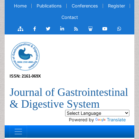
Home
Publications
Conferences
Register
Contact
ISSN: 2161-069X
Journal of Gastrointestinal
& Digestive System
Powered by
Translate