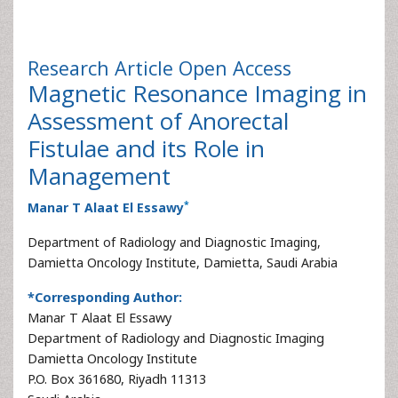
Research Article
Open Access
Magnetic Resonance Imaging in
Assessment of Anorectal
Fistulae and its Role in
Management
*
Manar T Alaat El Essawy
Department of Radiology and Diagnostic Imaging,
Damietta Oncology Institute, Damietta, Saudi Arabia
*Corresponding Author:
Manar T Alaat El Essawy
Department of Radiology and Diagnostic Imaging
Damietta Oncology Institute
P.O. Box 361680, Riyadh 11313