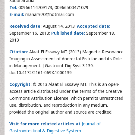
Saudi Arabia
Tel:
00966114709173, 00966500471079
E-mail:
manar970@hotmail.com
Received date:
August 14, 2013;
Accepted date:
September 16, 2013;
Published date:
September 18,
2013
Citation:
Alaat El Essawy MT (2013) Magnetic Resonance
Imaging in Assessment of Anorectal Fistulae and its Role
in Management. J Gastroint Dig Syst 3:139.
doi:10.4172/2161-069X.1000139
Copyright:
© 2013 Alaat El Essawy MT. This is an open-
access article distributed under the terms of the Creative
Commons Attribution License, which permits unrestricted
use, distribution, and reproduction in any medium,
provided the original author and source are credited.
Visit for more related articles at
Journal of
Gastrointestinal & Digestive System