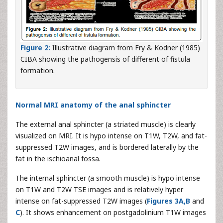
Figure 2:
Illustrative diagram from Fry & Kodner (1985)
CIBA showing the pathogensis of different of fistula
formation.
Normal MRI anatomy of the anal sphincter
The external anal sphincter (a striated muscle) is clearly
visualized on MRI. It is hypo intense on T1W, T2W, and fat-
suppressed T2W images, and is bordered laterally by the
fat in the ischioanal fossa.
The internal sphincter (a smooth muscle) is hypo intense
on T1W and T2W TSE images and is relatively hyper
intense on fat-suppressed T2W images (
Figures 3A,B
and
C
). It shows enhancement on postgadolinium T1W images