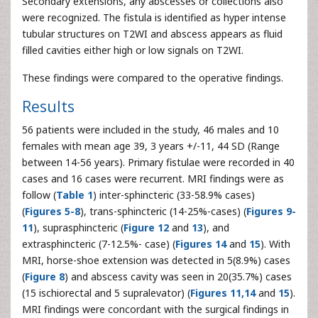
Secondary extensions, any abscesses or collections also
were recognized. The fistula is identified as hyper intense
tubular structures on T2WI and abscess appears as fluid
filled cavities either high or low signals on T2WI.
These findings were compared to the operative findings.
Results
56 patients were included in the study, 46 males and 10
females with mean age 39, 3 years +/-11, 44 SD (Range
between 14-56 years). Primary fistulae were recorded in 40
cases and 16 cases were recurrent. MRI findings were as
follow (
Table 1
) inter-sphincteric (33-58.9% cases)
(
Figures 5-8
), trans-sphincteric (14-25%-cases) (
Figures 9-
11
), suprasphincteric (
Figure 12
and
13
), and
extrasphincteric (7-12.5%- case) (
Figures 14
and
15
). With
MRI, horse-shoe extension was detected in 5(8.9%) cases
(
Figure 8
) and abscess cavity was seen in 20(35.7%) cases
(15 ischiorectal and 5 supralevator) (
Figures 11,14
and
15
).
MRI findings were concordant with the surgical findings in