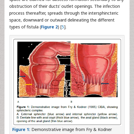
obstruction of their ducts’ outlet openings. The infection
process thereafter, spreads through the intersphincteric
space, downward or outward delineating the different
types of fistula (
Figure 2
) [
5
].
Figure 1:
Demonstrative image from Fry & Kodner