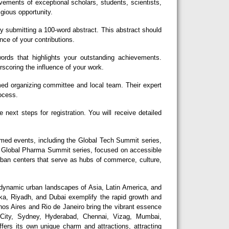
ements of exceptional scholars, students, scientists,
igious opportunity.
y submitting a 100-word abstract. This abstract should
nce of your contributions.
rds that highlights your outstanding achievements.
erscoring the influence of your work.
d organizing committee and local team. Their expert
rocess.
next steps for registration. You will receive detailed
eemed events, including the Global Tech Summit series,
he Global Pharma Summit series, focused on accessible
urban centers that serve as hubs of commerce, culture,
dynamic urban landscapes of Asia, Latin America, and
aka, Riyadh, and Dubai exemplify the rapid growth and
nos Aires and Rio de Janeiro bring the vibrant essence
 City, Sydney, Hyderabad, Chennai, Vizag, Mumbai,
fers its own unique charm and attractions, attracting