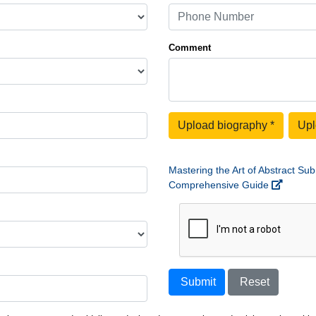
Comment
Upload biography
*
Upl
Mastering the Art of Abstract Sub
Comprehensive Guide
Submit
Reset