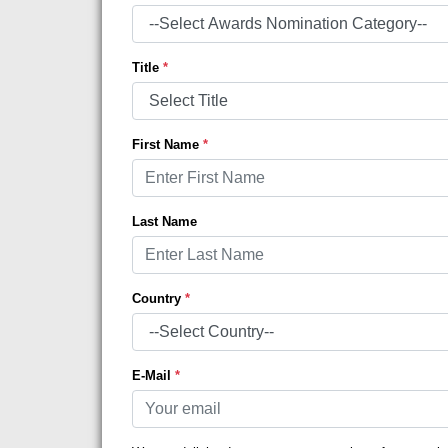
Title
*
First Name
*
Last Name
Country
*
E-Mail
*