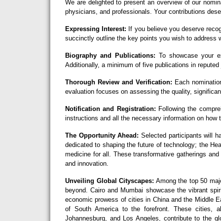
We are delighted to present an overview of our nomin
physicians, and professionals. Your contributions deser
Expressing Interest:
If you believe you deserve recog
succinctly outline the key points you wish to address w
Biography and Publications:
To showcase your exc
Additionally, a minimum of five publications in reputed 
Thorough Review and Verification:
Each nomination
evaluation focuses on assessing the quality, significan
Notification and Registration:
Following the comprehe
instructions and all the necessary information on how
The Opportunity Ahead:
Selected participants will h
dedicated to shaping the future of technology; the H
medicine for all. These transformative gatherings and
and innovation.
Unveiling Global Cityscapes:
Among the top 50 major
beyond. Cairo and Mumbai showcase the vibrant spirit
economic prowess of cities in China and the Middle Ea
of South America to the forefront. These cities,
Johannesburg, and Los Angeles, contribute to the glo