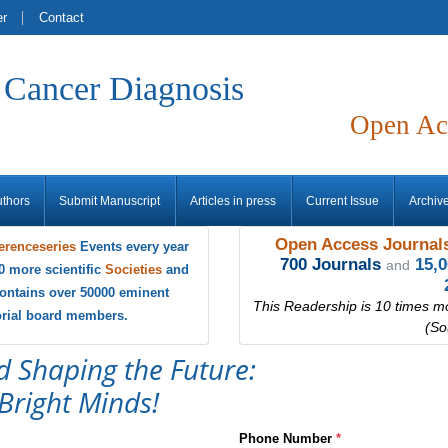
er
Contact
f Cancer Diagnosis
Open Ac
uthors
Submit Manuscript
Articles in press
Current Issue
Archiv
Open Access Journals
erenceseries
Events every year
700 Journals
15,
and
0 more scientific
Societies
and
ontains over 50000 eminent
This Readership is 10 times m
torial board members.
(So
d Shaping the Future:
Bright Minds!
Phone Number
*