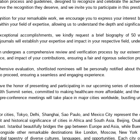
ation process and guidelines, designed to recognize and celebrate the achiev
ve the recognition they deserve, and we invite you to participate in this prest
nition for your remarkable work, we encourage you to express your interest b
ithin your field of expertise, allowing us to understand the depth and significa
eptional accomplishments, we kindly request a brief biography of 50 wo
journals will establish your expertise and impact in your respective field, und
 undergoes a comprehensive review and verification process by our esteeme
ce, and impact of your contributions, ensuring a fair and rigorous selection p
nsive evaluation, shortlisted nominees will be personally notified about the 
 to proceed, ensuring a seamless and engaging experience.
ave the honor of presenting and participating in our upcoming series of est
ealth Summit series, committed to making healthcare more affordable; and t
 pre-conference meetings will take place in major cities worldwide, bustling 
 cities, Tokyo, Delhi, Shanghai, Sao Paulo, and Mexico City represent the 
 and historical significance of cities in Africa and South Asia. Beijing, Os
st. Istanbul beautifully bridges the gap between Europe and Asia, while Bue
 alongside other remarkable destinations like London, Moscow, New York
bal tapestry of diverse cultures, languages, and opportunities. Each city of