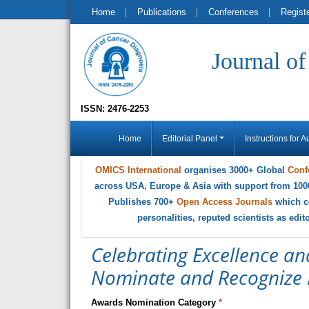
Home
Publications
Conferences
Regist
Journal o
ISSN: 2476-2253
Home
Editorial Panel
Instructions for A
OMICS International
organises 3000+ Global
Conf
across USA, Europe & Asia with support from 100
Publishes 700+
Open Access Journals
which c
personalities, reputed scientists as edi
Celebrating Excellence an
Nominate and Recognize 
Awards Nomination Category
*