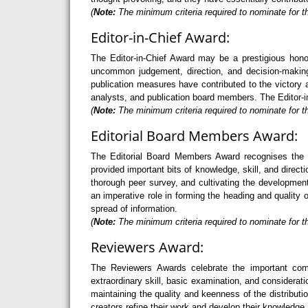
(
Note:
The minimum criteria required to nominate for t
Editor-in-Chief Award:
The Editor-in-Chief Award may be a prestigious hono
uncommon judgement, direction, and decision-making 
publication measures have contributed to the victory a
analysts, and publication board members. The Editor-in
(
Note:
The minimum criteria required to nominate for th
Editorial Board Members Award:
The Editorial Board Members Award recognises the 
provided important bits of knowledge, skill, and direc
thorough peer survey, and cultivating the developme
an imperative role in forming the heading and quality 
spread of information.
(
Note:
The minimum criteria required to nominate for t
Reviewers Award:
The Reviewers Awards celebrate the important com
extraordinary skill, basic examination, and considerati
maintaining the quality and keenness of the distribu
creators refine their work and develop their knowledge 