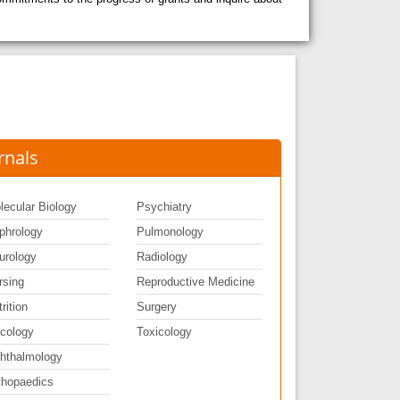
rnals
lecular Biology
Psychiatry
phrology
Pulmonology
urology
Radiology
rsing
Reproductive Medicine
rition
Surgery
cology
Toxicology
hthalmology
thopaedics