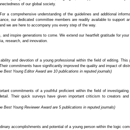
nnectedness of our global society.
or a comprehensive understanding of the guidelines and additional informa
stance, our dedicated committee members are readily available to support a
, and we are here to accompany you every step of the way.
re, and inspire generations to come. We extend our heartfelt gratitude for y
ia, research, and innovation.
lity and devotion of a young professional within the field of editing. This p
Their commitments have significantly improved the quality and impact of distrib
e Best Young Editor Award are 10 publications in reputed journals)
ant commitments of a youthful proficient within the field of investigating. 
detail. Their quick surveys have given important criticism to creators an
he Best Young Reviewer Award are 5 publications in reputed journals)
inary accomplishments and potential of a young person within the logic commu