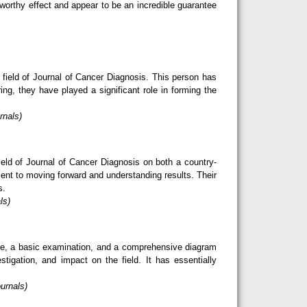
eworthy effect and appear to be an incredible guarantee
 field of Journal of Cancer Diagnosis. This person has
ring, they have played a significant role in forming the
rnals)
eld of Journal of Cancer Diagnosis on both a country-
ent to moving forward and understanding results. Their
s.
ls)
dge, a basic examination, and a comprehensive diagram
tigation, and impact on the field. It has essentially
urnals)