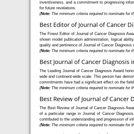
inventiveness, and a commitment to progressing informa
for future revelations.
(
Note:
The minimum criteria required to nominate for th
Best Editor of Journal of Cancer D
The Finest Editor of Journal of Cancer Diagnosis Awar
shown model publication administration, logical ability
quality and pertinence of Journal of Cancer Diagnosis d
(
Note:
The minimum criteria required to nominate for th
Best Journal of Cancer Diagnosis i
The Leading Journal of Cancer Diagnosis Award honour
wide and continent-wide scale. This person has demons
commitments have had a significant effect on the field
(
Note:
The minimum criteria required to nominate for th
Best Review of Journal of Cancer 
The Best Review of Journal of Cancer Diagnosis Award
of a particular range in Journal of Cancer Diagnosis
contributed to the understanding and progression of in
(
Note:
The minimum criteria required to nominate for th