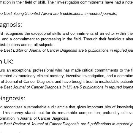
tion in their field of skill. Their investigation commitments have had a not
e Best Young Scientist Award are 5 publications in reputed journals)
iagnosis:
d recognises the exceptional skills and commitments of an editor within the
, and a commitment to progressing in the field. Through their fastidious alte
istributions across all subjects.
e Best Editor of Journal of Cancer Diagnosis are 5 publications in reputed jou
n UK:
s an exceptional professional who has made critical commitments to the fi
trated extraordinary clinical mastery, inventive investigation, and a commitm
 of Journal of Cancer Diagnosis and have brought trust to incalculable patient
e Best Journal of Cancer Diagnosis in UK are 5 publications in reputed journa
Diagnosis:
 recognises a remarkable audit article that gives important bits of knowle
. This survey stands out for its remarkable composition, profundity of inves
formation in Journal of Cancer Diagnosis.
e Best Review of Journal of Cancer Diagnosis are 5 publications in reputed jo