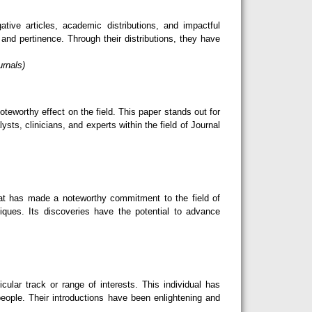
ive articles, academic distributions, and impactful
nd pertinence. Through their distributions, they have
urnals)
teworthy effect on the field. This paper stands out for
sts, clinicians, and experts within the field of Journal
hat has made a noteworthy commitment to the field of
niques. Its discoveries have the potential to advance
lar track or range of interests. This individual has
eople. Their introductions have been enlightening and