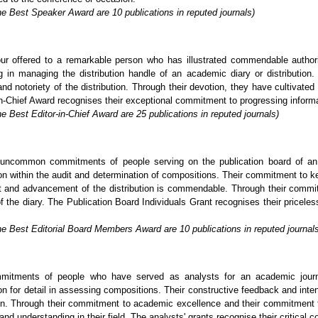
he Best Speaker Award are 10 publications in reputed journals)
ur offered to a remarkable person who has illustrated commendable author
in managing the distribution handle of an academic diary or distribution. 
nd notoriety of the distribution. Through their devotion, they have cultivated
-Chief Award recognises their exceptional commitment to progressing informatio
e Best Editor-in-Chief Award are 25 publications in reputed journals)
uncommon commitments of people serving on the publication board of an a
tion within the audit and determination of compositions. Their commitment to k
nt and advancement of the distribution is commendable. Through their commi
of the diary. The Publication Board Individuals Grant recognises their pricel
he Best Editorial Board Members Award are 10 publications in reputed journal
mitments of people who have served as analysts for an academic journa
on for detail in assessing compositions. Their constructive feedback and inten
tion. Through their commitment to academic excellence and their commitment t
and understanding in their field. The analysts' grants recognise their critical