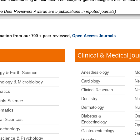
he Best Reviewers Awards are 5 publications in reputed journals)
rmation from our 700 + peer reviewed,
Open Access Journals
Clinical & Medical Jou
gy & Earth Science
Anesthesiology
Mo
Cardiology
Ne
ology & Microbiology
Clinical Research
Ne
matics
Dentistry
Nu
ials Science
Dermatology
Nut
matics
Diabetes &
On
al Sciences
Endocrinology
Op
echnology
Gasteroenterology
Or
science & Psychology
Genetics