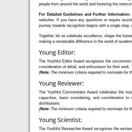
people from around the world and fostering the interco
For Detailed Guidelines and Further Information:
F
websites. If you have any questions or require assi
journey towards recognition begins with a single step
Together, let us celebrate excellence, shape the futu
making a remarkable difference in the world of academ
Young Editor:
The Youthful Editor Award recognises the uncommon abi
consideration of detail, and enthusiasm for their work. 
(
Note:
The minimum criteria required to nominate for th
Young Reviewer:
The Youthful Commentator Award celebrates the import
capacities, basic considering, and consideration to 
distributions.
(
Note:
The minimum criteria required to nominate for t
Young Scientist:
The Youthful Researcher Award recognises the extraord