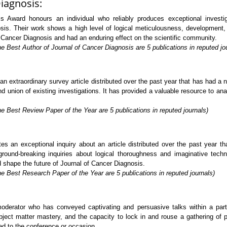
iagnosis:
 Award honours an individual who reliably produces exceptional investigat
sis. Their work shows a high level of logical meticulousness, development, a
f Cancer Diagnosis and had an enduring effect on the scientific community.
e Best Author of Journal of Cancer Diagnosis are 5 publications in reputed jo
extraordinary survey article distributed over the past year that has had a no
 union of existing investigations. It has provided a valuable resource to analy
e Best Review Paper of the Year are 5 publications in reputed journals)
s an exceptional inquiry about an article distributed over the past year t
ground-breaking inquiries about logical thoroughness and imaginative tech
d shape the future of Journal of Cancer Diagnosis.
e Best Research Paper of the Year are 5 publications in reputed journals)
rator who has conveyed captivating and persuasive talks within a particu
ject matter mastery, and the capacity to lock in and rouse a gathering of p
ed to the conference or occasion.