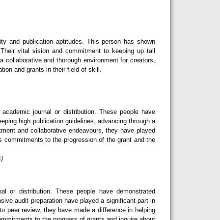
ity and publication aptitudes. This person has shown
Their vital vision and commitment to keeping up tall
 a collaborative and thorough environment for creators,
n and grants in their field of skill.
cademic journal or distribution. These people have
eeping high publication guidelines, advancing through a
tment and collaborative endeavours, they have played
ess commitments to the progression of the grant and the
s)
l or distribution. These people have demonstrated
sive audit preparation have played a significant part in
o peer review, they have made a difference in helping
 commitments to the progress of grants and inquire about