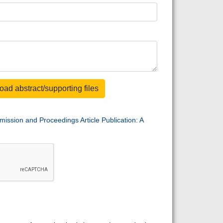
oad abstract/supporting files
mission and Proceedings Article Publication: A