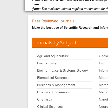
them.
(
Note:
The minimum criteria required to nominate for t
Peer Reviewed Journals
Make the best use of Scientific Research and info
Journals by Subject
Agri and Aquaculture
Geolo
Biochemistry
Immun
Bioinformatics & Systems Biology
Infor
Biomedical Sciences
Mater
Business & Management
Mathe
Chemical Engineering
Medic
Chemistry
Nanot
Clinical Sciences
Neuro