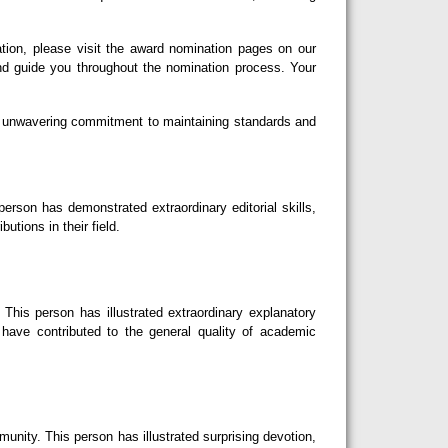
tion, please visit the award nomination pages on our
nd guide you throughout the nomination process. Your
our unwavering commitment to maintaining standards and
erson has demonstrated extraordinary editorial skills,
utions in their field.
This person has illustrated extraordinary explanatory
d have contributed to the general quality of academic
nity. This person has illustrated surprising devotion,