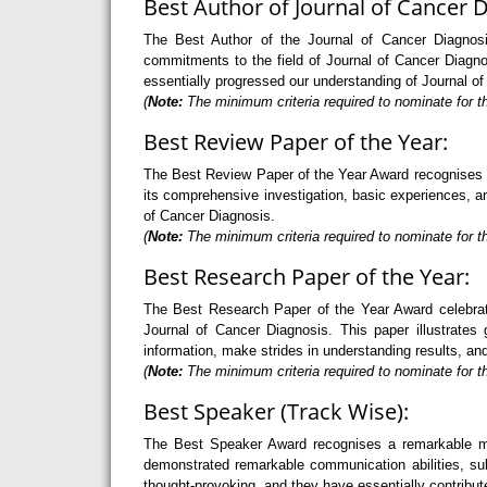
Best Author of Journal of Cancer D
The Best Author of the Journal of Cancer Diagnosis
commitments to the field of Journal of Cancer Diagno
essentially progressed our understanding of Journal o
(
Note:
The minimum criteria required to nominate for th
Best Review Paper of the Year:
The Best Review Paper of the Year Award recognises an 
its comprehensive investigation, basic experiences, and
of Cancer Diagnosis.
(
Note:
The minimum criteria required to nominate for th
Best Research Paper of the Year:
The Best Research Paper of the Year Award celebrate
Journal of Cancer Diagnosis. This paper illustrates 
information, make strides in understanding results, an
(
Note:
The minimum criteria required to nominate for th
Best Speaker (Track Wise):
The Best Speaker Award recognises a remarkable mode
demonstrated remarkable communication abilities, sub
thought-provoking, and they have essentially contribut