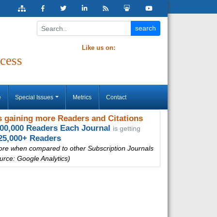
Like us on:
cess
e
Special Issues
Metrics
Contact
 gaining more Readers and Citations
000,000 Readers Each Journal
is getting
25,000+ Readers
ore when compared to other Subscription Journals
urce: Google Analytics)