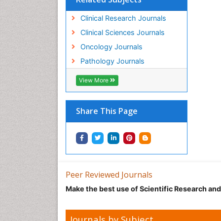
Clinical Research Journals
Clinical Sciences Journals
Oncology Journals
Pathology Journals
View More
Share This Page
Peer Reviewed Journals
Make the best use of Scientific Research an
Journals by Subject