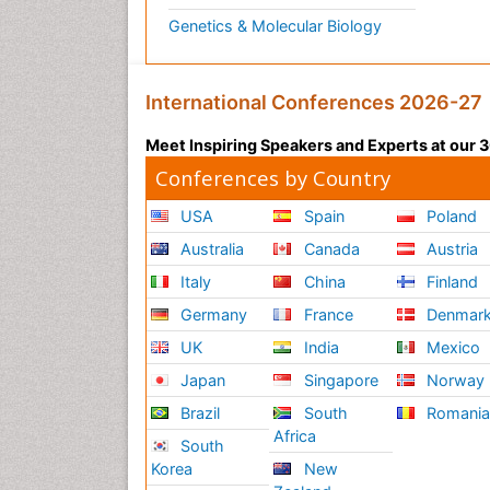
Genetics & Molecular Biology
International Conferences 2026-27
Meet Inspiring Speakers and Experts at our
Conferences by Country
USA
Spain
Poland
Australia
Canada
Austria
Italy
China
Finland
Germany
France
Denmar
UK
India
Mexico
Japan
Singapore
Norway
Brazil
South
Romani
Africa
South
Korea
New