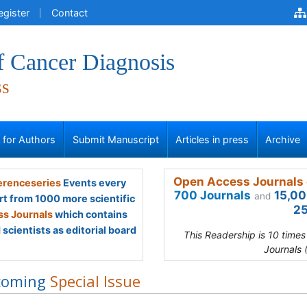
egister
Contact
f Cancer Diagnosis
ss
s for Authors
Submit Manuscript
Articles in press
Archive
Open Access Journals 
renceseries
Events every
700 Journals
15,00
and
rt from 1000 more scientific
25
s Journals
which contains
scientists as editorial board
This Readership is 10 time
Journals 
coming
Special Issue