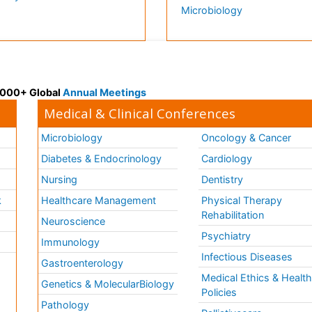
Microbiology
 3000+ Global
Annual Meetings
Medical & Clinical Conferences
Microbiology
Oncology & Cancer
Diabetes & Endocrinology
Cardiology
Nursing
Dentistry
k
Healthcare Management
Physical Therapy
Rehabilitation
Neuroscience
Psychiatry
Immunology
Infectious Diseases
a
Gastroenterology
Medical Ethics & Healt
Genetics & MolecularBiology
Policies
Pathology