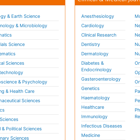
gy & Earth Science
Anesthesiology
Mo
ology & Microbiology
Cardiology
Ne
matics
Clinical Research
Ne
ials Science
Dentistry
Nu
ematics
Dermatology
Nu
al Sciences
Diabetes &
On
Endocrinology
technology
Op
Gasteroenterology
science & Psychology
Or
Genetics
ng & Health Care
Pa
Haematology
aceutical Sciences
Pe
Healthcare
cs
Ph
Immunology
Re
 Sciences
Infectious Diseases
l & Political Sciences
Medicine
inary Sciences