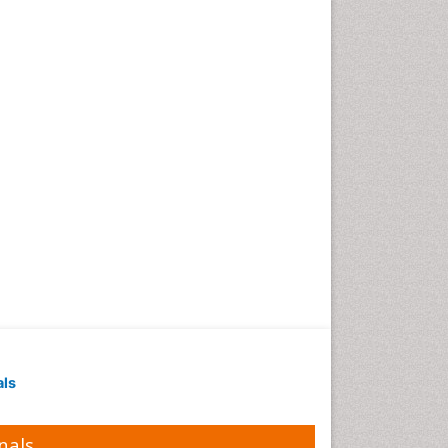
als
nals