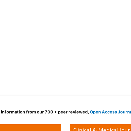
d information from our 700 + peer reviewed,
Open Access Journ
Clinical & Medical Jour