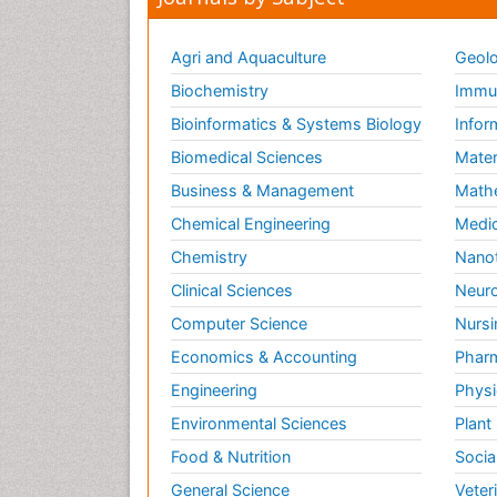
Agri and Aquaculture
Geolo
Biochemistry
Immun
Bioinformatics & Systems Biology
Infor
Biomedical Sciences
Mater
Business & Management
Math
Chemical Engineering
Medic
Chemistry
Nano
Clinical Sciences
Neuro
Computer Science
Nursi
Economics & Accounting
Pharm
Engineering
Physi
Environmental Sciences
Plant
Food & Nutrition
Socia
General Science
Veter