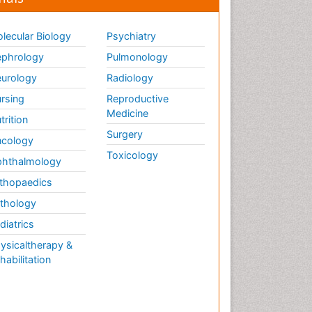
lecular Biology
Psychiatry
phrology
Pulmonology
urology
Radiology
rsing
Reproductive
Medicine
trition
Surgery
cology
Toxicology
hthalmology
thopaedics
thology
diatrics
ysicaltherapy &
habilitation