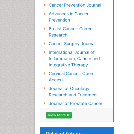
Cancer Prevention Journal
Advances in Cancer
Prevention
Breast Cancer: Current
Research
Cancer Surgery Journal
International Journal of
Inflammation, Cancer and
Integrative Therapy
Cervical Cancer: Open
Access
Journal of Oncology
Research and Treatment
Journal of Prostate Cancer
View More
Related Subjects