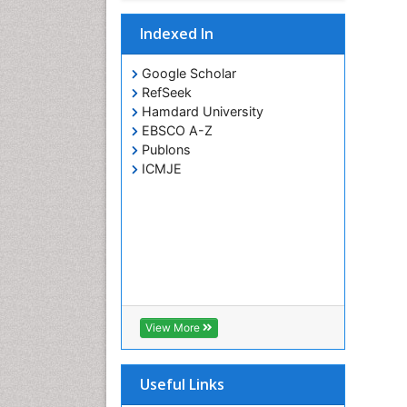
Indexed In
Google Scholar
RefSeek
Hamdard University
EBSCO A-Z
Publons
ICMJE
View More
Useful Links