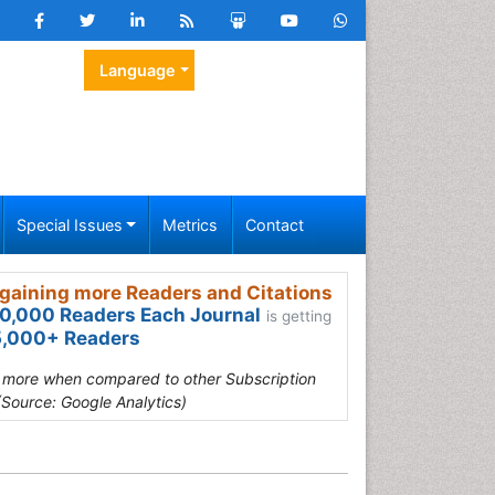
Language
Special Issues
Metrics
Contact
gaining more Readers and Citations
0,000 Readers Each Journal
is getting
,000+ Readers
s more when compared to other Subscription
(Source: Google Analytics)