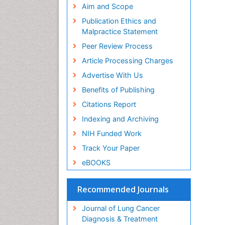
Aim and Scope
Publication Ethics and
Malpractice Statement
Peer Review Process
Article Processing Charges
Advertise With Us
Benefits of Publishing
Citations Report
Indexing and Archiving
NIH Funded Work
Track Your Paper
eBOOKS
Recommended Journals
Journal of Lung Cancer
Diagnosis & Treatment