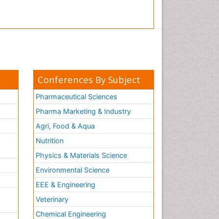
Conferences By Subject
Pharmaceutical Sciences
Pharma Marketing & Industry
Agri, Food & Aqua
Nutrition
Physics & Materials Science
Environmental Science
EEE & Engineering
h
Veterinary
Chemical Engineering