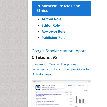
Publication Policies and
Ethics
Author Role
Editor Role
Reviewer Role
Publisher Role
Google Scholar citation report
Citations : 95
Journal of Cancer Diagnosis
received 95 citations as per Google
Scholar report