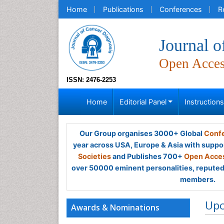
Home
Publications
Conferences
R
Journal o
Open Acce
ISSN: 2476-2253
Home
Editorial Panel
Instruction
Our Group organises 3000+ Global
Confe
year across USA, Europe & Asia with suppo
Societies
and Publishes 700+
Open Acces
over 50000 eminent personalities, reputed 
members.
Up
Awards & Nominations