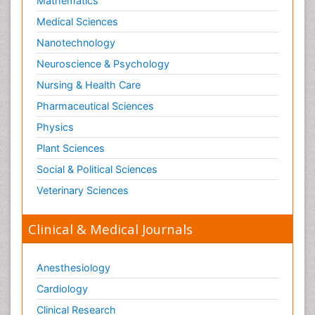
Mathematics
Medical Sciences
Nanotechnology
Neuroscience & Psychology
Nursing & Health Care
Pharmaceutical Sciences
Physics
Plant Sciences
Social & Political Sciences
Veterinary Sciences
Clinical & Medical Journals
Anesthesiology
Cardiology
Clinical Research