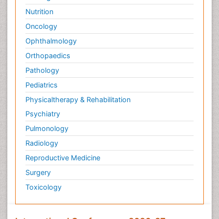
Nutrition
Oncology
Ophthalmology
Orthopaedics
Pathology
Pediatrics
Physicaltherapy & Rehabilitation
Psychiatry
Pulmonology
Radiology
Reproductive Medicine
Surgery
Toxicology