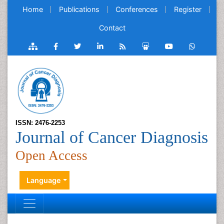
Home
Publications
Conferences
Register
Contact
ISSN: 2476-2253
Journal of Cancer Diagnosis
Open Access
Language