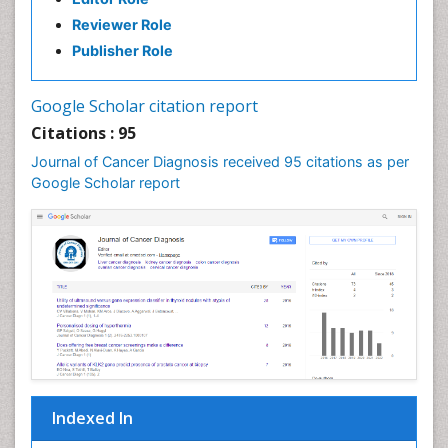
Reviewer Role
Publisher Role
Google Scholar citation report
Citations : 95
Journal of Cancer Diagnosis received 95 citations as per
Google Scholar report
Indexed In