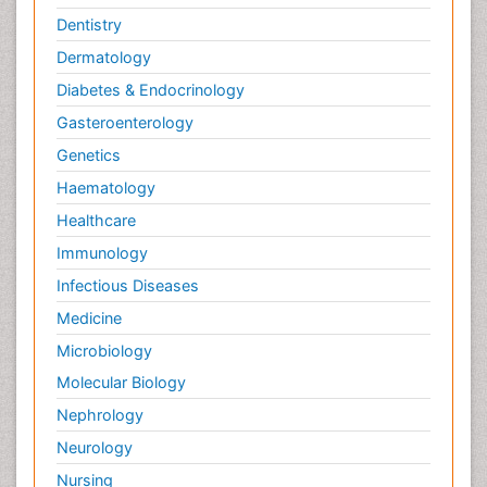
Dentistry
Dermatology
Diabetes & Endocrinology
Gasteroenterology
Genetics
Haematology
Healthcare
Immunology
Infectious Diseases
Medicine
Microbiology
Molecular Biology
Nephrology
Neurology
Nursing