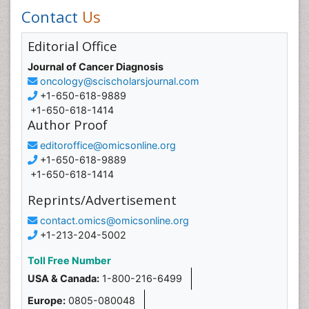
Contact
Us
Editorial Office
Journal of Cancer Diagnosis
oncology@scischolarsjournal.com
+1-650-618-9889
+1-650-618-1414
Author Proof
editoroffice@omicsonline.org
+1-650-618-9889
+1-650-618-1414
Reprints/Advertisement
contact.omics@omicsonline.org
+1-213-204-5002
Toll Free Number
USA & Canada:
1-800-216-6499
Europe:
0805-080048