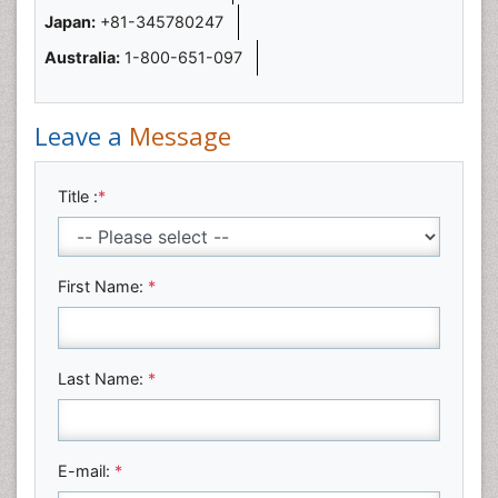
Japan:
+81-345780247
Australia:
1-800-651-097
Leave a
Message
Title :
*
First Name:
*
Last Name:
*
E-mail:
*