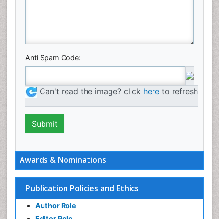
Anti Spam Code:
Can't read the image? click
here
to refresh
Awards & Nominations
Publication Policies and Ethics
Author Role
Editor Role