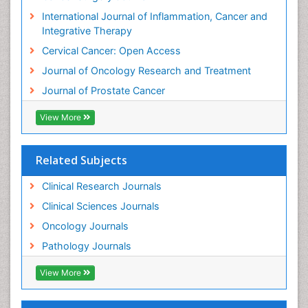
International Journal of Inflammation, Cancer and
Integrative Therapy
Cervical Cancer: Open Access
Journal of Oncology Research and Treatment
Journal of Prostate Cancer
View More
Related Subjects
Clinical Research Journals
Clinical Sciences Journals
Oncology Journals
Pathology Journals
View More