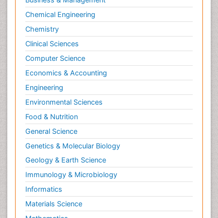
Chemical Engineering
Chemistry
Clinical Sciences
Computer Science
Economics & Accounting
Engineering
Environmental Sciences
Food & Nutrition
General Science
Genetics & Molecular Biology
Geology & Earth Science
Immunology & Microbiology
Informatics
Materials Science