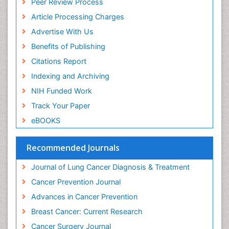
Peer Review Process
Article Processing Charges
Advertise With Us
Benefits of Publishing
Citations Report
Indexing and Archiving
NIH Funded Work
Track Your Paper
eBOOKS
Recommended Journals
Journal of Lung Cancer Diagnosis & Treatment
Cancer Prevention Journal
Advances in Cancer Prevention
Breast Cancer: Current Research
Cancer Surgery Journal