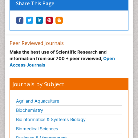
Share This Page
Peer Reviewed Journals
Make the best use of Scientific Research and
information from our 700 + peer reviewed,
Open
Access Journals
Journals by Subject
Agri and Aquaculture
Biochemistry
Bioinformatics & Systems Biology
Biomedical Sciences
Business & Management