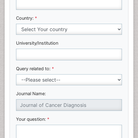
Country:
*
University/Institution
Query related to:
*
Journal Name:
Your question:
*