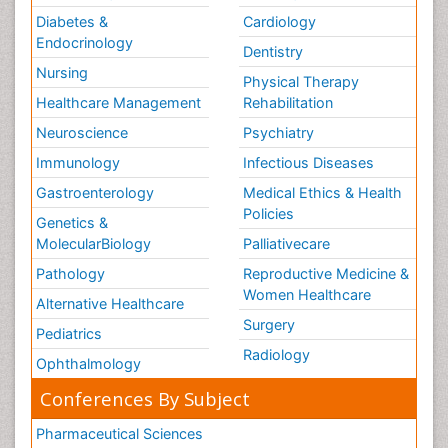
Diabetes &
Cardiology
Endocrinology
Dentistry
Nursing
Physical Therapy
Healthcare Management
Rehabilitation
Neuroscience
Psychiatry
Immunology
Infectious Diseases
Gastroenterology
Medical Ethics & Health
Policies
Genetics &
MolecularBiology
Palliativecare
Pathology
Reproductive Medicine &
Women Healthcare
Alternative Healthcare
Surgery
Pediatrics
Radiology
Ophthalmology
Conferences By Subject
Pharmaceutical Sciences