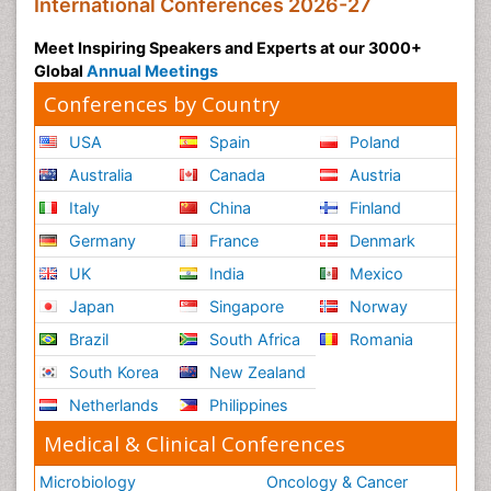
International Conferences 2026-27
Meet Inspiring Speakers and Experts at our 3000+
Global
Annual Meetings
Conferences by Country
USA
Spain
Poland
Australia
Canada
Austria
Italy
China
Finland
Germany
France
Denmark
UK
India
Mexico
Japan
Singapore
Norway
Brazil
South Africa
Romania
South Korea
New Zealand
Netherlands
Philippines
Medical & Clinical Conferences
Microbiology
Oncology & Cancer