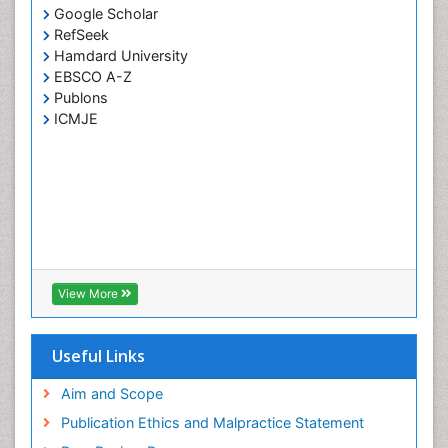
Google Scholar
RefSeek
Hamdard University
EBSCO A-Z
Publons
ICMJE
View More
Useful Links
Aim and Scope
Publication Ethics and Malpractice Statement