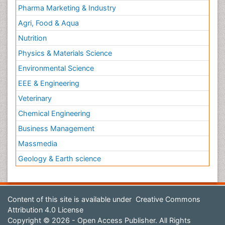
Pharma Marketing & Industry
Agri, Food & Aqua
Nutrition
Physics & Materials Science
Environmental Science
EEE & Engineering
Veterinary
Chemical Engineering
Business Management
Massmedia
Geology & Earth science
Content of this site is available under
Creative Commons
Attribution 4.0 License
Copyright © 2026 - Open Access Publisher. All Rights