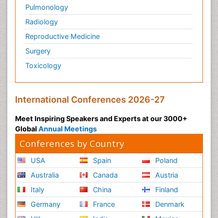
Pulmonology
Radiology
Reproductive Medicine
Surgery
Toxicology
International Conferences 2026-27
Meet Inspiring Speakers and Experts at our 3000+
Global
Annual Meetings
Conferences by Country
USA
Spain
Poland
Australia
Canada
Austria
Italy
China
Finland
Germany
France
Denmark