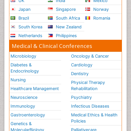
UK
India
Mexico
Japan
Singapore
Norway
Brazil
South Africa
Romania
South Korea
New Zealand
Netherlands
Philippines
Medical & Clinical Conferences
Microbiology
Oncology & Cancer
Diabetes &
Cardiology
Endocrinology
Dentistry
Nursing
Physical Therapy
Healthcare Management
Rehabilitation
Neuroscience
Psychiatry
Immunology
Infectious Diseases
Gastroenterology
Medical Ethics & Health
Policies
Genetics &
MolecularBiology
Palliativecare