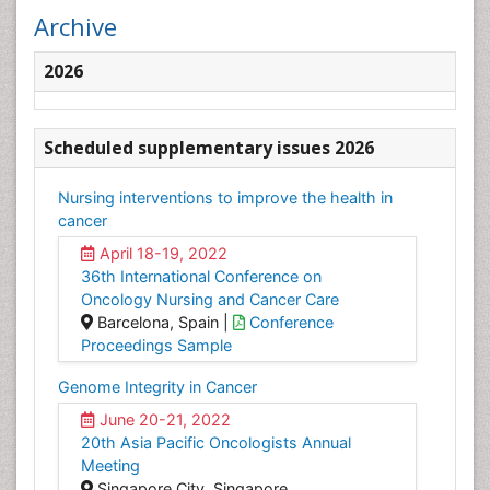
Archive
2026
Scheduled supplementary issues 2026
Nursing interventions to improve the health in
cancer
April 18-19, 2022
36th International Conference on
Oncology Nursing and Cancer Care
Barcelona, Spain |
Conference
Proceedings Sample
Genome Integrity in Cancer
June 20-21, 2022
20th Asia Pacific Oncologists Annual
Meeting
Singapore City, Singapore