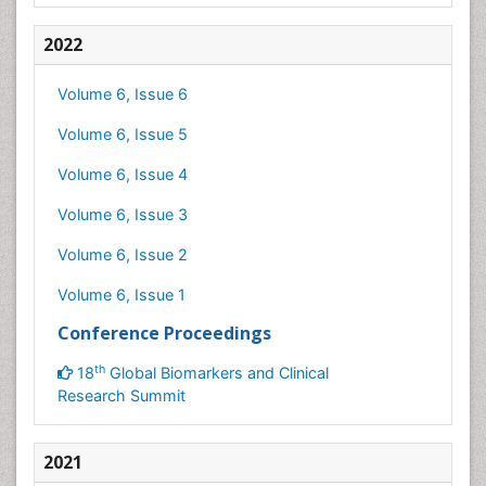
2022
Volume 6, Issue 6
Volume 6, Issue 5
Volume 6, Issue 4
Volume 6, Issue 3
Volume 6, Issue 2
Volume 6, Issue 1
Conference Proceedings
th
18
Global Biomarkers and Clinical
Research Summit
2021