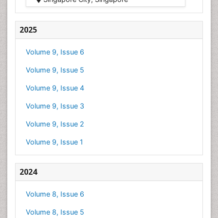
2025
Volume 9, Issue 6
Volume 9, Issue 5
Volume 9, Issue 4
Volume 9, Issue 3
Volume 9, Issue 2
Volume 9, Issue 1
2024
Volume 8, Issue 6
Volume 8, Issue 5