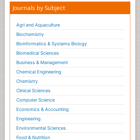
Journals by Subject
Making Strides in Breast Cancer
Male Reproductive System
Agri and Aquaculture
Mastectomy
Biochemistry
Melanoma
Bioinformatics & Systems Biology
Mesothelioma
Biomedical Sciences
Mesothelioma Diagnosis
Business & Management
Metastatic Breast Cancer
Chemical Engineering
Metastatic Cancer
Microinflammation
Chemistry
Microinflammation Diabetic Nephropathy
Clinical Sciences
Microinflammation and Renal Diseases
Computer Science
Microinflammation of the Skull
Economics & Accounting
Molecular profiling
Engineering
Mouth Cancer Diagnosis
Environmental Sciences
Mycobacterial Disease
Food & Nutrition