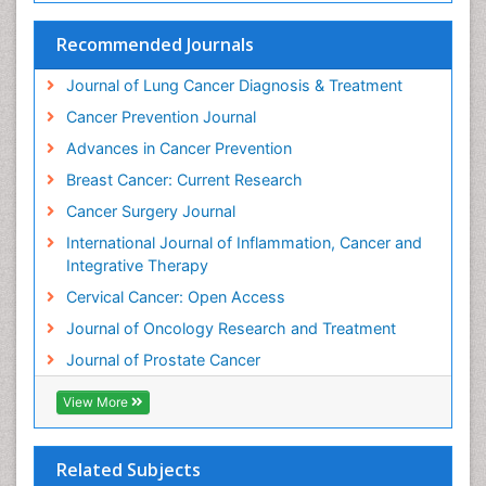
Human Immunodeficiency Virus (HIV)
Recommended Journals
Human Papillomavirus (HPV)
Journal of Lung Cancer Diagnosis & Treatment
Imaging Techniques
Cancer Prevention Journal
Immunity
Advances in Cancer Prevention
Inflammation
Breast Cancer: Current Research
Inflammatory Breast Cancer
Cancer Surgery Journal
Inflammatory Response
International Journal of Inflammation, Cancer and
Invasive Ductal Carcinoma
Integrative Therapy
Kidney Cancer Diagnosis
Cervical Cancer: Open Access
Kidney Cancer Surgery
Journal of Oncology Research and Treatment
Legal Philosophy
Journal of Prostate Cancer
Leukemia Diagnosis
View More
Leukemia Surgery
Leuprolide acetate
Liver Cancer Diagnosis
Related Subjects