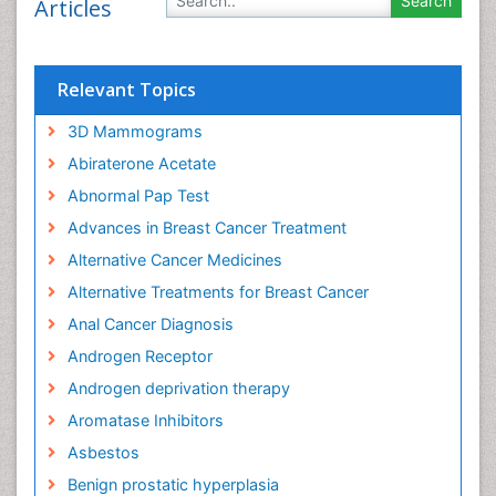
Articles
Relevant Topics
3D Mammograms
Abiraterone Acetate
Abnormal Pap Test
Advances in Breast Cancer Treatment
Alternative Cancer Medicines
Alternative Treatments for Breast Cancer
Anal Cancer Diagnosis
Androgen Receptor
Androgen deprivation therapy
Aromatase Inhibitors
Asbestos
Benign prostatic hyperplasia