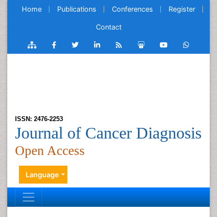
Home
Publications
Conferences
Register
Contact
ISSN: 2476-2253
Journal of Cancer Diagnosis
Open Access
Language