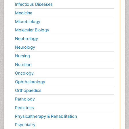
Infectious Diseases
Stomach Cancer Surgery
Medicine
Symptoms of Lung Cancer
Microbiology
Terminal Breast Cancer
Molecular Biology
Testicular Cancer Diagnosis
Throat Cancer Surgery
Nephrology
Thyroid Cancer Diagnosis
Neurology
Thyroid Cancer Surgery
Nursing
Tumor biomarkers
Nutrition
Tumor cell
Oncology
Tumor suppressor gene
Ophthalmology
Types of Lung Cancer
Orthopaedics
Uterine Cancer Diagnosis
Pathology
Vaginal Oncology
Pediatrics
Venereal Disease
Physicaltherapy & Rehabilitation
chemotherapy
Psychiatry