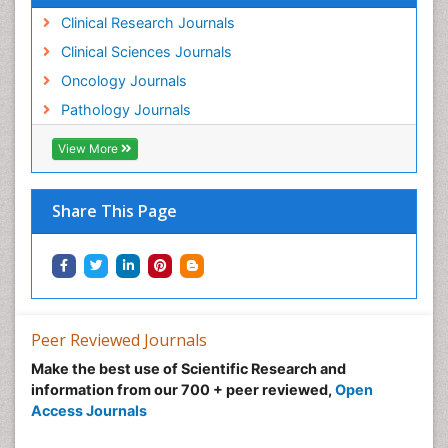
Lung
Clinical Research Journals
Lung Cancer
Clinical Sciences Journals
Lung Cancer Diagnosis
Oncology Journals
Lung Cancer Facts
Pathology Journals
Lung Cancer Prognosis
View More
Lung Cancer Stages
Lung Cancer Surgery
Share This Page
Lung Cancer Survival Rate
Lung Cancer Symptoms in Women
Lung Cancer Treatment
Lung Diseases
Lymph Node
Peer Reviewed Journals
Lymphoma
Make the best use of Scientific Research and
Lymphoma Diagnosis
information from our 700 + peer reviewed,
Open
Access Journals
Lymphoma Surgery
Macrophage