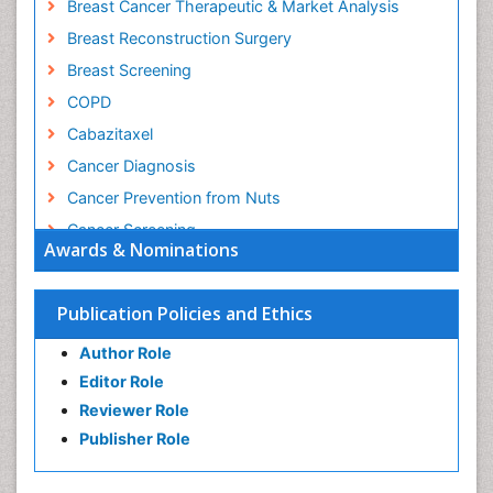
Breast Cancer Therapeutic & Market Analysis
Breast Reconstruction Surgery
Breast Screening
COPD
Cabazitaxel
Cancer Diagnosis
Cancer Prevention from Nuts
Cancer Screening
Awards & Nominations
Cancer and Nutrition
Cancer prevention
Publication Policies and Ethics
Cancer stem cells
Author Role
Carcinoma
Editor Role
Cervical Biopsy
Reviewer Role
Cervical Cancer Diagnosis
Publisher Role
Cervical Cancer Prevention
Cervical Cancer Treatment