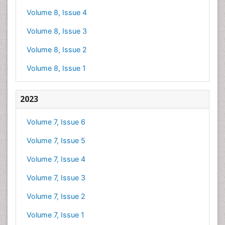
Volume 8, Issue 4
Volume 8, Issue 3
Volume 8, Issue 2
Volume 8, Issue 1
2023
Volume 7, Issue 6
Volume 7, Issue 5
Volume 7, Issue 4
Volume 7, Issue 3
Volume 7, Issue 2
Volume 7, Issue 1