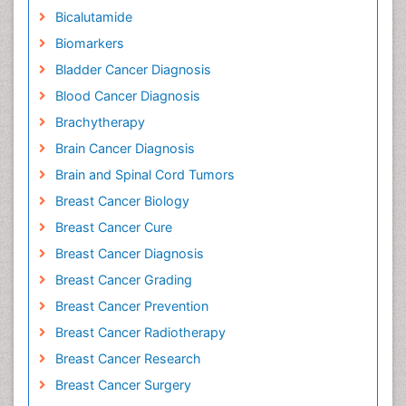
Bicalutamide
Biomarkers
Bladder Cancer Diagnosis
Blood Cancer Diagnosis
Brachytherapy
Brain Cancer Diagnosis
Brain and Spinal Cord Tumors
Breast Cancer Biology
Breast Cancer Cure
Breast Cancer Diagnosis
Breast Cancer Grading
Breast Cancer Prevention
Breast Cancer Radiotherapy
Breast Cancer Research
Breast Cancer Surgery