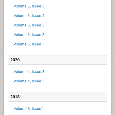
Volume 5, Issue 5
Volume 5, Issue 4
Volume 5, Issue 3
Volume 5, Issue 2
Volume 5, Issue 1
2020
Volume 4, Issue 2
Volume 4, Issue 1
2018
Volume 3, Issue 1