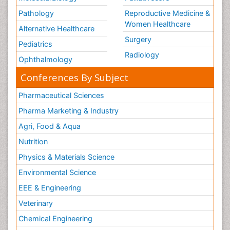
Pathology
Reproductive Medicine &
Women Healthcare
Alternative Healthcare
Surgery
Pediatrics
Radiology
Ophthalmology
Conferences By Subject
Pharmaceutical Sciences
Pharma Marketing & Industry
Agri, Food & Aqua
Nutrition
Physics & Materials Science
Environmental Science
EEE & Engineering
Veterinary
Chemical Engineering