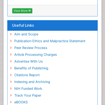
Early Detection
Enzalutamide
View More
Esophageal Cancer Diagnosis
Esophageal cancer
Useful Links
Ewing tumors
Aim and Scope
Exercise and Cancer
Publication Ethics and Malpractice Statement
External beam radiation
Peer Review Process
Fibrocystic Breast
Article Processing Charges
Genetic Mutations
Advertise With Us
Genital Warts
Benefits of Publishing
Germ cell tumours
Citations Report
Goserelin acetate
Indexing and Archiving
HPV Vaccination
NIH Funded Work
HPV Vaccine
Track Your Paper
Hereditary Breast Cancer
eBOOKS
Hormone therapy