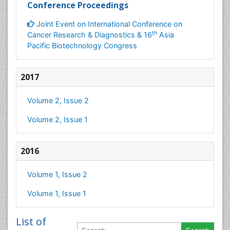
Conference Proceedings
Joint Event on International Conference on
th
Cancer Research & Diagnostics & 16
Asia
Pacific Biotechnology Congress
2017
Volume 2, Issue 2
Volume 2, Issue 1
2016
Volume 1, Issue 2
Volume 1, Issue 1
List of