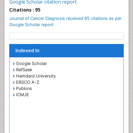
Google Scholar citation report
Cervical Intra-epithelial Neoplasia (CIN)
Citations : 95
Cervical Screening
Journal of Cancer Diagnosis received 95 citations as per
Cervix-Cancer
Google Scholar report
Chemoprevention
Chronic inflammation
Colon Cancer Diagnosis
Indexed In
Colon Cancer Surgery
Google Scholar
Colposcopy
RefSeek
Cone Biopsy
Hamdard University
EBSCO A-Z
Degarelix
Publons
Dermatologic Surgery
ICMJE
Diagnostic Algorithms
Dietary Supplements
Docetaxel
Dyspnea