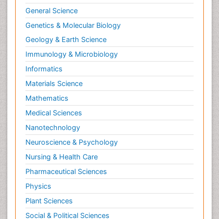
Naturopathic Treatments
General Science
Neuroendocrine Tumors
Genetics & Molecular Biology
Oesophageal Cancer Surgery
Geology & Earth Science
Oncoplastic Surgery
Immunology & Microbiology
Ovarian Cancer Diagnosis
Informatics
Pancreatic Cancer Diagnosis
Materials Science
Pancreatic Cancer Surgery
Mathematics
Pap Smear Test
Medical Sciences
Papanicolaou Screening
Nanotechnology
Pilomyxoid Astrocytoma
Neuroscience & Psychology
Prostate Cancer
Nursing & Health Care
Prostate Cancer Diagnosis
Pharmaceutical Sciences
Prostate Cancer Surgery
Physics
Prostate-specific antigen
Plant Sciences
Radiation Therapy
Social & Political Sciences