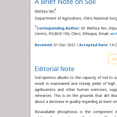
A Brief Note on Soil
*
Werksa Yen
Department of Agriculture, Chiro National Sorg
*
Corresponding Author:
Dr. Werksa Yen, Dep
Centre, P.O.BOX 190, Chiro, Ethiopia, Email:
wer
Received:
01-Dec-2021 /
Accepted Date:
14-D
Vi
Editorial Note
Soil ripeness alludes to the capacity of soil to
result in maintained and steady yields of high 
agribusiness and other human exercises, suppor
rehearses. This is on the grounds that dirt dis
about a decrease in quality regarding at least 
Bioavailable phosphorus is the component in