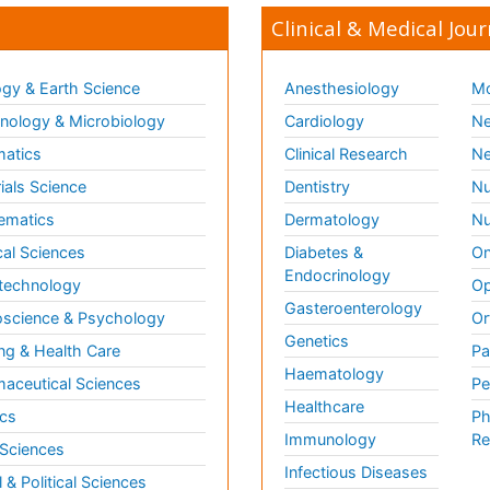
Clinical & Medical Jour
gy & Earth Science
Anesthesiology
Mo
ology & Microbiology
Cardiology
Ne
matics
Clinical Research
Ne
ials Science
Dentistry
Nu
ematics
Dermatology
Nu
al Sciences
Diabetes &
On
Endocrinology
technology
Op
Gasteroenterology
science & Psychology
Or
Genetics
ng & Health Care
Pa
Haematology
aceutical Sciences
Pe
Healthcare
cs
Ph
Immunology
Re
 Sciences
Infectious Diseases
l & Political Sciences