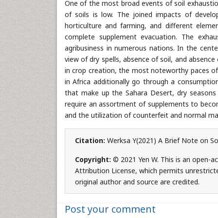
One of the most broad events of soil exhaustio
of soils is low. The joined impacts of devel
horticulture and farming, and different elemen
complete supplement evacuation. The exhaus
agribusiness in numerous nations. In the cente
view of dry spells, absence of soil, and absenc
in crop creation, the most noteworthy paces of 
in Africa additionally go through a consumption
that make up the Sahara Desert, dry seasons a
require an assortment of supplements to become s
and the utilization of counterfeit and normal m
Citation:
Werksa Y(2021) A Brief Note on Soi
Copyright:
© 2021 Yen W. This is an open-ac
Attribution License, which permits unrestrict
original author and source are credited.
Post your comment