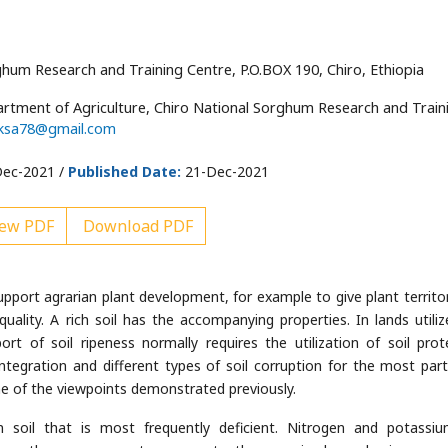
hum Research and Training Centre, P.O.BOX 190, Chiro, Ethiopia
artment of Agriculture, Chiro National Sorghum Research and Train
ksa78@gmail.com
ec-2021 /
Published Date:
21-Dec-2021
ew PDF
Download PDF
 support agrarian plant development, for example to give plant territo
quality. A rich soil has the accompanying properties. In lands utiliz
t of soil ripeness normally requires the utilization of soil prot
integration and different types of soil corruption for the most part
one of the viewpoints demonstrated previously.
 soil that is most frequently deficient. Nitrogen and potassi