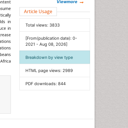
Chemistry
ontent
Viewmore
onsume
Clinical Sciences
Article Usage
ically
Computer Science
lds in
Total views:
3833
Economics & Accounting
uce in
crease
Engineering
[From(publication date): 0-
ations
Environmental Sciences
2021 - Aug 08, 2026]
ations
Food & Nutrition
 beans
Breakdown by view type
General Science
Africa
Genetics & Molecular Biology
HTML page views:
2989
Geology & Earth Science
PDF downloads:
844
Immunology & Microbiology
Informatics
Materials Science
Mathematics
Medical Sciences
Nanotechnology