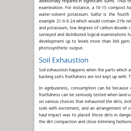
additionally required in significant sums. Thu
examination. For instance, a 10-15 compost h
water-solvent potassium. Sulfur is the fourth
example 21-0-0-24 which would contain 21% nitr
and potassium, low degrees of carbon dioxide c
surveyed and distributed logical examinations
development up to levels more than 300 ppm. 
photosynthetic output.
Soil Exhaustion
Soil exhaustion happens when the parts which a
backing soil's fruitfulness are not kept up with. 
In agribusiness, consumption can be because of
fruitfulness can be seriously tested when land-u
on various choices that exhausted the dirts, in
soils with excrement, and an arrangement of 
haul impact was to placed those dirts in dange
the dirt compaction and close-trimming fashione