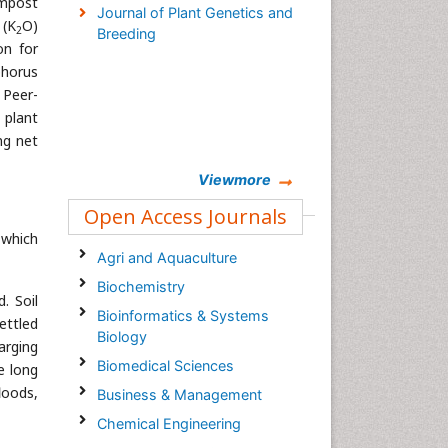
ompost
Journal of Plant Genetics and
 (K
O)
2
Breeding
on for
phorus
 Peer-
 plant
ng net
Viewmore
Open Access Journals
 which
Agri and Aquaculture
Biochemistry
. Soil
Bioinformatics & Systems
ettled
Biology
arging
Biomedical Sciences
e long
loods,
Business & Management
Chemical Engineering