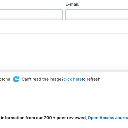
E-mail:
Can't read the image?
click here
to refresh
d information from our 700 + peer reviewed,
Open Access Journ