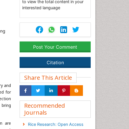
to view the total content in your
interested language
ing
Post Your Comment
Citation
Share This Article
ry and
ed for
ection
Recommended
 bring
Journals
um are
Rice Research: Open Access