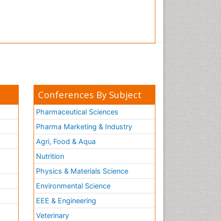
Conferences By Subject
Pharmaceutical Sciences
Pharma Marketing & Industry
Agri, Food & Aqua
Nutrition
Physics & Materials Science
Environmental Science
EEE & Engineering
h
Veterinary