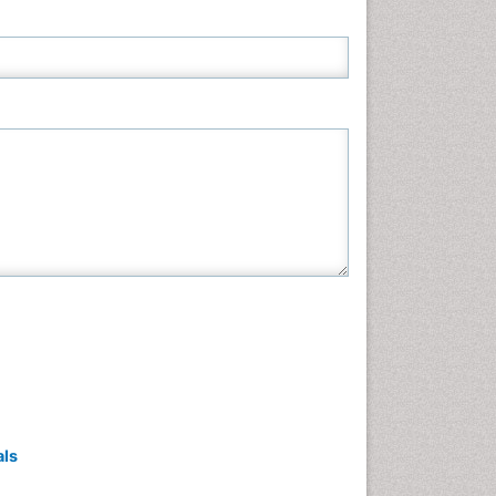
Neuroscience & Psychology
Nursing & Health Care
Pharmaceutical Sciences
Physics
Plant Sciences
Social & Political Sciences
Veterinary Sciences
als