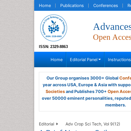
Home
Publications
Conferences
R
Advances
Open Acce
ISSN: 2329-8863
Home
Editorial Panel
Instruction
Our Group organises 3000+ Global
Confe
year across USA, Europe & Asia with suppo
Societies
and Publishes 700+
Open Acces
over 50000 eminent personalities, reputed 
members.
Editorial
Adv Crop Sci Tech, Vol 9(12)