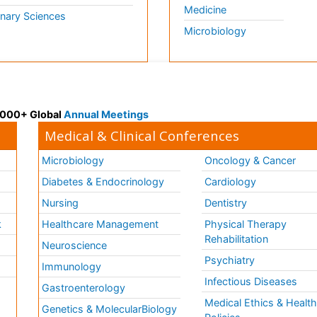
Medicine
inary Sciences
Microbiology
 3000+ Global
Annual Meetings
Medical & Clinical Conferences
Microbiology
Oncology & Cancer
Diabetes & Endocrinology
Cardiology
Nursing
Dentistry
k
Healthcare Management
Physical Therapy
Rehabilitation
Neuroscience
Psychiatry
Immunology
Infectious Diseases
a
Gastroenterology
Medical Ethics & Healt
Genetics & MolecularBiology