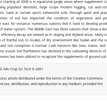
n starting at 2008 is in equatorial jungle areas where supplement c
oping populace densities, huge scope modern logging, cut and-c
ts, have in certain spots exhausted soils through quick and pract
tion of soil has impacted the condition of vegetation and yie
r east for instance, numerous nations find it hard to develop prod
e of water system. The Middle East has three nations that show a de
efficiency decay are viewed as in sloping and dryland areas. Many n
 of fruitful soil. In locales of dry environment like Sudan and the n
nd soil corruption is normal. Cash harvests like teas, maize, and
ound. Soil fruitfulness has declined in the cultivating districts of 
anures has been utilized to recapture the supplements of ground soil.
l. Adv Crop Sci Tech 9: e001
cess article distributed under the terms of the Creative Commons
ed use, distribution, and reproduction in any medium, provided the