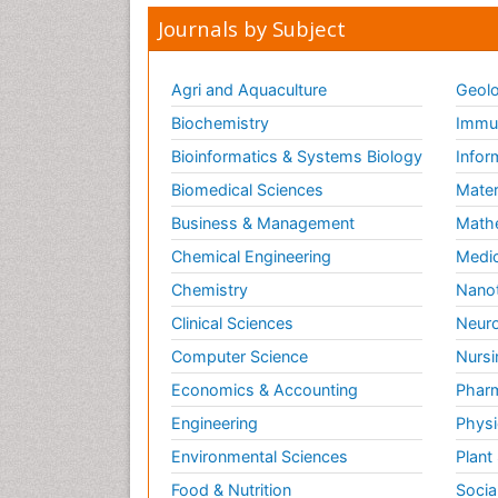
Journals by Subject
Agri and Aquaculture
Geolo
Biochemistry
Immun
Bioinformatics & Systems Biology
Infor
Biomedical Sciences
Mater
Business & Management
Math
Chemical Engineering
Medic
Chemistry
Nano
Clinical Sciences
Neuro
Computer Science
Nursi
Economics & Accounting
Pharm
Engineering
Physi
Environmental Sciences
Plant
Food & Nutrition
Socia