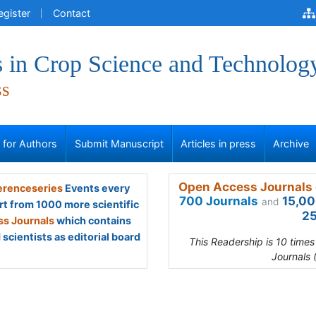
egister
Contact
 in Crop Science and Technolog
ss
s for Authors
Submit Manuscript
Articles in press
Archive
Open Access Journals 
renceseries
Events every
700 Journals
15,00
and
rt from 1000 more scientific
25
s Journals
which contains
scientists as editorial board
This Readership is 10 time
Journals 