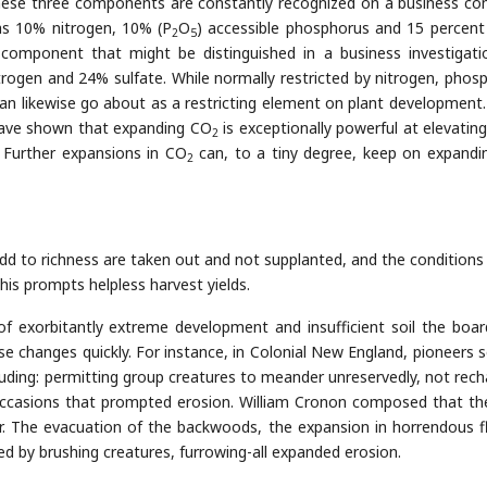
s these three components are constantly recognized on a business c
as 10% nitrogen, 10% (P
O
) accessible phosphorus and 15 percent
2
5
 component that might be distinguished in a business investigati
ogen and 24% sulfate. While normally restricted by nitrogen, phos
an likewise go about as a restricting element on plant development.
 have shown that expanding CO
is exceptionally powerful at elevating
2
Further expansions in CO
can, to a tiny degree, keep on expandi
2
dd to richness are taken out and not supplanted, and the conditions
This prompts helpless harvest yields.
 exorbitantly extreme development and insufficient soil the board
se changes quickly. For instance, in Colonial New England, pioneers s
cluding: permitting group creatures to meander unreservedly, not rech
occasions that prompted erosion. William Cronon composed that th
r. The evacuation of the backwoods, the expansion in horrendous f
d by brushing creatures, furrowing-all expanded erosion.