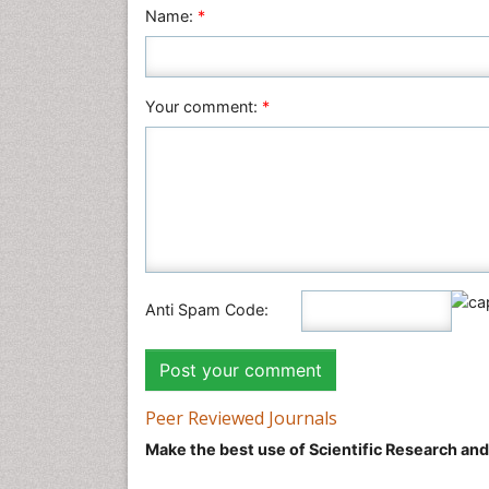
Name:
*
Your comment:
*
Anti Spam Code:
Peer Reviewed Journals
Make the best use of Scientific Research an