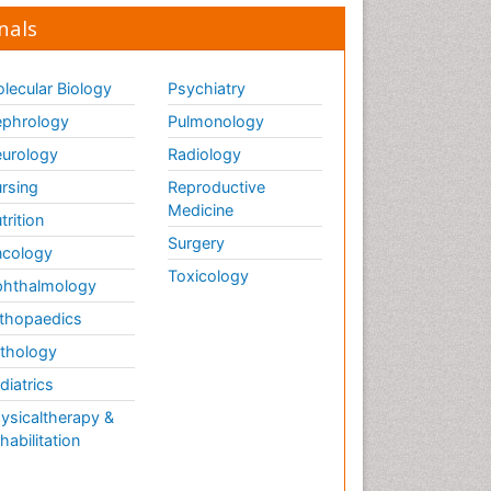
nals
lecular Biology
Psychiatry
phrology
Pulmonology
urology
Radiology
rsing
Reproductive
Medicine
trition
Surgery
cology
Toxicology
hthalmology
thopaedics
thology
diatrics
ysicaltherapy &
habilitation