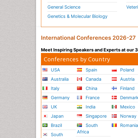
General Science
Veter
Genetics & Molecular Biology
International Conferences 2026-27
Meet Inspiring Speakers and Experts at our
Conferences by Country
USA
Spain
Poland
Australia
Canada
Austria
Italy
China
Finland
Germany
France
Denmar
UK
India
Mexico
Japan
Singapore
Norway
Brazil
South
Romani
Africa
South