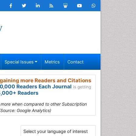
y
Special Issues
Metrics
Contact
gaining more Readers and Citations
0,000 Readers Each Journal
is getting
,000+ Readers
s more when compared to other Subscription
(Source: Google Analytics)
Select your language of interest