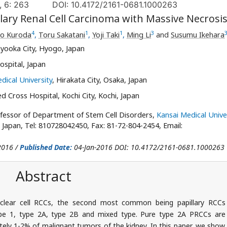
, 6: 263
DOI: 10.4172/2161-0681.1000263
llary Renal Cell Carcinoma with Massive Necrosi
4
1
1
3
o Kuroda
,
Toru Sakatani
,
Yoji Taki
,
Ming Li
and
Susumu Ikehara
yooka City, Hyogo, Japan
spital, Japan
dical University
, Hirakata City, Osaka, Japan
 Cross Hospital, Kochi City, Kochi, Japan
fessor of Department of Stem Cell Disorders,
Kansai Medical Unive
 Japan, Tel: 810728042450, Fax: 81-72-804-2454, Email:
2016 /
Published Date:
04-Jan-2016 DOI: 10.4172/2161-0681.1000263
Abstract
clear cell RCCs, the second most common being papillary RCCs
ype 1, type 2A, type 2B and mixed type. Pure type 2A PRCCs are
ely 1-2% of malignant tumors of the kidney. In this paper, we show