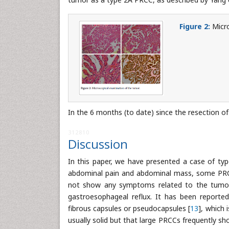
Figure 2:
Micro
In the 6 months (to date) since the resection o
312810
Discussion
In this paper, we have presented a case of t
abdominal pain and abdominal mass, some PRCC
not show any symptoms related to the tumor, 
gastroesophageal reflux. It has been reporte
fibrous capsules or pseudocapsules [
13
], which 
usually solid but that large PRCCs frequently s