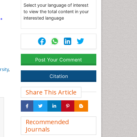
Select your language of interest
s
to view the total content in your
interested language
*
3
Post Your Comment
rsity
,
Citation
Share This Article
Recommended
Journals