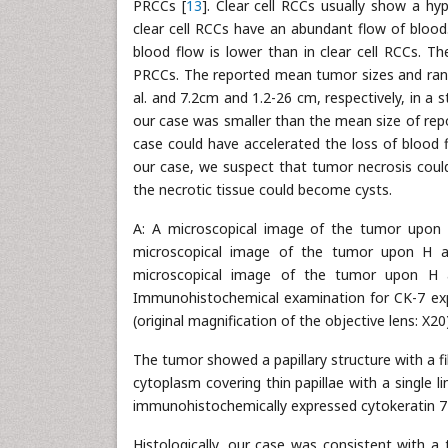
PRCCs [
13
]. Clear cell RCCs usually show a hy
clear cell RCCs have an abundant flow of bloo
blood flow is lower than in clear cell RCCs. Th
PRCCs. The reported mean tumor sizes and range
al. and 7.2cm and 1.2-26 cm, respectively, in a s
our case was smaller than the mean size of rep
case could have accelerated the loss of blood f
our case, we suspect that tumor necrosis could 
the necrotic tissue could become cysts.
A: A microscopical image of the tumor upon H 
microscopical image of the tumor upon H and 
microscopical image of the tumor upon H and
Immunohistochemical examination for CK-7 exp
(original magnification of the objective lens: X20)
The tumor showed a papillary structure with a fib
cytoplasm covering thin papillae with a single l
immunohistochemically expressed cytokeratin 7 
Histologically, our case was consistent with a 