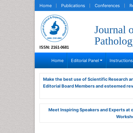
Home
Publications
Conferences
R
Journal 
Patholog
ISSN: 2161-0681
Home
Editorial Panel
Instruction
Make the best use of Scientific Research 
Editorial Board Members and esteemed re
Meet Inspiring Speakers and Experts at
Worksho