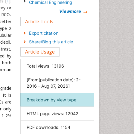
as [
1
].
Chemical Engineering
ary or
Chemistry
Viewmore
f RCCs
Clinical Sciences
Article Tools
better
type 2
Computer Science
Export citation
ubular
Economics & Accounting
leoli,
Share/Blog this article
Engineering
trast,
Article Usage
Environmental Sciences
zed by
e both
Food & Nutrition
Total views:
13196
uhrman
General Science
[From(publication date): 2-
Genetics & Molecular Biology
2016 - Aug 07, 2026]
 grade
Geology & Earth Science
. It is
Immunology & Microbiology
Breakdown by view type
Cs are
Informatics
r only
HTML page views:
12042
Materials Science
y 1-2%
Mathematics
PDF downloads:
1154
Medical Sciences