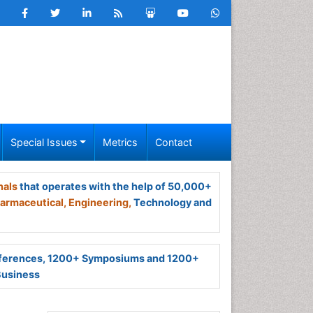
Special Issues
Metrics
Contact
nals
that operates with the help of 50,000+
armaceutical,
Engineering,
Technology and
ferences, 1200+ Symposiums and 1200+
Business