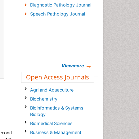
Diagnostic Pathology Journal
Speech Pathology Journal
Viewmore
Open Access Journals
Agri and Aquaculture
Biochemistry
Bioinformatics & Systems
Biology
Biomedical Sciences
second
Business & Management