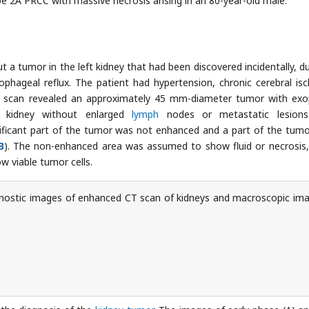
pe 2A PRCC with massive necrosis arising in an 80-year-old male.
 a tumor in the left kidney that had been discovered incidentally, du
phageal reflux. The patient had hypertension, chronic cerebral is
T scan revealed an approximately 45 mm-diameter tumor with exo
t kidney without enlarged
lymph
nodes or metastatic lesions
ificant part of the tumor was not enhanced and a part of the tum
B
). The non-enhanced area was assumed to show fluid or necrosis,
 viable tumor cells.
ostic images of enhanced CT scan of kidneys and macroscopic im