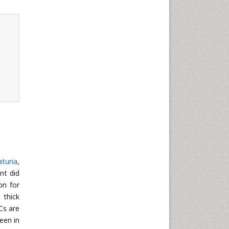
turia
,
ent did
on for
 thick
Cs are
een in