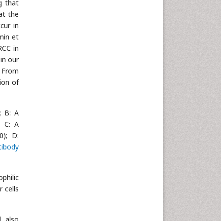
g that
at the
cur in
min et
RCC in
in our
. From
ion of
; B: A
; C: A
0); D:
tibody
philic
 cells
. also