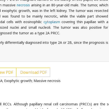
th massive
necrosis
arising in an 80-year-old male. The tumor, which
xophytic growth, was in the left kidney. The tumor was resected
nd was found to be mainly necrotic, while the viable part showed
dal cells with eosinophilic
cytoplasm
covering thin papillae with a
sized nuclei and small nucleoli. The tumor was also positive for
iagnosed the tumor as a type 2A PRCC.
y differentially diagnosed into type 2A or 2B, since the prognosis is
ew PDF
Download PDF
 2A; Exophytic growth; Massive necrosis
ll RCCs. Although papillary renal cell carcinomas (PRCCs) are the 