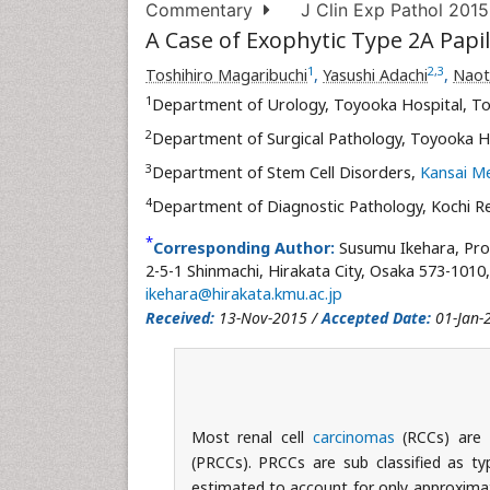
Commentary
J Clin Exp Pathol 2015
A Case of Exophytic Type 2A Papi
1
2
,
3
Toshihiro Magaribuchi
,
Yasushi Adachi
,
Naot
1
Department of Urology, Toyooka Hospital, To
2
Department of Surgical Pathology, Toyooka Ho
3
Department of Stem Cell Disorders,
Kansai Me
4
Department of Diagnostic Pathology, Kochi Red
*
Corresponding Author:
Susumu Ikehara, Pro
2-5-1 Shinmachi, Hirakata City, Osaka 573-1010,
ikehara@hirakata.kmu.ac.jp
Received:
13-Nov-2015 /
Accepted Date:
01-Jan-
Most renal cell
carcinomas
(RCCs) are 
(PRCCs). PRCCs are sub classified as t
estimated to account for only approximat