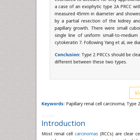
a case of an exophytic type 2A PRCC wi
measured 45mm in diameter and showed e
by a partial resection of the kidney a
papillary growth. There were small cuboi
single line of uniform small-to-medium 
cytokeratin 7. Following Yang et al, we d
Conclusion:
Type 2 PRCCs should be clearl
different between these two types.
Vi
Keywords:
Papillary renal cell carcinoma; Type
312806
Introduction
Most renal cell
carcinomas
(RCCs) are clear ce