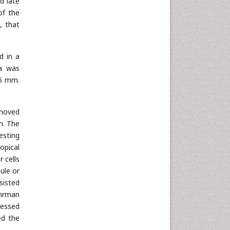
d late
of the
, that
d in a
ea was
45 mm.
emoved
m. The
esting
opical
 cells
ule or
nsisted
uhrman
ressed
ed the