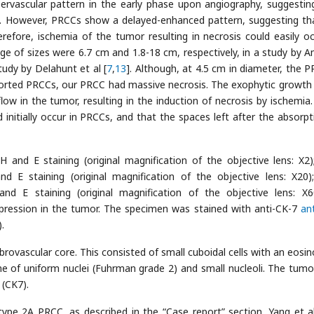
pervascular pattern in the early phase upon angiography, suggestin
d. However, PRCCs show a delayed-enhanced pattern, suggesting th
erefore, ischemia of the tumor resulting in necrosis could easily oc
 of sizes were 6.7 cm and 1.8-18 cm, respectively, in a study by A
tudy by Delahunt et al [
7
,
13
]. Although, at 4.5 cm in diameter, the P
orted PRCCs, our PRCC had massive necrosis. The exophytic growth 
low in the tumor, resulting in the induction of necrosis by ischemia
initially occur in PRCCs, and that the spaces left after the absorpt
and E staining (original magnification of the objective lens: X2)
E staining (original magnification of the objective lens: X20)
 E staining (original magnification of the objective lens: X6
ression in the tumor. The specimen was stained with anti-CK-7
an
.
rovascular core. This consisted of small cuboidal cells with an eosino
ine of uniform nuclei (Fuhrman grade 2) and small nucleoli. The tumor
(CK7).
type 2A PRCC, as described in the “Case report” section. Yang et al