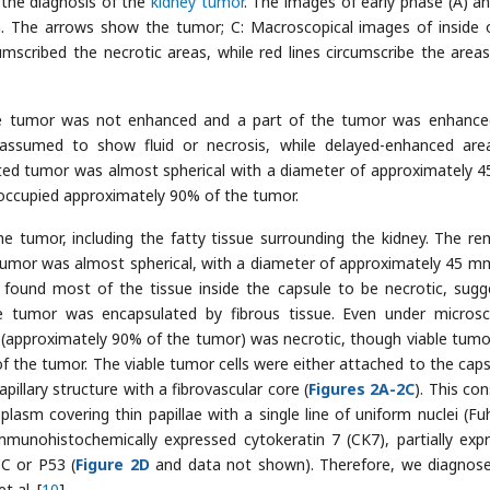
 the diagnosis of the
kidney tumor
. The images of early phase (A) an
 The arrows show the tumor; C: Macroscopical images of inside 
scribed the necrotic areas, while red lines circumscribe the areas
the tumor was not enhanced and a part of the tumor was enhance
ssumed to show fluid or necrosis, while delayed-enhanced ar
ted tumor was almost spherical with a diameter of approximately 
occupied approximately 90% of the tumor.
e tumor, including the fatty tissue surrounding the kidney. The r
tumor was almost spherical, with a diameter of approximately 45 m
found most of the tissue inside the capsule to be necrotic, sugg
 the tumor was encapsulated by fibrous tissue. Even under microsc
approximately 90% of the tumor) was necrotic, though viable tumor
 of the tumor. The viable tumor cells were either attached to the caps
llary structure with a fibrovascular core (
Figures 2A-2C
). This co
oplasm covering thin papillae with a single line of uniform nuclei (F
mmunohistochemically expressed cytokeratin 7 (CK7), partially exp
C or P53 (
Figure 2D
and data not shown). Therefore, we diagnos
 al. [
10
].