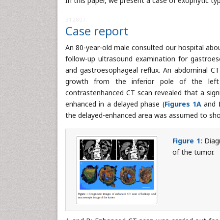
In this paper, we present a case of exophytic ty
312807
Case report
An 80-year-old male consulted our hospital about
follow-up ultrasound examination for gastroeso
and gastroesophageal reflux. An abdominal C
growth from the inferior pole of the lef
contrastenhanced CT scan revealed that a sign
enhanced in a delayed phase (
Figures 1A
and
the delayed-enhanced area was assumed to show
Figure 1:
Diagn
of the tumor.