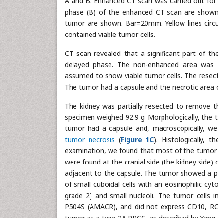
A and B: Enhanced CT scan was carried out for
phase (B) of the enhanced CT scan are shown.
tumor are shown. Bar=20mm. Yellow lines circum
contained viable tumor cells.
CT scan revealed that a significant part of 
delayed phase. The non-enhanced area was a
assumed to show viable tumor cells. The resec
The tumor had a capsule and the necrotic area 
The kidney was partially resected to remove th
specimen weighed 92.9 g. Morphologically, the 
tumor had a capsule and, macroscopically, we 
tumor necrosis
(
Figure 1C
). Histologically,
examination, we found that most of the tumor (
were found at the cranial side (the kidney side)
adjacent to the capsule. The tumor showed a papi
of small cuboidal cells with an eosinophilic cyt
grade 2) and small nucleoli. The tumor cells i
P504S (AMACR), and did not express CD10, RC
tumor as a type 2A PRCC, as described by Yang et