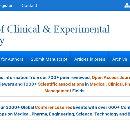
egister
Contact
of Clinical & Experimental
y
s for Authors
Submit Manuscript
Articles in press
Archive
and information from our 700+ peer reviewed,
Open Access Jour
viewers and 1000+
Scientific associations
in
Medical,
Clinical,
Ph
Management
Fields.
 our 3000+ Global
Conferenceseries
Events with over 600+ Con
ps on Medical, Pharma, Engineering, Science, Technology and 