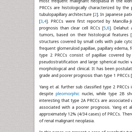
most frequent malignant neoplasia in the kidn
PRCCs are histologically characterized by the 
tubulopapillary architecture [
2
]. In Japanese pat
[
3
,
4
]. PRCCs were first reported by Mancilla-J
prognosis than clear cell RCCs [
5
,
6
]. Delahut
tumors, based on their histological features [
structures covered by small cells with pale cyt
frequent glomeruloid papillae, papillary edema
type 2 PRCCs consist of papillae covered by 
pseudostratification and large spherical nucle
morphological and clinical. It has been postul
grade and poorer prognosis than type 1 PRCCs [
Yang et al. further sub classified type 2 PRC
despite
pleomorphic
nuclei, while type 2B sh
interesting that type 2A PRCCs are associated 
associated with a poorer prognosis. Yang et a
approximately 12% (4/34 cases) of PRCCs. Ther
of renal malignant neoplasia.