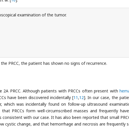
scopical examination of the tumor.
f the PRCC, the patient has shown no signs of recurrence.
ype 2A PRCC. Although patients with PRCCs often present with
hema
s have been discovered incidentally [
11
,
12
]. In our case, the pati
which was incidentally found on follow-up ultrasound examinati
d that PRCCs form well-circumscribed masses and frequently have
is consistent with our case. It has also been reported that small PRC
how cystic change, and that hemorrhage and necrosis are frequently s