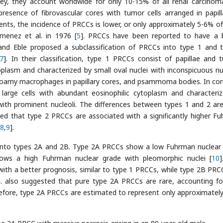
ey, they account worldwide for only 10-15% of all renal carcinom
presence of fibrovascular cores with tumor cells arranged in papill
ients, the incidence of PRCCs is lower, or only approximately 5-6% o
imenez et al. in 1976 [
5
]. PRCCs have been reported to have a 
 and Eble proposed a subclassification of PRCCs into type 1 and 
7
]. In their classification, type 1 PRCCs consist of papillae and t
oplasm and characterized by small oval nuclei with inconspicuous nuc
, foamy macrophages in papillary cores, and psammoma bodies. In con
large cells with abundant eosinophilic cytoplasm and characteri
i with prominent nucleoli. The differences between types 1 and 2 ar
ated that type 2 PRCCs are associated with a significantly higher F
8
,
9
].
Cs into types 2A and 2B. Type 2A PRCCs show a low Fuhrman nuclear
ows a high Fuhrman nuclear grade with pleomorphic nuclei [
10
]
with a better prognosis, similar to type 1 PRCCs, while type 2B PRC
l. also suggested that pure type 2A PRCCs are rare, accounting fo
efore, type 2A PRCCs are estimated to represent only approximatel