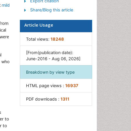
Export citation
2
mild
Share/Blog this article
 from
Article Usage
ical
 were
Total views:
18248
[From(publication date):
l
June-2016 - Aug 06, 2026]
ts who
Breakdown by view type
HTML page views :
16937
PDF downloads :
1311
s
er to
r to