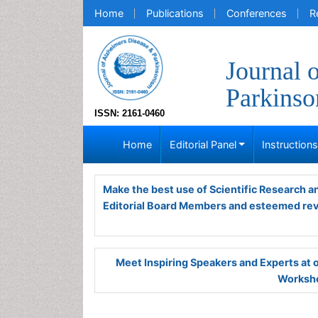
Home
Publications
Conferences
R
Journal 
Parkins
ISSN: 2161-0460
Home
Editorial Panel
Instruction
Make the best use of Scientific Research 
Editorial Board Members and esteemed re
Meet Inspiring Speakers and Experts at
Worksho