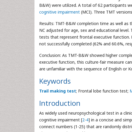
B&W) were utilized. A total of 62 participants 
cognitive impairment
(MCI). Three TMT versions
Results: TMT-B&W completion time as well as th
NC adjusted for age, sex and educational level
tests that represent frontal executive function
not successfully completed (62% and 60.6%, re
Conclusion: As TMT-B&W showed higher completio
executive function, this culture-fair measure can
are unfamiliar with the sequence of English or K
Keywords
Trail making test
; Frontal lobe function test;
M
Introduction
As widely used neuropsychological test in a clinic
cognitive impairment [
2
-
4
] in a concise and sim
connect numbers (1-25) that are randomly distrib