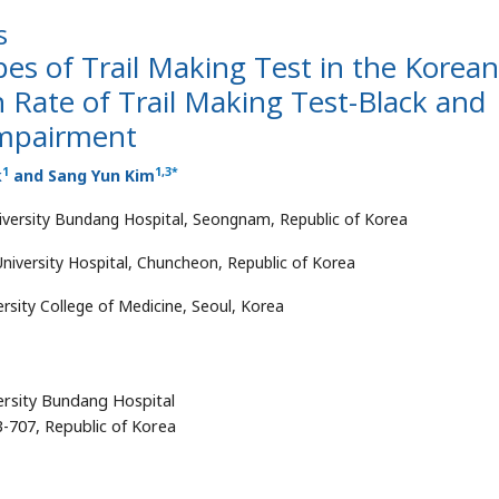
s
es of Trail Making Test in the Korean
 Rate of Trail Making Test-Black and
Impairment
1
1
,
3
*
k
and Sang Yun Kim
niversity Bundang Hospital, Seongnam, Republic of Korea
iversity Hospital, Chuncheon, Republic of Korea
sity College of Medicine, Seoul, Korea
ersity Bundang Hospital
-707, Republic of Korea