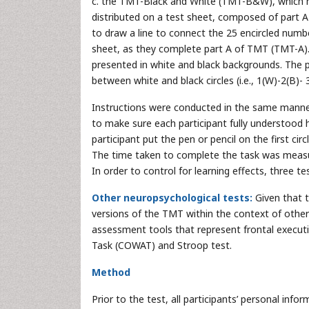
c. the TMT-Black and White (TMT-B&W), which has
distributed on a test sheet, composed of part A
to draw a line to connect the 25 encircled number
sheet, as they complete part A of TMT (TMT-A
presented in white and black backgrounds. The p
between white and black circles (i.e., 1(W)-2(B)-
Instructions were conducted in the same manner 
to make sure each participant fully understood 
participant put the pen or pencil on the first c
The time taken to complete the task was meas
In order to control for learning effects, three 
Other neuropsychological tests:
Given that t
versions of the TMT within the context of other
assessment tools that represent frontal execut
Task (COWAT) and Stroop test.
Method
Prior to the test, all participants’ personal in