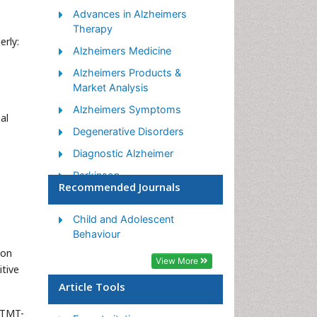
Advances in Alzheimers
Therapy
erly:
Alzheimers Medicine
Alzheimers Products &
Market Analysis
Alzheimers Symptoms
al
Degenerative Disorders
Diagnostic Alzheimer
Parkinson
Recommended Journals
Parkinsonism Diagnosis
Parkinsonism Gene Therapy
Child and Adolescent
Behaviour
Parkinsonism Stages and
ion
Treatment
View More
itive
Stem cell Treatment
Article Tools
Parkinson
(TMT-