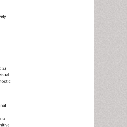
vely
; 2)
isual
nostic
onal
 no
nitive