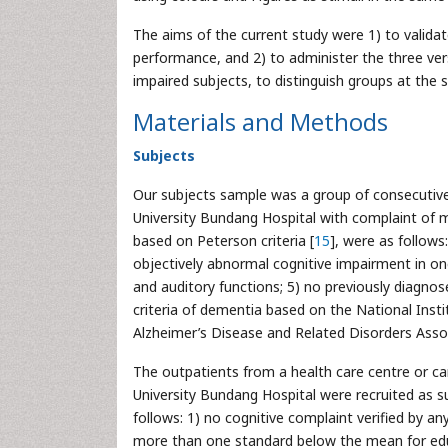
The aims of the current study were 1) to valid
performance, and 2) to administer the three vers
impaired subjects, to distinguish groups at the 
Materials and Methods
Subjects
Our subjects sample was a group of consecutive
University Bundang Hospital with complaint of me
based on Peterson criteria [
15
], were as follows
objectively abnormal cognitive impairment in on
and auditory functions; 5) no previously diagnos
criteria of dementia based on the National Ins
Alzheimer’s Disease and Related Disorders Ass
The outpatients from a health care centre or car
University Bundang Hospital were recruited as s
follows: 1) no cognitive complaint verified by 
more than one standard below the mean for edu