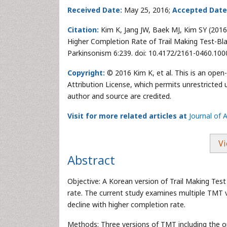
Received Date:
May 25, 2016;
Accepted Date
Citation:
Kim K, Jang JW, Baek MJ, Kim SY (2016
Higher Completion Rate of Trail Making Test-Bla
Parkinsonism 6:239. doi: 10.4172/2161-0460.10
Copyright:
© 2016 Kim K, et al. This is an open
Attribution License, which permits unrestricted 
author and source are credited.
Visit for more related articles at
Journal of 
Vi
Abstract
Objective: A Korean version of Trail Making Test
rate. The current study examines multiple TMT ve
decline with higher completion rate.
Methods: Three versions of TMT including the 