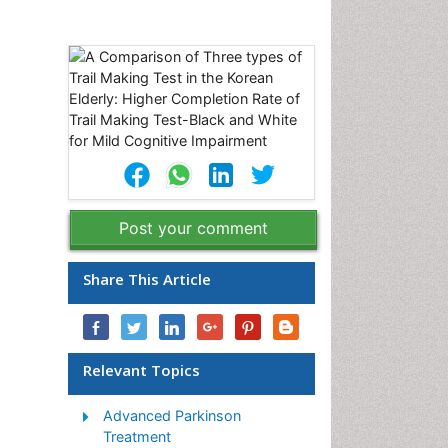
Post your comment
Share This Article
Relevant Topics
Advanced Parkinson
Treatment