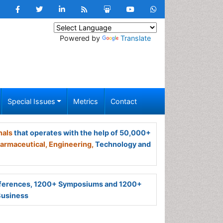
Powered by
Translate
Special Issues
Metrics
Contact
nals
that operates with the help of 50,000+
armaceutical,
Engineering,
Technology and
ferences, 1200+ Symposiums and 1200+
Business