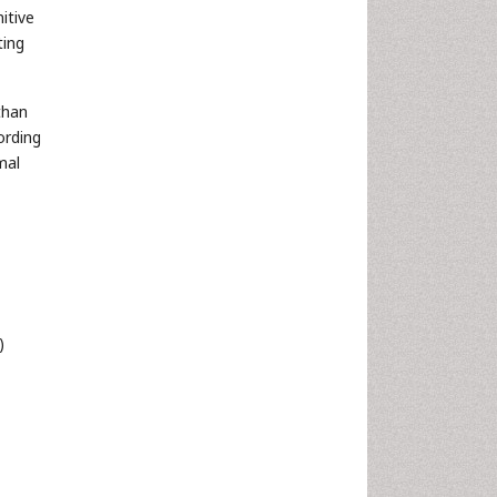
itive
ting
than
ording
mal
)