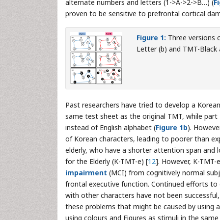
alternate numbers and letters (1->A->2->B…) (
F
proven to be sensitive to prefrontal cortical da
Figure 1:
Three versions o
Letter (b) and TMT-Black 
Past researchers have tried to develop a Korean 
same test sheet as the original TMT, while pa
instead of English alphabet (
Figure 1b
). However
of Korean characters, leading to poorer than ex
elderly, who have a shorter attention span and l
for the Elderly (K-TMT-e) [
12
]. However, K-TMT-e
impairment
(MCI) from cognitively normal subj
frontal executive function. Continued efforts to
with other characters have not been successful, i
these problems that might be caused by using 
using colours and Figures as stimuli in the same 