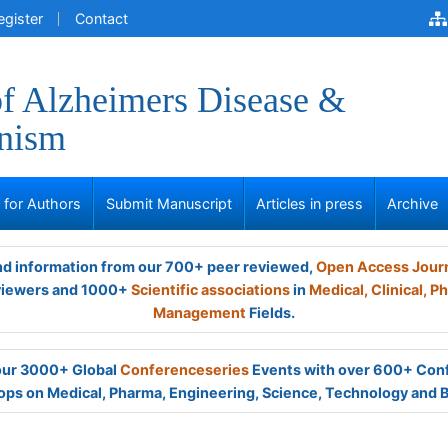
egister
Contact
of Alzheimers Disease &
onism
s for Authors
Submit Manuscript
Articles in press
Archive
and information from our 700+ peer reviewed,
Open Access Jour
viewers and 1000+
Scientific associations
in
Medical,
Clinical,
Ph
Management
Fields.
 our 3000+ Global
Conferenceseries
Events with over 600+ Con
ps on Medical, Pharma, Engineering, Science, Technology and 