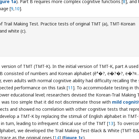
igure 1a
). Part B requires more complex cognitive functions [
8
], and
mage [
9
,
10
].
f Trail Making Test. Practice tests of original TMT (a), TMT-Korean
and white (c).
version of TMT (TMT-K). In the initial version of TMT-K, part A used
rt B consisted of numbers and Korean alphabet (ê°�?, ë�?�?, ë�?¤
, even adults with normal cognitive ability had difficulty recalling the 
pected performance on this task [
11
]. To accommodate testing in t
ower educational level; researchers devised the Korean-Trail Making 
 was too simple that it did not discriminate those with
mild cognit
ects and showed no correlation with other cognitive tests that repr
 develop a TMT-K by replacing the stimuli of English alphabet in TMT
n turn, leading to infrequent clinical use of the TMT [
13
]. To overc
alphabet, we developed the Trail Making Test-Black & White (TMT-B
trace as the original ones [
14
] (
Figure 1c
).