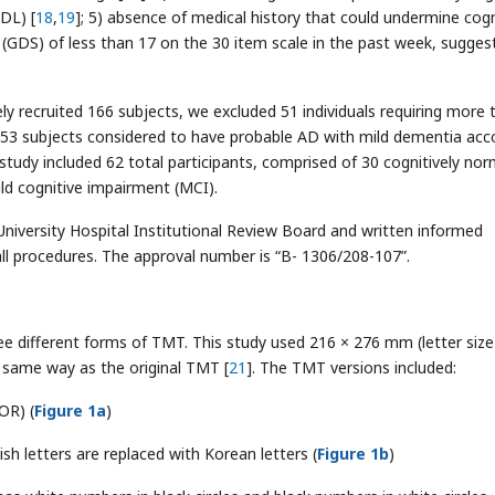
ADL) [
18
,
19
]; 5) absence of medical history that could undermine cogn
e (GDS) of less than 17 on the 30 item scale in the past week, sugges
ively recruited 166 subjects, we excluded 51 individuals requiring more 
53 subjects considered to have probable AD with mild dementia acc
is study included 62 total participants, comprised of 30 cognitively nor
ld cognitive impairment (MCI).
niversity Hospital Institutional Review Board and written informed
ll procedures. The approval number is “B- 1306/208-107”.
ee different forms of TMT. This study used 216 × 276 mm (letter size
he same way as the original TMT [
21
]. The TMT versions included:
OR) (
Figure 1a
)
h letters are replaced with Korean letters (
Figure 1b
)