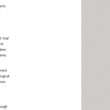
ants
t
 trial
the
ber.
ime.
erent
ogical
tion
rough