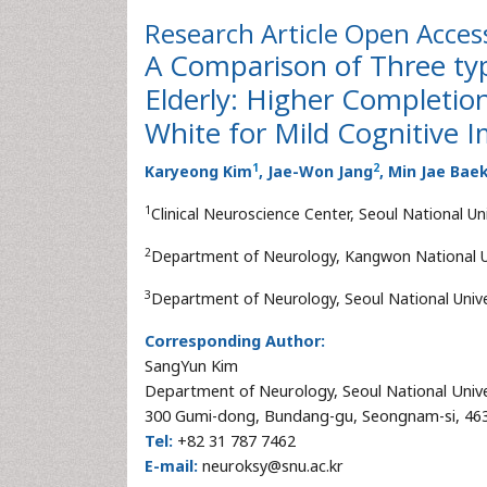
Research Article
Open Acces
A Comparison of Three typ
Elderly: Higher Completion
White for Mild Cognitive 
1
2
Karyeong Kim
, Jae-Won Jang
, Min Jae Bae
1
Clinical Neuroscience Center, Seoul National U
2
Department of Neurology, Kangwon National Un
3
Department of Neurology, Seoul National Univer
Corresponding Author:
SangYun Kim
Department of Neurology, Seoul National Univ
300 Gumi-dong, Bundang-gu, Seongnam-si, 463
Tel:
+82 31 787 7462
E-mail:
neuroksy@snu.ac.kr