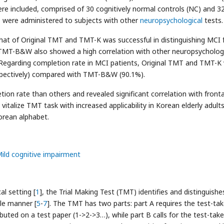
were included, comprised of 30 cognitively normal controls (NC) and 3
 were administered to subjects with other
neuropsychological
tests.
at of Original TMT and TMT-K was successful in distinguishing MCI
. TMT-B&W also showed a high correlation with other neuropsycholog
. Regarding completion rate in MCI patients, Original TMT and TMT-K
spectively) compared with TMT-B&W (90.1%).
n rate than others and revealed significant correlation with fronta
 vitalize TMT task with increased applicability in Korean elderly adul
orean alphabet.
ild cognitive impairment
al setting [
1
], the Trial Making Test (TMT) identifies and distinguishe
ple manner [
5
-
7
]. The TMT has two parts: part A requires the test-tak
uted on a test paper (1->2->3…), while part B calls for the test-take