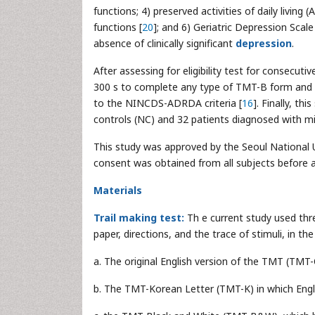
functions; 4) preserved activities of daily living (
functions [
20
]; and 6) Geriatric Depression Scal
absence of clinically significant
depression
.
After assessing for eligibility test for consecut
300 s to complete any type of TMT-B form and 
to the NINCDS-ADRDA criteria [
16
]. Finally, th
controls (NC) and 32 patients diagnosed with mi
This study was approved by the Seoul National U
consent was obtained from all subjects before a
Materials
Trail making test:
Th e current study used thr
paper, directions, and the trace of stimuli, in t
a. The original English version of the TMT (TMT-
b. The TMT-Korean Letter (TMT-K) in which Englis