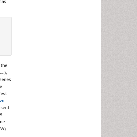
 has
 the
……),
series
he
Test
ive
esent
-B
ome
&W)