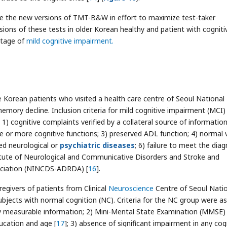
ate the new versions of TMT-B&W in effort to maximize test-taker
ions of these tests in older Korean healthy and patient with cogniti
stage of
mild cognitive impairment.
 Korean patients who visited a health care centre of Seoul National
mory decline. Inclusion criteria for mild cognitive impairment (MCI)
: 1) cognitive complaints verified by a collateral source of information
e or more cognitive functions; 3) preserved ADL function; 4) normal v
ed neurological or
psychiatric diseases
; 6) failure to meet the diag
titute of Neurological and Communicative Disorders and Stroke and
ociation (NINCDS-ADRDA) [
16
].
egivers of patients from Clinical
Neuroscience
Centre of Seoul Nati
ubjects with normal cognition (NC). Criteria for the NC group were as
any measurable information; 2) Mini-Mental State Examination (MMSE)
cation and age [
17
]; 3) absence of significant impairment in any cog