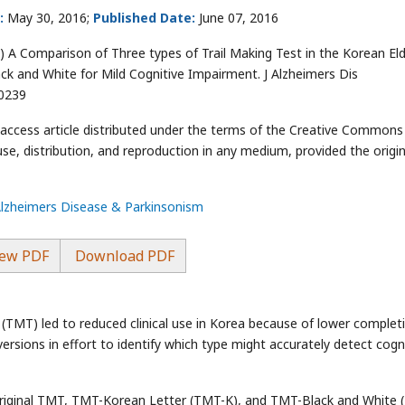
:
May 30, 2016;
Published Date:
June 07, 2016
) A Comparison of Three types of Trail Making Test in the Korean Eld
ck and White for Mild Cognitive Impairment. J Alzheimers Dis
00239
-access article distributed under the terms of the Creative Commons
use, distribution, and reproduction in any medium, provided the origin
Alzheimers Disease & Parkinsonism
ew PDF
Download PDF
 (TMT) led to reduced clinical use in Korea because of lower complet
rsions in effort to identify which type might accurately detect cogn
original TMT, TMT-Korean Letter (TMT-K), and TMT-Black and White 