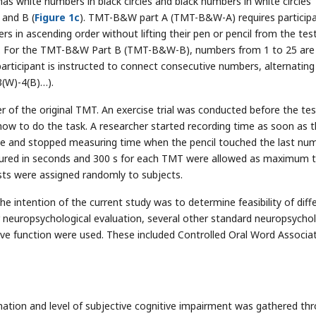
 white numbers in black circles and black numbers in white circles
 and B (
Figure 1c
). TMT-B&W part A (TMT-B&W-A) requires particip
s in ascending order without lifting their pen or pencil from the tes
). For the TMT-B&W Part B (TMT-B&W-B), numbers from 1 to 25 are
articipant is instructed to connect consecutive numbers, alternating
 3(W)-4(B)…).
of the original TMT. An exercise trial was conducted before the test
how to do the task. A researcher started recording time as soon as 
ircle and stopped measuring time when the pencil touched the last num
ured in seconds and 300 s for each TMT were allowed as maximum t
tests were assigned randomly to subjects.
he intention of the current study was to determine feasibility of diff
 neuropsychological evaluation, several other standard neuropsychol
ive function were used. These included Controlled Oral Word Associa
formation and level of subjective cognitive impairment was gathered th