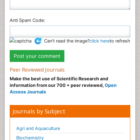
Anti Spam Code:
Can't read the image?
click here
to refresh
Peer Reviewed Journals
Make the best use of Scientific Research and
information from our 700 + peer reviewed,
Open
Access Journals
Journals by Subject
Agri and Aquaculture
Biochemistry