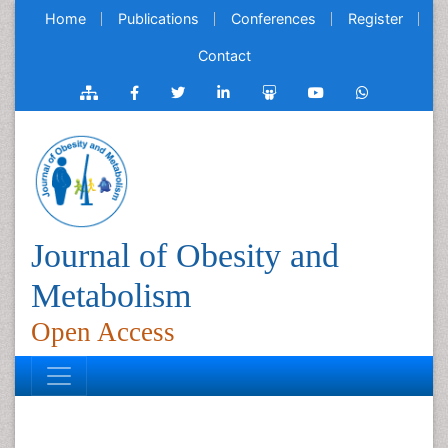
Home
Publications
Conferences
Register
Contact
Journal of Obesity and
Metabolism
Open Access