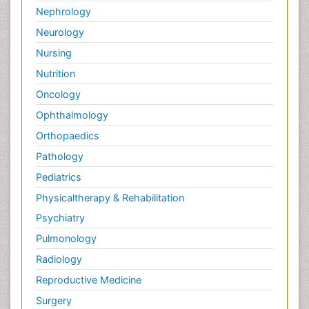
Nephrology
Neurology
Nursing
Nutrition
Oncology
Ophthalmology
Orthopaedics
Pathology
Pediatrics
Physicaltherapy & Rehabilitation
Psychiatry
Pulmonology
Radiology
Reproductive Medicine
Surgery