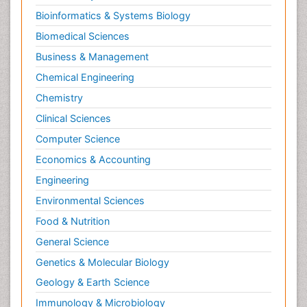
Bioinformatics & Systems Biology
Biomedical Sciences
Business & Management
Chemical Engineering
Chemistry
Clinical Sciences
Computer Science
Economics & Accounting
Engineering
Environmental Sciences
Food & Nutrition
General Science
Genetics & Molecular Biology
Geology & Earth Science
Immunology & Microbiology