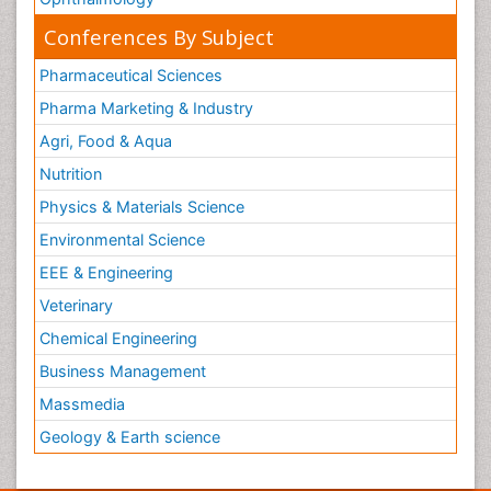
Conferences By Subject
Pharmaceutical Sciences
Pharma Marketing & Industry
Agri, Food & Aqua
Nutrition
Physics & Materials Science
Environmental Science
EEE & Engineering
Veterinary
Chemical Engineering
Business Management
Massmedia
Geology & Earth science