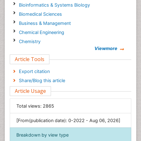
Bioinformatics & Systems Biology
Biomedical Sciences
Business & Management
Chemical Engineering
Chemistry
Viewmore
Clinical Sciences
Article Tools
Computer Science
Economics & Accounting
Export citation
Engineering
Share/Blog this article
Environmental Sciences
Article Usage
Food & Nutrition
General Science
Total views:
2865
Genetics & Molecular Biology
[From(publication date): 0-2022 - Aug 06, 2026]
Geology & Earth Science
Immunology & Microbiology
Breakdown by view type