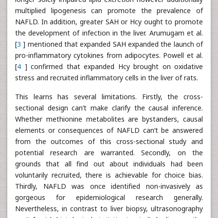
multiplied lipogenesis can promote the prevalence of
NAFLD. In addition, greater SAH or Hcy ought to promote
the development of infection in the liver. Arumugam et al.
[
3
] mentioned that expanded SAH expanded the launch of
pro-inflammatory cytokines from adipocytes. Powell et al.
[
4
] confirmed that expanded Hcy brought on oxidative
stress and recruited inflammatory cells in the liver of rats.
This learns has several limitations. Firstly, the cross-
sectional design can’t make clarify the causal inference.
Whether methionine metabolites are bystanders, causal
elements or consequences of NAFLD can’t be answered
from the outcomes of this cross-sectional study and
potential research are warranted. Secondly, on the
grounds that all find out about individuals had been
voluntarily recruited, there is achievable for choice bias.
Thirdly, NAFLD was once identified non-invasively as
gorgeous for epidemiological research generally.
Nevertheless, in contrast to liver biopsy, ultrasonography