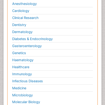
Anesthesiology
Cardiology
Clinical Research
Dentistry
Dermatology
Diabetes & Endocrinology
Gasteroenterology
Genetics
Haematology
Healthcare
Immunology
Infectious Diseases
Medicine
Microbiology
Molecular Biology