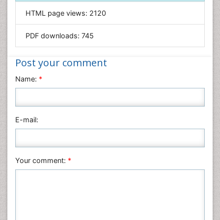
Informatics
HTML page views:
2120
Materials Science
Mathematics
PDF downloads:
745
Medical Sciences
Nanotechnology
Post your comment
Neuroscience & Psychology
Name:
*
Nursing & Health Care
Pharmaceutical Sciences
Physics
E-mail:
Plant Sciences
Social & Political Sciences
Veterinary Sciences
Your comment:
*