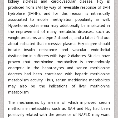
kidney sickness and cardiovascular disease. Hcy is
produced from SAH by way of reversible response of SAH
hydrolase (SAHH), and for this reason is intrinsically
associated to mobile methylation popularity as well.
Hyperhomocysteinemia may additionally be implicated in
the improvement of many metabolic diseases, such as
weight problems and type 2 diabetes, and a latest find out
about indicated that excessive plasma. Hcy degree should
irritate insulin resistance and vascular endothelial
dysfunction in sufferers with type 2 diabetes. Studies have
proven that methionine metabolism is tremendously
energetic in the hepatocytes and serum methionine
degrees had been correlated with hepatic methionine
metabolism activity. Thus, serum methionine metabolites
may also be the indications of liver methionine
metabolism.
The mechanisms by means of which improved serum
methionine metabolites such as SAH and Hcy had been
positively related with the presence of NAFLD may want