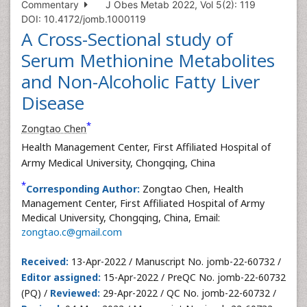
Commentary
J Obes Metab 2022, Vol 5(2): 119
DOI: 10.4172/jomb.1000119
A Cross-Sectional study of
Serum Methionine Metabolites
and Non-Alcoholic Fatty Liver
Disease
*
Zongtao Chen
Health Management Center, First Affiliated Hospital of
Army Medical University, Chongqing, China
*
Corresponding Author:
Zongtao Chen, Health
Management Center, First Affiliated Hospital of Army
Medical University, Chongqing, China, Email:
zongtao.c@gmail.com
Received:
13-Apr-2022 / Manuscript No. jomb-22-60732 /
Editor assigned:
15-Apr-2022 / PreQC No. jomb-22-60732
(PQ) /
Reviewed:
29-Apr-2022 / QC No. jomb-22-60732 /