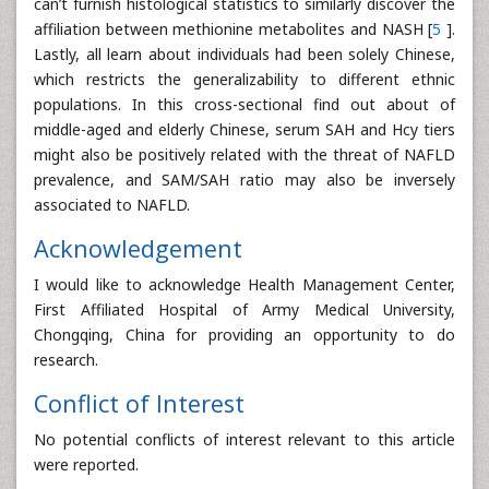
can’t furnish histological statistics to similarly discover the
affiliation between methionine metabolites and NASH [
5
].
Lastly, all learn about individuals had been solely Chinese,
which restricts the generalizability to different ethnic
populations. In this cross-sectional find out about of
middle-aged and elderly Chinese, serum SAH and Hcy tiers
might also be positively related with the threat of NAFLD
prevalence, and SAM/SAH ratio may also be inversely
associated to NAFLD.
Acknowledgement
I would like to acknowledge Health Management Center,
First Affiliated Hospital of Army Medical University,
Chongqing, China for providing an opportunity to do
research.
Conflict of Interest
No potential conflicts of interest relevant to this article
were reported.