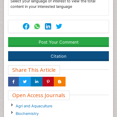
Select your language of interest to view the total
content in your interested language
Post Your Comment
Citation
Share This Article
Open Access Journals
Agri and Aquaculture
Biochemistry