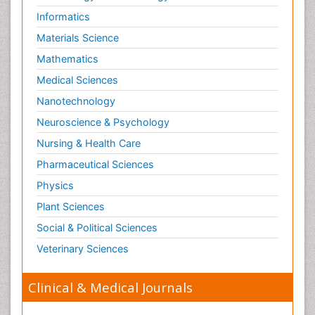
Informatics
Materials Science
Mathematics
Medical Sciences
Nanotechnology
Neuroscience & Psychology
Nursing & Health Care
Pharmaceutical Sciences
Physics
Plant Sciences
Social & Political Sciences
Veterinary Sciences
Clinical & Medical Journals