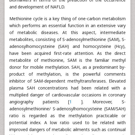
and development of NAFLD.
Methionine cycle is a key thing of one-carbon metabolism
which performs an essential function in an extensive vary
of metabolic diseases. At this aspect, intermediate
metabolites, consisting of S-adenosylmethionine (SAM), S-
adenosylhomocysteine (SAH) and homocysteine (Hcy),
have been acquired first-rate attention. As the direct
metabolite of methionine, SAM is the familiar methyl
donor for mobile methylation. SAH, as a predominant by-
product of methylation, is the powerful comments
inhibitor of SAM-dependent methyltransferases. Elevated
plasma SAH concentrations had been related with a
multiplied danger of cardiovascular occasions in coronary
angiography patients [
1
]. Moreover, S-
adenosylmethionine/ S-adenosylhomocysteine (SAM/SAH)
ratio is regarded as the methylation practicable or
potential index. A low ratio used to be related with
improved dangers of metabolic ailments such as continual