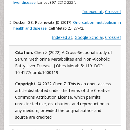
liver disease.
Lancet 397: 2212-2224.
Indexed at
,
Crossref
Ducker GS, Rabinowitz JD (2017)
One-carbon metabolism in
health and disease.
Cell Metab 25: 27-42.
Indexed at
,
Google Scholar
,
Crossref
Citation:
Chen Z (2022) A Cross-Sectional study of
Serum Methionine Metabolites and Non-Alcoholic
Fatty Liver Disease. J Obes Metab 5: 119. DOI:
10.4172/jomb.1000119
Copyright:
© 2022 Chen Z. This is an open-access
article distributed under the terms of the Creative
Commons Attribution License, which permits
unrestricted use, distribution, and reproduction in
any medium, provided the original author and
source are credited.