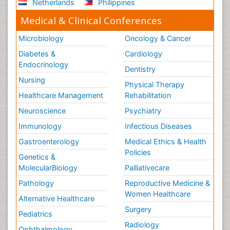
Netherlands
Philippines
Medical & Clinical Conferences
Microbiology
Oncology & Cancer
Diabetes &
Cardiology
Endocrinology
Dentistry
Nursing
Physical Therapy
Healthcare Management
Rehabilitation
Neuroscience
Psychiatry
Immunology
Infectious Diseases
Gastroenterology
Medical Ethics & Health
Policies
Genetics &
MolecularBiology
Palliativecare
Pathology
Reproductive Medicine &
Women Healthcare
Alternative Healthcare
Surgery
Pediatrics
Radiology
Ophthalmology