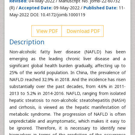
Revised:
04-May-2022 / Manuscript No. jomb-22-60732
(R) /
Accepted Date:
09-May-2022 /
Published Date:
11-
May-2022 DOI: 10.4172/jomb.1000119
View PDF
Download PDF
Description
Non-alcoholic fatty liver disease (NAFLD) has been
emerging as the leading chronic liver disease and a
significant global health burden gradually, affecting up to
25% of the world population. In China, the prevalence of
NAFLD reached 32.9% in 2018. And the incidence has risen
substantially over the past decades, from 4.6% in 2011-
2013 to 5.2% in 2014-2016. NAFLD, ranging from isolated
hepatic steatosis to non-alcoholic steatohepatitis (NASH)
and cirrhosis, is viewed as the hepatic manifestation of
metabolic syndrome. The progression of NAFLD is often
unpredictable and asymptomatic, which makes it easy to
be ignored. Therefore, it is necessary to identify new
biomarkers in terms of the prediction of the occurrence