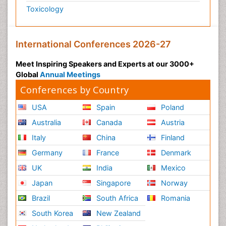
Toxicology
International Conferences 2026-27
Meet Inspiring Speakers and Experts at our 3000+
Global
Annual Meetings
Conferences by Country
USA
Spain
Poland
Australia
Canada
Austria
Italy
China
Finland
Germany
France
Denmark
UK
India
Mexico
Japan
Singapore
Norway
Brazil
South Africa
Romania
South Korea
New Zealand