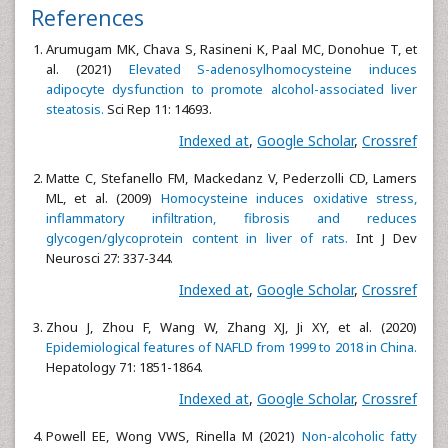
References
Arumugam MK, Chava S, Rasineni K, Paal MC, Donohue T, et
al. (2021)
Elevated S-adenosylhomocysteine induces
adipocyte dysfunction to promote alcohol-associated liver
steatosis.
Sci Rep 11: 14693.
Indexed at
,
Google Scholar
,
Crossref
Matte C, Stefanello FM, Mackedanz V, Pederzolli CD, Lamers
ML, et al. (2009)
Homocysteine induces oxidative stress,
inflammatory infiltration, fibrosis and reduces
glycogen/glycoprotein content in liver of rats.
Int J Dev
Neurosci 27: 337-344.
Indexed at
,
Google Scholar
,
Crossref
Zhou J, Zhou F, Wang W, Zhang XJ, Ji XY, et al. (2020)
Epidemiological features of NAFLD from 1999 to 2018 in China.
Hepatology 71: 1851-1864.
Indexed at
,
Google Scholar
,
Crossref
Powell EE, Wong VWS, Rinella M (2021)
Non-alcoholic fatty