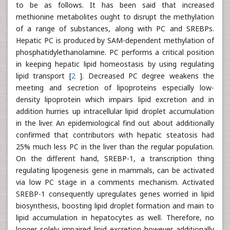
to be as follows. It has been said that increased
methionine metabolites ought to disrupt the methylation
of a range of substances, along with PC and SREBPs.
Hepatic PC is produced by SAM-dependent methylation of
phosphatidylethanolamine. PC performs a critical position
in keeping hepatic lipid homeostasis by using regulating
lipid transport [
2
]. Decreased PC degree weakens the
meeting and secretion of lipoproteins especially low-
density lipoprotein which impairs lipid excretion and in
addition hurries up intracellular lipid droplet accumulation
in the liver. An epidemiological find out about additionally
confirmed that contributors with hepatic steatosis had
25% much less PC in the liver than the regular population.
On the different hand, SREBP-1, a transcription thing
regulating lipogenesis gene in mammals, can be activated
via low PC stage in a comments mechanism. Activated
SREBP-1 consequently upregulates genes worried in lipid
biosynthesis, boosting lipid droplet formation and main to
lipid accumulation in hepatocytes as well. Therefore, no
longer solely impaired lipid excretion however additionally